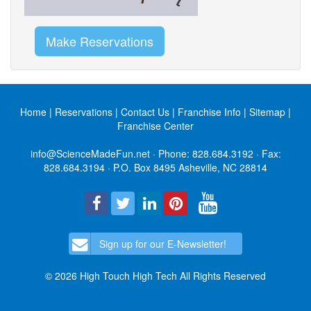
Make Reservations
Home
|
Reservations
|
Contact Us
|
Franchise Info
|
Sitemap
|
Franchise Center
info@ScienceMadeFun.net
· Phone:
828.684.3192
· Fax:
828.684.3194 · P.O. Box 8495 Asheville, NC 28814
Sign up for our E-Newsletter!
© 2026 High Touch High Tech All Rights Reserved