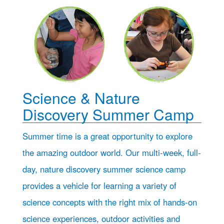
Science & Nature
Discovery Summer Camp
Summer time is a great opportunity to explore
the amazing outdoor world. Our multi-week, full-
day, nature discovery summer science camp
provides a vehicle for learning a variety of
science concepts with the right mix of hands-on
science experiences, outdoor activities and