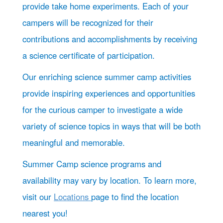
provide take home experiments. Each of your
campers will be recognized for their
contributions and accomplishments by receiving
a science certificate of participation.
Our enriching science summer camp activities
provide inspiring experiences and opportunities
for the curious camper to investigate a wide
variety of science topics in ways that will be both
meaningful and memorable.
Summer Camp science programs and
availability may vary by location. To learn more,
visit our
Locations
page to find the location
nearest you!