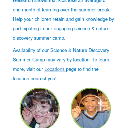
Research shows that kids lose an average of
one month of learning over the summer break.
Help your children retain and gain knowledge by
participating in our engaging science & nature
discovery summer camp.
Availability of our Science & Nature Discovery
Summer Camp may vary by location. To learn
more, visit our
Locations
page to find the
location nearest you!