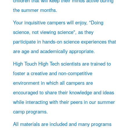
children that will keep their minds active during
the summer months.
Your inquisitive campers will enjoy, "Doing
science, not viewing science", as they
participate in hands-on science experiences that
are age and academically appropriate.
High Touch High Tech scientists are trained to
foster a creative and non-competitive
environment in which all campers are
encouraged to share their knowledge and ideas
while interacting with their peers in our summer
camp programs.
All materials are included and many programs