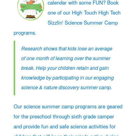
calendar with some FUN? Book
one of our High Touch High Tech
Sizzlin' Science Summer Camp
programs.
Research shows that kids lose an average
of one month of learning over the summer
break. Help your children retain and gain
knowledge by participating in our engaging
science & nature discovery summer camp.
Our science summer camp programs are geared
for the preschool through sixth grade camper
and provide fun and safe science activities for