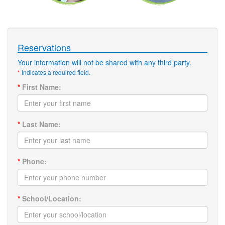
Reservations
Your information will not be shared with any third party.
*
Indicates a required field.
*
First Name:
*
Last Name:
*
Phone:
*
School/Location: