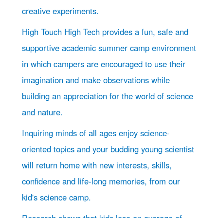
creative experiments.
High Touch High Tech provides a fun, safe and
supportive academic summer camp environment
in which campers are encouraged to use their
imagination and make observations while
building an appreciation for the world of science
and nature.
Inquiring minds of all ages enjoy science-
oriented topics and your budding young scientist
will return home with new interests, skills,
confidence and life-long memories, from our
kid's science camp.