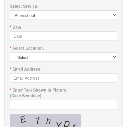
Select Service:
*
Date:
*
Select Location:
*
Email Address:
*
Enter Text Shown in Picture:
(Case Sensitive)