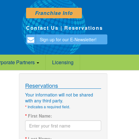
Franchise Info
Contact Us
|
Reservations
Sign up for our E-Newsletter!
rporate Partners
Licensing
Reservations
Your information will not be shared
with any third party.
*
Indicates a required field.
*
First Name:
*
Last Name: