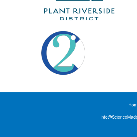
Ho
info@ScienceMad