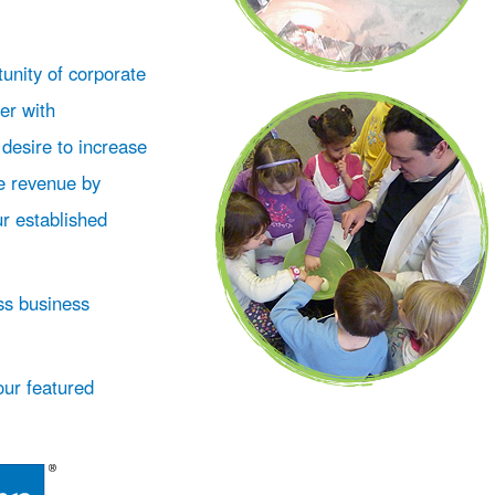
unity of corporate
er with
 desire to increase
e revenue by
ur established
ss business
our featured