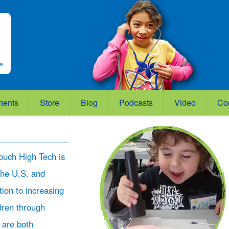
ments
Store
Blog
Podcasts
Video
Co
ouch High Tech is
the U.S. and
ation to increasing
ldren through
 are both