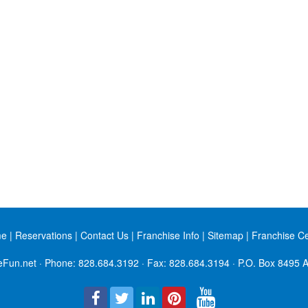
me
|
Reservations
|
Contact Us
|
Franchise Info
|
Sitemap
|
Franchise C
eFun.net
· Phone:
828.684.3192
· Fax: 828.684.3194 · P.O. Box 8495 A