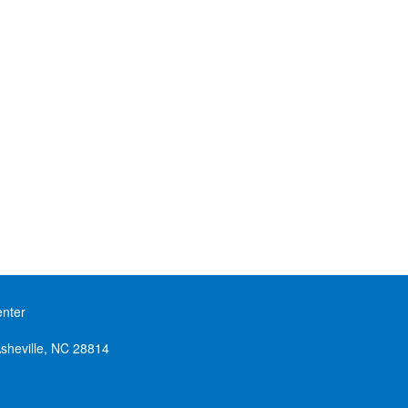
enter
sheville, NC 28814