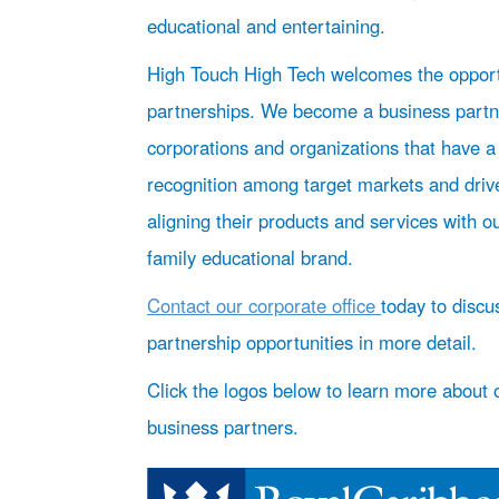
educational and entertaining.
High Touch High Tech welcomes the opport
partnerships. We become a business partn
corporations and organizations that have a
recognition among target markets and driv
aligning their products and services with o
family educational brand.
Contact our corporate office
today to discu
partnership opportunities in more detail.
Click the logos below to learn more about 
business partners.