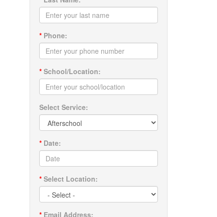
*
Phone:
*
School/Location:
Select Service:
*
Date:
*
Select Location:
*
Email Address: