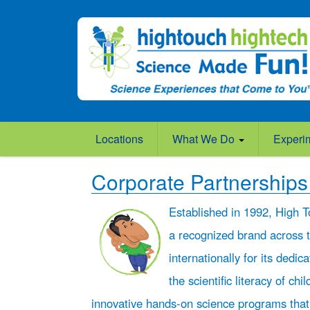
Locations
What We Do
Experi
Corporate Partnerships
Established in 1992, High T
a recognized brand across 
internationally for its dedic
the scientific literacy of chi
innovative hands-on science programs that