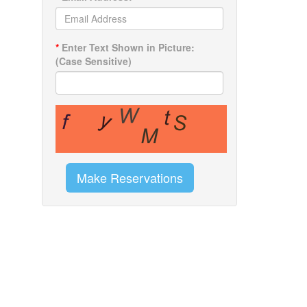
*
Enter Text Shown in Picture:
(Case Sensitive)
Make Reservations