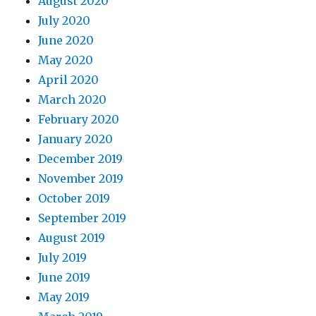
August 2020
July 2020
June 2020
May 2020
April 2020
March 2020
February 2020
January 2020
December 2019
November 2019
October 2019
September 2019
August 2019
July 2019
June 2019
May 2019