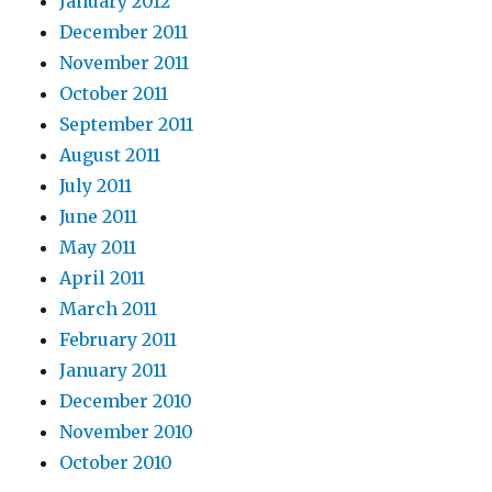
January 2012
December 2011
November 2011
October 2011
September 2011
August 2011
July 2011
June 2011
May 2011
April 2011
March 2011
February 2011
January 2011
December 2010
November 2010
October 2010