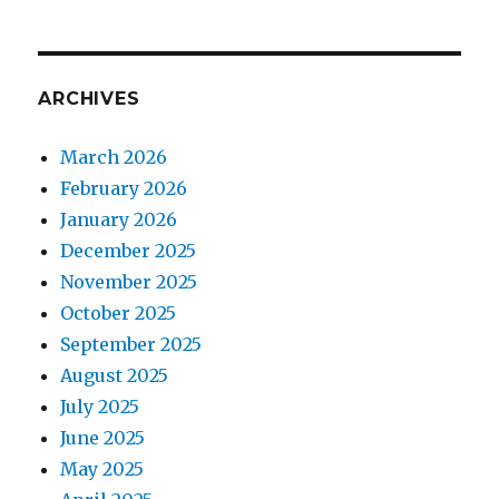
ARCHIVES
March 2026
February 2026
January 2026
December 2025
November 2025
October 2025
September 2025
August 2025
July 2025
June 2025
May 2025