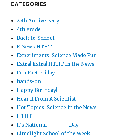
CATEGORIES
25th Anniversary
4th grade
Back-to-School
E-News HTHT
Experiments: Science Made Fun
Extra! Extra! HTHT in the News
Fun Fact Friday
hands-on
Happy Birthday!
Hear It From A Scientist
Hot Topics: Science in the News
HTHT
It's National ________ Day!
Limelight School of the Week