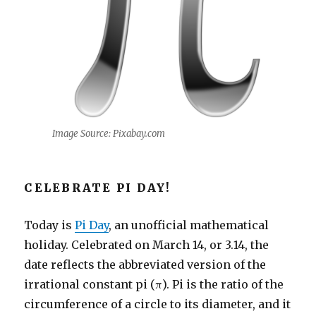
Image Source: Pixabay.com
CELEBRATE PI DAY!
Today is
Pi Day
, an unofficial mathematical
holiday. Celebrated on March 14, or 3.14, the
date reflects the abbreviated version of the
irrational constant pi (π). Pi is the ratio of the
circumference of a circle to its diameter, and it