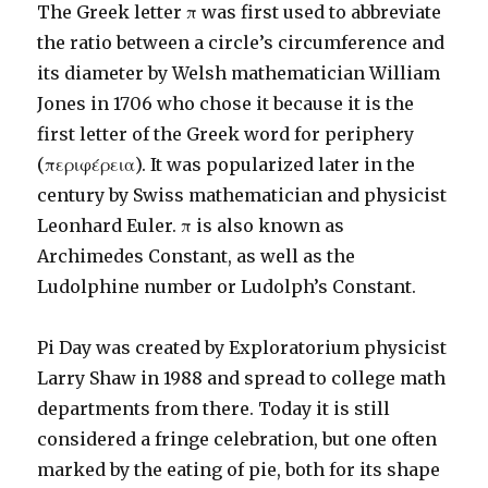
The Greek letter π was first used to abbreviate
the ratio between a circle’s circumference and
its diameter by Welsh mathematician William
Jones in 1706 who chose it because it is the
first letter of the Greek word for periphery
(περιφέρεια). It was popularized later in the
century by Swiss mathematician and physicist
Leonhard Euler. π is also known as
Archimedes Constant, as well as the
Ludolphine number or Ludolph’s Constant.
Pi Day was created by Exploratorium physicist
Larry Shaw in 1988 and spread to college math
departments from there. Today it is still
considered a fringe celebration, but one often
marked by the eating of pie, both for its shape