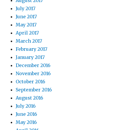
August 2017
July 2017
June 2017
May 2017
April 2017
March 2017
February 2017
January 2017
December 2016
November 2016
October 2016
September 2016
August 2016
July 2016
June 2016
May 2016