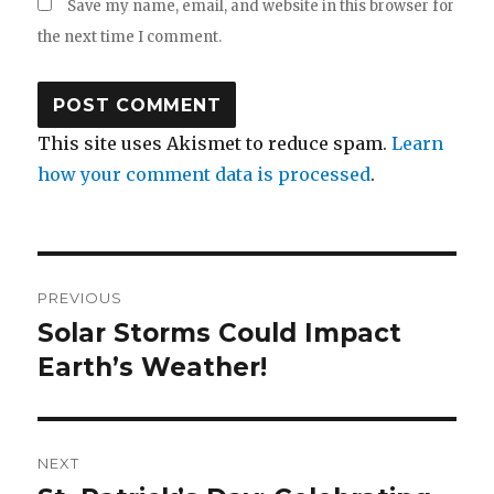
Save my name, email, and website in this browser for
the next time I comment.
This site uses Akismet to reduce spam.
Learn
how your comment data is processed
.
Post
PREVIOUS
navigation
Solar Storms Could Impact
Previous
post:
Earth’s Weather!
NEXT