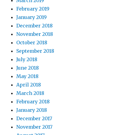
March 2019
February 2019
January 2019
December 2018
November 2018
October 2018
September 2018
July 2018
June 2018
May 2018
April 2018
March 2018
February 2018
January 2018
December 2017
November 2017