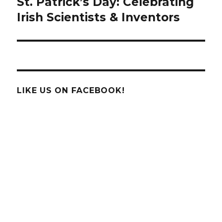
St. Patrick’s Day: Celebrating
Next
post:
Irish Scientists & Inventors
LIKE US ON FACEBOOK!