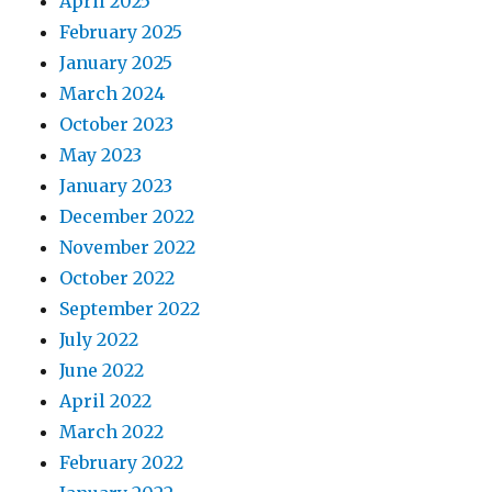
April 2025
February 2025
January 2025
March 2024
October 2023
May 2023
January 2023
December 2022
November 2022
October 2022
September 2022
July 2022
June 2022
April 2022
March 2022
February 2022