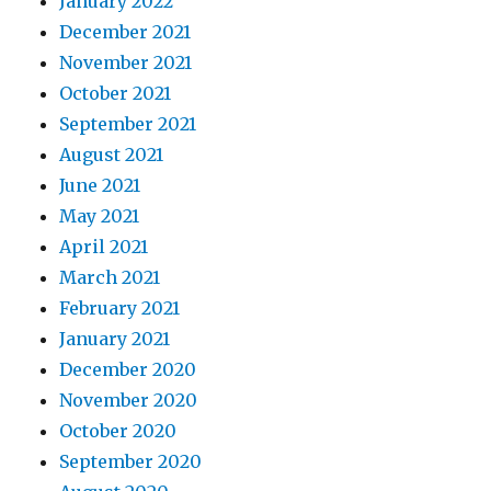
January 2022
December 2021
November 2021
October 2021
September 2021
August 2021
June 2021
May 2021
April 2021
March 2021
February 2021
January 2021
December 2020
November 2020
October 2020
September 2020