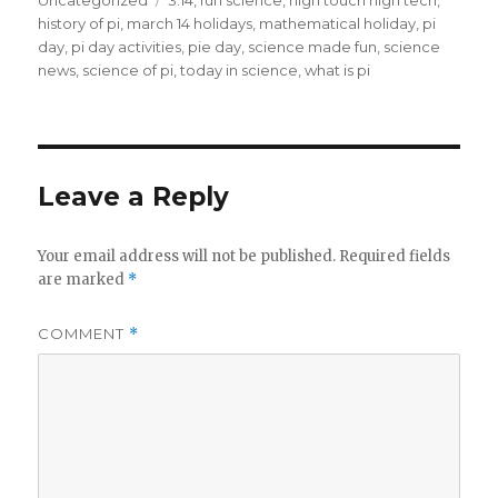
Uncategorized
3.14
,
fun science
,
high touch high tech
,
history of pi
,
march 14 holidays
,
mathematical holiday
,
pi
day
,
pi day activities
,
pie day
,
science made fun
,
science
news
,
science of pi
,
today in science
,
what is pi
Leave a Reply
Your email address will not be published.
Required fields
are marked
*
COMMENT
*