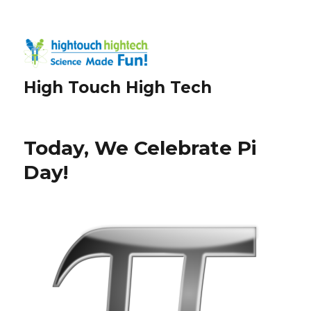
High Touch High Tech
Today, We Celebrate Pi
Day!