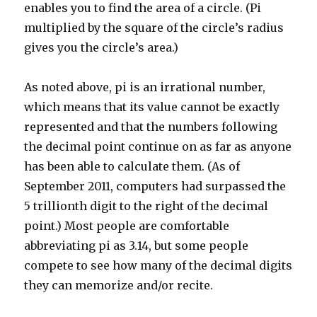
enables you to find the area of a circle. (Pi
multiplied by the square of the circle’s radius
gives you the circle’s area.)
As noted above, pi is an irrational number,
which means that its value cannot be exactly
represented and that the numbers following
the decimal point continue on as far as anyone
has been able to calculate them. (As of
September 2011, computers had surpassed the
5 trillionth digit to the right of the decimal
point.) Most people are comfortable
abbreviating pi as 3.14, but some people
compete to see how many of the decimal digits
they can memorize and/or recite.