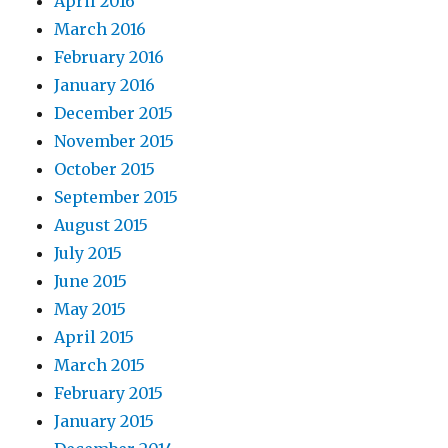
April 2016
March 2016
February 2016
January 2016
December 2015
November 2015
October 2015
September 2015
August 2015
July 2015
June 2015
May 2015
April 2015
March 2015
February 2015
January 2015