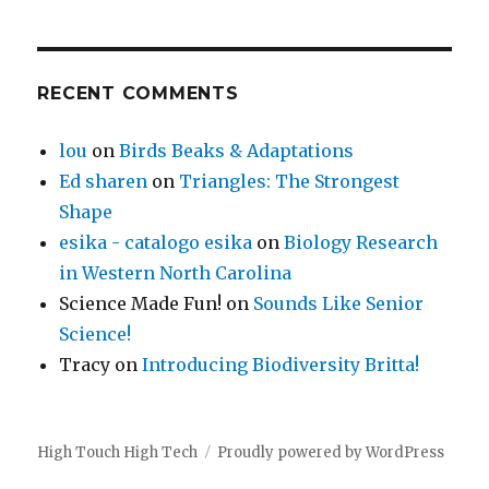
RECENT COMMENTS
lou
on
Birds Beaks & Adaptations
Ed sharen
on
Triangles: The Strongest
Shape
esika - catalogo esika
on
Biology Research
in Western North Carolina
Science Made Fun!
on
Sounds Like Senior
Science!
Tracy
on
Introducing Biodiversity Britta!
High Touch High Tech
Proudly powered by WordPress