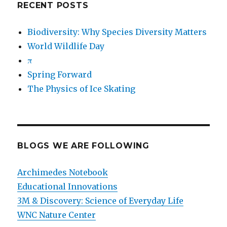
RECENT POSTS
Biodiversity: Why Species Diversity Matters
World Wildlife Day
π
Spring Forward
The Physics of Ice Skating
BLOGS WE ARE FOLLOWING
Archimedes Notebook
Educational Innovations
3M & Discovery: Science of Everyday Life
WNC Nature Center