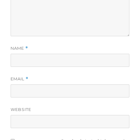
NAME
*
EMAIL
*
WEBSITE