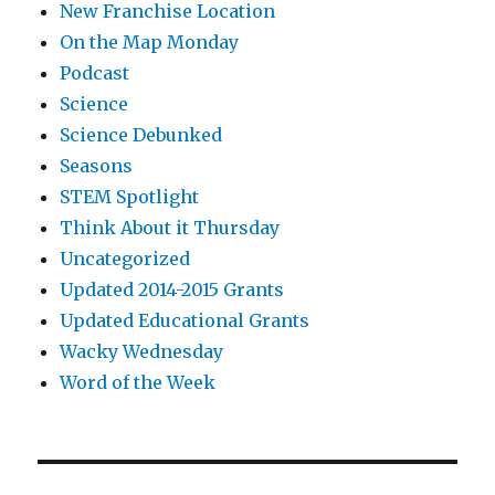
New Franchise Location
On the Map Monday
Podcast
Science
Science Debunked
Seasons
STEM Spotlight
Think About it Thursday
Uncategorized
Updated 2014-2015 Grants
Updated Educational Grants
Wacky Wednesday
Word of the Week