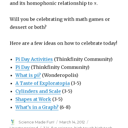
and its homophonic relationship to π.
Will you be celebrating with math games or
dessert or both?
Here are a few ideas on how to celebrate today!
Pi Day Activities
(Thinkfinity Community)
Pi Day
(Thinkfinity Community)
What is pi?
(Wonderopolis)
A Taste of Exploratopia
(3-5)
Cylinders and Scale
(3-5)
Shapes at Work
(3-5)
What’s in a Graph?
(6-8)
Author
Posted
Categories
Science Made Fun!
March 14, 2012
on
Tags