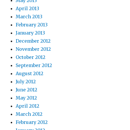
May 2013
April 2013
March 2013
February 2013
January 2013
December 2012
November 2012
October 2012
September 2012
August 2012
July 2012
June 2012
May 2012
April 2012
March 2012
February 2012