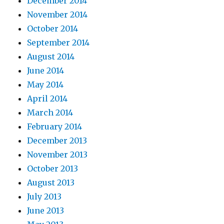
December 2014
November 2014
October 2014
September 2014
August 2014
June 2014
May 2014
April 2014
March 2014
February 2014
December 2013
November 2013
October 2013
August 2013
July 2013
June 2013