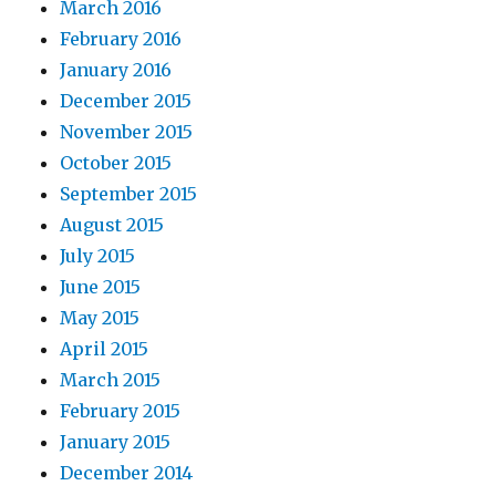
March 2016
February 2016
January 2016
December 2015
November 2015
October 2015
September 2015
August 2015
July 2015
June 2015
May 2015
April 2015
March 2015
February 2015
January 2015
December 2014