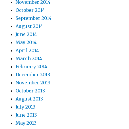
November 2014
October 2014
September 2014
August 2014
June 2014
May 2014
April 2014
March 2014
February 2014
December 2013
November 2013
October 2013
August 2013
July 2013
June 2013
May 2013