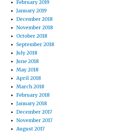
February 2019
January 2019
December 2018
November 2018
October 2018
September 2018
July 2018
June 2018
May 2018
April 2018
March 2018
February 2018
January 2018
December 2017
November 2017
August 2017