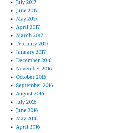
July 2017
June 2017
May 2017
April 2017
March 2017
February 2017
January 2017
December 2016
November 2016
October 2016
September 2016
August 2016
July 2016
June 2016
May 2016
April 2016