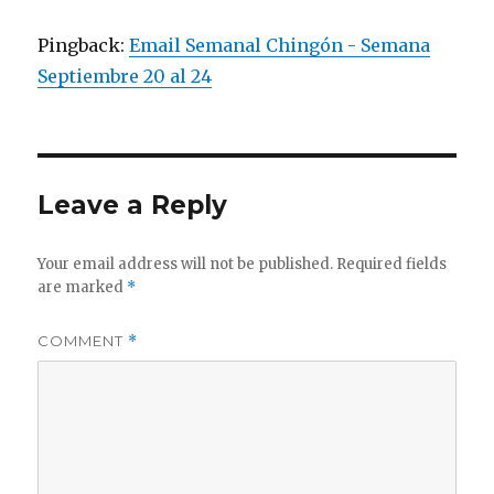
Pingback:
Email Semanal Chingón - Semana
Septiembre 20 al 24
Leave a Reply
Your email address will not be published.
Required fields
are marked
*
COMMENT
*