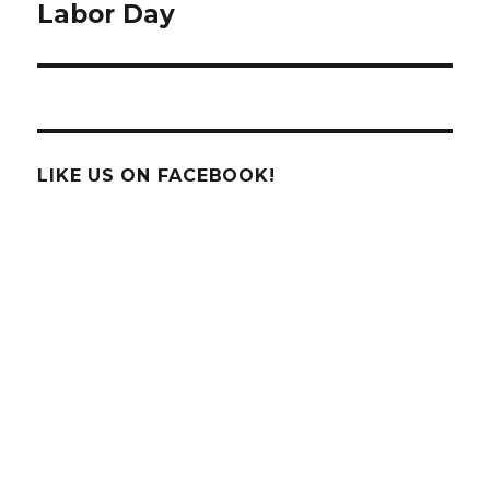
Labor Day
Next
post:
LIKE US ON FACEBOOK!