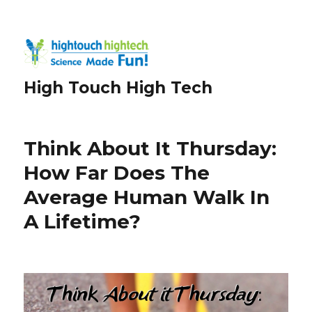
High Touch High Tech
Think About It Thursday:
How Far Does The
Average Human Walk In
A Lifetime?