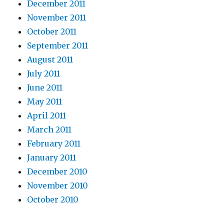
December 2011
November 2011
October 2011
September 2011
August 2011
July 2011
June 2011
May 2011
April 2011
March 2011
February 2011
January 2011
December 2010
November 2010
October 2010