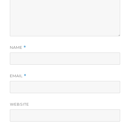
NAME
*
EMAIL
*
WEBSITE