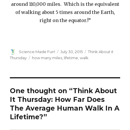
around 110,000 miles. Which is the equivalent
of walking about 5 times around the Earth,
right on the equator.!”
Author
Posted
Categories
Science Made Fun!
July 30, 2015
Think About it
on
Tags
Thursday
how many miles
,
lifetime
,
walk
One thought on “Think About
It Thursday: How Far Does
The Average Human Walk In A
Lifetime?”