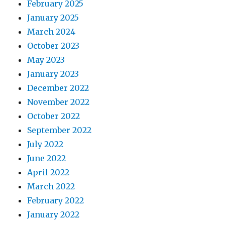
February 2025
January 2025
March 2024
October 2023
May 2023
January 2023
December 2022
November 2022
October 2022
September 2022
July 2022
June 2022
April 2022
March 2022
February 2022
January 2022