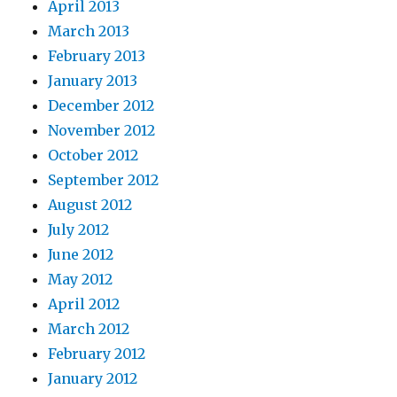
April 2013
March 2013
February 2013
January 2013
December 2012
November 2012
October 2012
September 2012
August 2012
July 2012
June 2012
May 2012
April 2012
March 2012
February 2012
January 2012