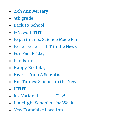
25th Anniversary
4th grade
Back-to-School
E-News HTHT
Experiments: Science Made Fun
Extra! Extra! HTHT in the News
Fun Fact Friday
hands-on
Happy Birthday!
Hear It From A Scientist
Hot Topics: Science in the News
HTHT
It's National ________ Day!
Limelight School of the Week
New Franchise Location