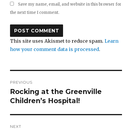
Save my name, email, and website in this browser for
the next time I comment.
This site uses Akismet to reduce spam.
Learn
how your comment data is processed
.
Post
PREVIOUS
navigation
Rocking at the Greenville
Previous
post:
Children’s Hospital!
NEXT