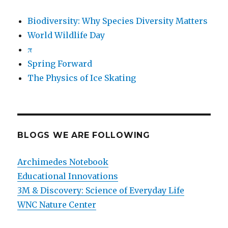
Biodiversity: Why Species Diversity Matters
World Wildlife Day
π
Spring Forward
The Physics of Ice Skating
BLOGS WE ARE FOLLOWING
Archimedes Notebook
Educational Innovations
3M & Discovery: Science of Everyday Life
WNC Nature Center