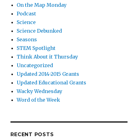
On the Map Monday
Podcast
Science
Science Debunked
Seasons
STEM Spotlight
Think About it Thursday
Uncategorized
Updated 2014-2015 Grants
Updated Educational Grants
Wacky Wednesday
Word of the Week
RECENT POSTS