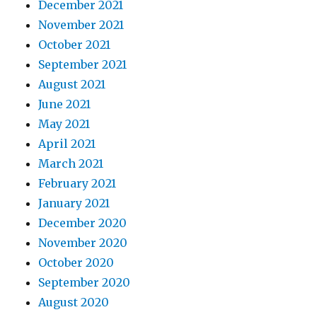
December 2021
November 2021
October 2021
September 2021
August 2021
June 2021
May 2021
April 2021
March 2021
February 2021
January 2021
December 2020
November 2020
October 2020
September 2020
August 2020