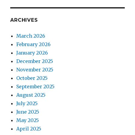
ARCHIVES
March 2026
February 2026
January 2026
December 2025
November 2025
October 2025
September 2025
August 2025
July 2025
June 2025
May 2025
April 2025