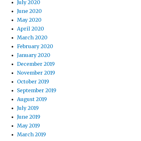
July 2020
June 2020
May 2020
April 2020
March 2020
February 2020
January 2020
December 2019
November 2019
October 2019
September 2019
August 2019
July 2019
June 2019
May 2019
March 2019