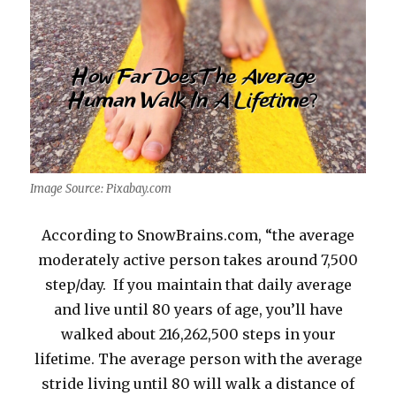
Image Source: Pixabay.com
According to SnowBrains.com, “the average
moderately active person takes around 7,500
step/day. If you maintain that daily average
and live until 80 years of age, you’ll have
walked about 216,262,500 steps in your
lifetime. The average person with the average
stride living until 80 will walk a distance of