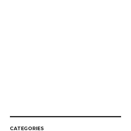
CATEGORIES