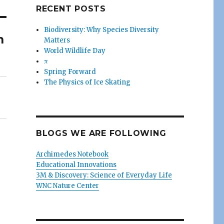
RECENT POSTS
Biodiversity: Why Species Diversity
n
Matters
World Wildlife Day
π
Spring Forward
The Physics of Ice Skating
BLOGS WE ARE FOLLOWING
Archimedes Notebook
Educational Innovations
3M & Discovery: Science of Everyday Life
WNC Nature Center