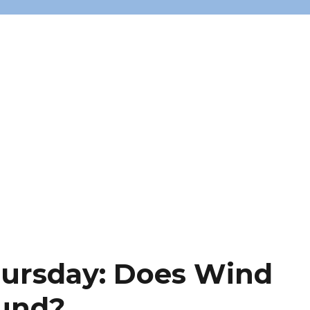
hursday: Does Wind
ound?