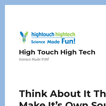
High Touch High Tech
Science Made FUN!
Think About It T
Make It’s Own S