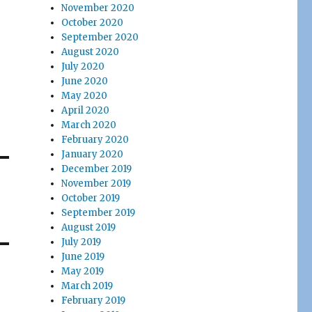
November 2020
October 2020
September 2020
August 2020
July 2020
June 2020
May 2020
April 2020
March 2020
February 2020
January 2020
December 2019
November 2019
October 2019
September 2019
August 2019
July 2019
June 2019
May 2019
March 2019
February 2019