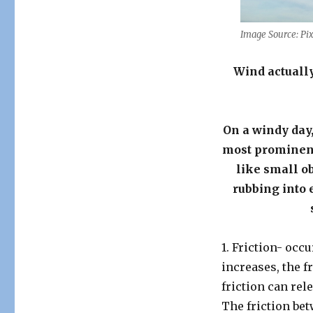
Image Source: Pi
Wind actually
On a windy day,
most prominent 
like small ob
rubbing into 
1. Friction- occ
increases, the f
friction can re
The friction be