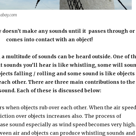
xabay.com
 doesn’t make any sounds until it passes through or
comes into contact with an object!
 a multitude of sounds can be heard outside. One of t
sounds you’ll hear is like whistling, some will sou
jects falling / rolling and some sound is like objects
each other. There are three main contributions to the
sound. Each of these is discussed below:
urs when objects rub over each other. When the air spee
riction over objects increases also. The process of
lease sound especially as wind speed becomes very high.
tween air and objects can produce whistling sounds and