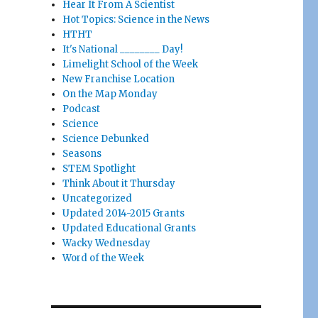
Hear It From A Scientist
Hot Topics: Science in the News
HTHT
It's National ________ Day!
Limelight School of the Week
New Franchise Location
On the Map Monday
Podcast
Science
Science Debunked
Seasons
STEM Spotlight
Think About it Thursday
Uncategorized
Updated 2014-2015 Grants
Updated Educational Grants
Wacky Wednesday
Word of the Week