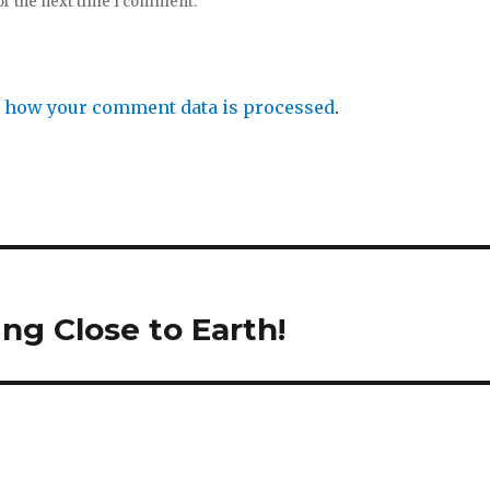
or the next time I comment.
 how your comment data is processed
.
ng Close to Earth!