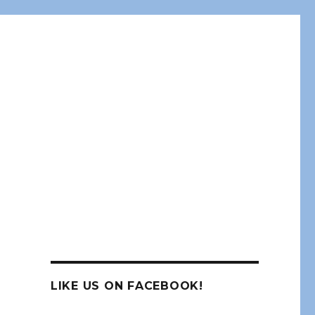
LIKE US ON FACEBOOK!