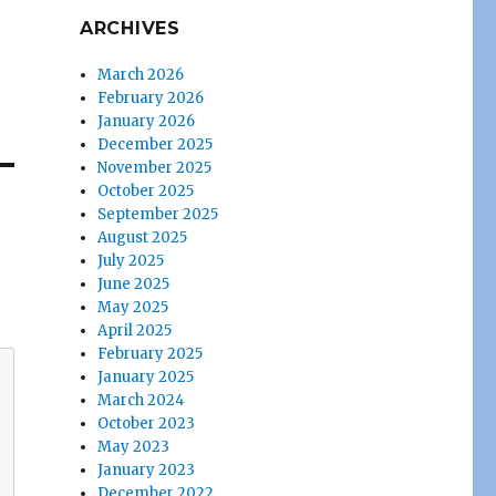
ARCHIVES
March 2026
February 2026
January 2026
December 2025
November 2025
October 2025
September 2025
August 2025
July 2025
June 2025
May 2025
April 2025
February 2025
January 2025
March 2024
October 2023
May 2023
January 2023
December 2022