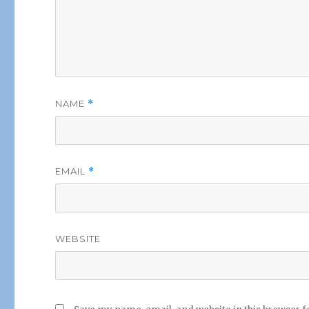
NAME
*
EMAIL
*
WEBSITE