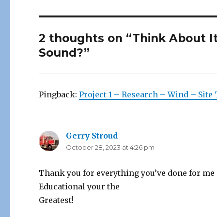
2 thoughts on “Think About I
Sound?”
Pingback:
Project 1 – Research – Wind – Site 
Gerry Stroud
says:
October 28, 2023 at 4:26 pm
Thank you for everything you’ve done for me i
Educational your the
Greatest!