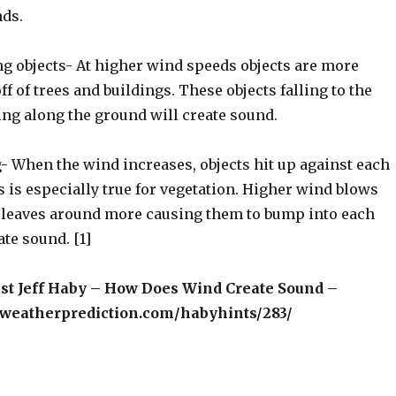
ds.
ling objects- At higher wind speeds objects are more
off of trees and buildings. These objects falling to the
ing along the ground will create sound.
g- When the wind increases, objects hit up against each
 is especially true for vegetation. Higher wind blows
 leaves around more causing them to bump into each
ate sound. [1]
ist Jeff Haby – How Does Wind Create Sound –
weatherprediction.com/habyhints/283/