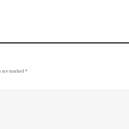
ds are marked
*