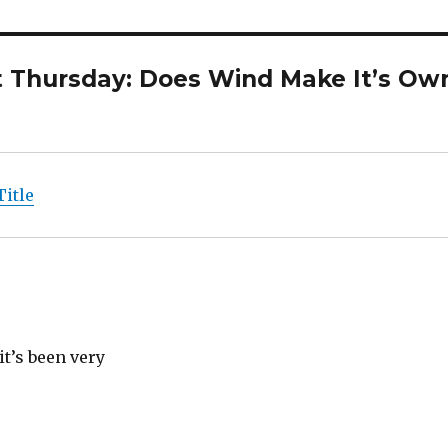
t Thursday: Does Wind Make It’s Ow
Title
t’s been very