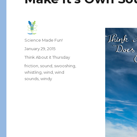
Author
Science Made Fun!
Posted
January 29, 2015
on
Categories
Think About it Thursday
Tags
friction
,
sound
,
swooshing
,
whistling
,
wind
,
wind
sounds
,
windy