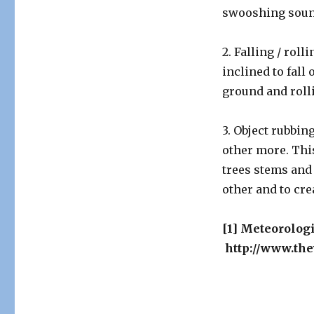
swooshing soun
2. Falling / rol
inclined to fall 
ground and roll
3. Object rubbin
other more. This
trees stems and
other and to cre
[1] Meteorolog
http://www.the