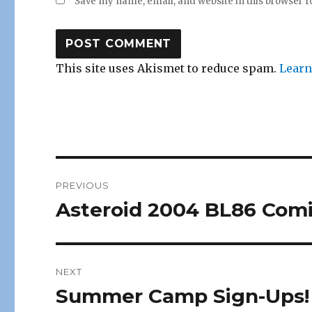
Save my name, email, and website in this browser f
This site uses Akismet to reduce spam.
Learn
Post
PREVIOUS
navigation
Asteroid 2004 BL86 Comi
Previous
post:
NEXT
Summer Camp Sign-Ups!
Next