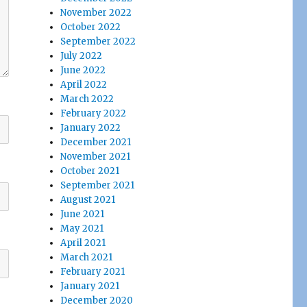
November 2022
October 2022
September 2022
July 2022
June 2022
April 2022
March 2022
February 2022
January 2022
December 2021
November 2021
October 2021
September 2021
August 2021
June 2021
May 2021
April 2021
March 2021
February 2021
January 2021
December 2020