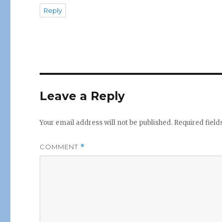
Reply
Leave a Reply
Your email address will not be published.
Required fiel
COMMENT
*