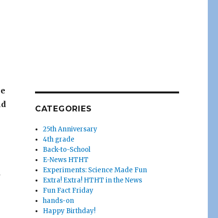
he
nd
CATEGORIES
25th Anniversary
4th grade
Back-to-School
E-News HTHT
Experiments: Science Made Fun
d
Extra! Extra! HTHT in the News
Fun Fact Friday
hands-on
Happy Birthday!