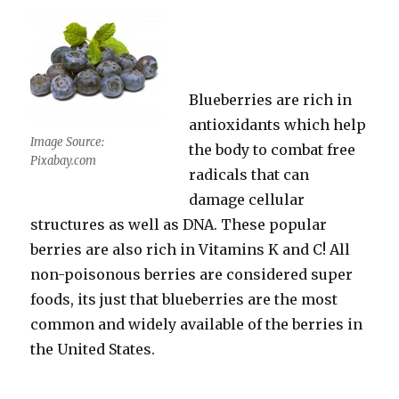
Blueberries are rich in
antioxidants which help
Image Source:
the body to combat free
Pixabay.com
radicals that can
damage cellular
structures as well as DNA. These popular
berries are also rich in Vitamins K and C! All
non-poisonous berries are considered super
foods, its just that blueberries are the most
common and widely available of the berries in
the United States.