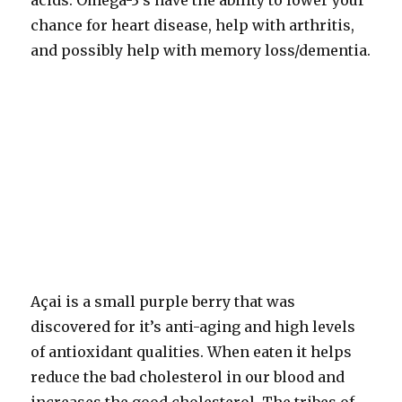
acids. Omega-3’s have the ability to lower your
chance for heart disease, help with arthritis,
and possibly help with memory loss/dementia.
Açai is a small purple berry that was
discovered for it’s anti-aging and high levels
of antioxidant qualities. When eaten it helps
reduce the bad cholesterol in our blood and