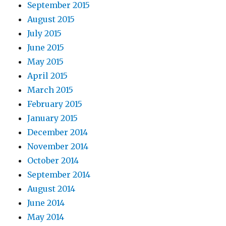
September 2015
August 2015
July 2015
June 2015
May 2015
April 2015
March 2015
February 2015
January 2015
December 2014
November 2014
October 2014
September 2014
August 2014
June 2014
May 2014