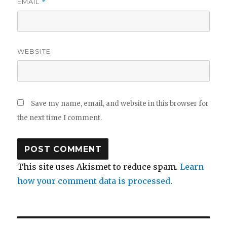
EMAIL
*
WEBSITE
Save my name, email, and website in this browser for
the next time I comment.
This site uses Akismet to reduce spam.
Learn
how your comment data is processed
.