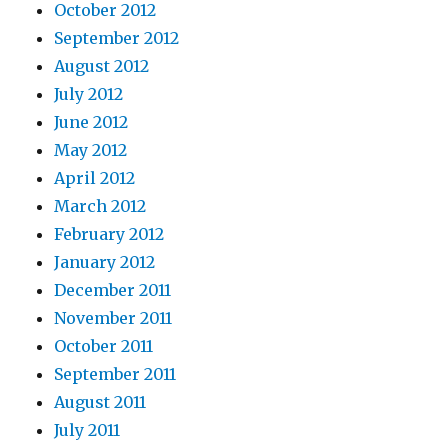
October 2012
September 2012
August 2012
July 2012
June 2012
May 2012
April 2012
March 2012
February 2012
January 2012
December 2011
November 2011
October 2011
September 2011
August 2011
July 2011