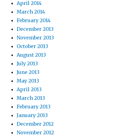
April 2014
March 2014
February 2014
December 2013
November 2013
October 2013
August 2013
July 2013
June 2013
May 2013
April 2013
March 2013
February 2013
January 2013
December 2012
November 2012