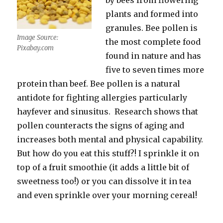
by bees from flowering
plants and formed into
granules. Bee pollen is
Image Source:
the most complete food
Pixabay.com
found in nature and has
five to seven times more
protein than beef. Bee pollen is a natural
antidote for fighting allergies particularly
hayfever and sinusitus. Research shows that
pollen counteracts the signs of aging and
increases both mental and physical capability.
But how do you eat this stuff?! I sprinkle it on
top of a fruit smoothie (it adds a little bit of
sweetness too!) or you can dissolve it in tea
and even sprinkle over your morning cereal!