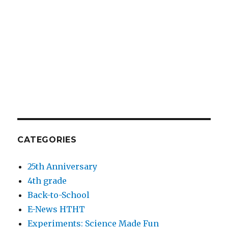
CATEGORIES
25th Anniversary
4th grade
Back-to-School
E-News HTHT
Experiments: Science Made Fun