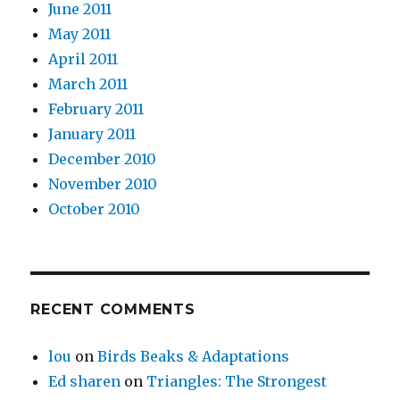
June 2011
May 2011
April 2011
March 2011
February 2011
January 2011
December 2010
November 2010
October 2010
RECENT COMMENTS
lou
on
Birds Beaks & Adaptations
Ed sharen
on
Triangles: The Strongest