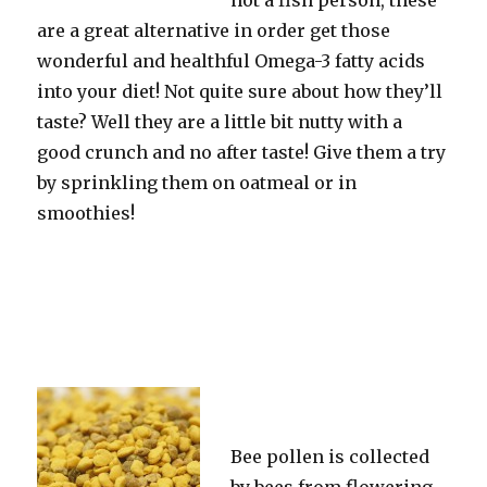
not a fish person, these
are a great alternative in order get those
wonderful and healthful Omega-3 fatty acids
into your diet! Not quite sure about how they’ll
taste? Well they are a little bit nutty with a
good crunch and no after taste! Give them a try
by sprinkling them on oatmeal or in
smoothies!
Bee pollen is collected