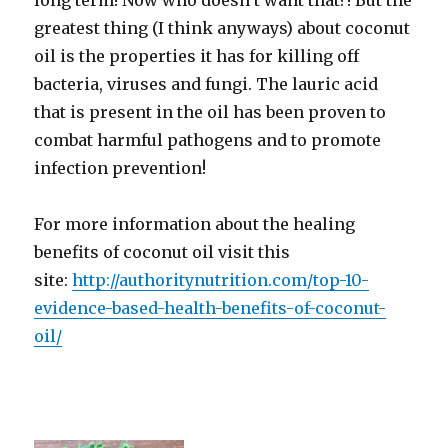
long term! Now who doesn’t want that?! But the
greatest thing (I think anyways) about coconut
oil is the properties it has for killing off
bacteria, viruses and fungi. The lauric acid
that is present in the oil has been proven to
combat harmful pathogens and to promote
infection prevention!
For more information about the healing
benefits of coconut oil visit this
site:
http://authoritynutrition.com/top-10-
evidence-based-health-benefits-of-coconut-
oil/