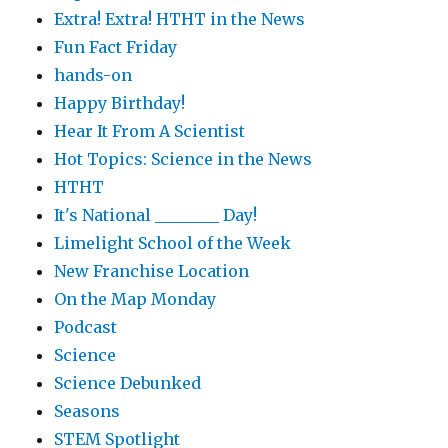
Extra! Extra! HTHT in the News
Fun Fact Friday
hands-on
Happy Birthday!
Hear It From A Scientist
Hot Topics: Science in the News
HTHT
It's National ________ Day!
Limelight School of the Week
New Franchise Location
On the Map Monday
Podcast
Science
Science Debunked
Seasons
STEM Spotlight