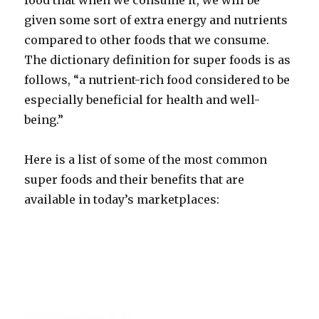
food that when we consume it, we will be
given some sort of extra energy and nutrients
compared to other foods that we consume.
The dictionary definition for super foods is as
follows, “a nutrient-rich food considered to be
especially beneficial for health and well-
being.”
Here is a list of some of the most common
super foods and their benefits that are
available in today’s marketplaces: