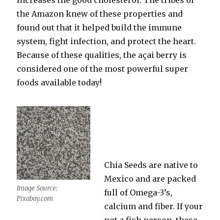
increases the good cholesterol. The tribes of
the Amazon knew of these properties and
found out that it helped build the immune
system, fight infection, and protect the heart.
Because of these qualities, the açai berry is
considered one of the most powerful super
foods available today!
Chia Seeds are native to
Mexico and are packed
Image Source:
full of Omega-3’s,
Pixabay.com
calcium and fiber. If your