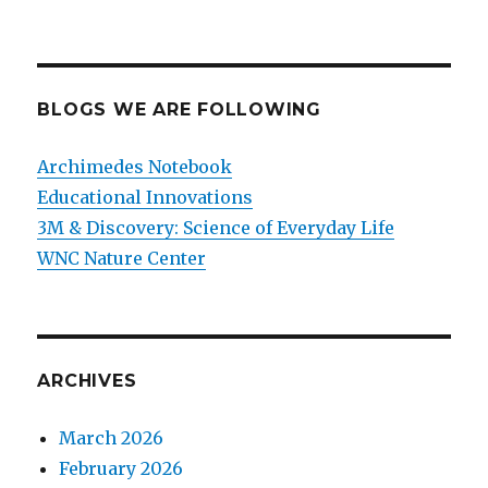
BLOGS WE ARE FOLLOWING
Archimedes Notebook
Educational Innovations
3M & Discovery: Science of Everyday Life
WNC Nature Center
ARCHIVES
March 2026
February 2026