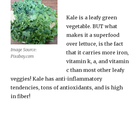
Kale is a leafy green
vegetable. BUT what
makes it a superfood
over lettuce, is the fact
Image Source:
that it carries more iron,
Pixabay.com
vitamin k, a, and vitamin
c than most other leafy
veggies! Kale has anti-inflammatory
tendencies, tons of antioxidants, and is high
in fiber!