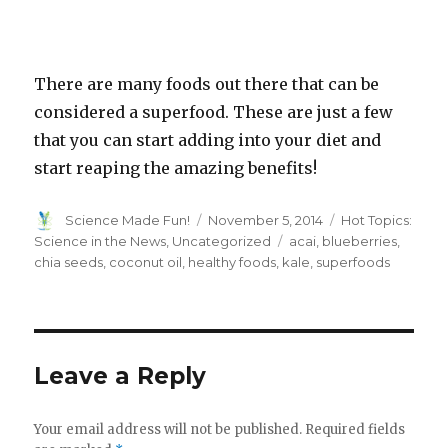
There are many foods out there that can be
considered a superfood. These are just a few
that you can start adding into your diet and
start reaping the amazing benefits!
Author
Posted
Categories
Science Made Fun!
November 5, 2014
Hot Topics:
on
Tags
Science in the News
,
Uncategorized
acai
,
blueberries
,
chia seeds
,
coconut oil
,
healthy foods
,
kale
,
superfoods
Leave a Reply
Your email address will not be published.
Required fields