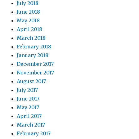
July 2018
June 2018
May 2018
April 2018
March 2018
February 2018
January 2018
December 2017
November 2017
August 2017
July 2017
June 2017
May 2017
April 2017
March 2017
February 2017