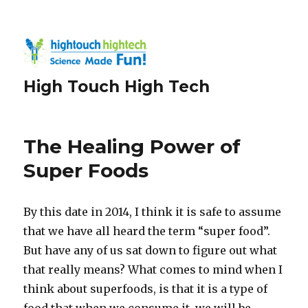
High Touch High Tech
The Healing Power of
Super Foods
By this date in 2014, I think it is safe to assume
that we have all heard the term “super food”.
But have any of us sat down to figure out what
that really means? What comes to mind when I
think about superfoods, is that it is a type of