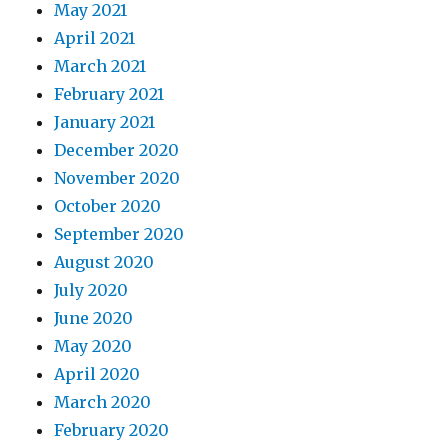
May 2021
April 2021
March 2021
February 2021
January 2021
December 2020
November 2020
October 2020
September 2020
August 2020
July 2020
June 2020
May 2020
April 2020
March 2020
February 2020