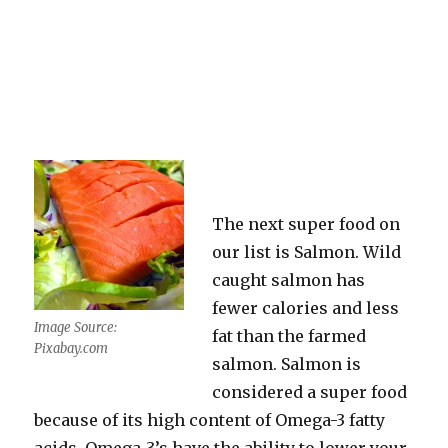
The next super food on
our list is Salmon. Wild
caught salmon has
fewer calories and less
Image Source:
fat than the farmed
Pixabay.com
salmon. Salmon is
considered a super food
because of its high content of Omega-3 fatty