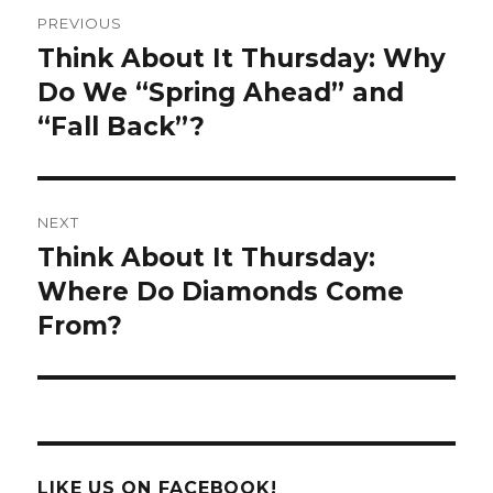
Post
PREVIOUS
navigation
Think About It Thursday: Why
Previous
post:
Do We “Spring Ahead” and
“Fall Back”?
NEXT
Think About It Thursday:
Next
post:
Where Do Diamonds Come
From?
LIKE US ON FACEBOOK!