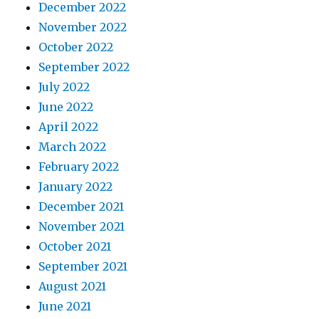
December 2022
November 2022
October 2022
September 2022
July 2022
June 2022
April 2022
March 2022
February 2022
January 2022
December 2021
November 2021
October 2021
September 2021
August 2021
June 2021