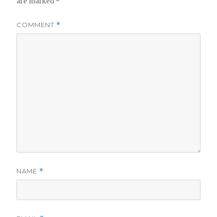
are marked
*
COMMENT
*
NAME
*