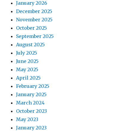
January 2026
December 2025
November 2025
October 2025
September 2025
August 2025
July 2025
June 2025
May 2025
April 2025
February 2025
January 2025
March 2024
October 2023
May 2023
January 2023