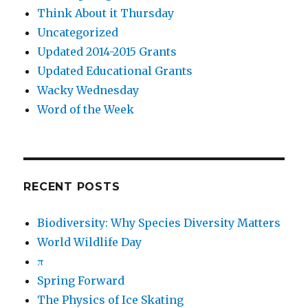
Think About it Thursday
Uncategorized
Updated 2014-2015 Grants
Updated Educational Grants
Wacky Wednesday
Word of the Week
RECENT POSTS
Biodiversity: Why Species Diversity Matters
World Wildlife Day
π
Spring Forward
The Physics of Ice Skating