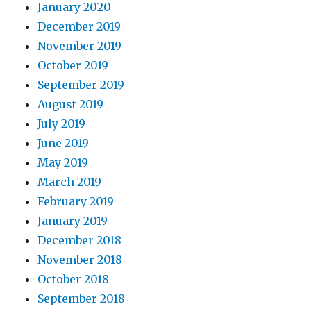
January 2020
December 2019
November 2019
October 2019
September 2019
August 2019
July 2019
June 2019
May 2019
March 2019
February 2019
January 2019
December 2018
November 2018
October 2018
September 2018