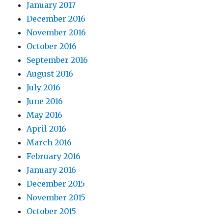
January 2017
December 2016
November 2016
October 2016
September 2016
August 2016
July 2016
June 2016
May 2016
April 2016
March 2016
February 2016
January 2016
December 2015
November 2015
October 2015