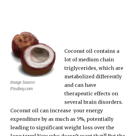
Coconut oil contains a
lot of medium chain
triglycerides, which are
metabolized differently
Image Source:
and can have
Pixabay.com
therapeutic effects on
several brain disorders.
Coconut oil can increase your energy
expenditure by as much as 5%, potentially
leading to significant weight loss over the