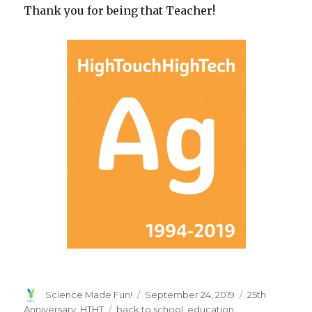
Thank you for being that Teacher!
Author
Posted
Categories
Science Made Fun!
September 24, 2019
25th
on
Tags
Anniversary
,
HTHT
back to school
,
education
,