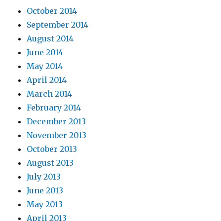
October 2014
September 2014
August 2014
June 2014
May 2014
April 2014
March 2014
February 2014
December 2013
November 2013
October 2013
August 2013
July 2013
June 2013
May 2013
April 2013