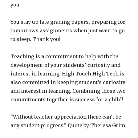
you!
You stay up late grading papers, preparing for
tomorrows assignments when just want to go
to sleep. Thank you!
Teaching is a commitment to help with the
development of your students’ curiosity and
interest in learning. High Touch High Tech is
also committed in keeping student’s curiosity
and interest in learning. Combining those two
commitments together is success for a child!
“Without teacher appreciation there can’t be
any student progress.” Quote by Theresa Grim.