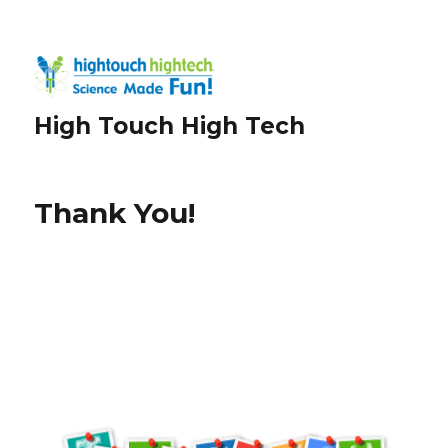
High Touch High Tech
Thank You!