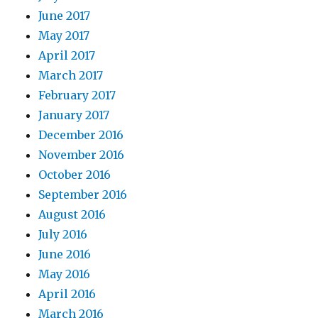
June 2017
May 2017
April 2017
March 2017
February 2017
January 2017
December 2016
November 2016
October 2016
September 2016
August 2016
July 2016
June 2016
May 2016
April 2016
March 2016