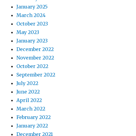
January 2025
March 2024
October 2023
May 2023
January 2023
December 2022
November 2022
October 2022
September 2022
July 2022
June 2022
April 2022
March 2022
February 2022
January 2022
December 2021