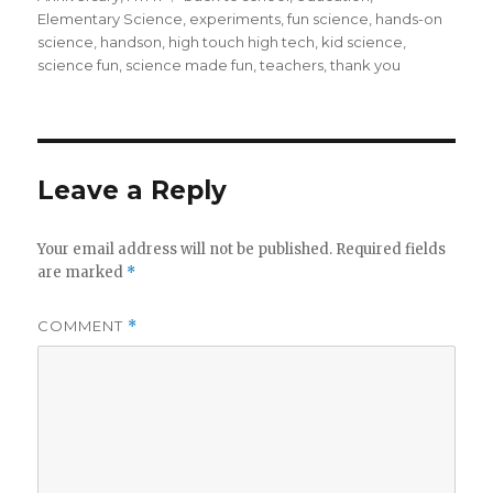
Elementary Science
,
experiments
,
fun science
,
hands-on
science
,
handson
,
high touch high tech
,
kid science
,
science fun
,
science made fun
,
teachers
,
thank you
Leave a Reply
Your email address will not be published.
Required fields
are marked
*
COMMENT
*