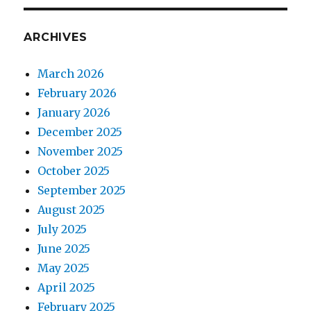
ARCHIVES
March 2026
February 2026
January 2026
December 2025
November 2025
October 2025
September 2025
August 2025
July 2025
June 2025
May 2025
April 2025
February 2025