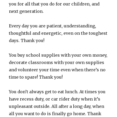
you for all that you do for our children, and
next generation.
Every day you are patient, understanding,
thoughtful and energetic, even on the toughest
days. Thank you!
You buy school supplies with your own money,
decorate classrooms with your own supplies
and volunteer your time even when there’s no
time to spare! Thank you!
You don’t always get to eat lunch. At times you
have recess duty, or car rider duty when it’s
unpleasant outside. All after a long day, when
all you want to do is finally go home. Thank