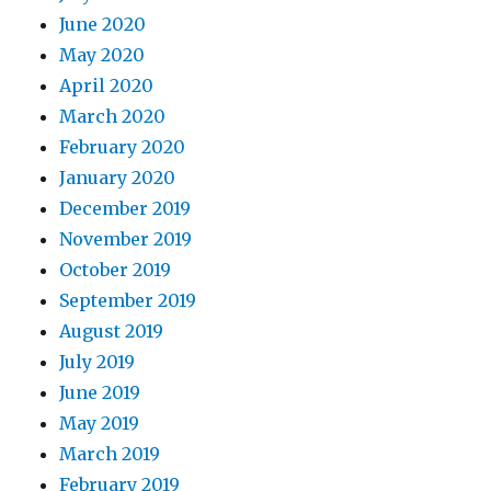
June 2020
May 2020
April 2020
March 2020
February 2020
January 2020
December 2019
November 2019
October 2019
September 2019
August 2019
July 2019
June 2019
May 2019
March 2019
February 2019