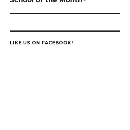
LIKE US ON FACEBOOK!