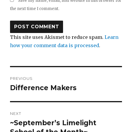
Save my name, email, and website in this browser for
the next time I comment.
This site uses Akismet to reduce spam.
Learn
how your comment data is processed
.
Post
PREVIOUS
navigation
Difference Makers
Previous
post:
NEXT
~September’s Limelight
Next
post:
School of the Month~