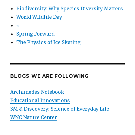
Biodiversity: Why Species Diversity Matters
World Wildlife Day
π
Spring Forward
The Physics of Ice Skating
BLOGS WE ARE FOLLOWING
Archimedes Notebook
Educational Innovations
3M & Discovery: Science of Everyday Life
WNC Nature Center