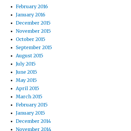
February 2016
January 2016
December 2015
November 2015
October 2015
September 2015
August 2015
July 2015
June 2015
May 2015
April 2015
March 2015
February 2015
January 2015
December 2014
November 2014