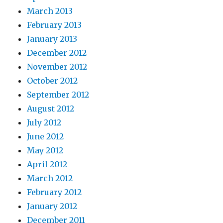
March 2013
February 2013
January 2013
December 2012
November 2012
October 2012
September 2012
August 2012
July 2012
June 2012
May 2012
April 2012
March 2012
February 2012
January 2012
December 2011