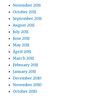
November 2011
October 2011
September 2011
August 2011
July 2011
June 2011
May 2011
April 2011
March 2011
February 2011
January 2011
December 2010
November 2010
October 2010