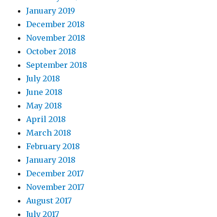
January 2019
December 2018
November 2018
October 2018
September 2018
July 2018
June 2018
May 2018
April 2018
March 2018
February 2018
January 2018
December 2017
November 2017
August 2017
July 2017