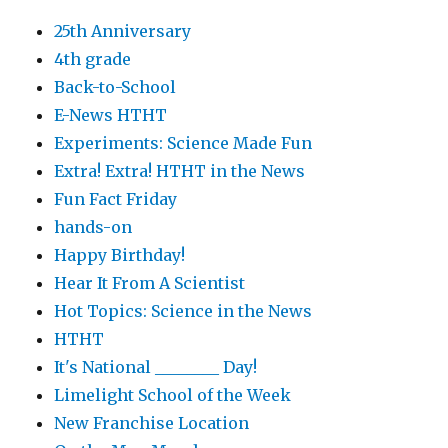
25th Anniversary
4th grade
Back-to-School
E-News HTHT
Experiments: Science Made Fun
Extra! Extra! HTHT in the News
Fun Fact Friday
hands-on
Happy Birthday!
Hear It From A Scientist
Hot Topics: Science in the News
HTHT
It's National ________ Day!
Limelight School of the Week
New Franchise Location