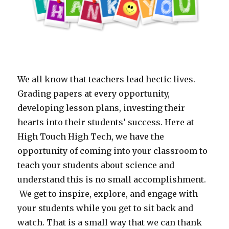
We all know that teachers lead hectic lives.
Grading papers at every opportunity,
developing lesson plans, investing their
hearts into their students’ success. Here at
High Touch High Tech, we have the
opportunity of coming into your classroom to
teach your students about science and
understand this is no small accomplishment.
We get to inspire, explore, and engage with
your students while you get to sit back and
watch. That is a small way that we can thank