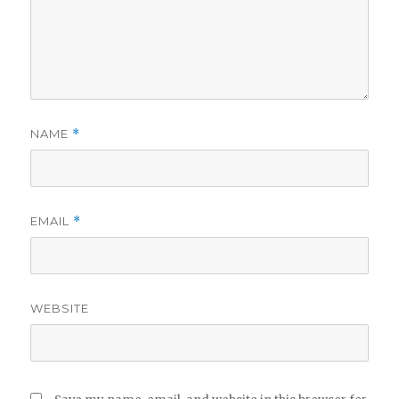
NAME
*
EMAIL
*
WEBSITE