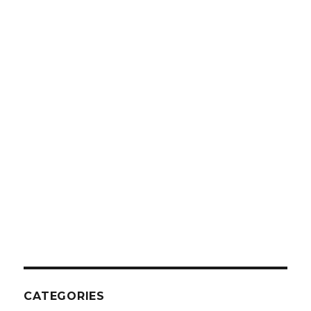
CATEGORIES