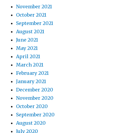
November 2021
October 2021
September 2021
August 2021
June 2021
May 2021
April 2021
March 2021
February 2021
January 2021
December 2020
November 2020
October 2020
September 2020
August 2020
July 2020