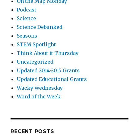
On the Map Monday
Podcast
Science
Science Debunked
Seasons
STEM Spotlight
Think About it Thursday
Uncategorized
Updated 2014-2015 Grants
Updated Educational Grants
Wacky Wednesday
Word of the Week
RECENT POSTS