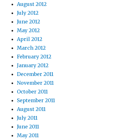
August 2012
July 2012
June 2012
May 2012
April 2012
March 2012
February 2012
January 2012
December 2011
November 2011
October 2011
September 2011
August 2011
July 2011
June 2011
May 2011