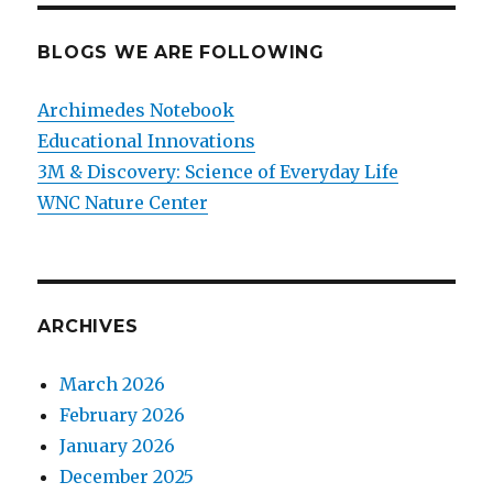
BLOGS WE ARE FOLLOWING
Archimedes Notebook
Educational Innovations
3M & Discovery: Science of Everyday Life
WNC Nature Center
ARCHIVES
March 2026
February 2026
January 2026
December 2025