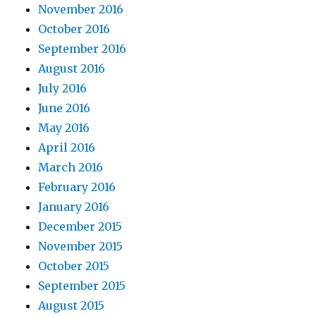
November 2016
October 2016
September 2016
August 2016
July 2016
June 2016
May 2016
April 2016
March 2016
February 2016
January 2016
December 2015
November 2015
October 2015
September 2015
August 2015