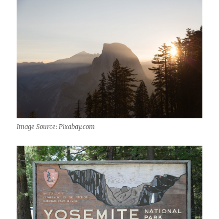
Image Source: Pixabay.com