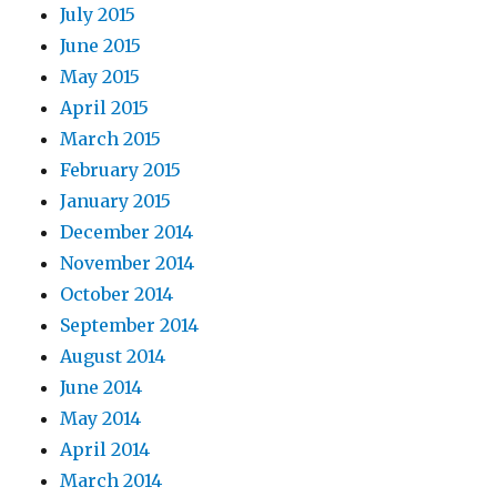
July 2015
June 2015
May 2015
April 2015
March 2015
February 2015
January 2015
December 2014
November 2014
October 2014
September 2014
August 2014
June 2014
May 2014
April 2014
March 2014