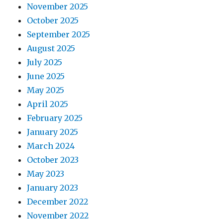
November 2025
October 2025
September 2025
August 2025
July 2025
June 2025
May 2025
April 2025
February 2025
January 2025
March 2024
October 2023
May 2023
January 2023
December 2022
November 2022