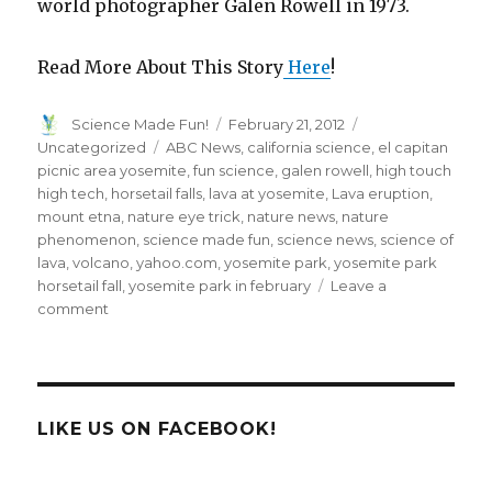
world photographer Galen Rowell in 1973.
Read More About This Story
Here
!
Author
Posted
Categories
Science Made Fun!
February 21, 2012
on
Tags
Uncategorized
ABC News
,
california science
,
el capitan
picnic area yosemite
,
fun science
,
galen rowell
,
high touch
high tech
,
horsetail falls
,
lava at yosemite
,
Lava eruption
,
mount etna
,
nature eye trick
,
nature news
,
nature
phenomenon
,
science made fun
,
science news
,
science of
lava
,
volcano
,
yahoo.com
,
yosemite park
,
yosemite park
horsetail fall
,
yosemite park in february
Leave a
on
comment
Every
February
Yosemite
Waterfall
Turns
LIKE US ON FACEBOOK!
to
Lava!