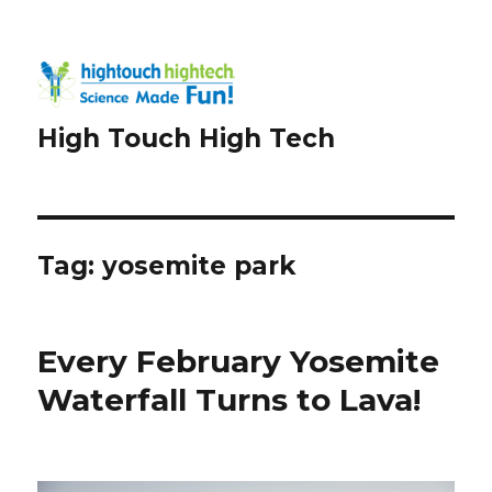
High Touch High Tech
Tag:
yosemite park
Every February Yosemite
Waterfall Turns to Lava!