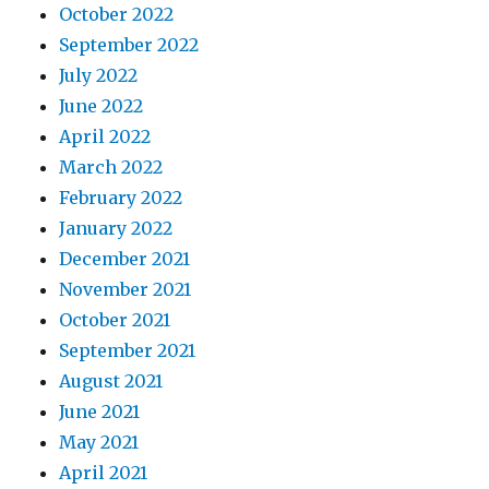
October 2022
September 2022
July 2022
June 2022
April 2022
March 2022
February 2022
January 2022
December 2021
November 2021
October 2021
September 2021
August 2021
June 2021
May 2021
April 2021