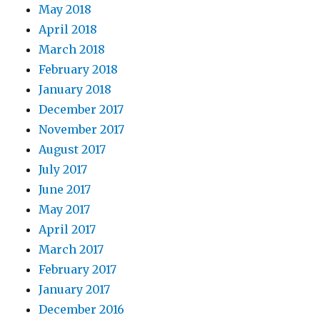
May 2018
April 2018
March 2018
February 2018
January 2018
December 2017
November 2017
August 2017
July 2017
June 2017
May 2017
April 2017
March 2017
February 2017
January 2017
December 2016