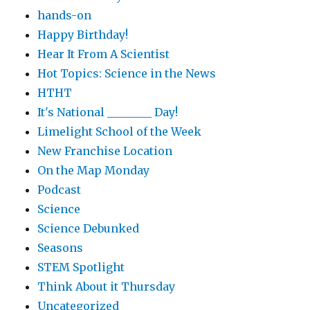
hands-on
Happy Birthday!
Hear It From A Scientist
Hot Topics: Science in the News
HTHT
It's National ________ Day!
Limelight School of the Week
New Franchise Location
On the Map Monday
Podcast
Science
Science Debunked
Seasons
STEM Spotlight
Think About it Thursday
Uncategorized