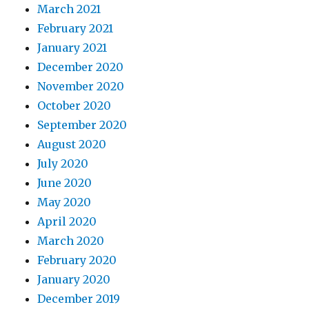
March 2021
February 2021
January 2021
December 2020
November 2020
October 2020
September 2020
August 2020
July 2020
June 2020
May 2020
April 2020
March 2020
February 2020
January 2020
December 2019