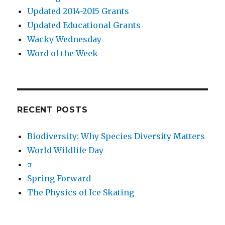
Updated 2014-2015 Grants
Updated Educational Grants
Wacky Wednesday
Word of the Week
RECENT POSTS
Biodiversity: Why Species Diversity Matters
World Wildlife Day
π
Spring Forward
The Physics of Ice Skating