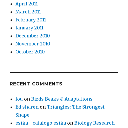
April 2011
March 2011
February 2011
January 2011
December 2010
November 2010
October 2010
RECENT COMMENTS
lou
on
Birds Beaks & Adaptations
Ed sharen
on
Triangles: The Strongest
Shape
esika - catalogo esika
on
Biology Research