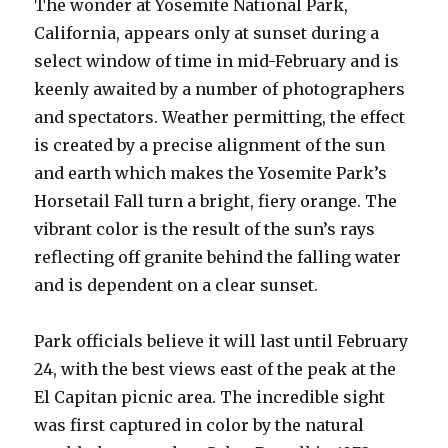
The wonder at Yosemite National Park,
California, appears only at sunset during a
select window of time in mid-February and is
keenly awaited by a number of photographers
and spectators. Weather permitting, the effect
is created by a precise alignment of the sun
and earth which makes the Yosemite Park’s
Horsetail Fall turn a bright, fiery orange. The
vibrant color is the result of the sun’s rays
reflecting off granite behind the falling water
and is dependent on a clear sunset.
Park officials believe it will last until February
24, with the best views east of the peak at the
El Capitan picnic area. The incredible sight
was first captured in color by the natural