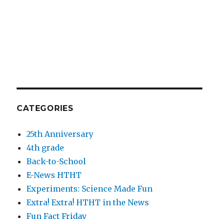
CATEGORIES
25th Anniversary
4th grade
Back-to-School
E-News HTHT
Experiments: Science Made Fun
Extra! Extra! HTHT in the News
Fun Fact Friday