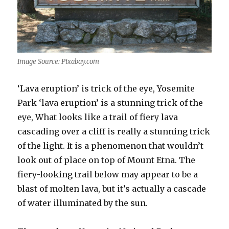
Image Source: Pixabay.com
‘Lava eruption’ is trick of the eye, Yosemite
Park ‘lava eruption’ is a stunning trick of the
eye, What looks like a trail of fiery lava
cascading over a cliff is really a stunning trick
of the light. It is a phenomenon that wouldn’t
look out of place on top of Mount Etna. The
fiery-looking trail below may appear to be a
blast of molten lava, but it’s actually a cascade
of water illuminated by the sun.