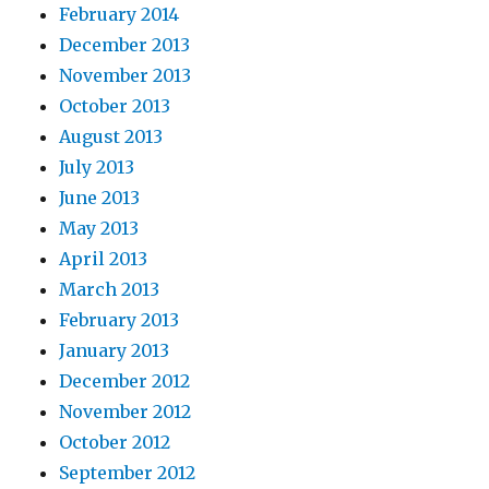
February 2014
December 2013
November 2013
October 2013
August 2013
July 2013
June 2013
May 2013
April 2013
March 2013
February 2013
January 2013
December 2012
November 2012
October 2012
September 2012