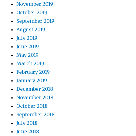
November 2019
October 2019
September 2019
August 2019
July 2019
June 2019
May 2019
March 2019
February 2019
January 2019
December 2018
November 2018
October 2018
September 2018
July 2018
June 2018