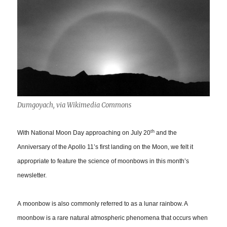
Dumgoyach, via Wikimedia Commons
th
With National Moon Day approaching on July 20
and the
Anniversary of the Apollo 11’s first landing on the Moon, we felt it
appropriate to feature the science of moonbows in this month’s
newsletter.
A moonbow is also commonly referred to as a lunar rainbow. A
moonbow is a rare natural atmospheric phenomena that occurs when