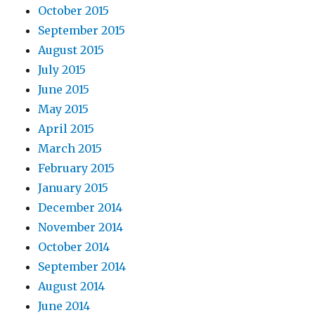
October 2015
September 2015
August 2015
July 2015
June 2015
May 2015
April 2015
March 2015
February 2015
January 2015
December 2014
November 2014
October 2014
September 2014
August 2014
June 2014