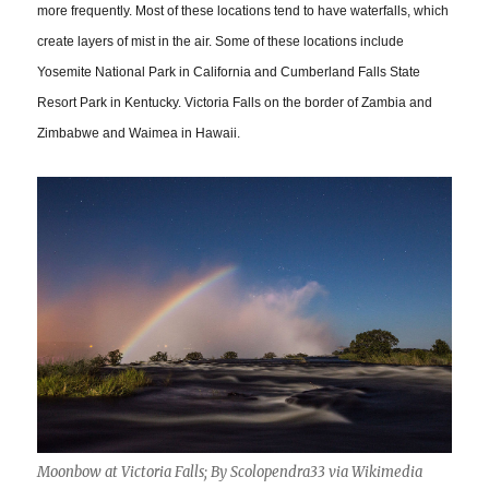
more frequently. Most of these locations tend to have waterfalls, which
create layers of mist in the air. Some of these locations include
Yosemite National Park in California and Cumberland Falls State
Resort Park in Kentucky. Victoria Falls on the border of Zambia and
Zimbabwe and Waimea in Hawaii.
Moonbow at Victoria Falls; By Scolopendra33 via Wikimedia