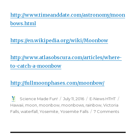
http://www.timeanddate.com/astronomy/moon
bows.html
https://en.wikipedia.org/wiki/Moonbow
http://www.atlasobscura.com/articles/where-
to-catch-a-moonbow
http://fullmoonphases.com/moonbow/
Author
Posted
Categories
Tags
Science Made Fun!
July 11, 2016
E-News HTHT
on
Hawaii
,
moon
,
moonbow
,
moonbows
,
rainbow
,
Victoria
on
Falls
,
waterfall
,
Yosemite
,
Yosemite Falls
7 Comments
The
Science
of