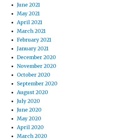
June 2021
May 2021
April 2021
March 2021
February 2021
January 2021
December 2020
November 2020
October 2020
September 2020
August 2020
July 2020
June 2020
May 2020
April 2020
March 2020