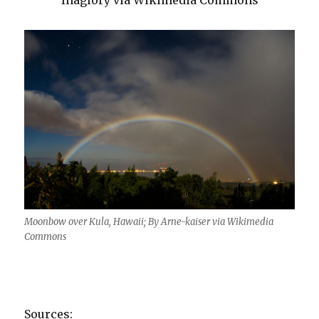
Inaglory via Wikimedia Commons
Moonbow over Kula, Hawaii; By Arne-kaiser via Wikimedia
Commons
Sources: