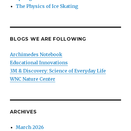
The Physics of Ice Skating
BLOGS WE ARE FOLLOWING
Archimedes Notebook
Educational Innovations
3M & Discovery: Science of Everyday Life
WNC Nature Center
ARCHIVES
March 2026