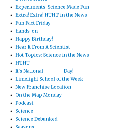
Experiments: Science Made Fun
Extra! Extra! HTHT in the News
Fun Fact Friday
hands-on
Happy Birthday!
Hear It From A Scientist
Hot Topics: Science in the News
HTHT
It's National ________ Day!
Limelight School of the Week
New Franchise Location
On the Map Monday
Podcast
Science
Science Debunked
Seasons