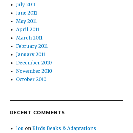
July 2011
June 2011
May 2011
April 2011
March 2011
February 2011
January 2011
December 2010
November 2010
October 2010
RECENT COMMENTS
lou
on
Birds Beaks & Adaptations