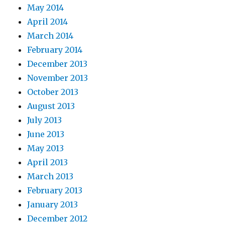
May 2014
April 2014
March 2014
February 2014
December 2013
November 2013
October 2013
August 2013
July 2013
June 2013
May 2013
April 2013
March 2013
February 2013
January 2013
December 2012