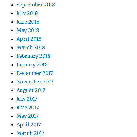
September 2018
July 2018
June 2018
May 2018
April 2018
March 2018
February 2018
January 2018
December 2017
November 2017
August 2017
July 2017
June 2017
May 2017
April 2017
March 2017