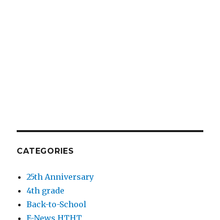
CATEGORIES
25th Anniversary
4th grade
Back-to-School
E-News HTHT