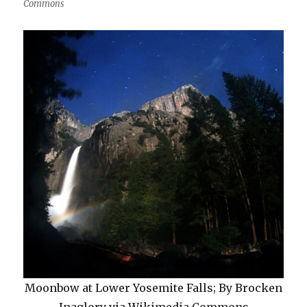
Commons
Moonbow at Lower Yosemite Falls; By Brocken