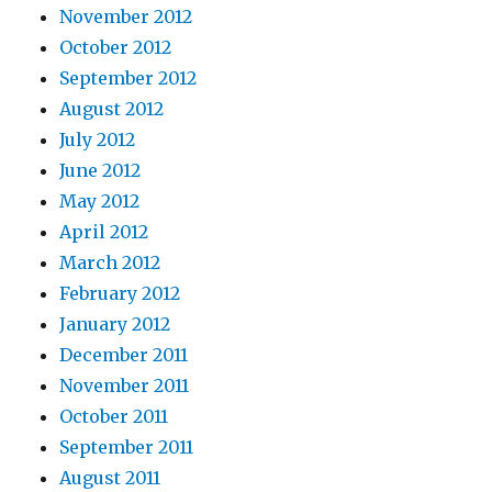
November 2012
October 2012
September 2012
August 2012
July 2012
June 2012
May 2012
April 2012
March 2012
February 2012
January 2012
December 2011
November 2011
October 2011
September 2011
August 2011