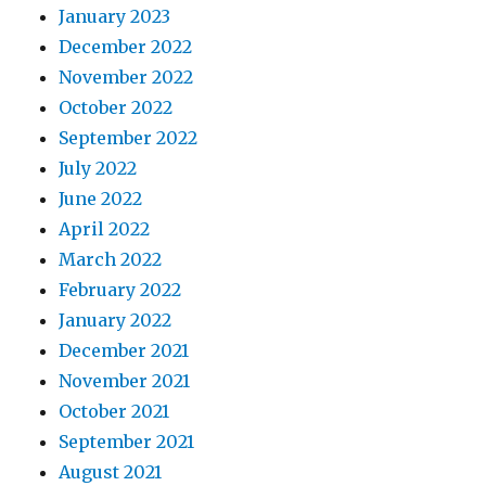
January 2023
December 2022
November 2022
October 2022
September 2022
July 2022
June 2022
April 2022
March 2022
February 2022
January 2022
December 2021
November 2021
October 2021
September 2021
August 2021