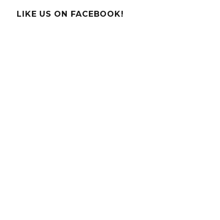
Moonbo
LIKE US ON FACEBOOK!