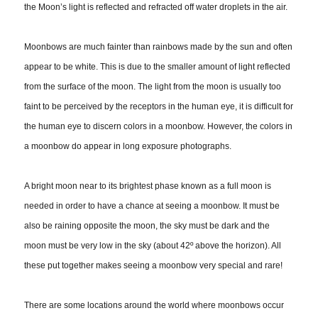
the Moon’s light is reflected and refracted off water droplets in the air.
Moonbows are much fainter than rainbows made by the sun and often
appear to be white. This is due to the smaller amount of light reflected
from the surface of the moon. The light from the moon is usually too
faint to be perceived by the receptors in the human eye, it is difficult for
the human eye to discern colors in a moonbow. However, the colors in
a moonbow do appear in long exposure photographs.
A bright moon near to its brightest phase known as a full moon is
needed in order to have a chance at seeing a moonbow. It must be
also be raining opposite the moon, the sky must be dark and the
moon must be very low in the sky (about 42º above the horizon). All
these put together makes seeing a moonbow very special and rare!
There are some locations around the world where moonbows occur