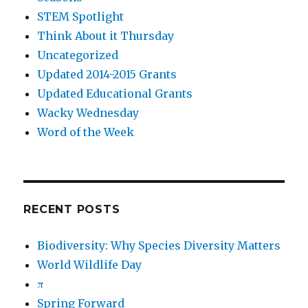
STEM Spotlight
Think About it Thursday
Uncategorized
Updated 2014-2015 Grants
Updated Educational Grants
Wacky Wednesday
Word of the Week
RECENT POSTS
Biodiversity: Why Species Diversity Matters
World Wildlife Day
π
Spring Forward