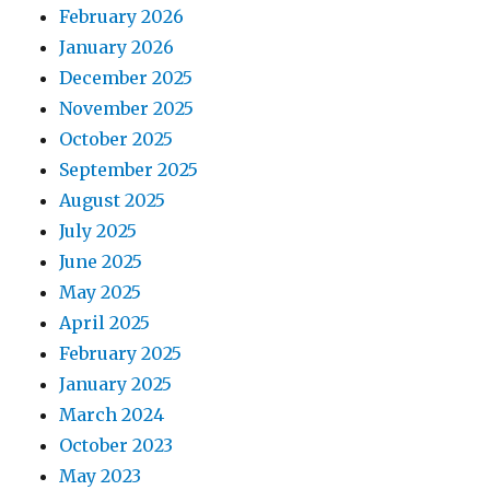
February 2026
January 2026
December 2025
November 2025
October 2025
September 2025
August 2025
July 2025
June 2025
May 2025
April 2025
February 2025
January 2025
March 2024
October 2023
May 2023