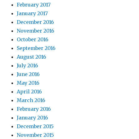
February 2017
January 2017
December 2016
November 2016
October 2016
September 2016
August 2016
July 2016
June 2016
May 2016
April 2016
March 2016
February 2016
January 2016
December 2015
November 2015