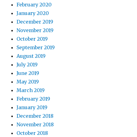
February 2020
January 2020
December 2019
November 2019
October 2019
September 2019
August 2019
July 2019
June 2019
May 2019
March 2019
February 2019
January 2019
December 2018
November 2018
October 2018