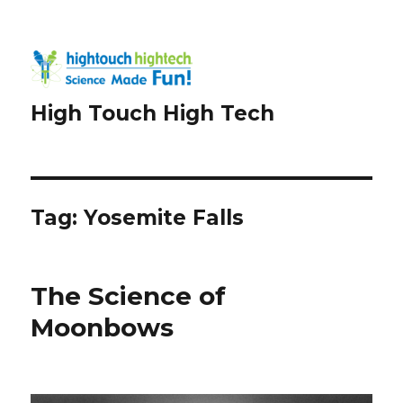
High Touch High Tech
Tag:
Yosemite Falls
The Science of
Moonbows