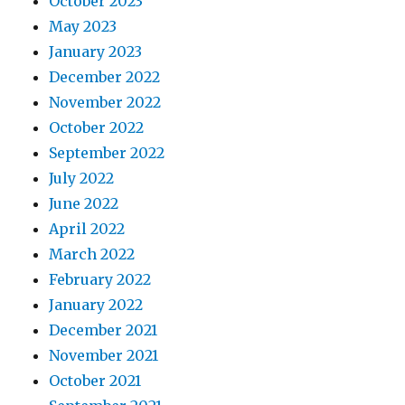
October 2023
May 2023
January 2023
December 2022
November 2022
October 2022
September 2022
July 2022
June 2022
April 2022
March 2022
February 2022
January 2022
December 2021
November 2021
October 2021