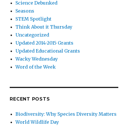
Science Debunked
Seasons
STEM Spotlight
Think About it Thursday
Uncategorized
Updated 2014-2015 Grants
Updated Educational Grants
Wacky Wednesday
Word of the Week
RECENT POSTS
Biodiversity: Why Species Diversity Matters
World Wildlife Day