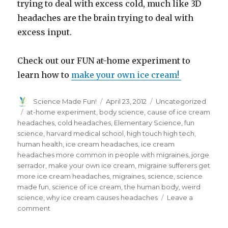
trying to deal with excess cold, much like 3D
headaches are the brain trying to deal with
excess input.
Check out our FUN at-home experiment to
learn how to
make your own ice cream!
Author
Posted
Categories
Science Made Fun!
April 23, 2012
Uncategorized
on
Tags
at-home experiment
,
body science
,
cause of ice cream
headaches
,
cold headaches
,
Elementary Science
,
fun
science
,
harvard medical school
,
high touch high tech
,
human health
,
ice cream headaches
,
ice cream
headaches more common in people with migraines
,
jorge
serrador
,
make your own ice cream
,
migraine sufferers get
more ice cream headaches
,
migraines
,
science
,
science
made fun
,
science of ice cream
,
the human body
,
weird
science
,
why ice cream causes headaches
Leave a
on
comment
The