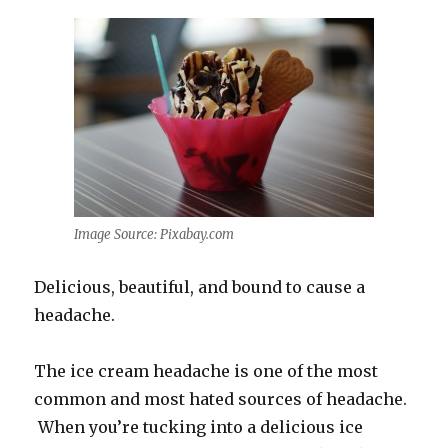
Image Source: Pixabay.com
Delicious, beautiful, and bound to cause a
headache.
The ice cream headache is one of the most
common and most hated sources of headache.
When you’re tucking into a delicious ice