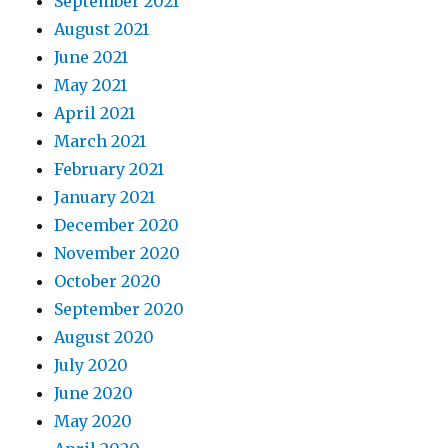
September 2021
August 2021
June 2021
May 2021
April 2021
March 2021
February 2021
January 2021
December 2020
November 2020
October 2020
September 2020
August 2020
July 2020
June 2020
May 2020