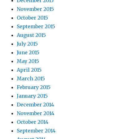
December 2015
November 2015
October 2015
September 2015
August 2015
July 2015
June 2015
May 2015
April 2015
March 2015
February 2015
January 2015
December 2014
November 2014
October 2014
September 2014