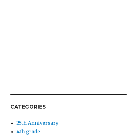
CATEGORIES
25th Anniversary
4th grade