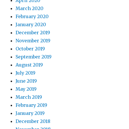
April 2020
March 2020
February 2020
January 2020
December 2019
November 2019
October 2019
September 2019
August 2019
July 2019
June 2019
May 2019
March 2019
February 2019
January 2019
December 2018