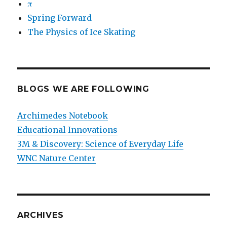
π
Spring Forward
The Physics of Ice Skating
BLOGS WE ARE FOLLOWING
Archimedes Notebook
Educational Innovations
3M & Discovery: Science of Everyday Life
WNC Nature Center
ARCHIVES