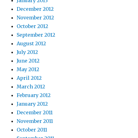
January 2013
December 2012
November 2012
October 2012
September 2012
August 2012
July 2012
June 2012
May 2012
April 2012
March 2012
February 2012
January 2012
December 2011
November 2011
October 2011