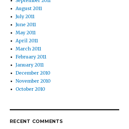
September 2011
August 2011
July 2011
June 2011
May 2011
April 2011
March 2011
February 2011
January 2011
December 2010
November 2010
October 2010
RECENT COMMENTS