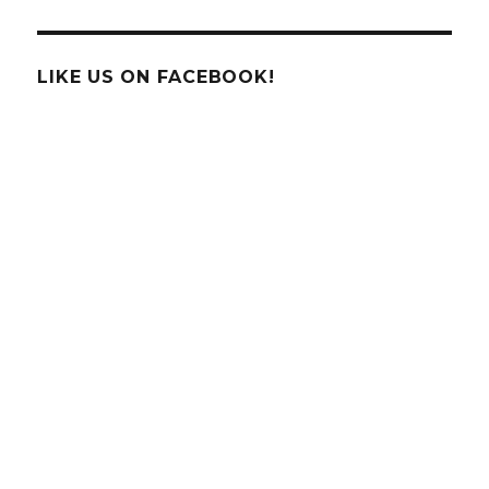
Science
Behind
The
Ice
LIKE US ON FACEBOOK!
Cream
Brain
Freeze!