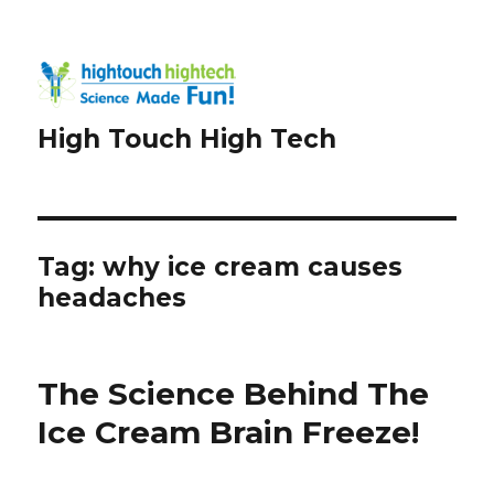
High Touch High Tech
Tag:
why ice cream causes
headaches
The Science Behind The
Ice Cream Brain Freeze!