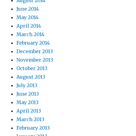
August 2014
June 2014
May 2014
April 2014
March 2014
February 2014
December 2013
November 2013
October 2013
August 2013
July 2013
June 2013
May 2013
April 2013
March 2013
February 2013