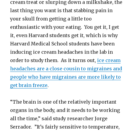
cream treat or slurping down a milkshake, the
last thing you want is that stabbing pain in
your skull from getting a little too
enthusiastic with your eating. You get it, I get
it, even Harvard students get it, which is why
Harvard Medical School students have been
inducing ice cream headaches in the lab in
order to study them. As it turns out,
ice cream
headaches are a close cousin to migraines and
people who have migraines are more likely to
get brain freeze
.
“The brain is one of the relatively important
organs in the body, and it needs to be working
all the time,” said study researcher Jorge
Serrador. ”It’s fairly sensitive to temperature,