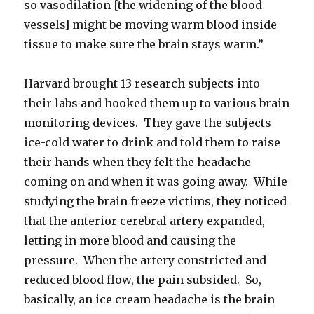
so vasodilation [the widening of the blood
vessels] might be moving warm blood inside
tissue to make sure the brain stays warm.”
Harvard brought 13 research subjects into
their labs and hooked them up to various brain
monitoring devices. They gave the subjects
ice-cold water to drink and told them to raise
their hands when they felt the headache
coming on and when it was going away. While
studying the brain freeze victims, they noticed
that the anterior cerebral artery expanded,
letting in more blood and causing the
pressure. When the artery constricted and
reduced blood flow, the pain subsided. So,
basically, an ice cream headache is the brain