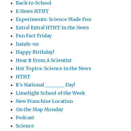
Back-to-School
E-News HTHT
Experiments: Science Made Fun
Extra! Extra! HTHT in the News
Fun Fact Friday
hands-on
Happy Birthday!
Hear It From A Scientist
Hot Topics: Science in the News
HTHT
It's National ________ Day!
Limelight School of the Week
New Franchise Location
On the Map Monday
Podcast
Science