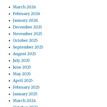
March 2026
February 2026
January 2026
December 2025
November 2025
October 2025
September 2025
August 2025
July 2025
June 2025
May 2025
April 2025
February 2025
January 2025
March 2024