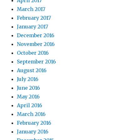
April 2017
March 2017
February 2017
January 2017
December 2016
November 2016
October 2016
September 2016
August 2016
July 2016
June 2016
May 2016
April 2016
March 2016
February 2016
January 2016