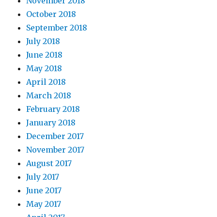
November 2018
October 2018
September 2018
July 2018
June 2018
May 2018
April 2018
March 2018
February 2018
January 2018
December 2017
November 2017
August 2017
July 2017
June 2017
May 2017