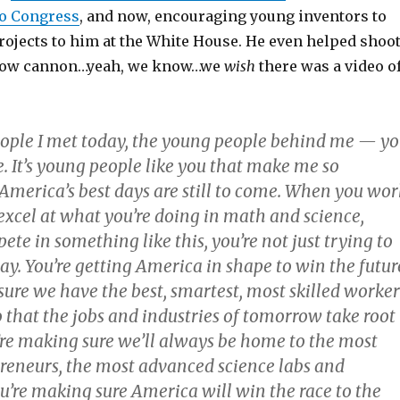
to Congress
, and now, encouraging young inventors to
rojects to him at the White House. He even helped shoo
low cannon…yeah, we know…we
wish
there was a video o
ple I met today, the young people behind me — y
. It’s young people like you that make me so
 America’s best days are still to come. When you wor
excel at what you’re doing in math and science,
e in something like this, you’re not just trying to
ay. You’re getting America in shape to win the futur
sure we have the best, smartest, most skilled worker
o that the jobs and industries of tomorrow take root
u’re making sure we’ll always be home to the most
preneurs, the most advanced science labs and
ou’re making sure America will win the race to the