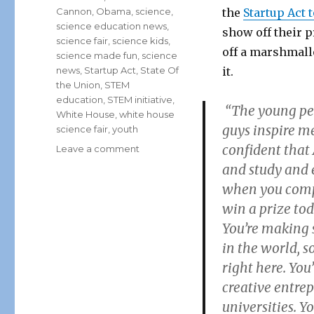
Cannon
,
Obama
,
science
,
the
Startup Act 
science education news
,
show off their p
science fair
,
science kids
,
off a marshmal
science made fun
,
science
news
,
Startup Act
,
State Of
it.
the Union
,
STEM
education
,
STEM initiative
,
“The young peo
White House
,
white house
guys inspire me
science fair
,
youth
confident that
on
Leave a comment
White
and study and 
House
when you compet
Honors
win a prize tod
Future
Scientists
You’re making 
of
in the world, s
America
right here. Yo
with
2nd
creative entre
Annual
universities. Y
Science