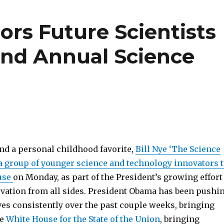
rs Future Scientists
2nd Annual Science
d a personal childhood favorite,
Bill Nye ‘The Science
a group of younger science and technology innovators 
use
on Monday, as part of the President’s growing effort
vation from all sides. President Obama has been pushi
ives consistently over the past couple weeks, bringing
he
White House for the State of the Union
, bringing