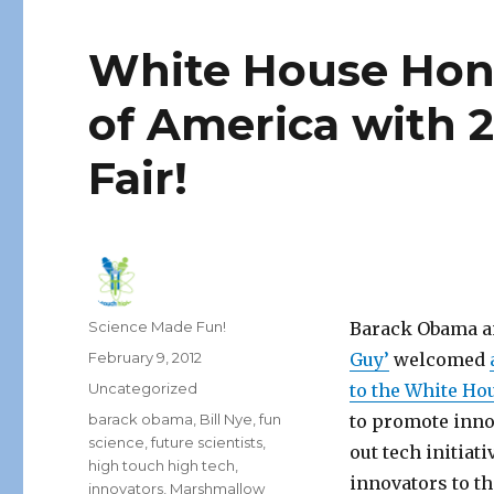
White House Hono
of America with 
Fair!
Author
Science Made Fun!
Barack Obama an
Posted
February 9, 2012
Guy’
welcomed
on
Categories
Uncategorized
to the White Ho
Tags
barack obama
,
Bill Nye
,
fun
to promote inno
science
,
future scientists
,
out tech initiat
high touch high tech
,
innovators to t
innovators
,
Marshmallow