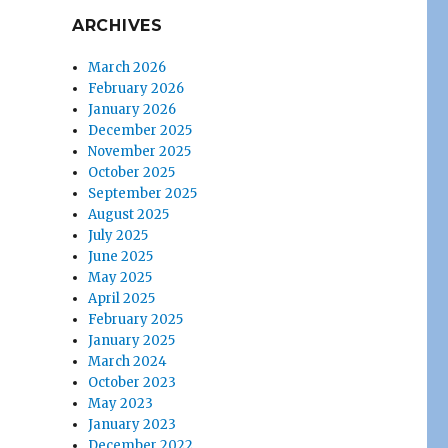
ARCHIVES
March 2026
February 2026
January 2026
December 2025
November 2025
October 2025
September 2025
August 2025
July 2025
June 2025
May 2025
April 2025
February 2025
January 2025
March 2024
October 2023
May 2023
January 2023
December 2022