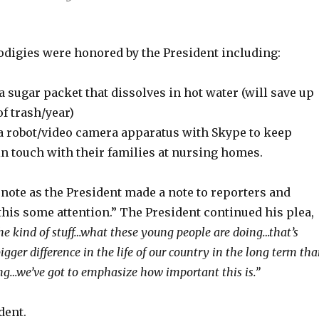
odigies were honored by the President including:
 a sugar packet that dissolves in hot water (will save up
of trash/year)
 a robot/video camera apparatus with Skype to keep
in touch with their families at nursing homes.
note as the President made a note to reporters and
 this some attention.” The President continued his plea,
the kind of stuff…what these young people are doing…that’s
gger difference in the life of our country in the long term th
ng…we’ve got to emphasize how important this is.”
dent.