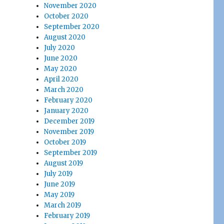
November 2020
October 2020
September 2020
August 2020
July 2020
June 2020
May 2020
April 2020
March 2020
February 2020
January 2020
December 2019
November 2019
October 2019
September 2019
August 2019
July 2019
June 2019
May 2019
March 2019
February 2019