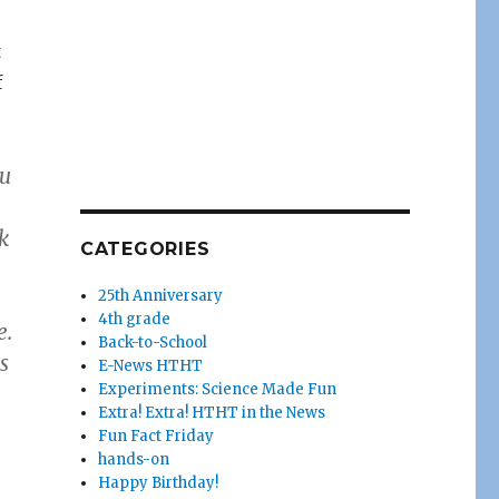
t
f
ou
k
CATEGORIES
25th Anniversary
4th grade
e.
Back-to-School
s
E-News HTHT
Experiments: Science Made Fun
Extra! Extra! HTHT in the News
Fun Fact Friday
hands-on
Happy Birthday!