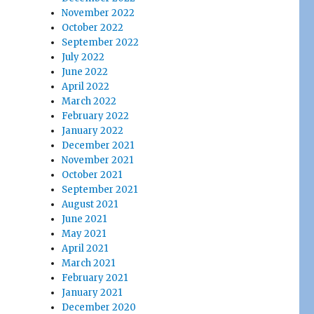
November 2022
October 2022
September 2022
July 2022
June 2022
April 2022
March 2022
February 2022
January 2022
December 2021
November 2021
October 2021
September 2021
August 2021
June 2021
May 2021
April 2021
March 2021
February 2021
January 2021
December 2020