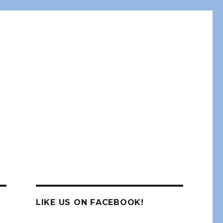
LIKE US ON FACEBOOK!