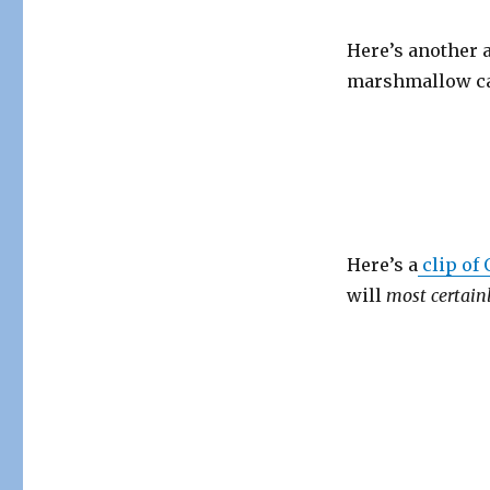
Here’s another 
marshmallow c
Here’s a
clip of
will
most
certain