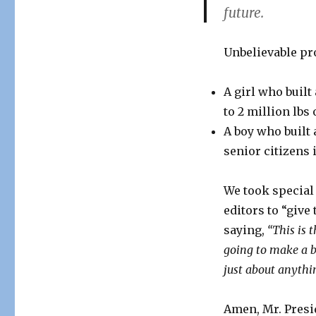
future.
Fair!
Unbelievable pr
A girl who built
to 2 million lbs 
A boy who built
senior citizens 
We took special 
editors to “give
saying,
“This is 
going to make a bi
just about anythi
Amen, Mr. Presi