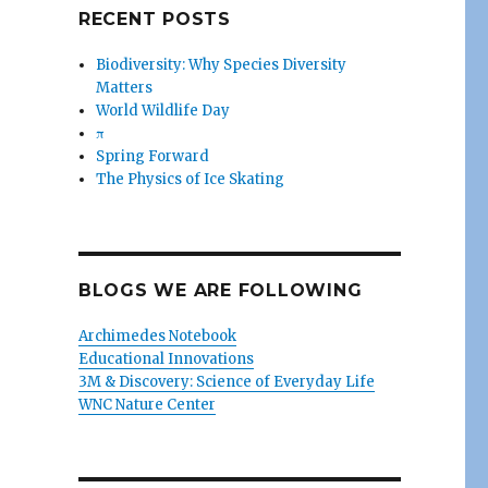
RECENT POSTS
Biodiversity: Why Species Diversity
Matters
World Wildlife Day
π
Spring Forward
The Physics of Ice Skating
BLOGS WE ARE FOLLOWING
Archimedes Notebook
Educational Innovations
3M & Discovery: Science of Everyday Life
WNC Nature Center