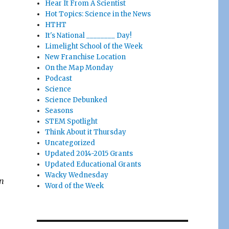
Hear It From A Scientist
Hot Topics: Science in the News
HTHT
It's National ________ Day!
Limelight School of the Week
New Franchise Location
On the Map Monday
Podcast
Science
Science Debunked
Seasons
STEM Spotlight
Think About it Thursday
Uncategorized
Updated 2014-2015 Grants
Updated Educational Grants
Wacky Wednesday
an
Word of the Week