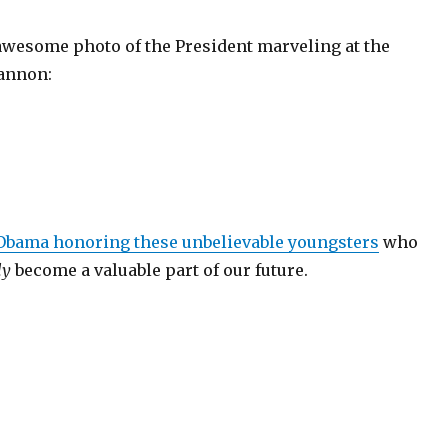
awesome photo of the President marveling at the
annon:
 Obama honoring these unbelievable youngsters
who
ly
become a valuable part of our future.