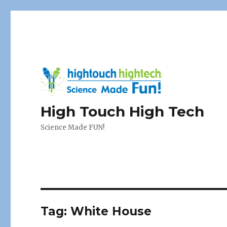
High Touch High Tech
Science Made FUN!
Tag:
White House