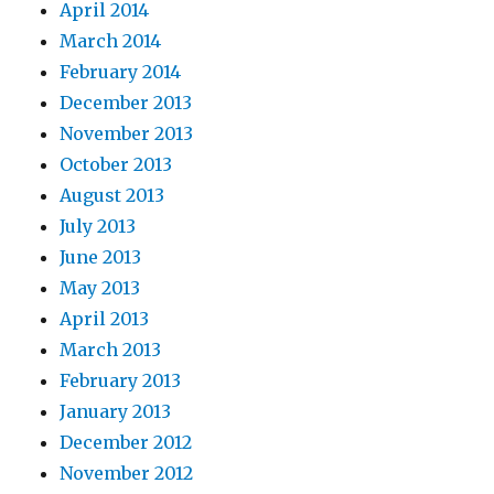
April 2014
March 2014
February 2014
December 2013
November 2013
October 2013
August 2013
July 2013
June 2013
May 2013
April 2013
March 2013
February 2013
January 2013
December 2012
November 2012