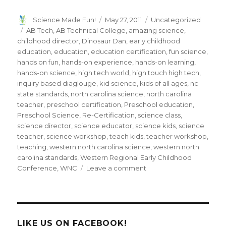
Author
Posted
Categories
Science Made Fun!
May 27, 2011
Uncategorized
on
Tags
AB Tech
,
AB Technical College
,
amazing science
,
childhood director
,
Dinosaur Dan
,
early childhood
education
,
education
,
education certification
,
fun science
,
hands on fun
,
hands-on experience
,
hands-on learning
,
hands-on science
,
high tech world
,
high touch high tech
,
inquiry based diaglouge
,
kid science
,
kids of all ages
,
nc
state standards
,
north carolina science
,
north carolina
teacher
,
preschool certification
,
Preschool education
,
Preschool Science
,
Re-Certification
,
science class
,
science director
,
science educator
,
science kids
,
science
teacher
,
science workshop
,
teach kids
,
teacher workshop
,
teaching
,
western north carolina science
,
western north
carolina standards
,
Western Regional Early Childhood
on
Conference
,
WNC
Leave a comment
Dinosaur
Dan
presents
“Hands-
on
LIKE US ON FACEBOOK!