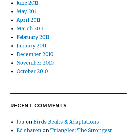
June 2011
May 2011
April 2011
March 2011
February 2011
January 2011
December 2010
November 2010
October 2010
RECENT COMMENTS
lou
on
Birds Beaks & Adaptations
Ed sharen
on
Triangles: The Strongest