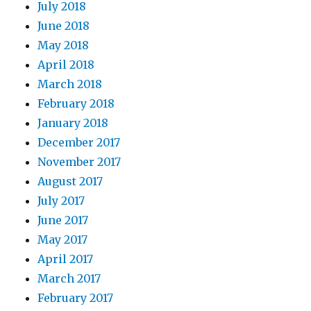
July 2018
June 2018
May 2018
April 2018
March 2018
February 2018
January 2018
December 2017
November 2017
August 2017
July 2017
June 2017
May 2017
April 2017
March 2017
February 2017