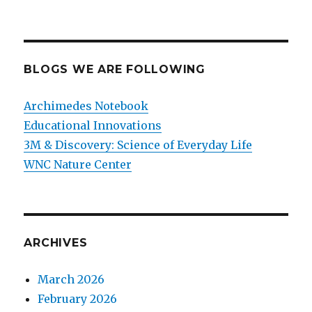
BLOGS WE ARE FOLLOWING
Archimedes Notebook
Educational Innovations
3M & Discovery: Science of Everyday Life
WNC Nature Center
ARCHIVES
March 2026
February 2026