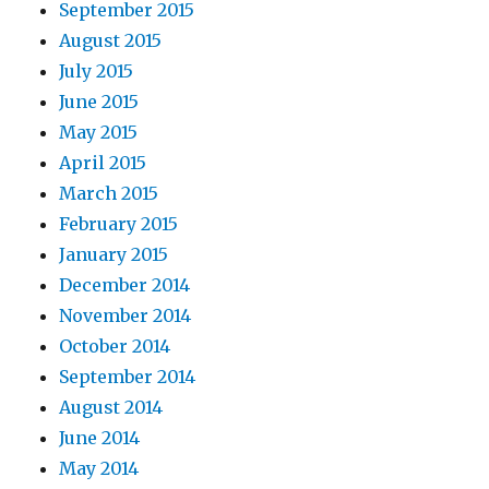
September 2015
August 2015
July 2015
June 2015
May 2015
April 2015
March 2015
February 2015
January 2015
December 2014
November 2014
October 2014
September 2014
August 2014
June 2014
May 2014