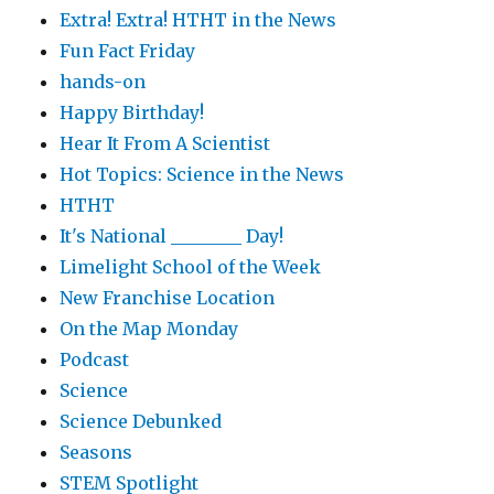
Extra! Extra! HTHT in the News
Fun Fact Friday
hands-on
Happy Birthday!
Hear It From A Scientist
Hot Topics: Science in the News
HTHT
It's National ________ Day!
Limelight School of the Week
New Franchise Location
On the Map Monday
Podcast
Science
Science Debunked
Seasons
STEM Spotlight