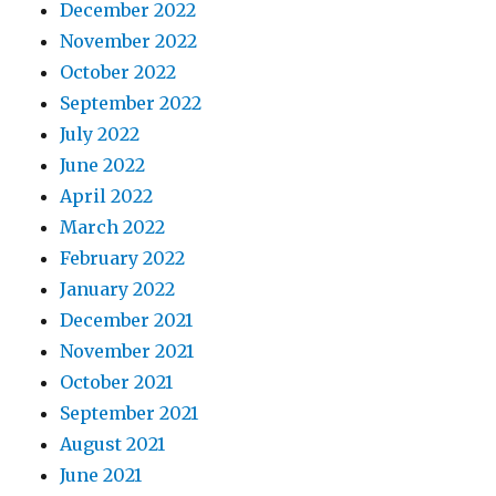
December 2022
November 2022
October 2022
September 2022
July 2022
June 2022
April 2022
March 2022
February 2022
January 2022
December 2021
November 2021
October 2021
September 2021
August 2021
June 2021