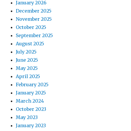
January 2026
December 2025
November 2025
October 2025
September 2025
August 2025
July 2025
June 2025
May 2025
April 2025
February 2025
January 2025
March 2024
October 2023
May 2023
January 2023