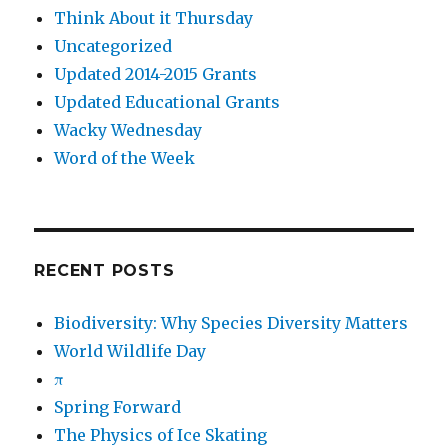
Think About it Thursday
Uncategorized
Updated 2014-2015 Grants
Updated Educational Grants
Wacky Wednesday
Word of the Week
RECENT POSTS
Biodiversity: Why Species Diversity Matters
World Wildlife Day
π
Spring Forward
The Physics of Ice Skating