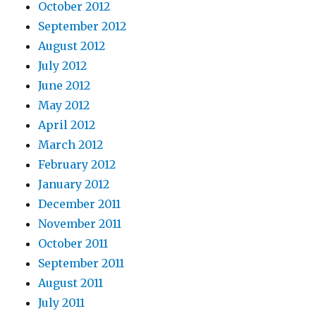
October 2012
September 2012
August 2012
July 2012
June 2012
May 2012
April 2012
March 2012
February 2012
January 2012
December 2011
November 2011
October 2011
September 2011
August 2011
July 2011