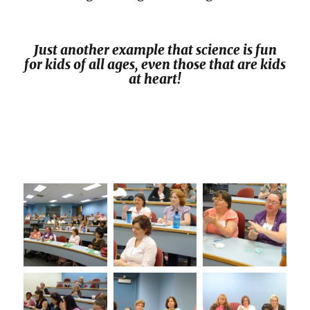
Just another example that science is fun
for kids of all ages, even those that are kids
at heart!