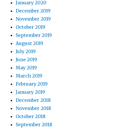
January 2020
December 2019
November 2019
October 2019
September 2019
August 2019
July 2019
June 2019
May 2019
March 2019
February 2019
January 2019
December 2018
November 2018
October 2018
September 2018