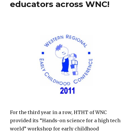
educators across WNC!
For the third year in a row, HTHT of WNC
provided its “Hands-on science for a high tech
world” workshop for early childhood