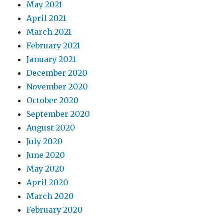
May 2021
April 2021
March 2021
February 2021
January 2021
December 2020
November 2020
October 2020
September 2020
August 2020
July 2020
June 2020
May 2020
April 2020
March 2020
February 2020