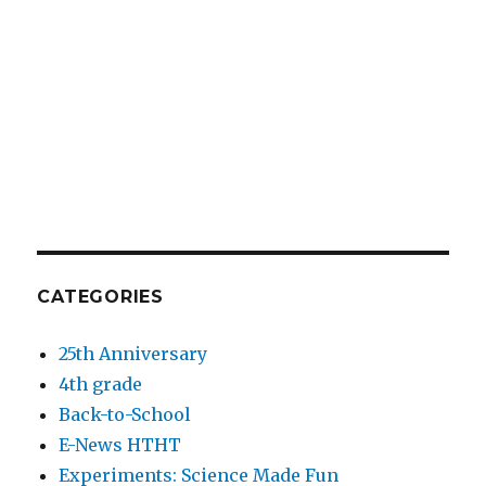
CATEGORIES
25th Anniversary
4th grade
Back-to-School
E-News HTHT
Experiments: Science Made Fun