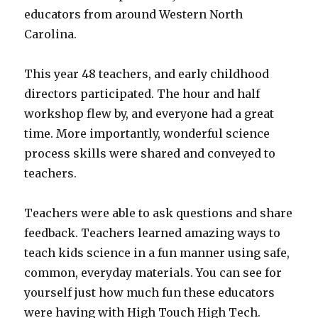
educators from around Western North
Carolina.
This year 48 teachers, and early childhood
directors participated. The hour and half
workshop flew by, and everyone had a great
time. More importantly, wonderful science
process skills were shared and conveyed to
teachers.
Teachers were able to ask questions and share
feedback. Teachers learned amazing ways to
teach kids science in a fun manner using safe,
common, everyday materials. You can see for
yourself just how much fun these educators
were having with High Touch High Tech.