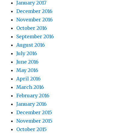
January 2017
December 2016
November 2016
October 2016
September 2016
August 2016
July 2016
June 2016
May 2016
April 2016
March 2016
February 2016
January 2016
December 2015
November 2015
October 2015