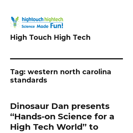
High Touch High Tech
Tag:
western north carolina
standards
Dinosaur Dan presents
“Hands-on Science for a
High Tech World” to