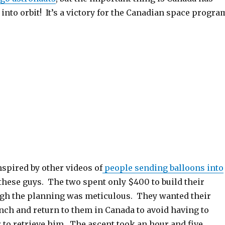
nto orbit! It’s a victory for the Canadian space progra
spired by other videos of
people sending balloons into
 these guys. The two spent only $400 to build their
ugh the planning was meticulous. They wanted their
nch and return to them in Canada to avoid having to
 to retrieve him. The ascent took an hour and five