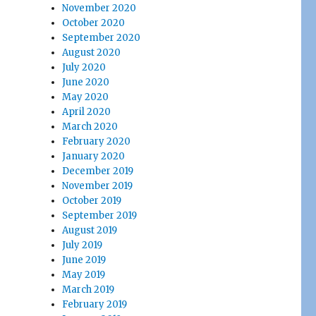
November 2020
October 2020
September 2020
August 2020
July 2020
June 2020
May 2020
April 2020
March 2020
February 2020
January 2020
December 2019
November 2019
October 2019
September 2019
August 2019
July 2019
June 2019
May 2019
March 2019
February 2019