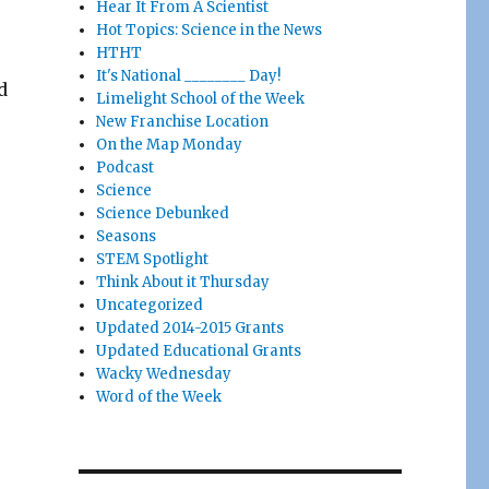
Hear It From A Scientist
Hot Topics: Science in the News
HTHT
It's National ________ Day!
d
Limelight School of the Week
New Franchise Location
On the Map Monday
Podcast
Science
Science Debunked
Seasons
STEM Spotlight
Think About it Thursday
Uncategorized
Updated 2014-2015 Grants
Updated Educational Grants
Wacky Wednesday
Word of the Week