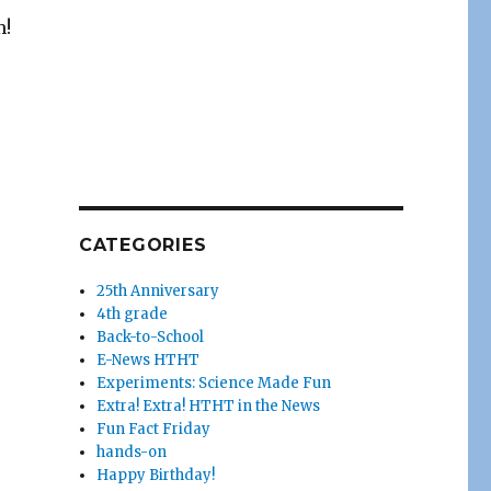
m!
CATEGORIES
25th Anniversary
4th grade
Back-to-School
E-News HTHT
Experiments: Science Made Fun
Extra! Extra! HTHT in the News
Fun Fact Friday
hands-on
Happy Birthday!