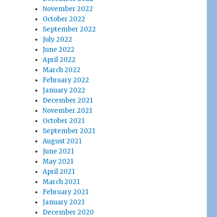
November 2022
October 2022
September 2022
July 2022
June 2022
April 2022
March 2022
February 2022
January 2022
December 2021
November 2021
October 2021
September 2021
August 2021
June 2021
May 2021
April 2021
March 2021
February 2021
January 2021
December 2020