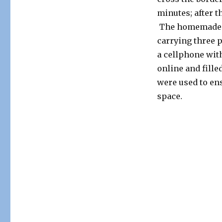
minutes; after t
The homemade sp
carrying three 
a cellphone wit
online and fill
were used to ens
space.