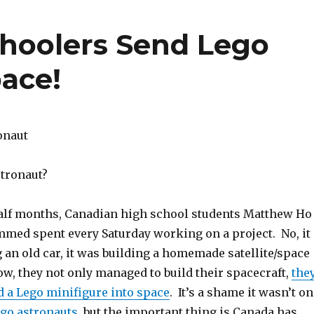
hoolers Send Lego
pace!
stronaut?
half months, Canadian high school students Matthew Ho
ed spent every Saturday working on a project. No, it
 an old car, it was building a homemade satellite/space
w, they not only managed to build their spacecraft,
the
 a Lego minifigure into space
. It’s a shame it wasn’t o
ego astronauts
, but the important thing is Canada has