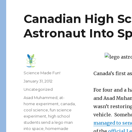
Canadian High Sc
Astronaut Into S
Author
Science Made Fun!
Canada’s first a
Posted
January 31, 2012
on
Categories
Uncategorized
For four and a 
Tags
Asad Muhammed
,
at-
and Asad Muhamm
home experiment
,
canada
,
wasn’t restoring
cool science
,
fun science
vehicle. Someho
experiment
,
high school
students send a lego man
managed to send
into space
,
homemade
of the
official L