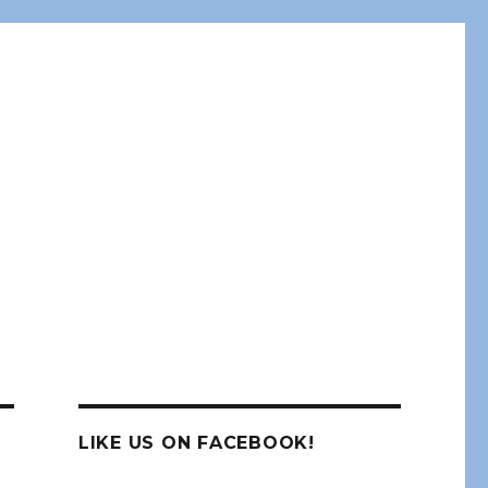
LIKE US ON FACEBOOK!