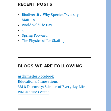
RECENT POSTS
Biodiversity: Why Species Diversity
Matters
World Wildlife Day
π
Spring Forward
The Physics of Ice Skating
BLOGS WE ARE FOLLOWING
Archimedes Notebook
Educational Innovations
3M & Discovery: Science of Everyday Life
WNC Nature Center