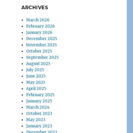
ARCHIVES
March 2026
February 2026
January 2026
December 2025
November 2025
October 2025
September 2025
August 2025
July 2025
June 2025
May 2025
April 2025
February 2025
January 2025
March 2024
October 2023
May 2023
January 2023
December 2022