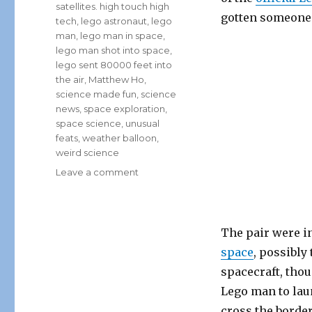
satellites. high touch high
gotten someone i
tech
,
lego astronaut
,
lego
man
,
lego man in space
,
lego man shot into space
,
lego sent 80000 feet into
the air
,
Matthew Ho
,
science made fun
,
science
news
,
space exploration
,
space science
,
unusual
feats
,
weather balloon
,
weird science
on
Leave a comment
Canadian
High
Schoolers
Send
The pair were in
Lego
space
, possibly
Astronaut
spacecraft, tho
Into
Space!
Lego man to lau
cross the border