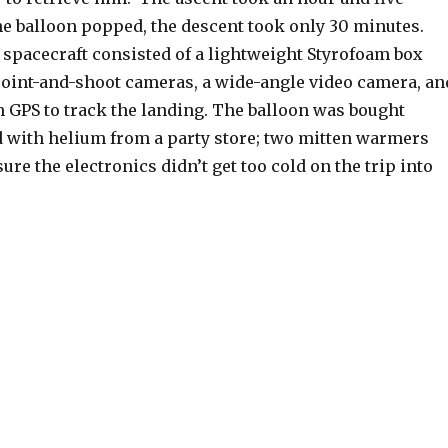
he balloon popped, the descent took only 30 minutes.
acecraft consisted of a lightweight Styrofoam box
point-and-shoot cameras, a wide-angle video camera, an
h GPS to track the landing. The balloon was bought
ed with helium from a party store; two mitten warmers
ure the electronics didn’t get too cold on the trip into