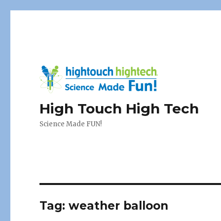
High Touch High Tech
Science Made FUN!
Tag:
weather balloon