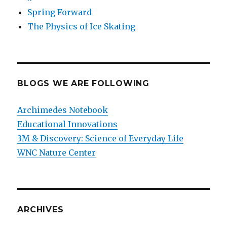
Spring Forward
The Physics of Ice Skating
BLOGS WE ARE FOLLOWING
Archimedes Notebook
Educational Innovations
3M & Discovery: Science of Everyday Life
WNC Nature Center
ARCHIVES