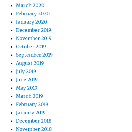
March 2020
February 2020
January 2020
December 2019
November 2019
October 2019
September 2019
August 2019
July 2019
June 2019
May 2019
March 2019
February 2019
January 2019
December 2018
November 2018