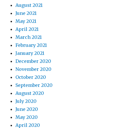
August 2021
June 2021
May 2021
April 2021
March 2021
February 2021
January 2021
December 2020
November 2020
October 2020
September 2020
August 2020
July 2020
June 2020
May 2020
April 2020