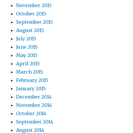
November 2015
October 2015
September 2015
August 2015
July 2015
June 2015
May 2015
April 2015
March 2015
February 2015
January 2015
December 2014
November 2014
October 2014
September 2014
August 2014