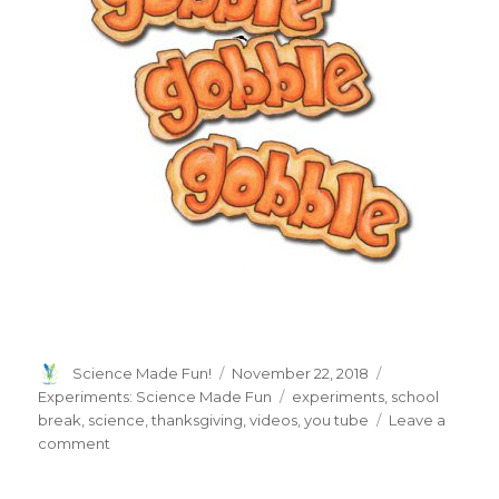
Author
Posted
Categories
Science Made Fun!
November 22, 2018
on
Tags
Experiments: Science Made Fun
experiments
,
school
break
,
science
,
thanksgiving
,
videos
,
you tube
Leave a
on
comment
Happy
Thanksgiving!