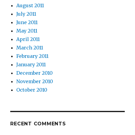
August 2011
July 2011
June 2011
May 2011
April 2011
March 2011
February 2011
January 2011
December 2010
November 2010
October 2010
RECENT COMMENTS