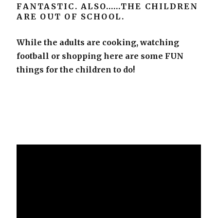
FANTASTIC. ALSO……THE CHILDREN
ARE OUT OF SCHOOL.
While the adults are cooking, watching
football or shopping here are some FUN
things for the children to do!