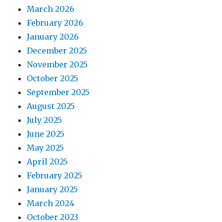
March 2026
February 2026
January 2026
December 2025
November 2025
October 2025
September 2025
August 2025
July 2025
June 2025
May 2025
April 2025
February 2025
January 2025
March 2024
October 2023