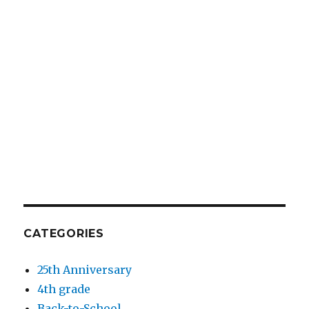
CATEGORIES
25th Anniversary
4th grade
Back-to-School