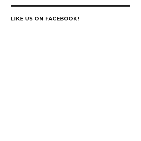
LIKE US ON FACEBOOK!