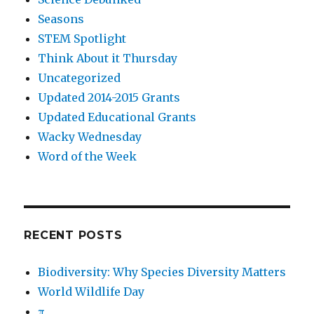
Seasons
STEM Spotlight
Think About it Thursday
Uncategorized
Updated 2014-2015 Grants
Updated Educational Grants
Wacky Wednesday
Word of the Week
RECENT POSTS
Biodiversity: Why Species Diversity Matters
World Wildlife Day
π