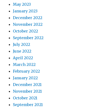
May 2023
January 2023
December 2022
November 2022
October 2022
September 2022
July 2022
June 2022
April 2022
March 2022
February 2022
January 2022
December 2021
November 2021
October 2021
September 2021