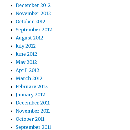
December 2012
November 2012
October 2012
September 2012
August 2012
July 2012
June 2012
May 2012
April 2012
March 2012
February 2012
January 2012
December 2011
November 2011
October 2011
September 2011