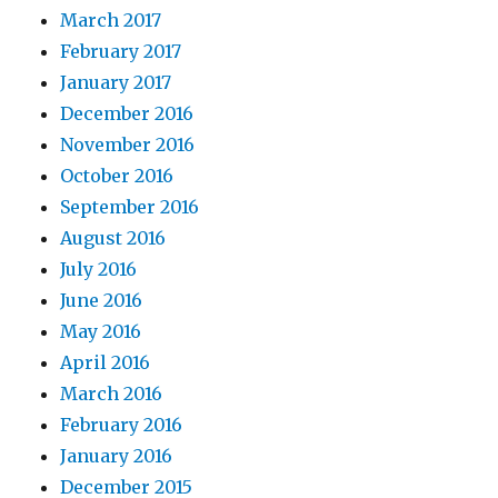
March 2017
February 2017
January 2017
December 2016
November 2016
October 2016
September 2016
August 2016
July 2016
June 2016
May 2016
April 2016
March 2016
February 2016
January 2016
December 2015