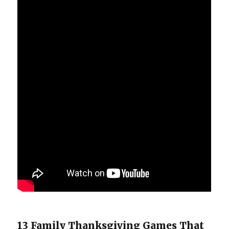
13 Family Thanksgiving Games That