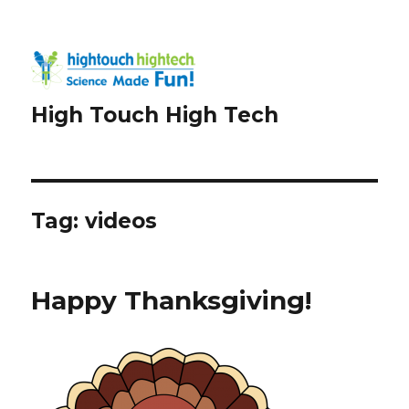
High Touch High Tech
Tag:
videos
Happy Thanksgiving!