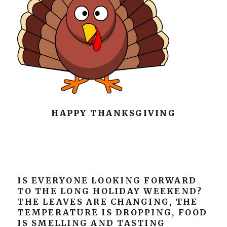
HAPPY THANKSGIVING
IS EVERYONE LOOKING FORWARD
TO THE LONG HOLIDAY WEEKEND?
THE LEAVES ARE CHANGING, THE
TEMPERATURE IS DROPPING, FOOD
IS SMELLING AND TASTING