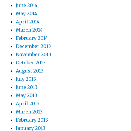
June 2014
May 2014
April 2014
March 2014
February 2014
December 2013
November 2013
October 2013
August 2013
July 2013
June 2013
May 2013
April 2013
March 2013
February 2013
January 2013