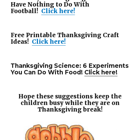
Have Nothing to Do With
Football!
Click here!
Free Printable Thanksgiving Craft
Ideas!
Click here!
Thanksgiving Science: 6 Experiments
You Can Do With Food!
Click here!
Hope these suggestions keep the
children busy while they are on
Thanksgiving break!