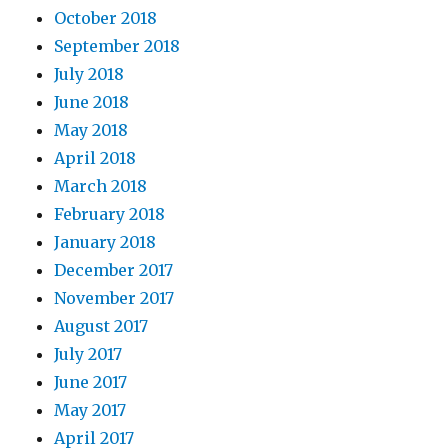
October 2018
September 2018
July 2018
June 2018
May 2018
April 2018
March 2018
February 2018
January 2018
December 2017
November 2017
August 2017
July 2017
June 2017
May 2017
April 2017