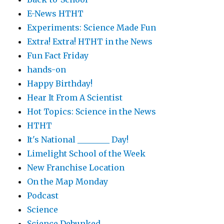
E-News HTHT
Experiments: Science Made Fun
Extra! Extra! HTHT in the News
Fun Fact Friday
hands-on
Happy Birthday!
Hear It From A Scientist
Hot Topics: Science in the News
HTHT
It's National ________ Day!
Limelight School of the Week
New Franchise Location
On the Map Monday
Podcast
Science
Science Debunked