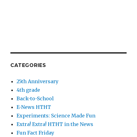
CATEGORIES
25th Anniversary
4th grade
Back-to-School
E-News HTHT
Experiments: Science Made Fun
Extra! Extra! HTHT in the News
Fun Fact Friday