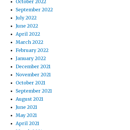
October 2022
September 2022
July 2022
June 2022
April 2022
March 2022
February 2022
January 2022
December 2021
November 2021
October 2021
September 2021
August 2021
June 2021
May 2021
April 2021