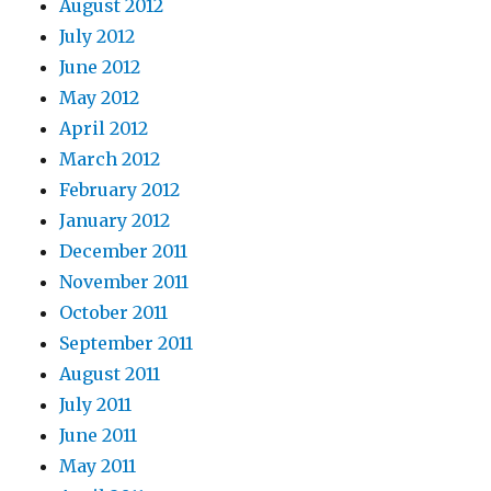
August 2012
July 2012
June 2012
May 2012
April 2012
March 2012
February 2012
January 2012
December 2011
November 2011
October 2011
September 2011
August 2011
July 2011
June 2011
May 2011