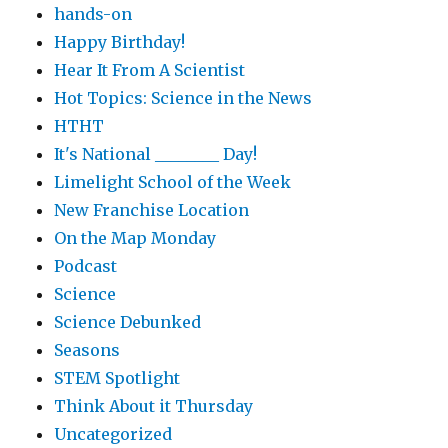
hands-on
Happy Birthday!
Hear It From A Scientist
Hot Topics: Science in the News
HTHT
It's National ________ Day!
Limelight School of the Week
New Franchise Location
On the Map Monday
Podcast
Science
Science Debunked
Seasons
STEM Spotlight
Think About it Thursday
Uncategorized