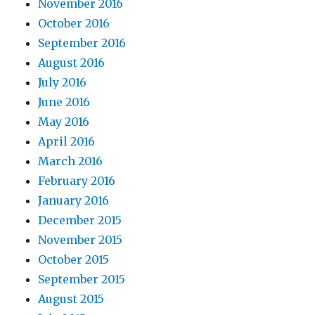
November 2016
October 2016
September 2016
August 2016
July 2016
June 2016
May 2016
April 2016
March 2016
February 2016
January 2016
December 2015
November 2015
October 2015
September 2015
August 2015