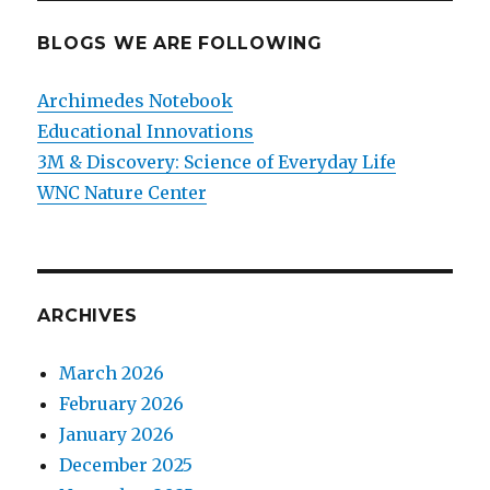
BLOGS WE ARE FOLLOWING
Archimedes Notebook
Educational Innovations
3M & Discovery: Science of Everyday Life
WNC Nature Center
ARCHIVES
March 2026
February 2026
January 2026
December 2025