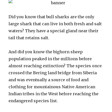
Did you know that bull sharks are the only
large shark that can live in both fresh and salt
waters? They have a special gland near their
tail that retains salt.
And did you know the bighorn sheep
population peaked in the millions before
almost reaching extinction? The species once
crossed the Bering land bridge from Siberia
and was eventually a source of food and
clothing for mountainous Native American
Indian tribes in the West before reaching the
endangered species list.