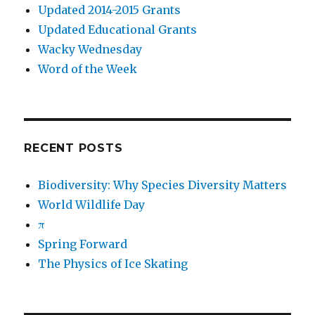
Updated 2014-2015 Grants
Updated Educational Grants
Wacky Wednesday
Word of the Week
RECENT POSTS
Biodiversity: Why Species Diversity Matters
World Wildlife Day
π
Spring Forward
The Physics of Ice Skating