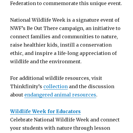
Federation to commemorate this unique event.
National Wildlife Week is a signature event of
NWF’s Be Out There campaign, an initiative to
connect families and communities to nature,
raise healthier kids, instill a conservation
ethic, and inspire a life-long appreciation of
wildlife and the environment.
For additional wildlife resources, visit
Thinkfinity’s
collection
and the discussion
about
endangered animal resources
.
Wildlife Week for Educators
Celebrate National Wildlife Week and connect
your students with nature through lesson