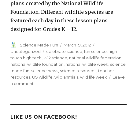
plans created by the National Wildlife
Foundation. Different wildlife species are
featured each day in these lesson plans
designed for Grades K – 12.
Author
Posted
Categories
Science Made Fun!
March 19, 2012
on
Tags
Uncategorized
celebrate science
,
fun science
,
high
touch high tech
,
k-12 science
,
national wildlife federation
,
national wildlife foundation
,
national wildlife week
,
science
made fun
,
science news
,
science resources
,
teacher
resources
,
US wildlife
,
wild anmials
,
wild life week
Leave
on
a comment
Get
A
Little
WILD
&
LIKE US ON FACEBOOK!
Celebrate
National
Wildlife