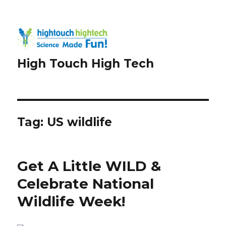
High Touch High Tech
Tag:
US wildlife
Get A Little WILD &
Celebrate National
Wildlife Week!