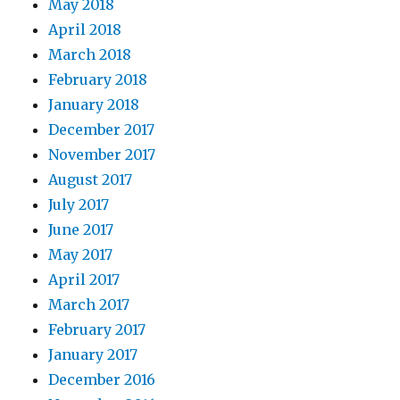
May 2018
April 2018
March 2018
February 2018
January 2018
December 2017
November 2017
August 2017
July 2017
June 2017
May 2017
April 2017
March 2017
February 2017
January 2017
December 2016