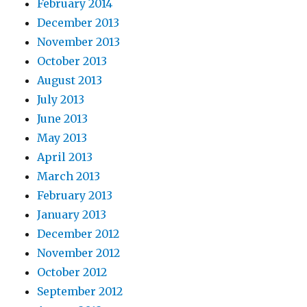
February 2014
December 2013
November 2013
October 2013
August 2013
July 2013
June 2013
May 2013
April 2013
March 2013
February 2013
January 2013
December 2012
November 2012
October 2012
September 2012