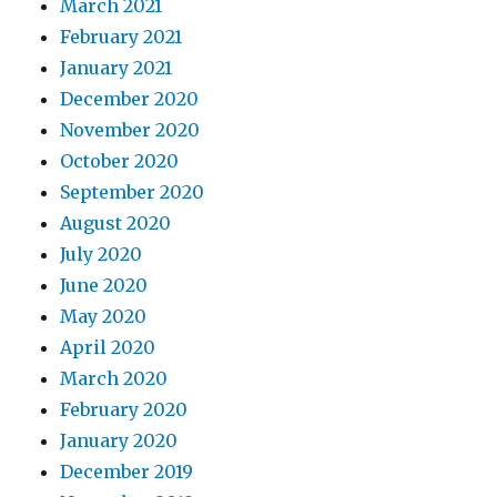
March 2021
February 2021
January 2021
December 2020
November 2020
October 2020
September 2020
August 2020
July 2020
June 2020
May 2020
April 2020
March 2020
February 2020
January 2020
December 2019