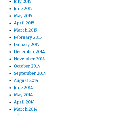
July 2015
June 2015
May 2015
April 2015
March 2015
February 2015
January 2015
December 2014
November 2014
October 2014
September 2014
August 2014
June 2014
May 2014
April 2014
March 2014