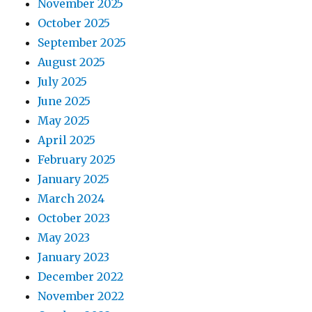
November 2025
October 2025
September 2025
August 2025
July 2025
June 2025
May 2025
April 2025
February 2025
January 2025
March 2024
October 2023
May 2023
January 2023
December 2022
November 2022