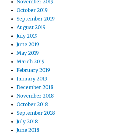
November 2019
October 2019
September 2019
August 2019
July 2019
June 2019
May 2019
March 2019
February 2019
January 2019
December 2018
November 2018
October 2018
September 2018
July 2018
June 2018