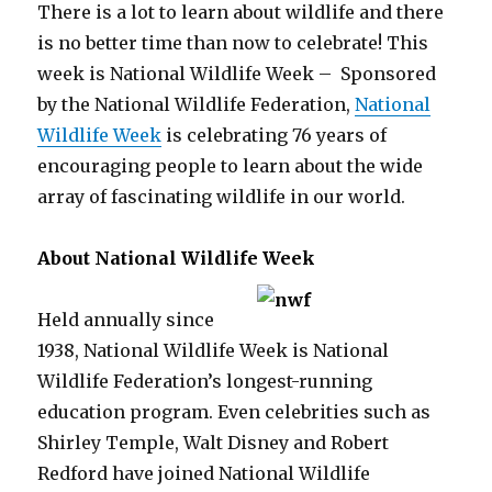
There is a lot to learn about wildlife and there
is no better time than now to celebrate! This
week is National Wildlife Week –
Sponsored
by the National Wildlife Federation,
National
Wildlife Week
is celebrating 76 years of
encouraging people to learn about the wide
array of fascinating wildlife in our world.
About National Wildlife Week
Held annually since
1938, National Wildlife Week is National
Wildlife Federation’s longest-running
education program. Even celebrities such as
Shirley Temple, Walt Disney and Robert
Redford have joined National Wildlife