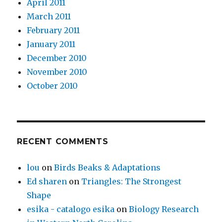
April 2011
March 2011
February 2011
January 2011
December 2010
November 2010
October 2010
RECENT COMMENTS
lou
on
Birds Beaks & Adaptations
Ed sharen
on
Triangles: The Strongest
Shape
esika - catalogo esika
on
Biology Research