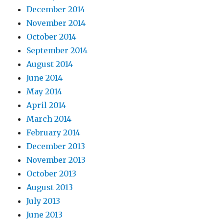
December 2014
November 2014
October 2014
September 2014
August 2014
June 2014
May 2014
April 2014
March 2014
February 2014
December 2013
November 2013
October 2013
August 2013
July 2013
June 2013