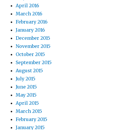
April 2016
March 2016
February 2016
January 2016
December 2015
November 2015
October 2015
September 2015
August 2015
July 2015
June 2015
May 2015
April 2015
March 2015
February 2015
January 2015