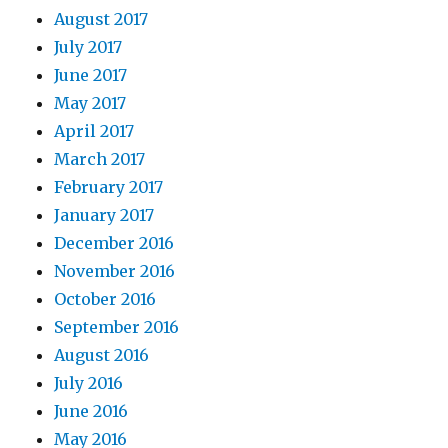
August 2017
July 2017
June 2017
May 2017
April 2017
March 2017
February 2017
January 2017
December 2016
November 2016
October 2016
September 2016
August 2016
July 2016
June 2016
May 2016