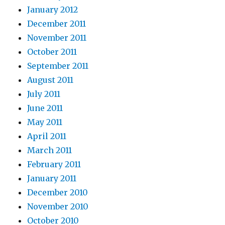
January 2012
December 2011
November 2011
October 2011
September 2011
August 2011
July 2011
June 2011
May 2011
April 2011
March 2011
February 2011
January 2011
December 2010
November 2010
October 2010