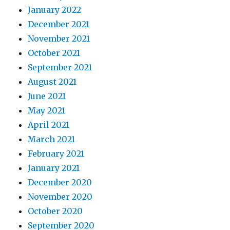
January 2022
December 2021
November 2021
October 2021
September 2021
August 2021
June 2021
May 2021
April 2021
March 2021
February 2021
January 2021
December 2020
November 2020
October 2020
September 2020