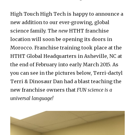
High Touch High Tech is happy to announce a
new addition to our ever-growing, global
science family. The
new
HTHT franchise
location will soon be opening its doors in
Morocco. Franchise training took place at the
HTHT Global Headquarters in Asheville, NC at
the end of February into early March 2015. As
you can see in the pictures below, Terri-dactyl
Terri & Dinosaur Dan had a blast teaching the
new franchise owners that
FUN science is a
universal language!