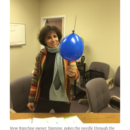
New franchise owner, Yasmine, pokes the needle through the