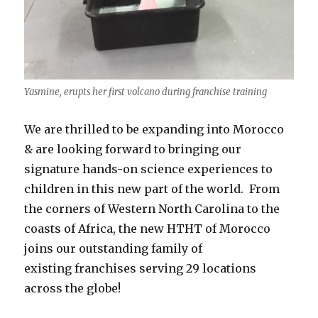
Yasmine, erupts her first volcano during franchise training
We are thrilled to be expanding into Morocco
& are looking forward to bringing our
signature hands-on science experiences to
children in this new part of the world. From
the corners of Western North Carolina to the
coasts of Africa, the new HTHT of Morocco
joins our outstanding family of
existing franchises serving 29 locations
across the globe!