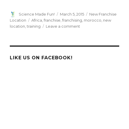
Author
Posted
Categories
Science Made Fun!
March 5, 2015
New Franchise
on
Tags
Location
Africa
,
franchise
,
franchising
,
morocco
,
new
on
location
,
training
Leave a comment
Here
We
Grow
Again…
HTHT
LIKE US ON FACEBOOK!
Welcomes
Morocco
into
it’s
International
Franchise
Family!