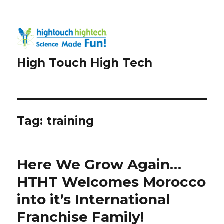
High Touch High Tech
Tag:
training
Here We Grow Again…
HTHT Welcomes Morocco
into it’s International
Franchise Family!