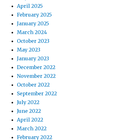
April 2025
February 2025
January 2025
March 2024
October 2023
May 2023
January 2023
December 2022
November 2022
October 2022
September 2022
July 2022
June 2022
April 2022
March 2022
February 2022