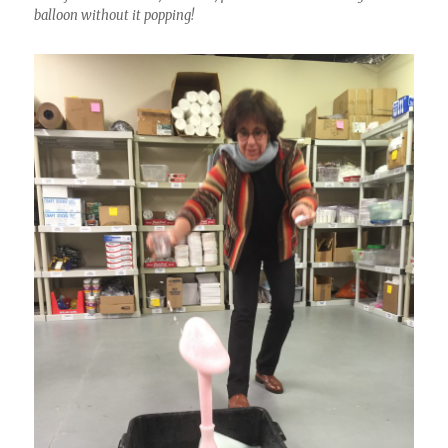
balloon without it popping!