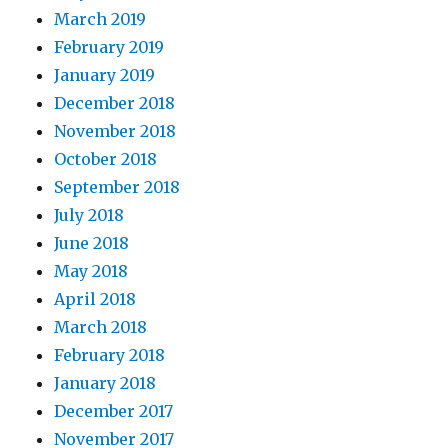
March 2019
February 2019
January 2019
December 2018
November 2018
October 2018
September 2018
July 2018
June 2018
May 2018
April 2018
March 2018
February 2018
January 2018
December 2017
November 2017