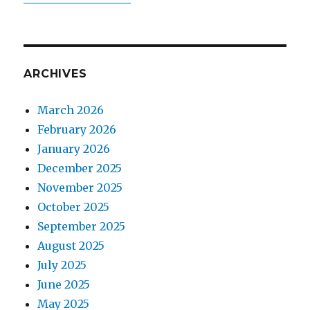
ARCHIVES
March 2026
February 2026
January 2026
December 2025
November 2025
October 2025
September 2025
August 2025
July 2025
June 2025
May 2025