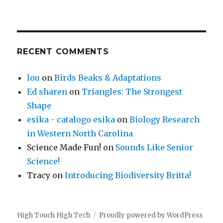
RECENT COMMENTS
lou
on
Birds Beaks & Adaptations
Ed sharen
on
Triangles: The Strongest
Shape
esika - catalogo esika
on
Biology Research
in Western North Carolina
Science Made Fun!
on
Sounds Like Senior
Science!
Tracy
on
Introducing Biodiversity Britta!
High Touch High Tech
Proudly powered by WordPress