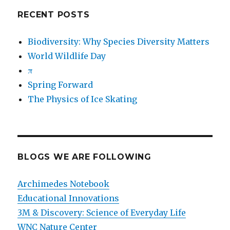
RECENT POSTS
Biodiversity: Why Species Diversity Matters
World Wildlife Day
π
Spring Forward
The Physics of Ice Skating
BLOGS WE ARE FOLLOWING
Archimedes Notebook
Educational Innovations
3M & Discovery: Science of Everyday Life
WNC Nature Center