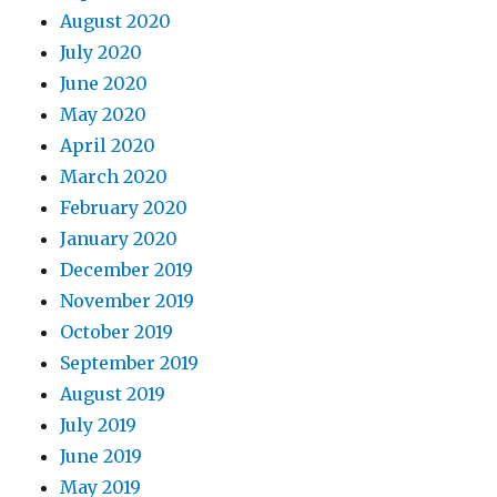
August 2020
July 2020
June 2020
May 2020
April 2020
March 2020
February 2020
January 2020
December 2019
November 2019
October 2019
September 2019
August 2019
July 2019
June 2019
May 2019