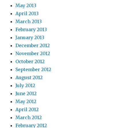
May 2013
April 2013
March 2013
February 2013
January 2013
December 2012
November 2012
October 2012
September 2012
August 2012
July 2012
June 2012
May 2012
April 2012
March 2012
February 2012