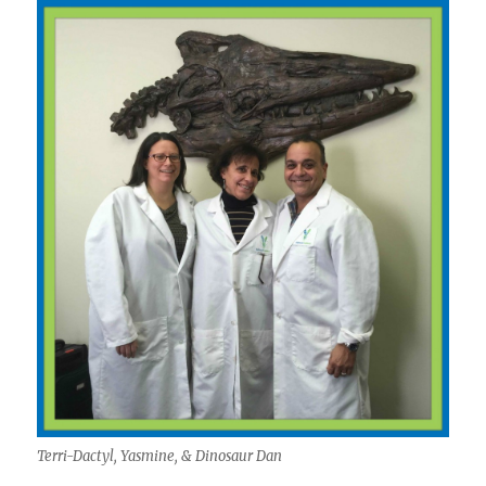
Terri-Dactyl, Yasmine, & Dinosaur Dan