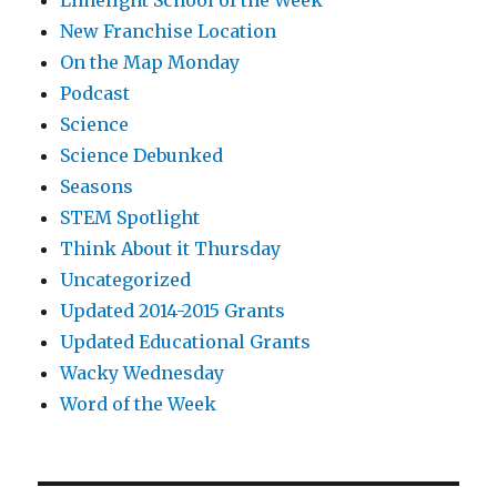
Limelight School of the Week
New Franchise Location
On the Map Monday
Podcast
Science
Science Debunked
Seasons
STEM Spotlight
Think About it Thursday
Uncategorized
Updated 2014-2015 Grants
Updated Educational Grants
Wacky Wednesday
Word of the Week