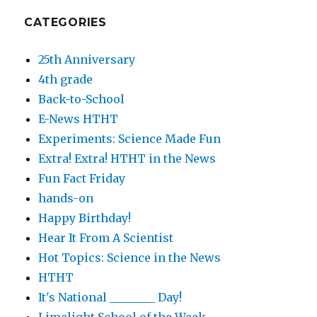
CATEGORIES
25th Anniversary
4th grade
Back-to-School
E-News HTHT
Experiments: Science Made Fun
Extra! Extra! HTHT in the News
Fun Fact Friday
hands-on
Happy Birthday!
Hear It From A Scientist
Hot Topics: Science in the News
HTHT
It's National ________ Day!