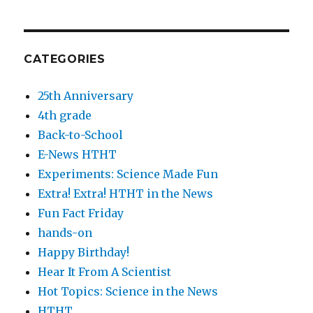
CATEGORIES
25th Anniversary
4th grade
Back-to-School
E-News HTHT
Experiments: Science Made Fun
Extra! Extra! HTHT in the News
Fun Fact Friday
hands-on
Happy Birthday!
Hear It From A Scientist
Hot Topics: Science in the News
HTHT