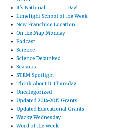
It's National ________ Day!
Limelight School of the Week
New Franchise Location
On the Map Monday
Podcast
Science
Science Debunked
Seasons
STEM Spotlight
Think About it Thursday
Uncategorized
Updated 2014-2015 Grants
Updated Educational Grants
Wacky Wednesday
Word of the Week