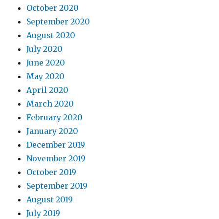
October 2020
September 2020
August 2020
July 2020
June 2020
May 2020
April 2020
March 2020
February 2020
January 2020
December 2019
November 2019
October 2019
September 2019
August 2019
July 2019