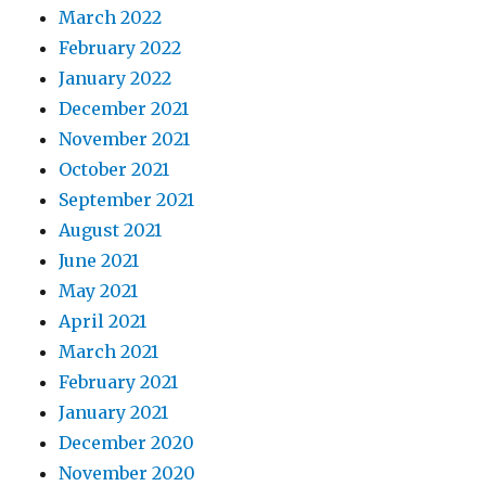
March 2022
February 2022
January 2022
December 2021
November 2021
October 2021
September 2021
August 2021
June 2021
May 2021
April 2021
March 2021
February 2021
January 2021
December 2020
November 2020