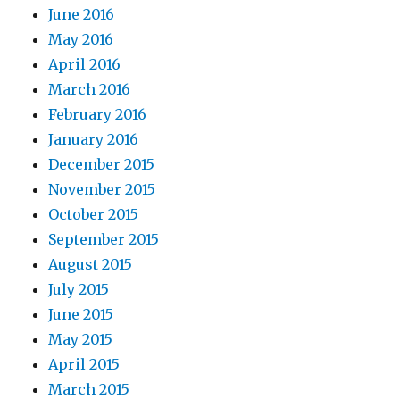
June 2016
May 2016
April 2016
March 2016
February 2016
January 2016
December 2015
November 2015
October 2015
September 2015
August 2015
July 2015
June 2015
May 2015
April 2015
March 2015