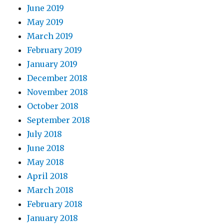
June 2019
May 2019
March 2019
February 2019
January 2019
December 2018
November 2018
October 2018
September 2018
July 2018
June 2018
May 2018
April 2018
March 2018
February 2018
January 2018