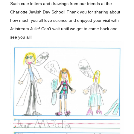
Such cute letters and drawings from our friends at the
Charlotte Jewish Day School! Thank you for sharing about
how much you all love science and enjoyed your visit with
Jetstream Julie! Can’t wait until we get to come back and
see you all!