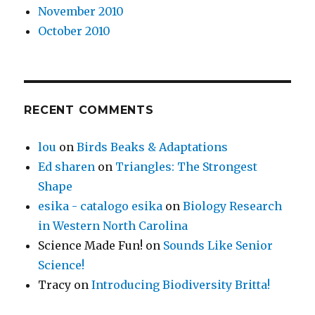
November 2010
October 2010
RECENT COMMENTS
lou
on
Birds Beaks & Adaptations
Ed sharen
on
Triangles: The Strongest
Shape
esika - catalogo esika
on
Biology Research
in Western North Carolina
Science Made Fun!
on
Sounds Like Senior
Science!
Tracy
on
Introducing Biodiversity Britta!