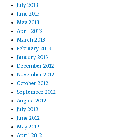
July 2013
June 2013
May 2013
April 2013
March 2013
February 2013
January 2013
December 2012
November 2012
October 2012
September 2012
August 2012
July 2012
June 2012
May 2012
April 2012