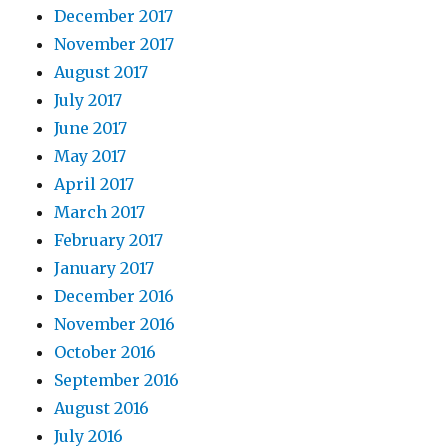
December 2017
November 2017
August 2017
July 2017
June 2017
May 2017
April 2017
March 2017
February 2017
January 2017
December 2016
November 2016
October 2016
September 2016
August 2016
July 2016