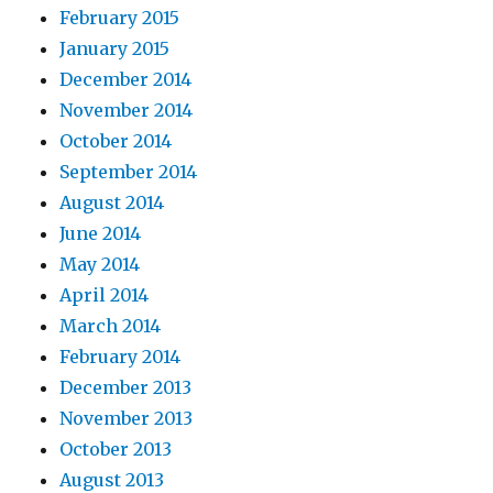
February 2015
January 2015
December 2014
November 2014
October 2014
September 2014
August 2014
June 2014
May 2014
April 2014
March 2014
February 2014
December 2013
November 2013
October 2013
August 2013