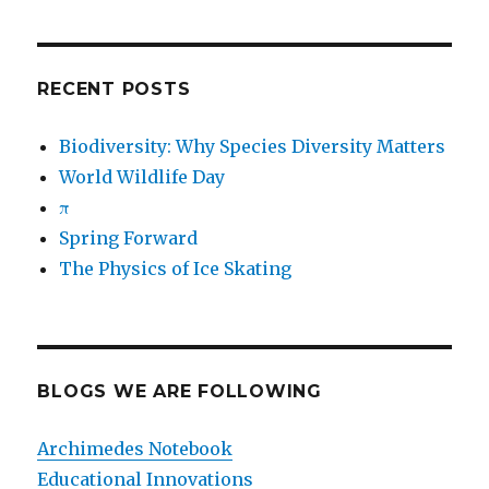
RECENT POSTS
Biodiversity: Why Species Diversity Matters
World Wildlife Day
π
Spring Forward
The Physics of Ice Skating
BLOGS WE ARE FOLLOWING
Archimedes Notebook
Educational Innovations