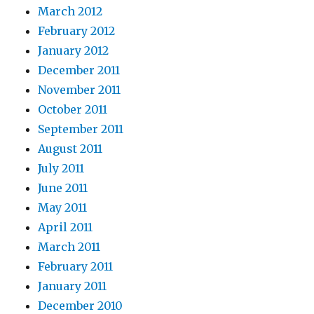
March 2012
February 2012
January 2012
December 2011
November 2011
October 2011
September 2011
August 2011
July 2011
June 2011
May 2011
April 2011
March 2011
February 2011
January 2011
December 2010