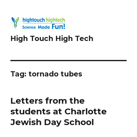
High Touch High Tech
Tag:
tornado tubes
Letters from the
students at Charlotte
Jewish Day School