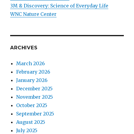
3M & Discovery: Science of Everyday Life
WNC Nature Center
ARCHIVES
March 2026
February 2026
January 2026
December 2025
November 2025
October 2025
September 2025
August 2025
July 2025