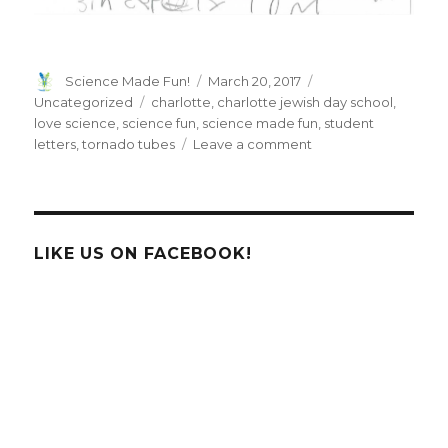
Author
Posted
Categories
Science Made Fun!
March 20, 2017
on
Tags
Uncategorized
charlotte
,
charlotte jewish day school
,
love science
,
science fun
,
science made fun
,
student
on
letters
,
tornado tubes
Leave a comment
Letters
from
the
students
at
LIKE US ON FACEBOOK!
Charlotte
Jewish
Day
School