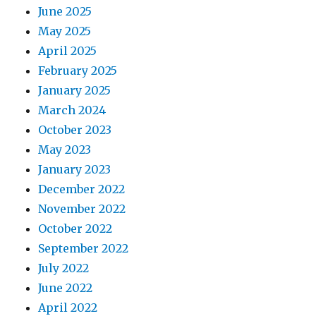
June 2025
May 2025
April 2025
February 2025
January 2025
March 2024
October 2023
May 2023
January 2023
December 2022
November 2022
October 2022
September 2022
July 2022
June 2022
April 2022