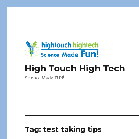
High Touch High Tech
Science Made FUN!
Tag:
test taking tips