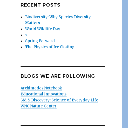
RECENT POSTS
Biodiversity: Why Species Diversity
Matters
World Wildlife Day
π
Spring Forward
The Physics of Ice Skating
BLOGS WE ARE FOLLOWING
Archimedes Notebook
Educational Innovations
3M & Discovery: Science of Everyday Life
WNC Nature Center