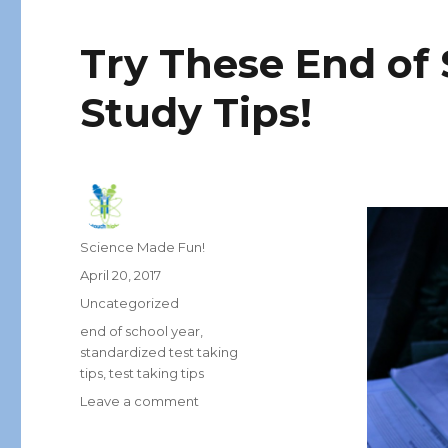
Try These End of 
Study Tips!
Author
Science Made Fun!
Posted
April 20, 2017
on
Categories
Uncategorized
Tags
end of school year
,
standardized test taking
tips
,
test taking tips
on
Leave a comment
Try
These