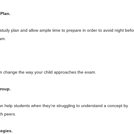
 Plan.
study plan and allow ample time to prepare in order to avoid night befo
am.
can change the way your child approaches the exam.
Group.
n help students when they’re struggling to understand a concept by
th peers.
tegies.