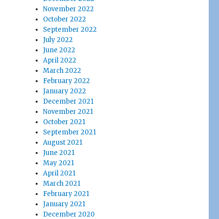
November 2022
October 2022
September 2022
July 2022
June 2022
April 2022
March 2022
February 2022
January 2022
December 2021
November 2021
October 2021
September 2021
August 2021
June 2021
May 2021
April 2021
March 2021
February 2021
January 2021
December 2020