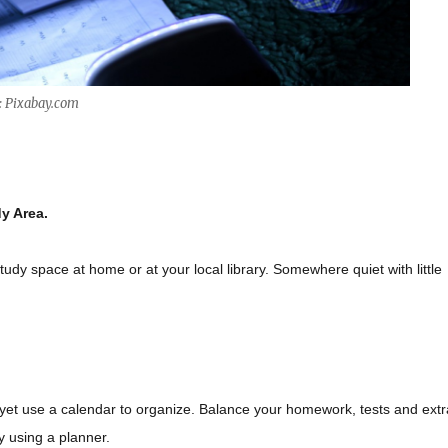
: Pixabay.com
y Area.
udy space at home or at your local library. Somewhere quiet with little
r yet use a calendar to organize. Balance your homework, tests and extr
by using a planner.