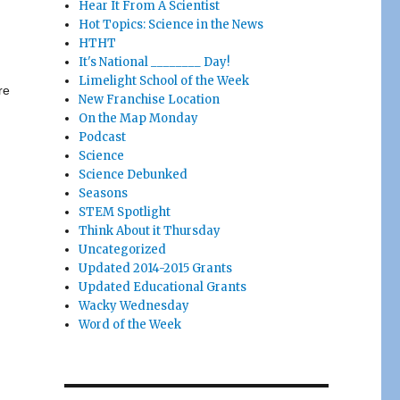
Hear It From A Scientist
Hot Topics: Science in the News
HTHT
It's National ________ Day!
Limelight School of the Week
re
New Franchise Location
On the Map Monday
Podcast
Science
Science Debunked
Seasons
STEM Spotlight
Think About it Thursday
Uncategorized
Updated 2014-2015 Grants
Updated Educational Grants
Wacky Wednesday
Word of the Week