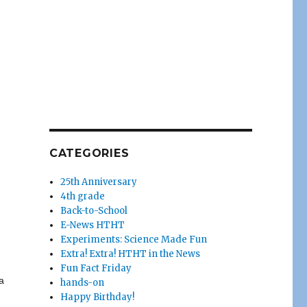
CATEGORIES
25th Anniversary
4th grade
Back-to-School
E-News HTHT
Experiments: Science Made Fun
Extra! Extra! HTHT in the News
Fun Fact Friday
a
hands-on
Happy Birthday!