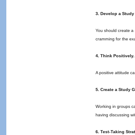
3. Develop a Study
You should create a 
cramming for the ex
4. Think Positively.
A positive attitude 
5. Create a Study 
Working in groups ca
having discussing wi
6. Test-Taking Stra