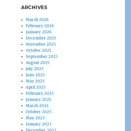
ARCHIVES
March 2026
February 2026
January 2026
December 2025
November 2025
October 2025
September 2025
August 2025
July 2025
June 2025
May 2025
April 2025
February 2025
January 2025
March 2024
October 2023
May 2023
January 2023
December 2022