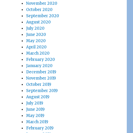
November 2020
October 2020
September 2020
August 2020
July 2020
June 2020
May 2020
April 2020
March 2020
February 2020
January 2020
December 2019
November 2019
October 2019
September 2019
August 2019
July 2019
June 2019
May 2019
March 2019
February 2019