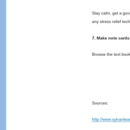
Stay calm, get a good
any stress relief te
7. Make note cards
Browse the text book
Sources:
http://www.sylvanle