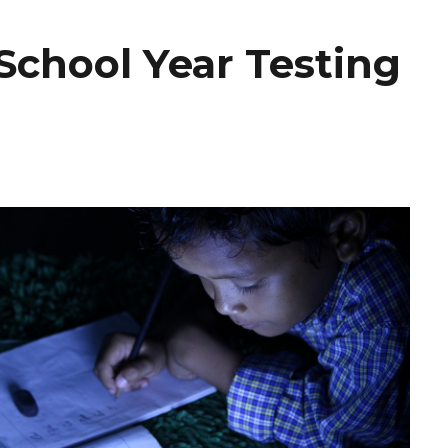
School Year Testing