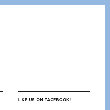
LIKE US ON FACEBOOK!