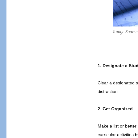
End
of
School
Year
Testing
Image Source
Study
Tips!
1.
Designate a Stud
Clear a designated st
distraction.
2.
Get Organized.
Make a list or bette
curricular activities 