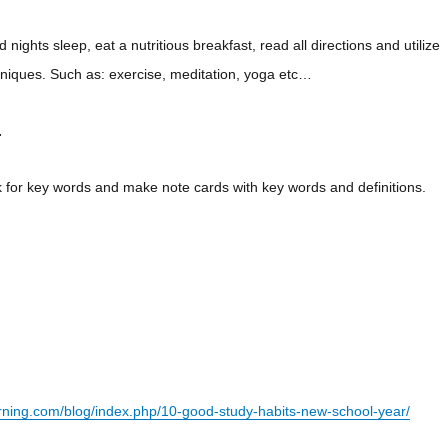
 nights sleep, eat a nutritious breakfast, read all directions and utilize
chniques. Such as: exercise, meditation, yoga etc…
.
 for key words and make note cards with key words and definitions.
arning.com/blog/index.php/10-good-study-habits-new-school-year/