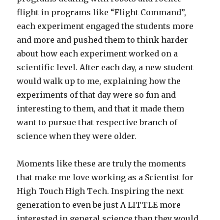
flight in programs like “Flight Command”,
each experiment engaged the students more
and more and pushed them to think harder
about how each experiment worked on a
scientific level. After each day, a new student
would walk up to me, explaining how the
experiments of that day were so fun and
interesting to them, and that it made them
want to pursue that respective branch of
science when they were older.
Moments like these are truly the moments
that make me love working as a Scientist for
High Touch High Tech. Inspiring the next
generation to even be just A LITTLE more
interested in general science than they would