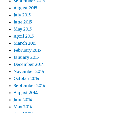
September 2015
August 2015
July 2015
June 2015
May 2015
April 2015
March 2015
February 2015
January 2015
December 2014
November 2014
October 2014
September 2014
August 2014
June 2014
May 2014