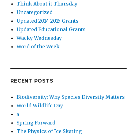
Think About it Thursday
Uncategorized
Updated 2014-2015 Grants
Updated Educational Grants
Wacky Wednesday
Word of the Week
RECENT POSTS
Biodiversity: Why Species Diversity Matters
World Wildlife Day
π
Spring Forward
The Physics of Ice Skating