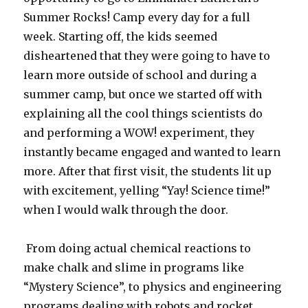
Summer Rocks! Camp every day for a full
week. Starting off, the kids seemed
disheartened that they were going to have to
learn more outside of school and during a
summer camp, but once we started off with
explaining all the cool things scientists do
and performing a WOW! experiment, they
instantly became engaged and wanted to learn
more. After that first visit, the students lit up
with excitement, yelling “Yay! Science time!”
when I would walk through the door.
From doing actual chemical reactions to
make chalk and slime in programs like
“Mystery Science”, to physics and engineering
programs dealing with robots and rocket