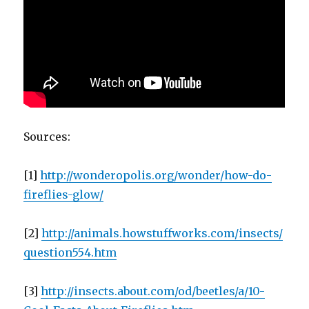
Sources:
[1]
http://wonderopolis.org/wonder/how-do-
fireflies-glow/
[2]
http://animals.howstuffworks.com/insects/
question554.htm
[3]
http://insects.about.com/od/beetles/a/10-