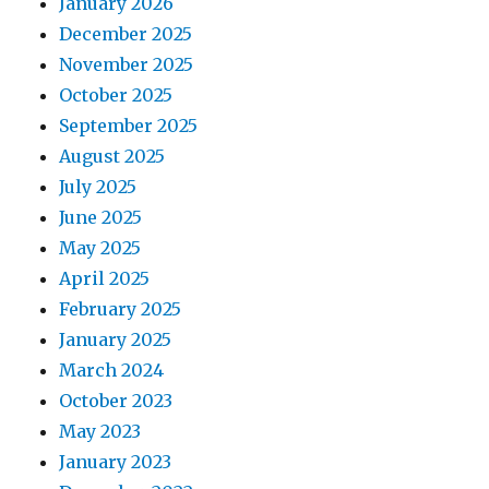
January 2026
December 2025
November 2025
October 2025
September 2025
August 2025
July 2025
June 2025
May 2025
April 2025
February 2025
January 2025
March 2024
October 2023
May 2023
January 2023