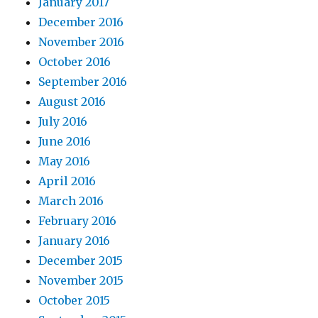
January 2017
December 2016
November 2016
October 2016
September 2016
August 2016
July 2016
June 2016
May 2016
April 2016
March 2016
February 2016
January 2016
December 2015
November 2015
October 2015