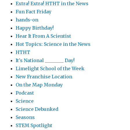
Extra! Extra! HTHT in the News
Fun Fact Friday
hands-on
Happy Birthday!
Hear It From A Scientist
Hot Topics: Science in the News
HTHT
It's National ________ Day!
Limelight School of the Week
New Franchise Location
On the Map Monday
Podcast
Science
Science Debunked
Seasons
STEM Spotlight