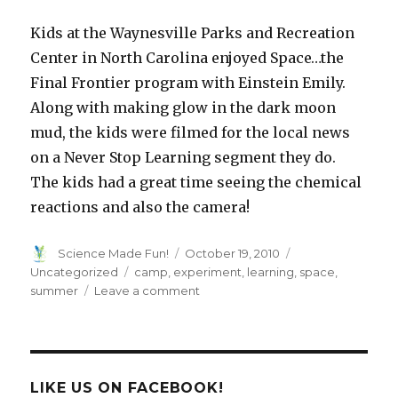
Kids at the
Waynesville
Parks and Recreation
Center in North Carolina enjoyed Space…the
Final Frontier program with Einstein Emily.
Along with making glow in the dark moon
mud, the kids were filmed for the local news
on a Never Stop Learning segment they do.
The kids had a great time seeing the chemical
reactions and also the camera!
Author
Posted
Categories
Science Made Fun!
October 19, 2010
on
Tags
Uncategorized
camp
,
experiment
,
learning
,
space
,
on
summer
Leave a comment
Moon
Mud
LIKE US ON FACEBOOK!