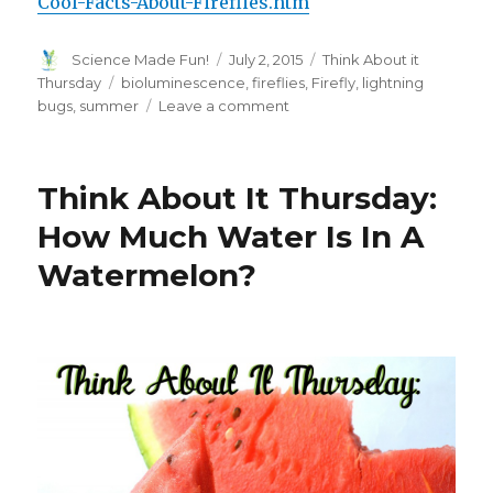
Cool-Facts-About-Fireflies.htm
Author
Posted
Categories
Science Made Fun!
July 2, 2015
Think About it
on
Tags
Thursday
bioluminescence
,
fireflies
,
Firefly
,
lightning
on
bugs
,
summer
Leave a comment
Think
About
It
Think About It Thursday:
Thursday:
How
How Much Water Is In A
Do
Watermelon?
Firefly’s
Light
Up?