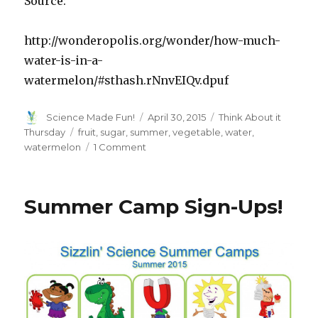
Source:
http://wonderopolis.org/wonder/how-much-
water-is-in-a-
watermelon/#sthash.rNnvEIQv.dpuf
Author
Posted
Categories
Science Made Fun!
April 30, 2015
Think About it
on
Tags
Thursday
fruit
,
sugar
,
summer
,
vegetable
,
water
,
on
watermelon
1 Comment
Think
About
It
Summer Camp Sign-Ups!
Thursday:
How
Much
Water
Is
In
A
Watermelon?