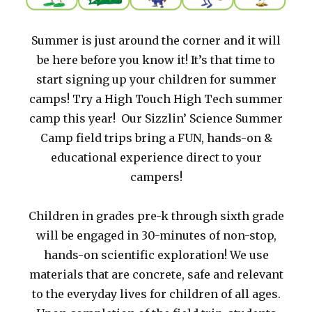
Summer is just around the corner and it will
be here before you know it! It’s that time to
start signing up your children for summer
camps! Try a High Touch High Tech summer
camp this year! Our Sizzlin’ Science Summer
Camp field trips bring a FUN, hands-on &
educational experience direct to your
campers!
Children in grades pre-k through sixth grade
will be engaged in 30-minutes of non-stop,
hands-on scientific exploration! We use
materials that are concrete, safe and relevant
to the everyday lives for children of all ages.