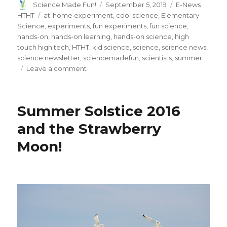
Author
Posted
Categories
Science Made Fun!
September 5, 2019
E-News
on
Tags
HTHT
at-home experiment
,
cool science
,
Elementary
Science
,
experiments
,
fun experiments
,
fun science
,
hands-on
,
hands-on learning
,
hands-on science
,
high
touch high tech
,
HTHT
,
kid science
,
science
,
science news
,
science newsletter
,
sciencemadefun
,
scientists
,
summer
on
Leave a comment
From
the
Field
Summer Solstice 2016
and the Strawberry
Moon!