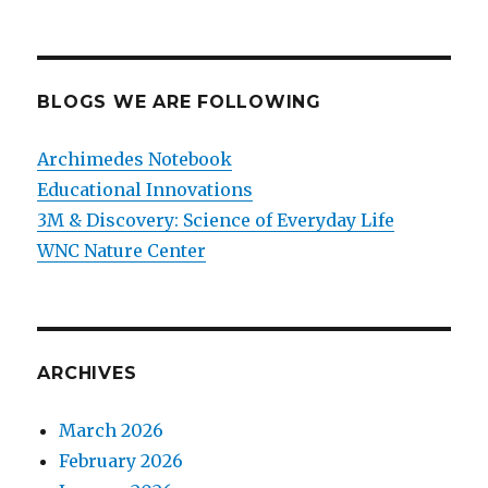
BLOGS WE ARE FOLLOWING
Archimedes Notebook
Educational Innovations
3M & Discovery: Science of Everyday Life
WNC Nature Center
ARCHIVES
March 2026
February 2026