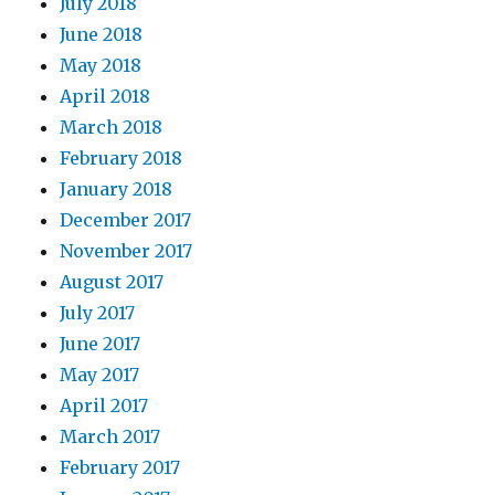
July 2018
June 2018
May 2018
April 2018
March 2018
February 2018
January 2018
December 2017
November 2017
August 2017
July 2017
June 2017
May 2017
April 2017
March 2017
February 2017