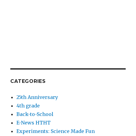
CATEGORIES
25th Anniversary
4th grade
Back-to-School
E-News HTHT
Experiments: Science Made Fun