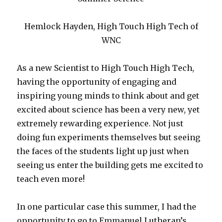
Hemlock Hayden, High Touch High Tech of
WNC
As a new Scientist to High Touch High Tech,
having the opportunity of engaging and
inspiring young minds to think about and get
excited about science has been a very new, yet
extremely rewarding experience. Not just
doing fun experiments themselves but seeing
the faces of the students light up just when
seeing us enter the building gets me excited to
teach even more!
In one particular case this summer, I had the
opportunity to go to Emmanuel Lutheran’s