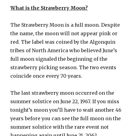
What is the Strawberry Moon?
The Strawberry Moon is a full moon. Despite
the name, the moon will not appear pink or
red. The label was coined by the Algonquin
tribes of North America who believed June’s
full moon signaled the beginning of the
strawberry picking season. The two events
coincide once every 70 years.
The last strawberry moon occurred on the
summer solstice on June 22, 1967. If you miss
tonight’s moon you’ll have to wait another 46
years before you can see the full moon on the
summer solstice with the rare event not
happening again until June 21, 2062.