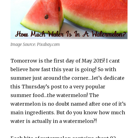
Image Source: Pixabay.com
Tomorrow is the first day of May 2015! I cant
believe how fast this year is going! So with
summer just around the corner…let’s dedicate
this Thursday’s post to a very popular
summer food…the watermelon! The
watermelon is no doubt named after one of it’s
main ingredients. But do you know how much
water is actually in a watermelon?!