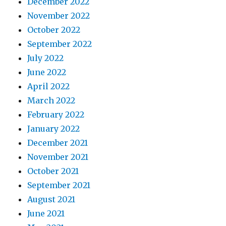
December 2022
November 2022
October 2022
September 2022
July 2022
June 2022
April 2022
March 2022
February 2022
January 2022
December 2021
November 2021
October 2021
September 2021
August 2021
June 2021