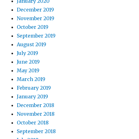
January 2020
December 2019
November 2019
October 2019
September 2019
August 2019
July 2019
June 2019
May 2019
March 2019
February 2019
January 2019
December 2018
November 2018
October 2018
September 2018