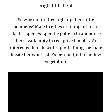
bright little light.
So why do fireflies light up their little
abdomens? Male fireflies cruising for mates
flash a species-specific pattern to announce
their availability to receptive females. An
interested female will reply, helping the male
locate her where she’s perched, often on low
vegetation.