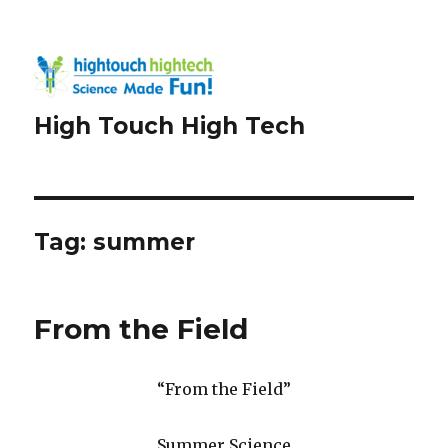
High Touch High Tech
Tag:
summer
From the Field
“From the Field”
Summer Science