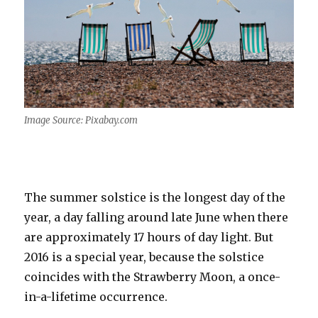
Image Source: Pixabay.com
The summer solstice is the longest day of the
year, a day falling around late June when there
are approximately 17 hours of day light. But
2016 is a special year, because the solstice
coincides with the Strawberry Moon, a once-
in-a-lifetime occurrence.