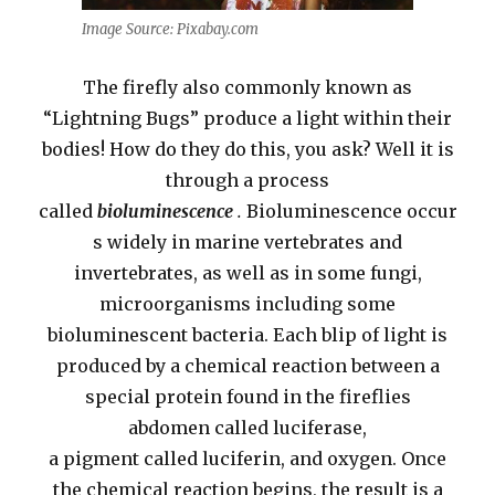
Image Source: Pixabay.com
The firefly also commonly known as
“Lightning Bugs” produce a light within their
bodies! How do they do this, you ask? Well it is
through a process
called
bioluminescence
.
Bioluminescence occur
s widely in marine vertebrates and
invertebrates, as well as in some fungi,
microorganisms including some
bioluminescent bacteria. Each blip of light is
produced by a chemical reaction between a
special protein found in the fireflies
abdomen called luciferase,
a pigment called luciferin, and oxygen. Once
the chemical reaction begins, the result is a