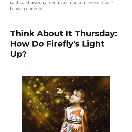
solstice
,
strawberry moon
,
summer
,
summer solstice
on
Leave a comment
Summer
Solstice
2016
Think About It Thursday:
and
the
How Do Firefly’s Light
Strawberry
Up?
Moon!