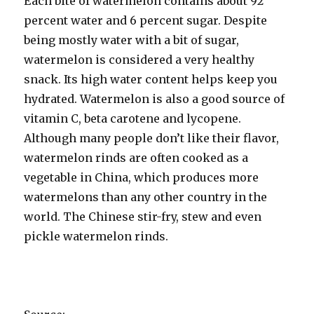
Each bite of watermelon contains about 92
percent water and 6 percent sugar. Despite
being mostly water with a bit of sugar,
watermelon is considered a very healthy
snack. Its high water content helps keep you
hydrated. Watermelon is also a good source of
vitamin C, beta carotene and lycopene.
Although many people don’t like their flavor,
watermelon rinds are often cooked as a
vegetable in China, which produces more
watermelons than any other country in the
world. The Chinese stir-fry, stew and even
pickle watermelon rinds.