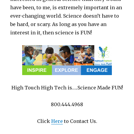
have been, to me, is extremely important in an
ever-changing world. Science doesn’t have to
be hard, or scary. As long as you have an
interest in it, then science is FUN!
High Touch High Tech is…..Science Made FUN!
800.444.4968
Click
Here
to Contact Us.