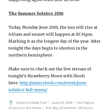
The Summer Solstice 2016
Today, Monday June 20th, the sun will rise at
4:45am and sunset will happen at 10:34pm.
Marking it as the longest day of the year. After
tonight the days begin to shorten in the
northern hemisphere.
Make sure to check out the live stream of
tonight’s Strawberry Moon with Slooh
here:
http://main.slooh.com/event/june-
solstice-full-moon/
Author
Posted
Categories
Science Made Fun!
June 20, 2016
Hot Topics:
on
Tags
Science in the News
first day of summer
,
full moon
,