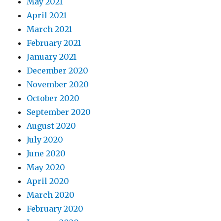
May 2021
April 2021
March 2021
February 2021
January 2021
December 2020
November 2020
October 2020
September 2020
August 2020
July 2020
June 2020
May 2020
April 2020
March 2020
February 2020