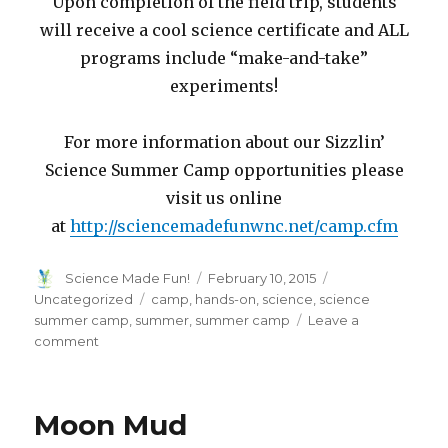
Upon completion of the field trip, students
will receive a cool science certificate and ALL
programs include “make-and-take”
experiments!
For more information about our Sizzlin’
Science Summer Camp opportunities please
visit us online
at
http://sciencemadefunwnc.net/camp.cfm
Author
Posted
Categories
Science Made Fun!
February 10, 2015
on
Tags
Uncategorized
camp
,
hands-on
,
science
,
science
summer camp
,
summer
,
summer camp
Leave a
on
comment
Summer
Camp
Sign-
Moon Mud
Ups!