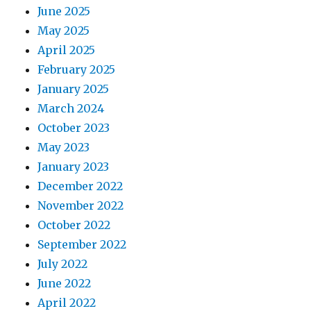
June 2025
May 2025
April 2025
February 2025
January 2025
March 2024
October 2023
May 2023
January 2023
December 2022
November 2022
October 2022
September 2022
July 2022
June 2022
April 2022