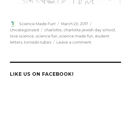
Author
Posted
Categories
Science Made Fun!
March 20, 2017
on
Tags
Uncategorized
charlotte
,
charlotte jewish day school
,
love science
,
science fun
,
science made fun
,
student
on
letters
,
tornado tubes
Leave a comment
Letters
from
the
students
at
LIKE US ON FACEBOOK!
Charlotte
Jewish
Day
School