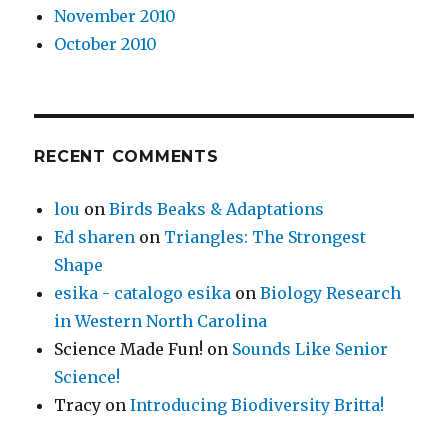
November 2010
October 2010
RECENT COMMENTS
lou
on
Birds Beaks & Adaptations
Ed sharen
on
Triangles: The Strongest
Shape
esika - catalogo esika
on
Biology Research
in Western North Carolina
Science Made Fun!
on
Sounds Like Senior
Science!
Tracy
on
Introducing Biodiversity Britta!