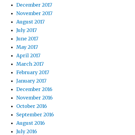
December 2017
November 2017
August 2017
July 2017
June 2017
May 2017
April 2017
March 2017
February 2017
January 2017
December 2016
November 2016
October 2016
September 2016
August 2016
July 2016