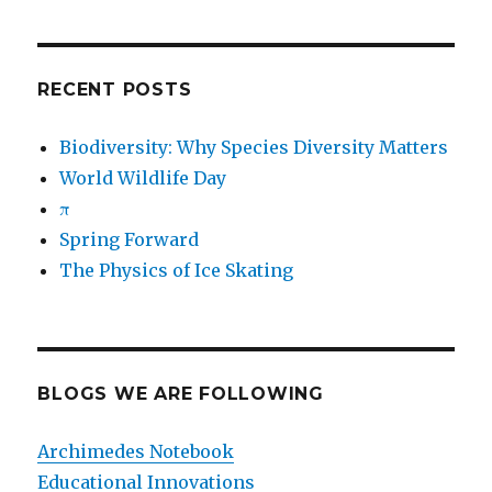
RECENT POSTS
Biodiversity: Why Species Diversity Matters
World Wildlife Day
π
Spring Forward
The Physics of Ice Skating
BLOGS WE ARE FOLLOWING
Archimedes Notebook
Educational Innovations