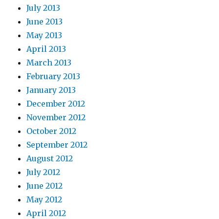
July 2013
June 2013
May 2013
April 2013
March 2013
February 2013
January 2013
December 2012
November 2012
October 2012
September 2012
August 2012
July 2012
June 2012
May 2012
April 2012