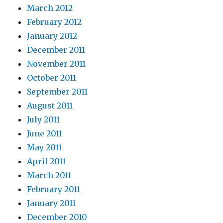
March 2012
February 2012
January 2012
December 2011
November 2011
October 2011
September 2011
August 2011
July 2011
June 2011
May 2011
April 2011
March 2011
February 2011
January 2011
December 2010