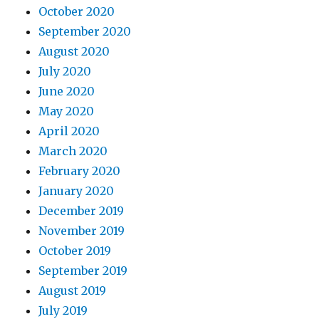
October 2020
September 2020
August 2020
July 2020
June 2020
May 2020
April 2020
March 2020
February 2020
January 2020
December 2019
November 2019
October 2019
September 2019
August 2019
July 2019