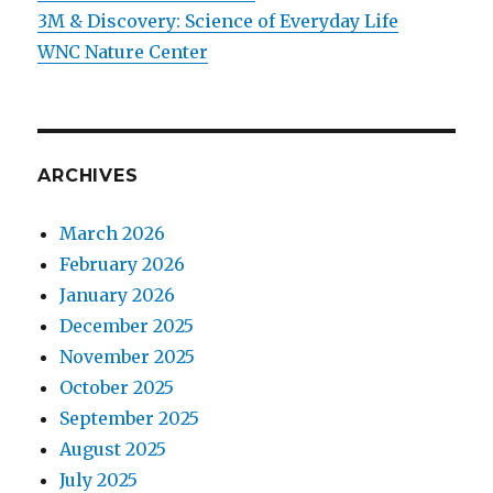
3M & Discovery: Science of Everyday Life
WNC Nature Center
ARCHIVES
March 2026
February 2026
January 2026
December 2025
November 2025
October 2025
September 2025
August 2025
July 2025