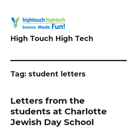
High Touch High Tech
Tag:
student letters
Letters from the
students at Charlotte
Jewish Day School