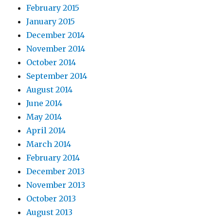
February 2015
January 2015
December 2014
November 2014
October 2014
September 2014
August 2014
June 2014
May 2014
April 2014
March 2014
February 2014
December 2013
November 2013
October 2013
August 2013