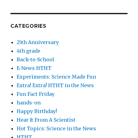
CATEGORIES
25th Anniversary
4th grade
Back-to-School
E-News HTHT
Experiments: Science Made Fun
Extra! Extra! HTHT in the News
Fun Fact Friday
hands-on
Happy Birthday!
Hear It From A Scientist
Hot Topics: Science in the News
HTHT