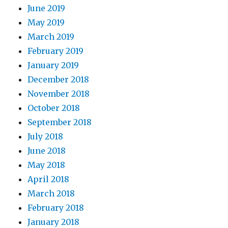
June 2019
May 2019
March 2019
February 2019
January 2019
December 2018
November 2018
October 2018
September 2018
July 2018
June 2018
May 2018
April 2018
March 2018
February 2018
January 2018