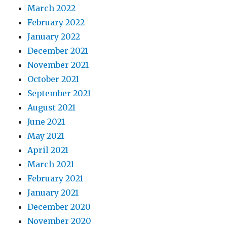
March 2022
February 2022
January 2022
December 2021
November 2021
October 2021
September 2021
August 2021
June 2021
May 2021
April 2021
March 2021
February 2021
January 2021
December 2020
November 2020