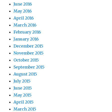
June 2016
May 2016
April 2016
March 2016
February 2016
January 2016
December 2015
November 2015
October 2015
September 2015
August 2015
July 2015
June 2015
May 2015
April 2015
March 2015