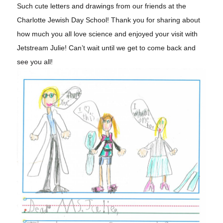
Such cute letters and drawings from our friends at the
Charlotte Jewish Day School! Thank you for sharing about
how much you all love science and enjoyed your visit with
Jetstream Julie! Can’t wait until we get to come back and
see you all!