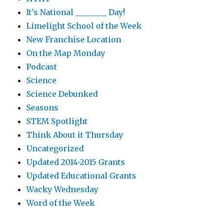
It's National ________ Day!
Limelight School of the Week
New Franchise Location
On the Map Monday
Podcast
Science
Science Debunked
Seasons
STEM Spotlight
Think About it Thursday
Uncategorized
Updated 2014-2015 Grants
Updated Educational Grants
Wacky Wednesday
Word of the Week