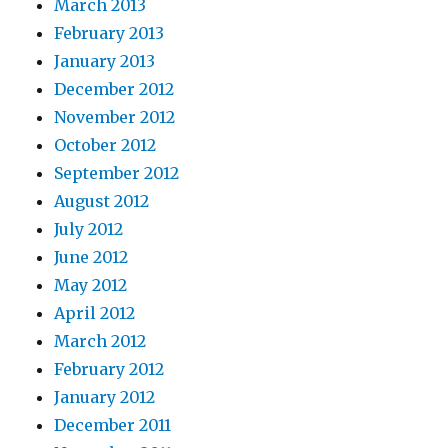
March 2013
February 2013
January 2013
December 2012
November 2012
October 2012
September 2012
August 2012
July 2012
June 2012
May 2012
April 2012
March 2012
February 2012
January 2012
December 2011