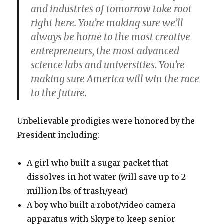
and industries of tomorrow take root
right here. You’re making sure we’ll
always be home to the most creative
entrepreneurs, the most advanced
science labs and universities. You’re
making sure America will win the race
to the future.
Unbelievable prodigies were honored by the
President including:
A girl who built a sugar packet that
dissolves in hot water (will save up to 2
million lbs of trash/year)
A boy who built a robot/video camera
apparatus with Skype to keep senior