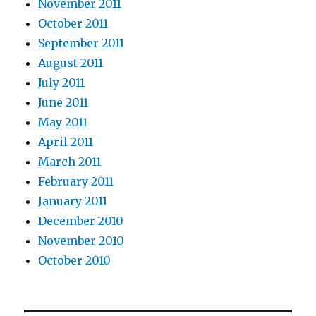
November 2011
October 2011
September 2011
August 2011
July 2011
June 2011
May 2011
April 2011
March 2011
February 2011
January 2011
December 2010
November 2010
October 2010