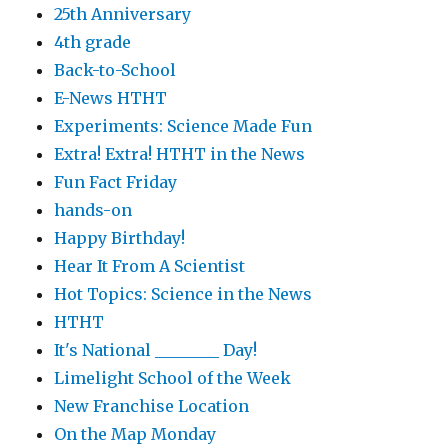
25th Anniversary
4th grade
Back-to-School
E-News HTHT
Experiments: Science Made Fun
Extra! Extra! HTHT in the News
Fun Fact Friday
hands-on
Happy Birthday!
Hear It From A Scientist
Hot Topics: Science in the News
HTHT
It's National ________ Day!
Limelight School of the Week
New Franchise Location
On the Map Monday