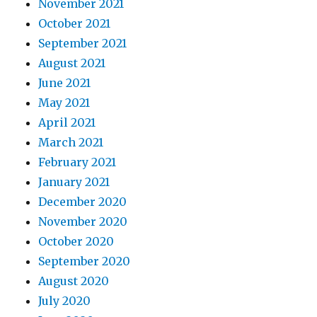
November 2021
October 2021
September 2021
August 2021
June 2021
May 2021
April 2021
March 2021
February 2021
January 2021
December 2020
November 2020
October 2020
September 2020
August 2020
July 2020