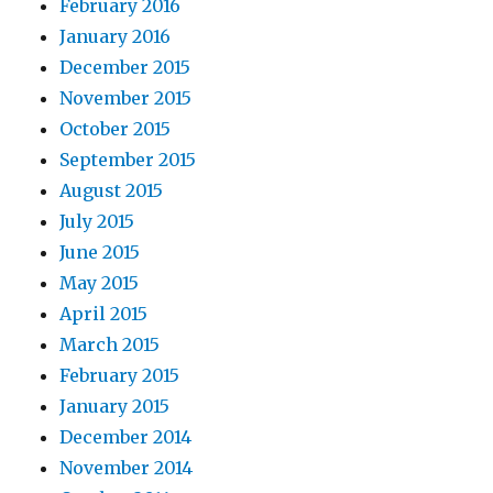
February 2016
January 2016
December 2015
November 2015
October 2015
September 2015
August 2015
July 2015
June 2015
May 2015
April 2015
March 2015
February 2015
January 2015
December 2014
November 2014