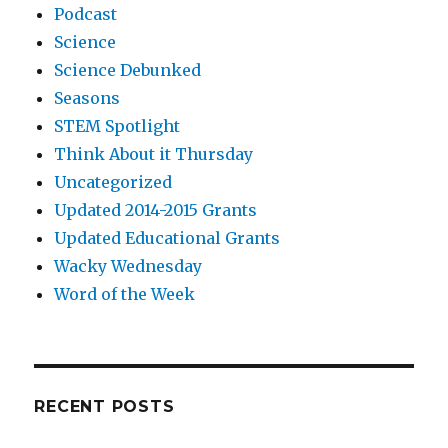
Podcast
Science
Science Debunked
Seasons
STEM Spotlight
Think About it Thursday
Uncategorized
Updated 2014-2015 Grants
Updated Educational Grants
Wacky Wednesday
Word of the Week
RECENT POSTS