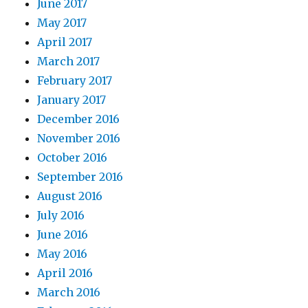
June 2017
May 2017
April 2017
March 2017
February 2017
January 2017
December 2016
November 2016
October 2016
September 2016
August 2016
July 2016
June 2016
May 2016
April 2016
March 2016