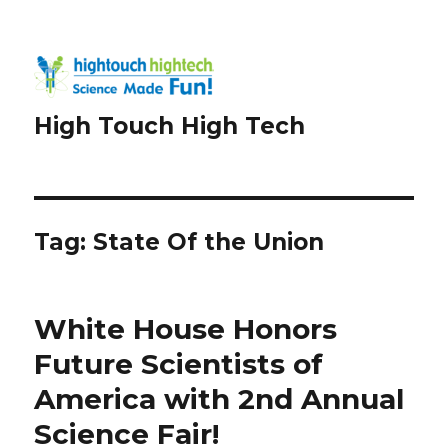
High Touch High Tech
Tag:
State Of the Union
White House Honors
Future Scientists of
America with 2nd Annual
Science Fair!