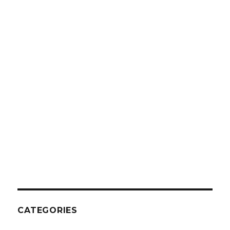
CATEGORIES