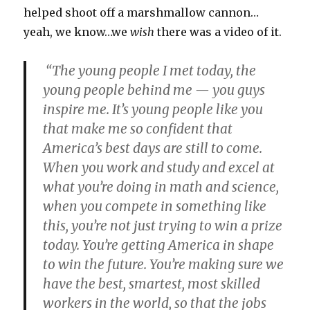
helped shoot off a marshmallow cannon…
yeah, we know…we
wish
there was a video of it.
“The young people I met today, the
young people behind me — you guys
inspire me. It’s young people like you
that make me so confident that
America’s best days are still to come.
When you work and study and excel at
what you’re doing in math and science,
when you compete in something like
this, you’re not just trying to win a prize
today. You’re getting America in shape
to win the future. You’re making sure we
have the best, smartest, most skilled
workers in the world, so that the jobs