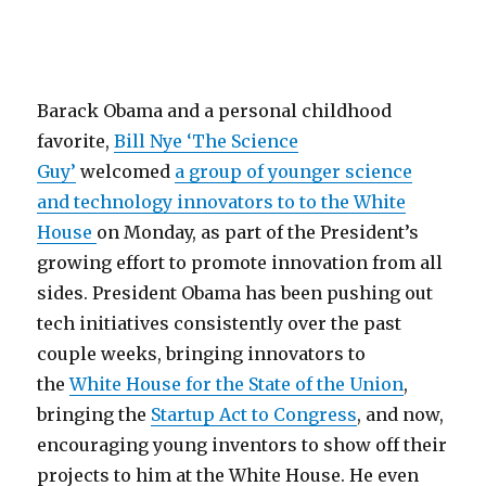
Barack Obama and a personal childhood
favorite,
Bill Nye ‘The Science
Guy’
welcomed
a group of younger science
and technology innovators to to the White
House
on Monday, as part of the President’s
growing effort to promote innovation from all
sides. President Obama has been pushing out
tech initiatives consistently over the past
couple weeks, bringing innovators to
the
White House for the State of the Union
,
bringing the
Startup Act to Congress
, and now,
encouraging young inventors to show off their
projects to him at the White House. He even