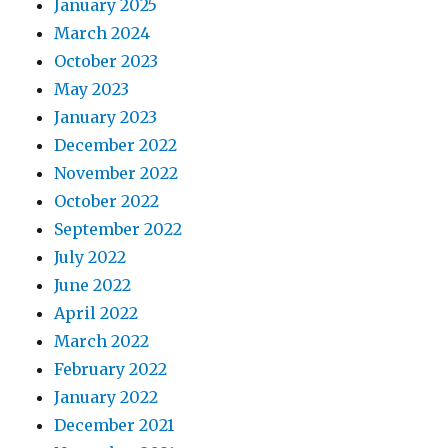
January 2025
March 2024
October 2023
May 2023
January 2023
December 2022
November 2022
October 2022
September 2022
July 2022
June 2022
April 2022
March 2022
February 2022
January 2022
December 2021