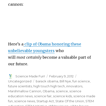
cannon:
Here’s a
clip of Obama honoring these
unbelievable youngsters
who
will
most
certainly
become a valuable part of
our future.
Author
Posted
Categories
Science Made Fun!
February 9, 2012
on
Tags
Uncategorized
barack obama
,
Bill Nye
,
fun science
,
future scientists
,
high touch high tech
,
innovators
,
Marshmallow Cannon
,
Obama
,
science
,
science
education news
,
science fair
,
science kids
,
science made
fun
,
science news
,
Startup Act
,
State Of the Union
,
STEM