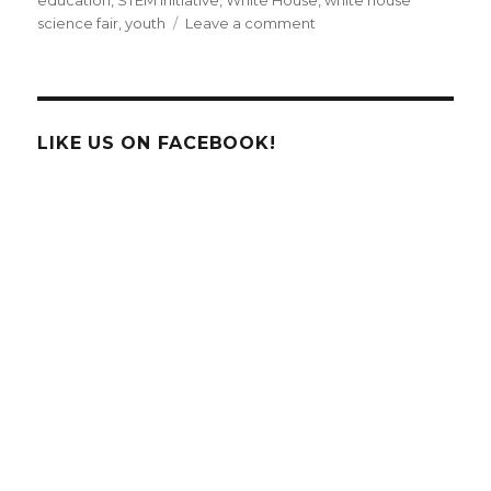
education
,
STEM initiative
,
White House
,
white house
on
science fair
,
youth
Leave a comment
White
House
Honors
Future
Scientists
LIKE US ON FACEBOOK!
of
America
with
2nd
Annual
Science
Fair!