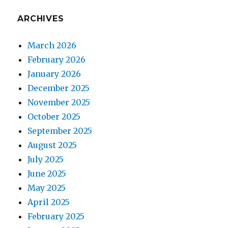
ARCHIVES
March 2026
February 2026
January 2026
December 2025
November 2025
October 2025
September 2025
August 2025
July 2025
June 2025
May 2025
April 2025
February 2025