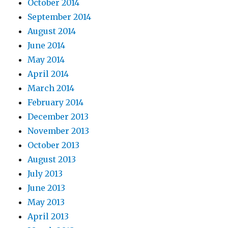
October 2014
September 2014
August 2014
June 2014
May 2014
April 2014
March 2014
February 2014
December 2013
November 2013
October 2013
August 2013
July 2013
June 2013
May 2013
April 2013