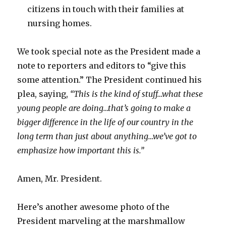
citizens in touch with their families at
nursing homes.
We took special note as the President made a
note to reporters and editors to “give this
some attention.” The President continued his
plea, saying,
“This is the kind of stuff…what these
young people are doing…that’s going to make a
bigger difference in the life of our country in the
long term than just about anything…we’ve got to
emphasize how important this is.”
Amen, Mr. President.
Here’s another awesome photo of the
President marveling at the marshmallow