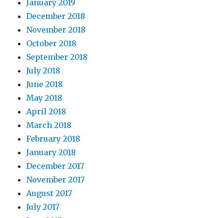
January 2019
December 2018
November 2018
October 2018
September 2018
July 2018
June 2018
May 2018
April 2018
March 2018
February 2018
January 2018
December 2017
November 2017
August 2017
July 2017