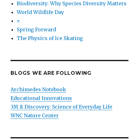
Biodiversity: Why Species Diversity Matters
World Wildlife Day
π
Spring Forward
The Physics of Ice Skating
BLOGS WE ARE FOLLOWING
Archimedes Notebook
Educational Innovations
3M & Discovery: Science of Everyday Life
WNC Nature Center