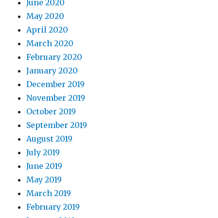
June 2020
May 2020
April 2020
March 2020
February 2020
January 2020
December 2019
November 2019
October 2019
September 2019
August 2019
July 2019
June 2019
May 2019
March 2019
February 2019