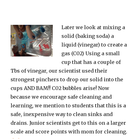
Later we look at mixing a
solid (baking soda) a
liquid (vinegar) to create a
gas (C02) Using a small
cup that has a couple of
Tbs of vinegar, our scientist used their
strongest pinchers to drop our solid into the
cups AND BAM!! C02 bubbles arise! Now
because we encourage safe cleaning and
learning, we mention to students that this is a
safe, inexpensive way to clean sinks and
drains. Junior scientists get to this on a larger
scale and score points with mom for cleaning.