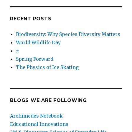
RECENT POSTS
Biodiversity: Why Species Diversity Matters
World Wildlife Day
π
Spring Forward
The Physics of Ice Skating
BLOGS WE ARE FOLLOWING
Archimedes Notebook
Educational Innovations