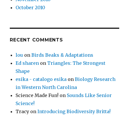
October 2010
RECENT COMMENTS
lou
on
Birds Beaks & Adaptations
Ed sharen
on
Triangles: The Strongest
Shape
esika - catalogo esika
on
Biology Research
in Western North Carolina
Science Made Fun!
on
Sounds Like Senior
Science!
Tracy
on
Introducing Biodiversity Britta!