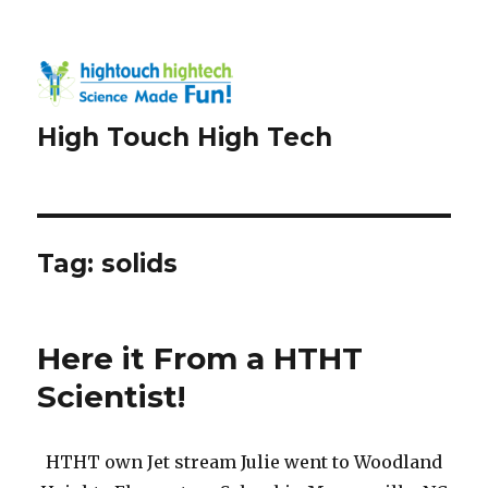
High Touch High Tech
Tag:
solids
Here it From a HTHT
Scientist!
HTHT own Jet stream Julie went to Woodland