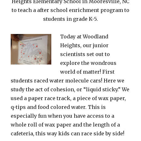
Heights Elementary School in Mooresville, NC
to teach a after school enrichment program to
students in grade K-5.
Today at Woodland
Heights, our junior
scientists set out to
explore the wondrous
world of matter! First
students raced water molecule cars! Here we
study the act of cohesion, or “liquid sticky.” We
used a paper race track, a piece of wax paper,
q-tips and food colored water. This is
especially fun when you have access to a
whole roll of wax paper and the length of a
cafeteria, this way kids can race side by side!