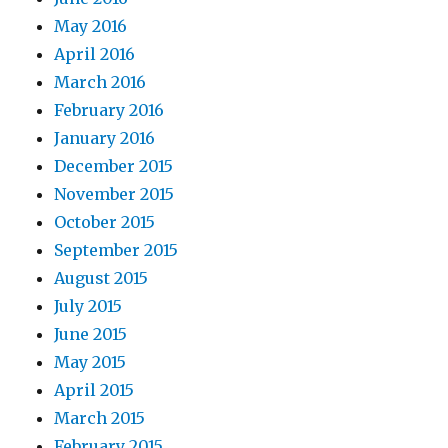
May 2016
April 2016
March 2016
February 2016
January 2016
December 2015
November 2015
October 2015
September 2015
August 2015
July 2015
June 2015
May 2015
April 2015
March 2015
February 2015