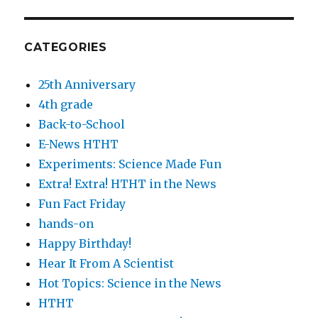
CATEGORIES
25th Anniversary
4th grade
Back-to-School
E-News HTHT
Experiments: Science Made Fun
Extra! Extra! HTHT in the News
Fun Fact Friday
hands-on
Happy Birthday!
Hear It From A Scientist
Hot Topics: Science in the News
HTHT