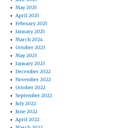
May 2025
April 2025
February 2025
January 2025
March 2024
October 2023
May 2023
January 2023
December 2022
November 2022
October 2022
September 2022
July 2022
June 2022
April 2022
March 2022