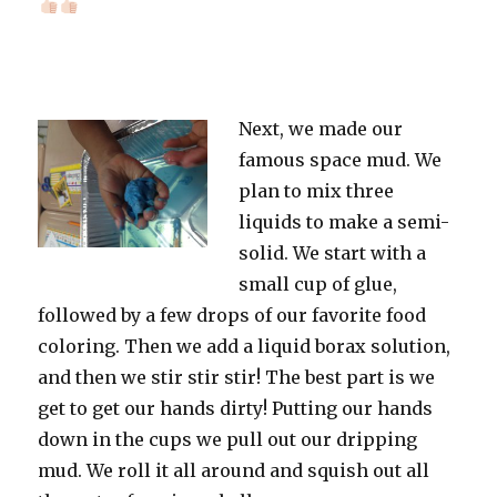
Next, we made our
famous space mud. We
plan to mix three
liquids to make a semi-
solid. We start with a
small cup of glue,
followed by a few drops of our favorite food
coloring. Then we add a liquid borax solution,
and then we stir stir stir! The best part is we
get to get our hands dirty! Putting our hands
down in the cups we pull out our dripping
mud. We roll it all around and squish out all