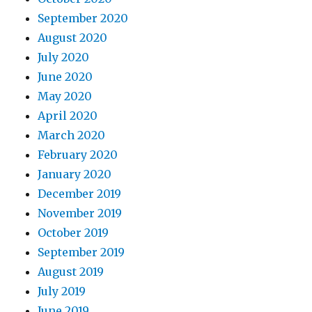
September 2020
August 2020
July 2020
June 2020
May 2020
April 2020
March 2020
February 2020
January 2020
December 2019
November 2019
October 2019
September 2019
August 2019
July 2019
June 2019