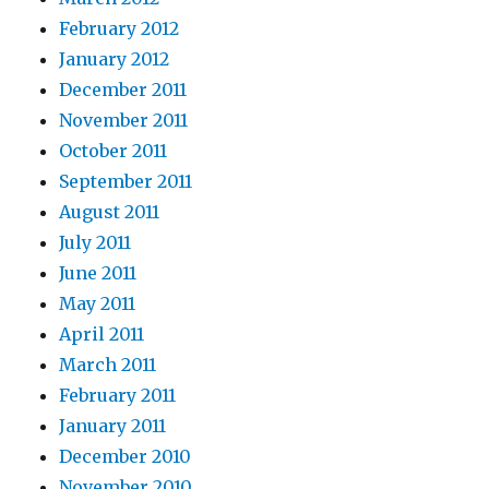
February 2012
January 2012
December 2011
November 2011
October 2011
September 2011
August 2011
July 2011
June 2011
May 2011
April 2011
March 2011
February 2011
January 2011
December 2010
November 2010