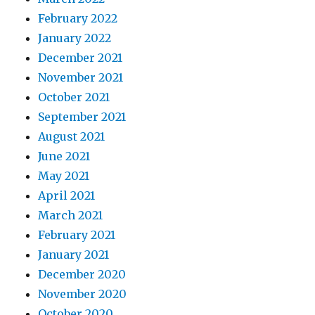
February 2022
January 2022
December 2021
November 2021
October 2021
September 2021
August 2021
June 2021
May 2021
April 2021
March 2021
February 2021
January 2021
December 2020
November 2020
October 2020