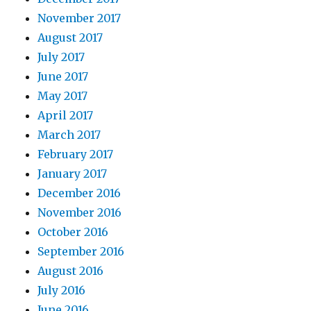
November 2017
August 2017
July 2017
June 2017
May 2017
April 2017
March 2017
February 2017
January 2017
December 2016
November 2016
October 2016
September 2016
August 2016
July 2016
June 2016