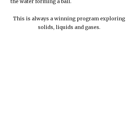
the water forming a ball.
This is always a winning program exploring
solids, liquids and gases.