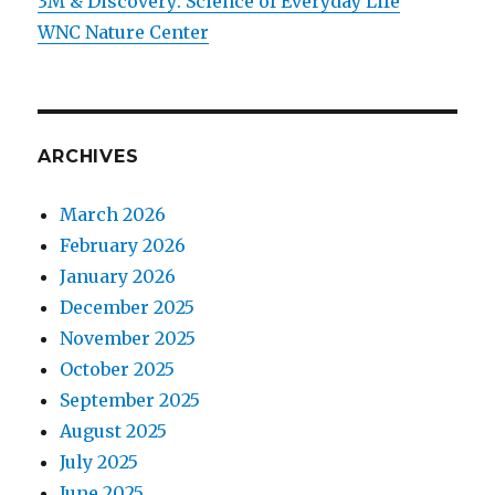
3M & Discovery: Science of Everyday Life
WNC Nature Center
ARCHIVES
March 2026
February 2026
January 2026
December 2025
November 2025
October 2025
September 2025
August 2025
July 2025
June 2025