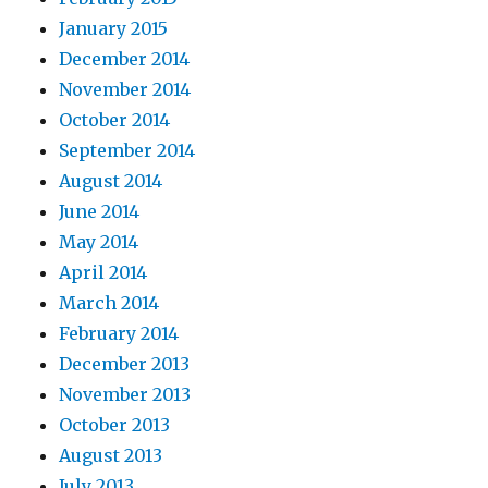
January 2015
December 2014
November 2014
October 2014
September 2014
August 2014
June 2014
May 2014
April 2014
March 2014
February 2014
December 2013
November 2013
October 2013
August 2013
July 2013