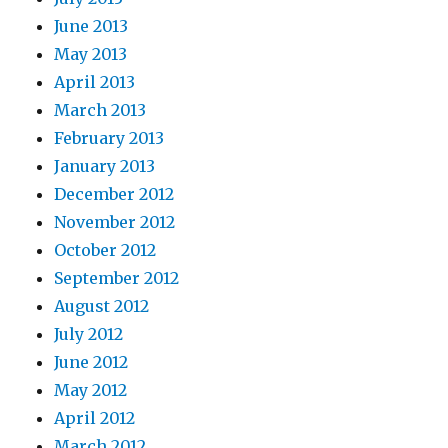
June 2013
May 2013
April 2013
March 2013
February 2013
January 2013
December 2012
November 2012
October 2012
September 2012
August 2012
July 2012
June 2012
May 2012
April 2012
March 2012