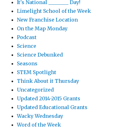
It's National ________ Day!
Limelight School of the Week
New Franchise Location
On the Map Monday
Podcast
Science
Science Debunked
Seasons
STEM Spotlight
Think About it Thursday
Uncategorized
Updated 2014-2015 Grants
Updated Educational Grants
Wacky Wednesday
Word of the Week