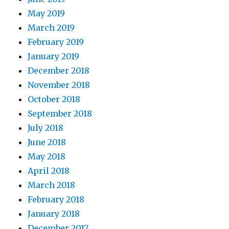
May 2019
March 2019
February 2019
January 2019
December 2018
November 2018
October 2018
September 2018
July 2018
June 2018
May 2018
April 2018
March 2018
February 2018
January 2018
December 2017