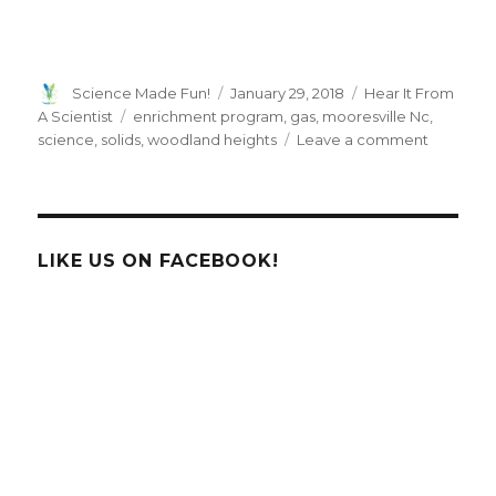
Author
Posted
Categories
Science Made Fun!
January 29, 2018
Hear It From
on
Tags
A Scientist
enrichment program
,
gas
,
mooresville Nc
,
on
science
,
solids
,
woodland heights
Leave a comment
Here
it
From
a
HTHT
LIKE US ON FACEBOOK!
Scientist!