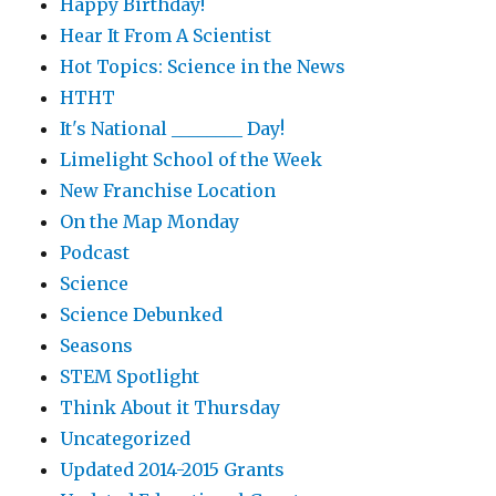
Happy Birthday!
Hear It From A Scientist
Hot Topics: Science in the News
HTHT
It's National ________ Day!
Limelight School of the Week
New Franchise Location
On the Map Monday
Podcast
Science
Science Debunked
Seasons
STEM Spotlight
Think About it Thursday
Uncategorized
Updated 2014-2015 Grants