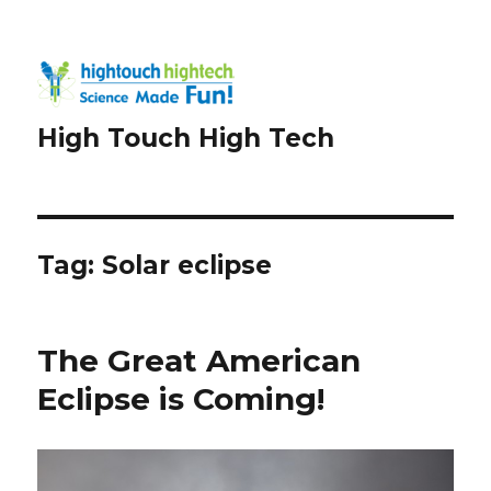
High Touch High Tech
Tag:
Solar eclipse
The Great American
Eclipse is Coming!