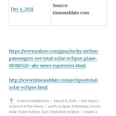
Source:
Dec 4, 2021
timeanddate.com
https://www.yahoo.com/gma/lucky-airline-
passengers-see-total-solar-eclipse-plane-
180110520–abc-news-topstories.html
http://www.timeanddate.com/eclipse/total-
solar-eclipse.html
Author
Posted
Categories
Science Made Fun!
March 9, 2016
Hot Topics:
on
Tags
Science in the News
earth
,
eclipse
,
Indonesia
,
moon
,
solar
,
Solar eclipse
,
Sun
,
total solar eclipse
Leave a