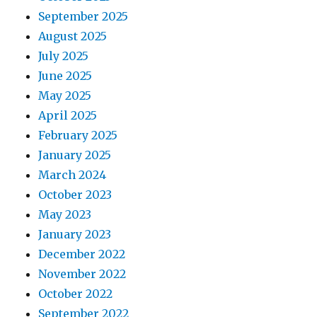
September 2025
August 2025
July 2025
June 2025
May 2025
April 2025
February 2025
January 2025
March 2024
October 2023
May 2023
January 2023
December 2022
November 2022
October 2022
September 2022