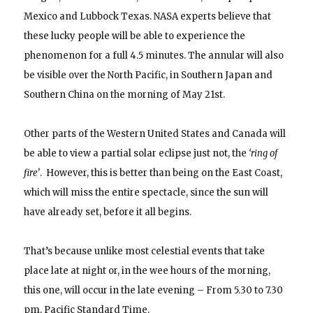
Mexico and Lubbock Texas. NASA e
xperts believe that
these lucky people will be able to experience the
phenomenon for a full 4.5 minutes. The annular will also
be visible over the North Pacific, in Southern Japan and
Southern China on the morning of May 21st.
Other parts of the Western United States and Canada will
be able to view a partial solar eclipse just not, the
‘ring of
fire’
. However, this is better than being on the East Coast,
which will miss the entire spectacle, since the sun will
have already set, before it all begins.
That’s because unlike most celestial events that take
place late at night or, in the wee hours of the morning,
this one, will occur in the late evening – From 5.30 to 7.30
pm, Pacific Standard Time.