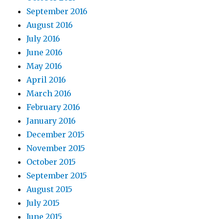
September 2016
August 2016
July 2016
June 2016
May 2016
April 2016
March 2016
February 2016
January 2016
December 2015
November 2015
October 2015
September 2015
August 2015
July 2015
June 2015