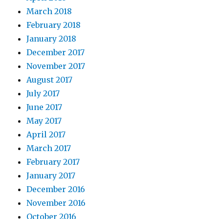
March 2018
February 2018
January 2018
December 2017
November 2017
August 2017
July 2017
June 2017
May 2017
April 2017
March 2017
February 2017
January 2017
December 2016
November 2016
October 2016