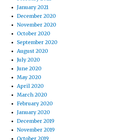
January 2021
December 2020
November 2020
October 2020
September 2020
August 2020
July 2020
June 2020
May 2020
April 2020
March 2020
February 2020
January 2020
December 2019
November 2019
October 2019