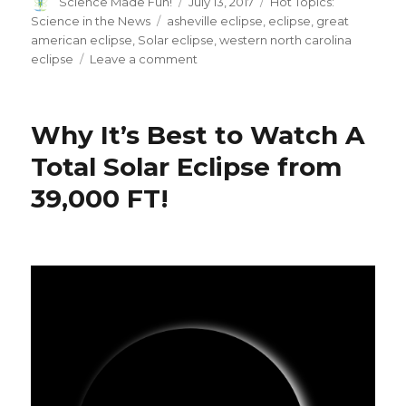
Author
Posted
Categories
Science Made Fun!
July 13, 2017
Hot Topics:
on
Tags
Science in the News
asheville eclipse
,
eclipse
,
great
american eclipse
,
Solar eclipse
,
western north carolina
on
eclipse
Leave a comment
The
Great
American
Why It’s Best to Watch A
Eclipse
is
Total Solar Eclipse from
Coming!
39,000 FT!