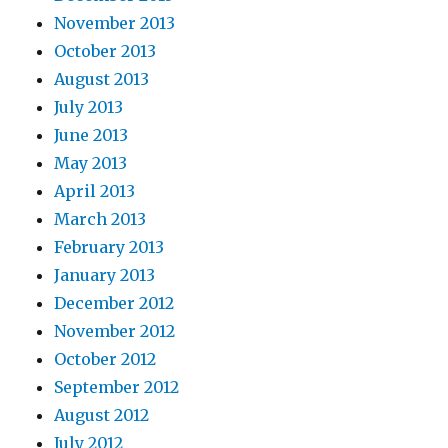
November 2013
October 2013
August 2013
July 2013
June 2013
May 2013
April 2013
March 2013
February 2013
January 2013
December 2012
November 2012
October 2012
September 2012
August 2012
July 2012