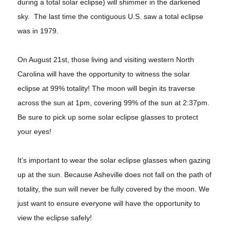
during a total solar eclipse) will shimmer in the darkened
sky. The last time the contiguous U.S. saw a total eclipse
was in 1979.
On August 21st, those living and visiting western North
Carolina will have the opportunity to witness the solar
eclipse at 99% totality! The moon will begin its traverse
across the sun at 1pm, covering 99% of the sun at 2:37pm.
Be sure to pick up some solar eclipse glasses to protect
your eyes!
It’s important to wear the solar eclipse glasses when gazing
up at the sun. Because Asheville does not fall on the path of
totality, the sun will never be fully covered by the moon. We
just want to ensure everyone will have the opportunity to
view the eclipse safely!