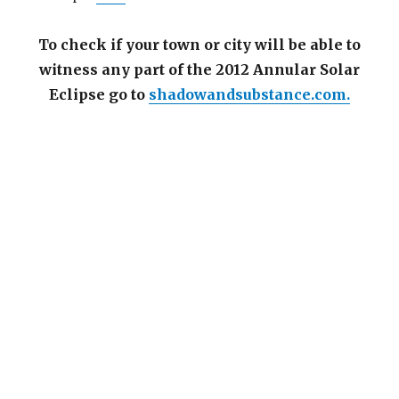
To check if your town or city will be able to
witness any part of the 2012 Annular Solar
Eclipse go to
shadowandsubstance.com.