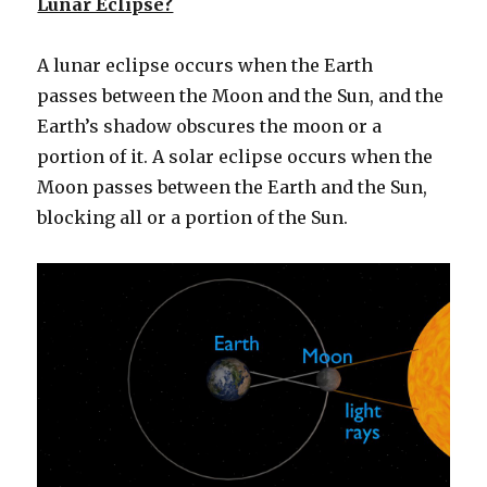
Lunar Eclipse?
A lunar eclipse occurs when the Earth
passes between the Moon and the Sun, and the
Earth’s shadow obscures the moon or a
portion of it. A solar eclipse occurs when the
Moon passes between the Earth and the Sun,
blocking all or a portion of the Sun.