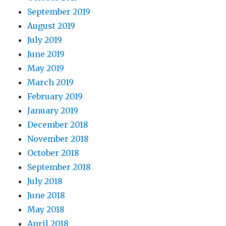
September 2019
August 2019
July 2019
June 2019
May 2019
March 2019
February 2019
January 2019
December 2018
November 2018
October 2018
September 2018
July 2018
June 2018
May 2018
April 2018