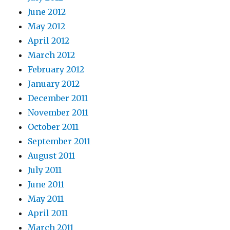
June 2012
May 2012
April 2012
March 2012
February 2012
January 2012
December 2011
November 2011
October 2011
September 2011
August 2011
July 2011
June 2011
May 2011
April 2011
March 2011