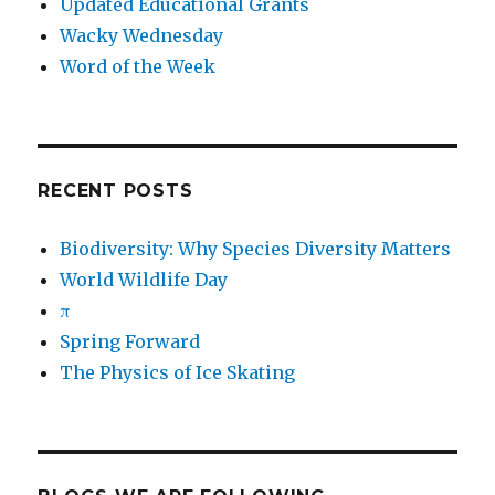
Updated Educational Grants
Wacky Wednesday
Word of the Week
RECENT POSTS
Biodiversity: Why Species Diversity Matters
World Wildlife Day
π
Spring Forward
The Physics of Ice Skating