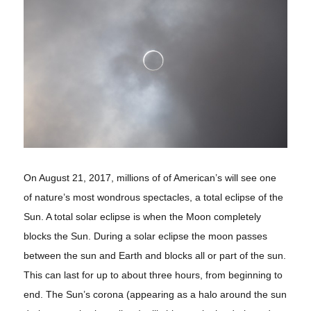
On August 21, 2017, millions of of American’s will see one
of nature’s most wondrous spectacles, a total eclipse of the
Sun. A total solar eclipse is when the Moon completely
blocks the Sun. During a solar eclipse the moon passes
between the sun and Earth and blocks all or part of the sun.
This can last for up to about three hours, from beginning to
end. The Sun’s corona (appearing as a halo around the sun