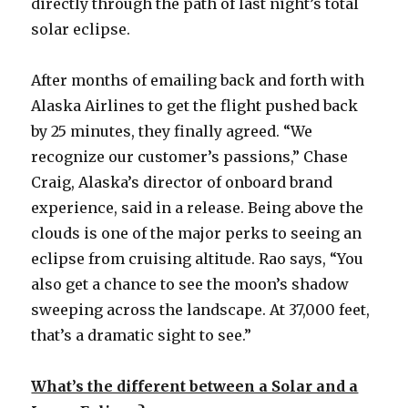
directly through the path of last night’s total
solar eclipse.
After months of emailing back and forth with
Alaska Airlines to get the flight pushed back
by 25 minutes, they finally agreed. “We
recognize our customer’s passions,” Chase
Craig, Alaska’s director of onboard brand
experience, said in a release. Being above the
clouds is one of the major perks to seeing an
eclipse from cruising altitude. Rao says, “You
also get a chance to see the moon’s shadow
sweeping across the landscape. At 37,000 feet,
that’s a dramatic sight to see.”
What’s the different between a Solar and a