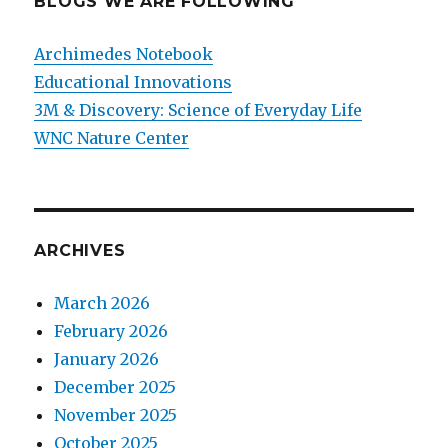
BLOGS WE ARE FOLLOWING
Archimedes Notebook
Educational Innovations
3M & Discovery: Science of Everyday Life
WNC Nature Center
ARCHIVES
March 2026
February 2026
January 2026
December 2025
November 2025
October 2025