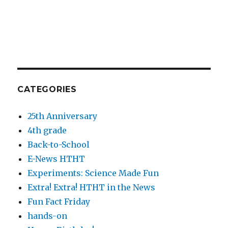
CATEGORIES
25th Anniversary
4th grade
Back-to-School
E-News HTHT
Experiments: Science Made Fun
Extra! Extra! HTHT in the News
Fun Fact Friday
hands-on