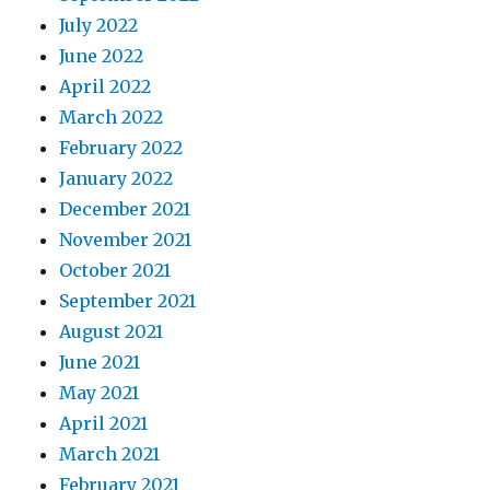
July 2022
June 2022
April 2022
March 2022
February 2022
January 2022
December 2021
November 2021
October 2021
September 2021
August 2021
June 2021
May 2021
April 2021
March 2021
February 2021