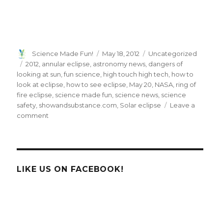
Author
Posted
Categories
Science Made Fun!
May 18, 2012
Uncategorized
on
Tags
2012
,
annular eclipse
,
astronomy news
,
dangers of
looking at sun
,
fun science
,
high touch high tech
,
how to
look at eclipse
,
how to see eclipse
,
May 20
,
NASA
,
ring of
fire eclipse
,
science made fun
,
science news
,
science
safety
,
showandsubstance.com
,
Solar eclipse
Leave a
on
comment
Prepare
For
The
Spectacular
‘Ring
LIKE US ON FACEBOOK!
of
Fire’
Solar
Eclipse
This