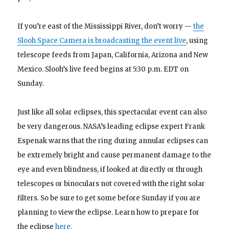
If you’re east of the Mississippi River, don’t worry —
the
Slooh Space Camera is broadcasting the event live
, using
telescope feeds from Japan, California, Arizona and New
Mexico. Slooh’s live feed begins at 5:30 p.m. EDT on
Sunday.
Just like all solar eclipses, this spectacular event can also
be very dangerous. NASA’s leading eclipse expert Frank
Espenak warns that the ring during annular eclipses can
be extremely bright and cause permanent damage to the
eye and even blindness, if looked at directly or through
telescopes or binoculars not covered with the right solar
filters.
So be sure to get some before Sunday if you are
planning to view the eclipse. Learn how to prepare for
the eclipse
here.