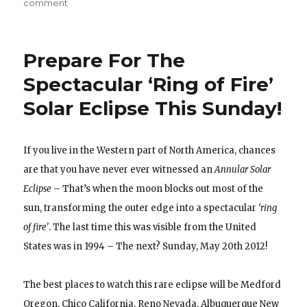
on
comment
Why
It’s
Best
Prepare For The
to
Watch
Spectacular ‘Ring of Fire’
A
Solar Eclipse This Sunday!
Total
Solar
Eclipse
from
If you live in the Western part of North America, chances
39,000
are that you have never ever witnessed an
Annular Solar
FT!
Eclipse
– That’s when the moon blocks out most of the
sun, transforming the outer edge into a spectacular
‘ring
of fire’
. The last time this was visible from the United
States was in 1994 – The next? Sunday, May 20th 2012!
The best places to watch this rare eclipse will be Medford
Oregon, Chico California, Reno Nevada, Albuquerque New