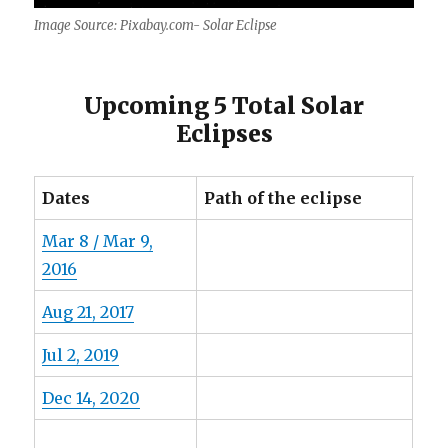
Image Source: Pixabay.com- Solar Eclipse
Upcoming 5 Total Solar
Eclipses
Dates
Path of the eclipse
Mar 8 / Mar 9,
2016
Aug 21, 2017
Jul 2, 2019
Dec 14, 2020