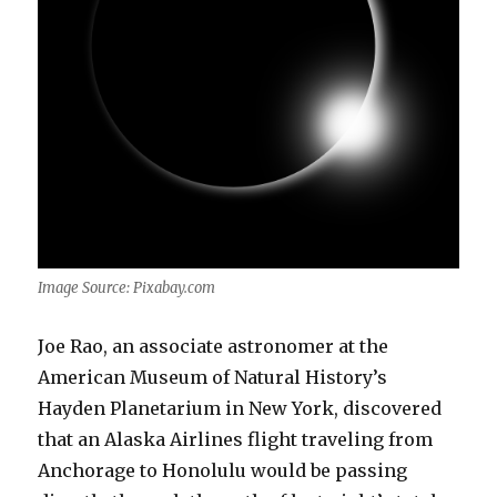
Image Source: Pixabay.com
Joe Rao, an associate astronomer at the
American Museum of Natural History’s
Hayden Planetarium in New York, discovered
that an Alaska Airlines flight traveling from
Anchorage to Honolulu would be passing