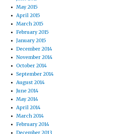
May 2015
April 2015
March 2015
February 2015
January 2015
December 2014
November 2014
October 2014
September 2014
August 2014
June 2014
May 2014
April 2014
March 2014
February 2014
December 2013