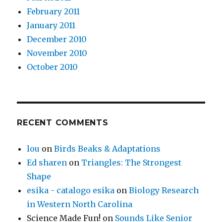
February 2011
January 2011
December 2010
November 2010
October 2010
RECENT COMMENTS
lou
on
Birds Beaks & Adaptations
Ed sharen
on
Triangles: The Strongest
Shape
esika - catalogo esika
on
Biology Research
in Western North Carolina
Science Made Fun!
on
Sounds Like Senior