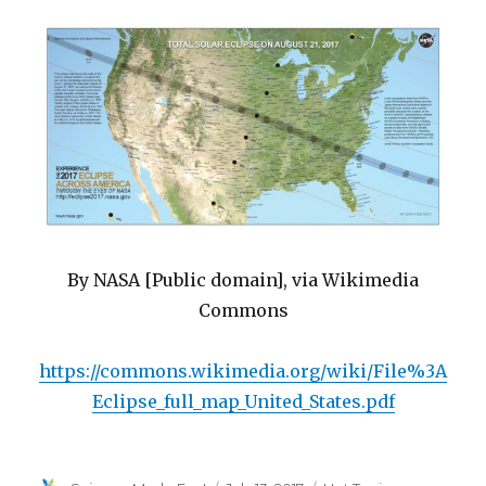
By NASA [Public domain], via Wikimedia
Commons
https://commons.wikimedia.org/wiki/File%3A
Eclipse_full_map_United_States.pdf