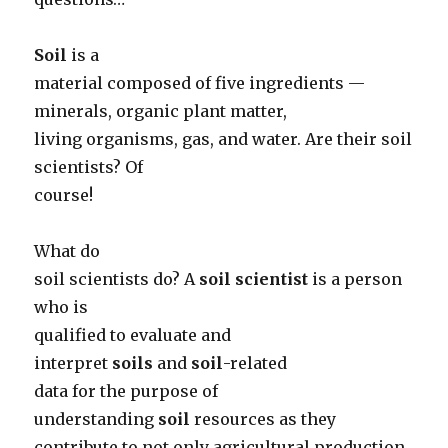
Soil
is a
material composed of five ingredients —
minerals, organic plant matter,
living organisms, gas, and water. Are their soil
scientists? Of
course!
What do
soil scientists do? A
soil scientist
is a person
who is
qualified to evaluate and
interpret
soils
and
soil
-related
data for the purpose of
understanding
soil
resources as they
contribute to not only agricultural production,