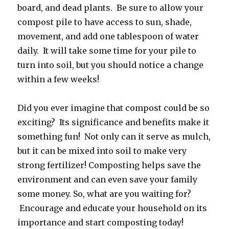
board, and dead plants. Be sure to allow your
compost pile to have access to sun, shade,
movement, and add one tablespoon of water
daily. It will take some time for your pile to
turn into soil, but you should notice a change
within a few weeks!
Did you ever imagine that compost could be so
exciting? Its significance and benefits make it
something fun! Not only can it serve as mulch,
but it can be mixed into soil to make very
strong fertilizer! Composting helps save the
environment and can even save your family
some money. So, what are you waiting for?
Encourage and educate your household on its
importance and start composting today!