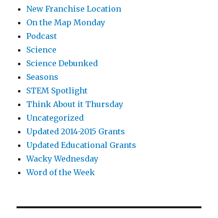
New Franchise Location
On the Map Monday
Podcast
Science
Science Debunked
Seasons
STEM Spotlight
Think About it Thursday
Uncategorized
Updated 2014-2015 Grants
Updated Educational Grants
Wacky Wednesday
Word of the Week