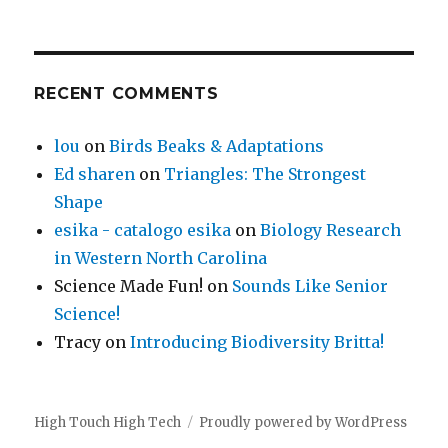
RECENT COMMENTS
lou
on
Birds Beaks & Adaptations
Ed sharen
on
Triangles: The Strongest
Shape
esika - catalogo esika
on
Biology Research
in Western North Carolina
Science Made Fun!
on
Sounds Like Senior
Science!
Tracy
on
Introducing Biodiversity Britta!
High Touch High Tech
Proudly powered by WordPress