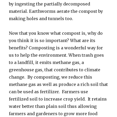
by ingesting the partially decomposed
material. Earthworms aerate the compost by
making holes and tunnels too.
Now that you know what compost is, why do
you think it is so important? What are its
benefits? Composting is a wonderful way for
us to help the environment. When trash goes
to a landfill, it emits methane gas, a
greenhouse gas, that contributes to climate
change. By composting, we reduce this
methane gas as well as produce a rich soil that
can be used as fertilizer. Farmers use
fertilized soil to increase crop yield. It retains
water better than plain soil thus allowing
farmers and gardeners to grow more food