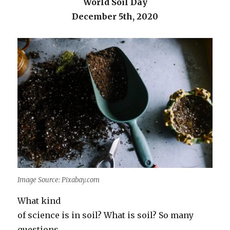
World Soil Day
December 5th, 2020
Image Source: Pixabay.com
What kind
of science is in soil? What is soil? So many
questions…