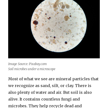
Image Source: Pixabay.com
Soil microbes under a microscope
Most of what we see are mineral particles that
we recognize as sand, silt, or clay. There is
also plenty of water and air. But soil is also
alive. It contains countless fungi and
microbes. They help recycle dead and