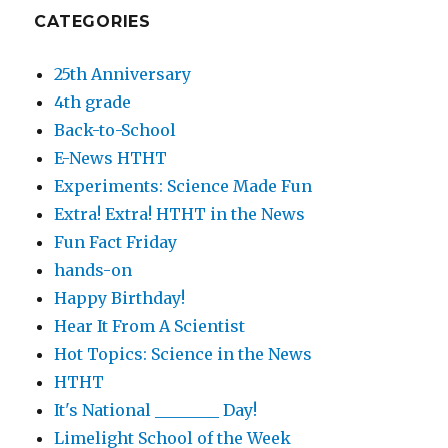
CATEGORIES
25th Anniversary
4th grade
Back-to-School
E-News HTHT
Experiments: Science Made Fun
Extra! Extra! HTHT in the News
Fun Fact Friday
hands-on
Happy Birthday!
Hear It From A Scientist
Hot Topics: Science in the News
HTHT
It's National ________ Day!
Limelight School of the Week