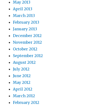
May 2013
April 2013
March 2013
February 2013
January 2013
December 2012
November 2012
October 2012
September 2012
August 2012
July 2012
June 2012
May 2012
April 2012
March 2012
February 2012