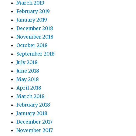
March 2019
February 2019
January 2019
December 2018
November 2018
October 2018
September 2018
July 2018
June 2018
May 2018
April 2018
March 2018
February 2018
January 2018
December 2017
November 2017