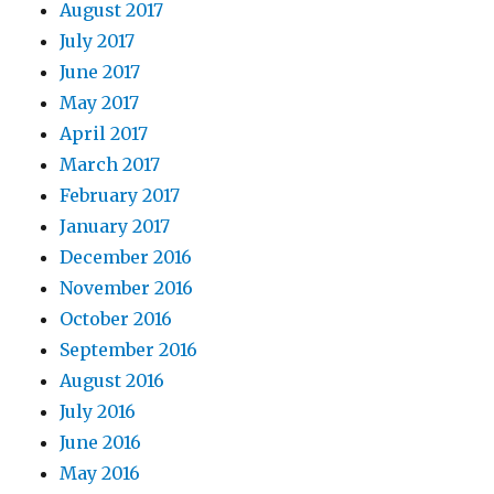
August 2017
July 2017
June 2017
May 2017
April 2017
March 2017
February 2017
January 2017
December 2016
November 2016
October 2016
September 2016
August 2016
July 2016
June 2016
May 2016