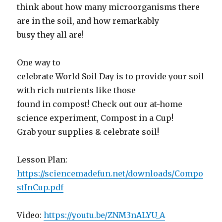
think about how many microorganisms there
are in the soil, and how remarkably
busy they all are!
One way to
celebrate World Soil Day is to provide your soil
with rich nutrients like those
found in compost! Check out our at-home
science experiment, Compost in a Cup!
Grab your supplies & celebrate soil!
Lesson Plan:
https://sciencemadefun.net/downloads/Compo
stInCup.pdf
Video:
https://youtu.be/ZNM3nALYU_A