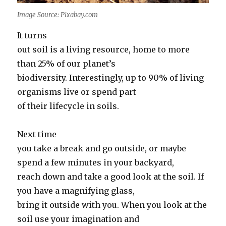
Image Source: Pixabay.com
It turns
out soil is a living resource, home to more
than 25% of our planet’s
biodiversity. Interestingly, up to 90% of living
organisms live or spend part
of their lifecycle in soils.
Next time
you take a break and go outside, or maybe
spend a few minutes in your backyard,
reach down and take a good look at the soil. If
you have a magnifying glass,
bring it outside with you. When you look at the
soil use your imagination and