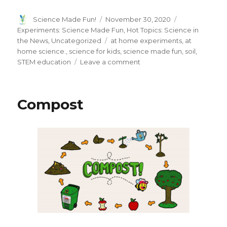
Author
Posted
Categories
Science Made Fun!
November 30, 2020
on
Experiments: Science Made Fun
,
Hot Topics: Science in
Tags
the News
,
Uncategorized
at home experiments
,
at
home science.
,
science for kids
,
science made fun
,
soil
,
on
STEM education
Leave a comment
Soil
Science
is
Compost
a
dirty
business!