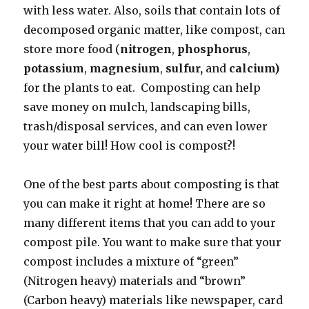
with less water. Also, soils that contain lots of
decomposed organic matter, like compost, can
store more food (
nitrogen
,
phosphorus
,
potassium
,
magnesium
,
sulfur,
and
calcium)
for the plants to eat. Composting can help
save money on mulch, landscaping bills,
trash/disposal services, and can even lower
your water bill! How cool is compost?!
One of the best parts about composting is that
you can make it right at home! There are so
many different items that you can add to your
compost pile. You want to make sure that your
compost includes a mixture of “green”
(Nitrogen heavy) materials and “brown”
(Carbon heavy) materials like newspaper, card