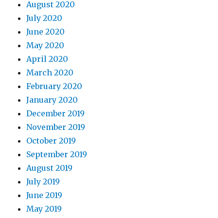
August 2020
July 2020
June 2020
May 2020
April 2020
March 2020
February 2020
January 2020
December 2019
November 2019
October 2019
September 2019
August 2019
July 2019
June 2019
May 2019