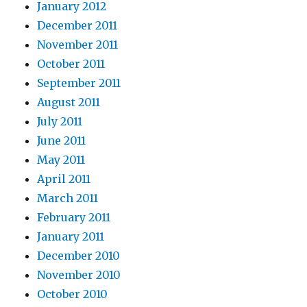
January 2012
December 2011
November 2011
October 2011
September 2011
August 2011
July 2011
June 2011
May 2011
April 2011
March 2011
February 2011
January 2011
December 2010
November 2010
October 2010