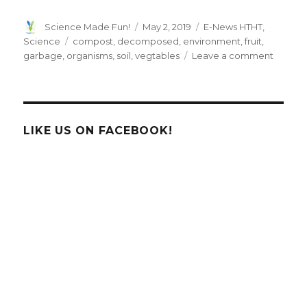
Author
Posted
Categories
Science Made Fun!
May 2, 2019
E-News HTHT
,
on
Tags
Science
compost
,
decomposed
,
environment
,
fruit
,
on
garbage
,
organisms
,
soil
,
vegtables
Leave a comment
Compo
LIKE US ON FACEBOOK!