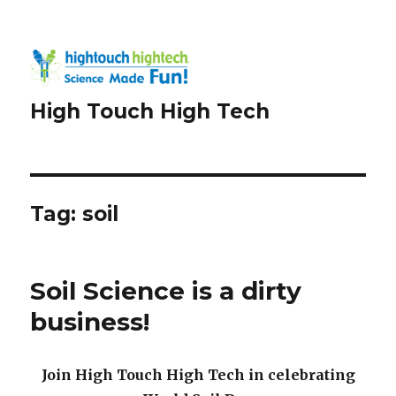
High Touch High Tech
Tag:
soil
Soil Science is a dirty
business!
Join High Touch High Tech in celebrating