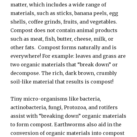
matter, which includes a wide range of
materials, such as sticks, banana peels, egg
shells, coffee grinds, fruits, and vegetables.
Compost does not contain animal products
such as meat, fish, butter, cheese, milk, or
other fats. Compost forms naturally and is
everywhere! For example: leaves and grass are
two organic materials that “break down” or
decompose. The rich, dark brown, crumbly
soil-like material that results is compost!
Tiny micro-organisms like bacteria,
actinobacteria, fungi, Protozoa, and rotifers
assist with “breaking down” organic materials
to form compost. Earthworms also aid in the
conversion of organic materials into compost