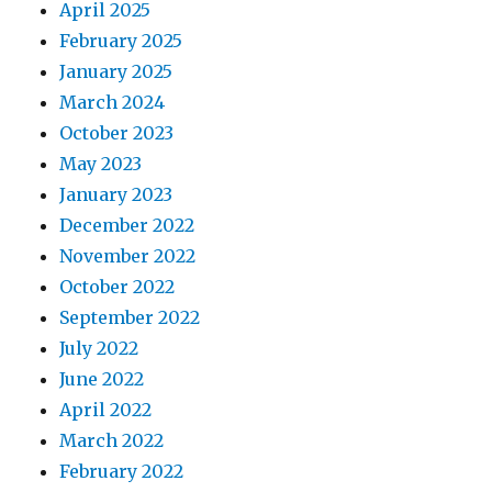
April 2025
February 2025
January 2025
March 2024
October 2023
May 2023
January 2023
December 2022
November 2022
October 2022
September 2022
July 2022
June 2022
April 2022
March 2022
February 2022