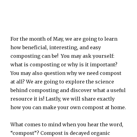
For the month of May, we are going to learn
how beneficial, interesting, and easy
composting can be! You may ask yourself:
what is composting or why is it important?
You may also question why we need compost
at all? We are going to explore the science
behind composting and discover what a useful
resource it is! Lastly, we will share exactly
how you can make your own compost at home.
What comes to mind when you hear the word,
“compost”? Compost is decayed organic