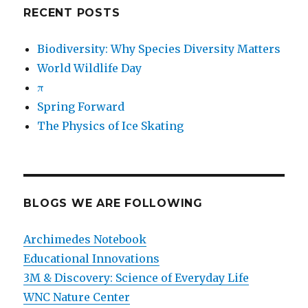
RECENT POSTS
Biodiversity: Why Species Diversity Matters
World Wildlife Day
π
Spring Forward
The Physics of Ice Skating
BLOGS WE ARE FOLLOWING
Archimedes Notebook
Educational Innovations
3M & Discovery: Science of Everyday Life
WNC Nature Center