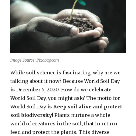
Image Source: Pixabay.com
While soil science is fascinating, why are we
talking about it now? Because World Soil Day
is December 5, 2020. How do we celebrate
World Soil Day, you might ask? The motto for
World Soil Day is
Keep soil alive and protect
soil biodiversity!
Plants nurture a whole
world of creatures in the soil, that in return
feed and protect the plants. This diverse