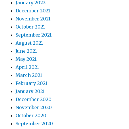
January 2022
December 2021
November 2021
October 2021
September 2021
August 2021
June 2021
May 2021
April 2021
March 2021
February 2021
January 2021
December 2020
November 2020
October 2020
September 2020