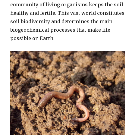
community of living organisms keeps the soil
healthy and fertile. This vast world constitutes
soil biodiversity and determines the main
biogeochemical processes that make life
possible on Earth.