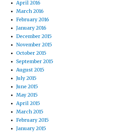
April 2016
March 2016
February 2016
January 2016
December 2015
November 2015
October 2015
September 2015
August 2015
July 2015
June 2015
May 2015
April 2015
March 2015
February 2015
January 2015