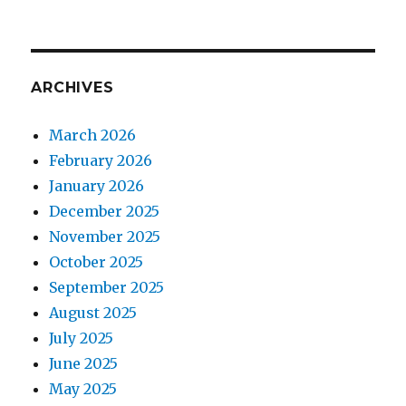
ARCHIVES
March 2026
February 2026
January 2026
December 2025
November 2025
October 2025
September 2025
August 2025
July 2025
June 2025
May 2025