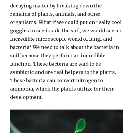
decaying matter by breaking down the
remains of plants, animals, and other
organisms. What if we could put on really cool
goggles to see inside the soil, we would see an
incredible microscopic world of fungi and
bacteria? We need to talk about the bacteria in
soil because they perform an incredible
function. These bacteria are said to be
symbiotic and are real helpers to the plants.
These bacteria can convert nitrogen to
ammonia, which the plants utilize for their
development.