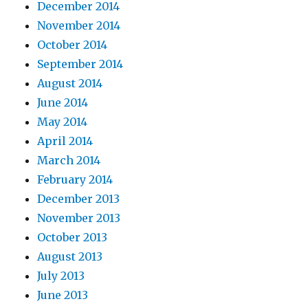
December 2014
November 2014
October 2014
September 2014
August 2014
June 2014
May 2014
April 2014
March 2014
February 2014
December 2013
November 2013
October 2013
August 2013
July 2013
June 2013