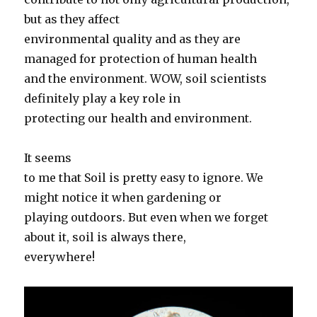
but as they affect
environmental quality and as they are
managed for protection of human health
and the environment. WOW, soil scientists
definitely play a key role in
protecting our health and environment.
It seems
to me that Soil is pretty easy to ignore. We
might notice it when gardening or
playing outdoors. But even when we forget
about it, soil is always there,
everywhere!