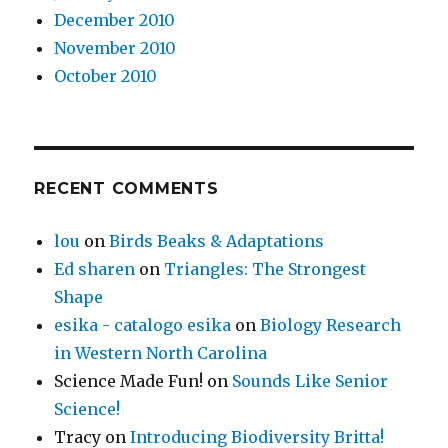
December 2010
November 2010
October 2010
RECENT COMMENTS
lou
on
Birds Beaks & Adaptations
Ed sharen
on
Triangles: The Strongest
Shape
esika - catalogo esika
on
Biology Research
in Western North Carolina
Science Made Fun!
on
Sounds Like Senior
Science!
Tracy
on
Introducing Biodiversity Britta!