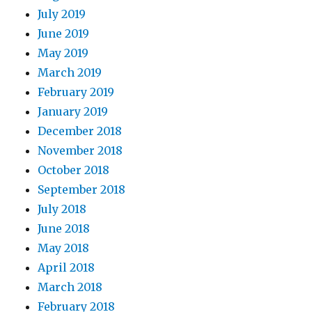
July 2019
June 2019
May 2019
March 2019
February 2019
January 2019
December 2018
November 2018
October 2018
September 2018
July 2018
June 2018
May 2018
April 2018
March 2018
February 2018