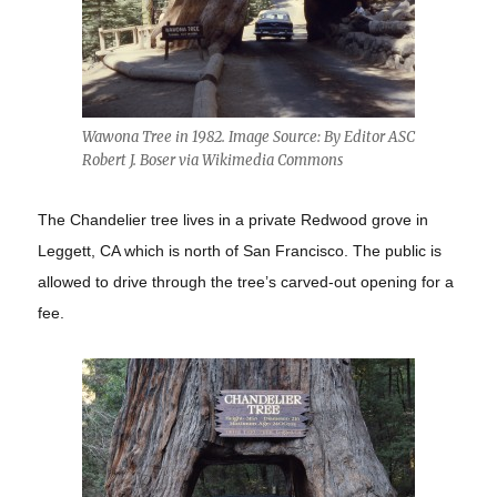
Wawona Tree in 1982. Image Source: By Editor ASC
Robert J. Boser via Wikimedia Commons
The Chandelier tree lives in a private Redwood grove in
Leggett, CA which is north of San Francisco. The public is
allowed to drive through the tree’s carved-out opening for a
fee.