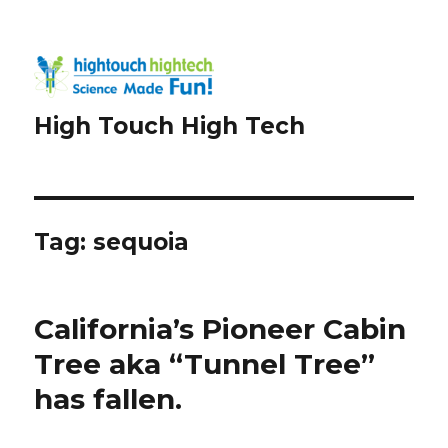
High Touch High Tech
Tag:
sequoia
California’s Pioneer Cabin
Tree aka “Tunnel Tree”
has fallen.