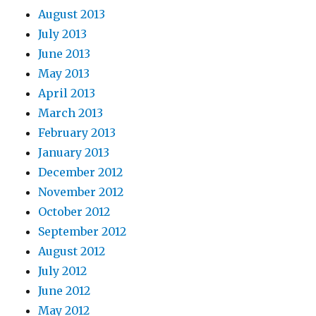
August 2013
July 2013
June 2013
May 2013
April 2013
March 2013
February 2013
January 2013
December 2012
November 2012
October 2012
September 2012
August 2012
July 2012
June 2012
May 2012