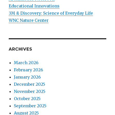
Educational Innovations
3M & Discovery: Science of Everyday Life
WNC Nature Center
ARCHIVES
March 2026
February 2026
January 2026
December 2025
November 2025
October 2025
September 2025
August 2025