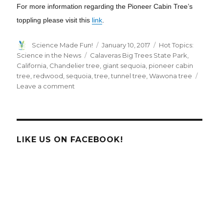
For more information regarding the Pioneer Cabin Tree’s
toppling please visit this
link
.
Author
Posted
Categories
Science Made Fun!
January 10, 2017
Hot Topics:
on
Tags
Science in the News
Calaveras Big Trees State Park
,
California
,
Chandelier tree
,
giant sequoia
,
pioneer cabin
tree
,
redwood
,
sequoia
,
tree
,
tunnel tree
,
Wawona tree
on
Leave a comment
California’s
Pioneer
Cabin
Tree
aka
LIKE US ON FACEBOOK!
“Tunnel
Tree”
has
fallen.