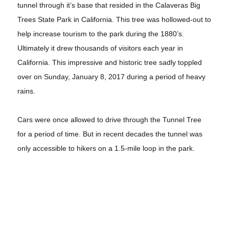
tunnel through it’s base that resided in the Calaveras Big
Trees State Park in California. This tree was hollowed-out to
help increase tourism to the park during the 1880’s.
Ultimately it drew thousands of visitors each year in
California. This impressive and historic tree sadly toppled
over on Sunday, January 8, 2017 during a period of heavy
rains.
Cars were once allowed to drive through the Tunnel Tree
for a period of time. But in recent decades the tunnel was
only accessible to hikers on a 1.5-mile loop in the park.