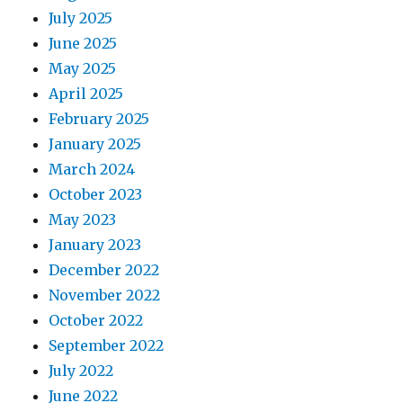
July 2025
June 2025
May 2025
April 2025
February 2025
January 2025
March 2024
October 2023
May 2023
January 2023
December 2022
November 2022
October 2022
September 2022
July 2022
June 2022