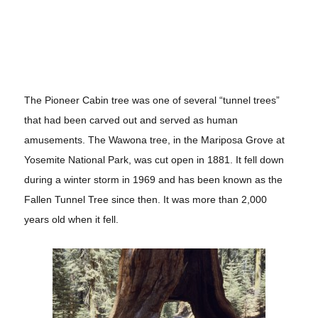
The Pioneer Cabin tree was one of several “tunnel trees”
that had been carved out and served as human
amusements. The
Wawona tree, in the Mariposa Grove at
Yosemite National Park, was cut open in 1881. It fell down
during a winter storm in 1969 and has been known as the
Fallen Tunnel Tree since then. It was more than 2,000
years old when it fell.