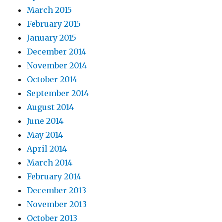
March 2015
February 2015
January 2015
December 2014
November 2014
October 2014
September 2014
August 2014
June 2014
May 2014
April 2014
March 2014
February 2014
December 2013
November 2013
October 2013