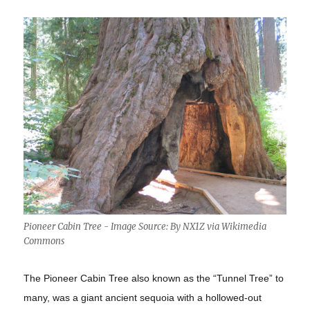
Pioneer Cabin Tree - Image Source: By NX1Z via Wikimedia
Commons
The Pioneer Cabin Tree also known as the “Tunnel Tree” to
many, was a giant ancient sequoia with a hollowed-out