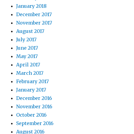
January 2018
December 2017
November 2017
August 2017
July 2017
June 2017
May 2017
April 2017
March 2017
February 2017
January 2017
December 2016
November 2016
October 2016
September 2016
August 2016