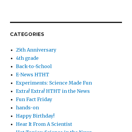
CATEGORIES
25th Anniversary
4th grade
Back-to-School
E-News HTHT
Experiments: Science Made Fun
Extra! Extra! HTHT in the News
Fun Fact Friday
hands-on
Happy Birthday!
Hear It From A Scientist