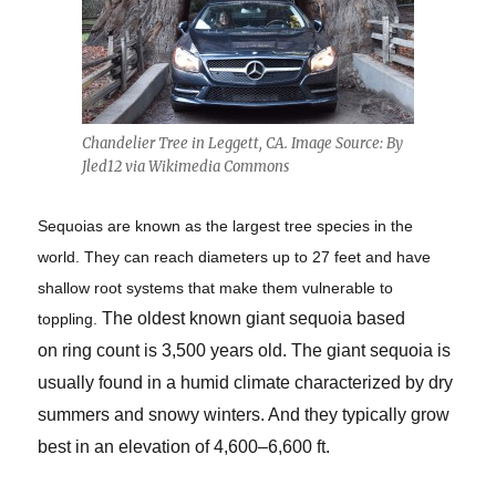
Chandelier Tree in Leggett, CA. Image Source: By
Jled12 via Wikimedia Commons
Sequoias are known as the largest tree species in the
world. They can reach diameters up to 27 feet and have
shallow root systems that make them vulnerable to
The oldest known giant sequoia based
toppling.
on ring count is 3,500 years old. The giant sequoia is
usually found in a humid climate characterized by dry
summers and snowy winters. And they typically grow
best in an elevation of 4,600–6,600 ft.