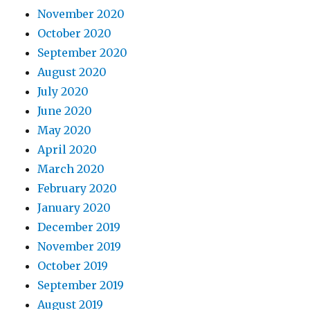
November 2020
October 2020
September 2020
August 2020
July 2020
June 2020
May 2020
April 2020
March 2020
February 2020
January 2020
December 2019
November 2019
October 2019
September 2019
August 2019