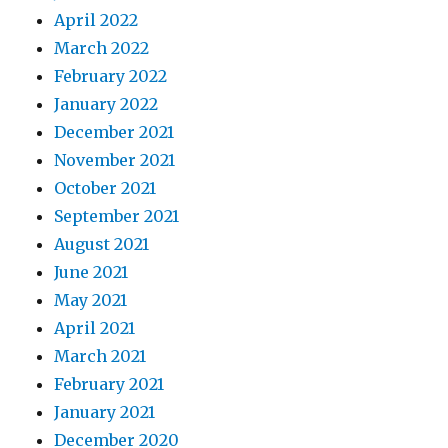
April 2022
March 2022
February 2022
January 2022
December 2021
November 2021
October 2021
September 2021
August 2021
June 2021
May 2021
April 2021
March 2021
February 2021
January 2021
December 2020