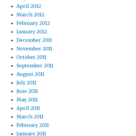
April 2012
March 2012
February 2012
January 2012
December 2011
November 2011
October 2011
September 2011
August 2011
July 2011
June 2011
May 2011
April 2011
March 2011
February 2011
January 2011