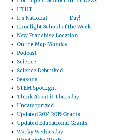
Hot Topics: Science in the News
HTHT
It's National ________ Day!
Limelight School of the Week
New Franchise Location
On the Map Monday
Podcast
Science
Science Debunked
Seasons
STEM Spotlight
Think About it Thursday
Uncategorized
Updated 2014-2015 Grants
Updated Educational Grants
Wacky Wednesday