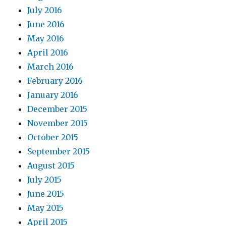
July 2016
June 2016
May 2016
April 2016
March 2016
February 2016
January 2016
December 2015
November 2015
October 2015
September 2015
August 2015
July 2015
June 2015
May 2015
April 2015