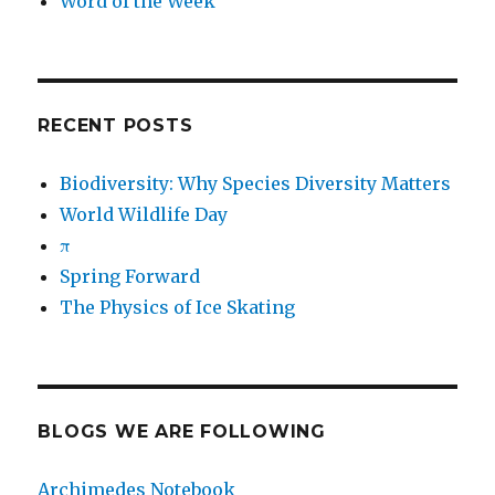
Word of the Week
RECENT POSTS
Biodiversity: Why Species Diversity Matters
World Wildlife Day
π
Spring Forward
The Physics of Ice Skating
BLOGS WE ARE FOLLOWING
Archimedes Notebook