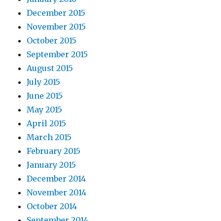
December 2015
November 2015
October 2015
September 2015
August 2015
July 2015
June 2015
May 2015
April 2015
March 2015
February 2015
January 2015
December 2014
November 2014
October 2014
September 2014