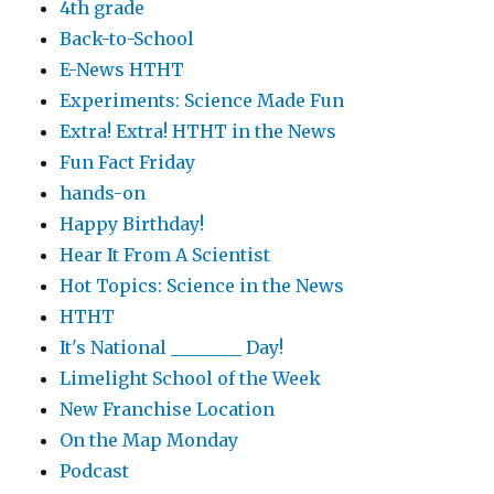
4th grade
Back-to-School
E-News HTHT
Experiments: Science Made Fun
Extra! Extra! HTHT in the News
Fun Fact Friday
hands-on
Happy Birthday!
Hear It From A Scientist
Hot Topics: Science in the News
HTHT
It's National ________ Day!
Limelight School of the Week
New Franchise Location
On the Map Monday
Podcast