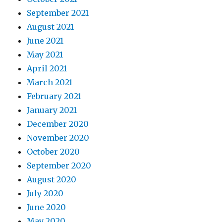
September 2021
August 2021
June 2021
May 2021
April 2021
March 2021
February 2021
January 2021
December 2020
November 2020
October 2020
September 2020
August 2020
July 2020
June 2020
May 2020