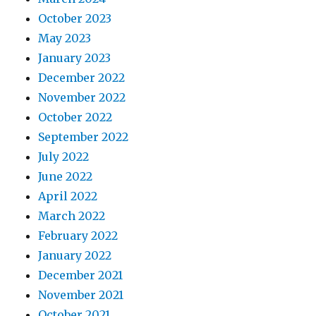
October 2023
May 2023
January 2023
December 2022
November 2022
October 2022
September 2022
July 2022
June 2022
April 2022
March 2022
February 2022
January 2022
December 2021
November 2021
October 2021