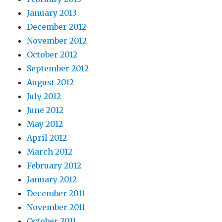
January 2013
December 2012
November 2012
October 2012
September 2012
August 2012
July 2012
June 2012
May 2012
April 2012
March 2012
February 2012
January 2012
December 2011
November 2011
October 2011