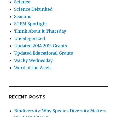
Science
Science Debunked
Seasons
STEM Spotlight
Think About it Thursday
Uncategorized
Updated 2014-2015 Grants
Updated Educational Grants
Wacky Wednesday
Word of the Week
RECENT POSTS
Biodiversity: Why Species Diversity Matters