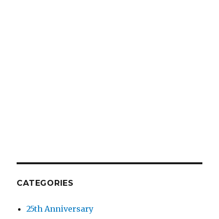
CATEGORIES
25th Anniversary