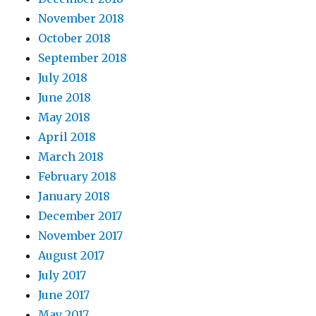
November 2018
October 2018
September 2018
July 2018
June 2018
May 2018
April 2018
March 2018
February 2018
January 2018
December 2017
November 2017
August 2017
July 2017
June 2017
May 2017