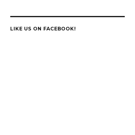
Wasps
Can
Memorize
Faces!
LIKE US ON FACEBOOK!