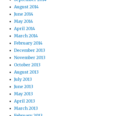
August 2014
June 2014
May 2014
April 2014
March 2014
February 2014
December 2013
November 2013
October 2013
August 2013
July 2013
June 2013
May 2013
April 2013
March 2013
February 2013