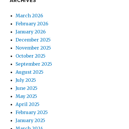
ARCHIVES
March 2026
February 2026
January 2026
December 2025
November 2025
October 2025
September 2025
August 2025
July 2025
June 2025
May 2025
April 2025
February 2025
January 2025
March 2024