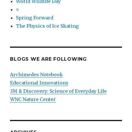
World Wildlife Day
π
Spring Forward
The Physics of Ice Skating
BLOGS WE ARE FOLLOWING
Archimedes Notebook
Educational Innovations
3M & Discovery: Science of Everyday Life
WNC Nature Center