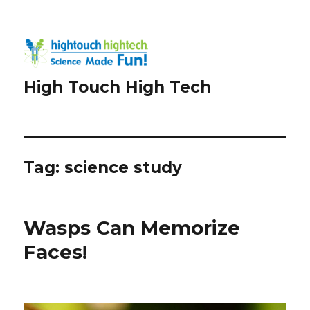
High Touch High Tech
Tag:
science study
Wasps Can Memorize
Faces!