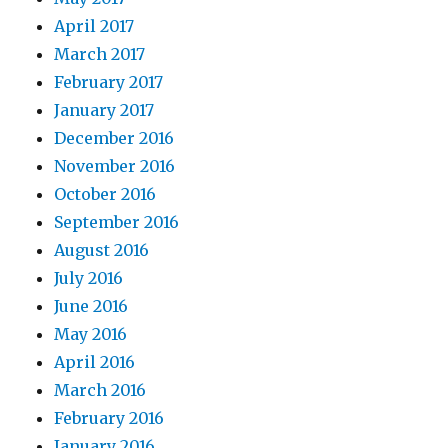
April 2017
March 2017
February 2017
January 2017
December 2016
November 2016
October 2016
September 2016
August 2016
July 2016
June 2016
May 2016
April 2016
March 2016
February 2016
January 2016