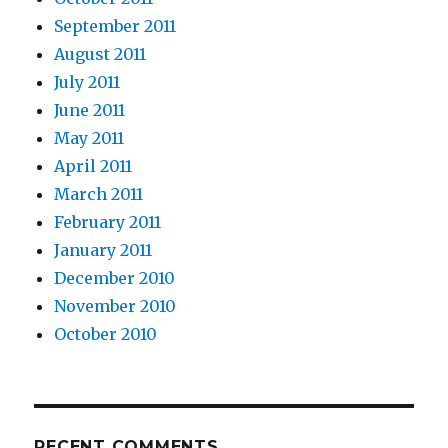
September 2011
August 2011
July 2011
June 2011
May 2011
April 2011
March 2011
February 2011
January 2011
December 2010
November 2010
October 2010
RECENT COMMENTS