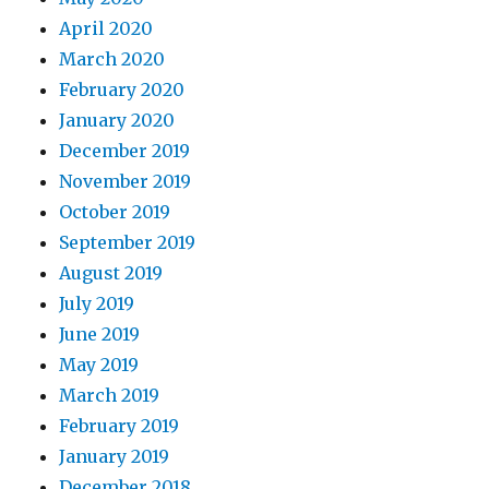
April 2020
March 2020
February 2020
January 2020
December 2019
November 2019
October 2019
September 2019
August 2019
July 2019
June 2019
May 2019
March 2019
February 2019
January 2019
December 2018