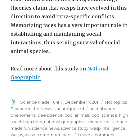
theories claim that wasps have evolved in this
direction to avoid intra-specific conflicts.
Memorizing faces has a very important role in
establishing and maintaining social
interactions, thus serving survival of social
animal species.
Read more about this study on
National
Geographic
Author
Posted
Categories
Science Made Fun!
December 7, 2011
Hot Topics:
on
Tags
Science in the News
,
Uncategorized
animal world
phenomena
,
bee science
,
cool animals
,
cool science
,
high
touch high tech
,
national geographic
,
science kid
,
science
made fun
,
science news
,
science study
,
wasp intelligence
,
on
wasps
,
wasps remember faces
Leave a comment