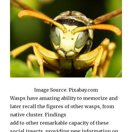
Image Source: Pixabay.com
Wasps have amazing ability to memorize and
later recall the figures of other wasps, from
native cluster. Findings
add to other remarkable capacity of these
social insects, providing new information on