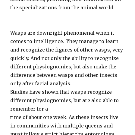
the specializations from the animal world.
Wasps are downright phenomenal when it
comes to intelligence. They manage to learn,
and recognize the figures of other wasps, very
quickly. And not only the ability to recognize
different physiognomies, but also make the
difference between wasps and other insects
only after facial analysis.
Studies have shown that wasps recognize
different physiognomies, but are also able to
remember for a
time of about one week. As these insects live
in communities with multiple queens and
must follow a strict hierarchy, entomology