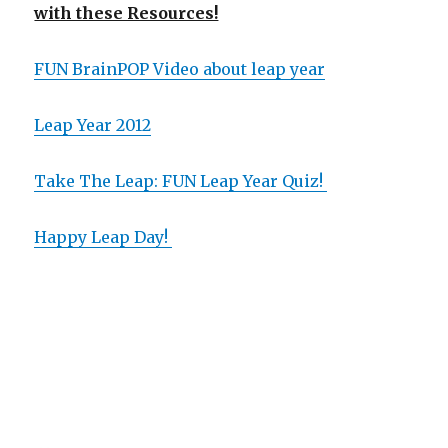
with these Resources!
FUN BrainPOP Video about leap year
Leap Year 2012
Take The Leap: FUN Leap Year Quiz!
Happy Leap Day!