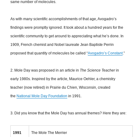
same number of molecules.
As with many scientific accomplishments of that age, Avogadro’s
findings were promptly ignored. It took about a hundred years for the
scientific community to get around to appreciating what he’s done. In
1909, French chemist and Nobel laureate Jean Baptiste Perrin
proposed that quantity of molecules be called “
Avogadro’s Constant
.”
2. Mole Day was proposed in an article in
The Science Teacher
in
early 1980s. Inspired by the article, Maurice Oehler, a chemistry
teacher (now retired) in Prairie du Chien, Wisconsin, created
the
National Mole Day Foundation
in 1991.
3. Did you know that the Mole Day has annual themes? Here they are:
1991
The Mole The Merrier