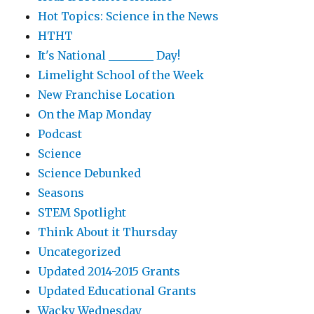
Hot Topics: Science in the News
HTHT
It's National ________ Day!
Limelight School of the Week
New Franchise Location
On the Map Monday
Podcast
Science
Science Debunked
Seasons
STEM Spotlight
Think About it Thursday
Uncategorized
Updated 2014-2015 Grants
Updated Educational Grants
Wacky Wednesday