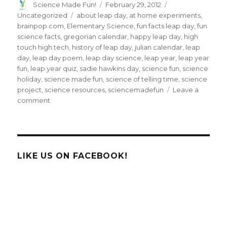
Author
Posted
Categories
Science Made Fun!
February 29, 2012
on
Tags
Uncategorized
about leap day
,
at home experiments
,
brainpop.com
,
Elementary Science
,
fun facts leap day
,
fun
science facts
,
gregorian calendar
,
happy leap day
,
high
touch high tech
,
history of leap day
,
julian calendar
,
leap
day
,
leap day poem
,
leap day science
,
leap year
,
leap year
fun
,
leap year quiz
,
sadie hawkins day
,
science fun
,
science
holiday
,
science made fun
,
science of telling time
,
science
project
,
science resources
,
sciencemadefun
Leave a
on
comment
Celebrate
Leap
Day
–
The
LIKE US ON FACEBOOK!
FUN
Science
of
Telling
Time!