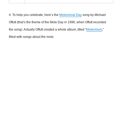
4. To help you celebrate, here’s the
Molemorial Day
song by Michael
Offutt (that’s the theme of the Mole Day in 1996, when Offutt recorded
the song). Actually Offutt created a whole album, titled “
Molennium
,”
filled with songs about the mole.