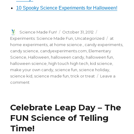
10 Spooky Science Experiments for Halloween!
Author
Posted
Categories
Science Made Fun!
October 31, 2012
on
Tags
Experiments: Science Made Fun
,
Uncategorized
at
home experiments
,
at home science.
,
candy experiments
,
candy science
,
candyexperiments.com
,
Elementary
Science
,
Halloween
,
halloween candy
,
halloween fun
,
halloween science
,
high touch high tech
,
kid science
,
make your own candy
,
science fun
,
science holiday
,
science kid
,
science made fun
,
trick or treat
Leave a
on
comment
All
Candy.
All
Celebrate Leap Day – The
Science.
All
FUN Science of Telling
FUN
Time!
–
Make