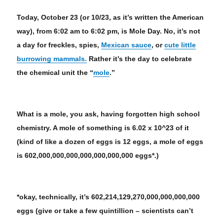
Today, October 23 (or 10/23, as it’s written the American
way), from 6:02 am to 6:02 pm, is Mole Day. No, it’s not
a day for freckles, spies,
Mexican sauce
, or
cute little
burrowing mammals.
Rather it’s the day to celebrate
the chemical unit the “
mole
.”
What is a mole, you ask, having forgotten high school
chemistry. A mole of something is 6.02 x 10^23 of it
(kind of like a dozen of eggs is 12 eggs, a mole of eggs
is 602,000,000,000,000,000,000,000 eggs*.)
*okay, technically, it’s 602,214,129,270,000,000,000,000
eggs (give or take a few quintillion – scientists can’t