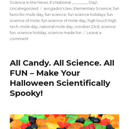
on
Science in the News
,
It's National ________ Day!
,
Tags
Uncategorized
avogadro's law
,
Elementary Science
,
fun
facts for mole day
,
fun science
,
fun science holidays
,
fun
science of mole
,
fun science of mole day
,
high touch high
tech
,
mole day
,
national mole day
,
october 23rd
,
science
fun
,
science holiday
,
science made fun
Leave a
on
comment
Holy
Moley!
5
All Candy. All Science. All
FUN
Facts
FUN – Make Your
About
Halloween Scientifically
Mole
Day
Spooky!