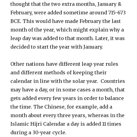
thought that the two extra months, January &
February, were added sometime around 715-673
BCE. This would have made February the last
month of the year, which might explain why a
leap day was added to that month. Later, it was
decided to start the year with January.
Other nations have different leap year rules
and different methods of keeping their
calendar in line with the solar year. Countries
may have a day, or in some cases a month, that
gets added every few years in order to balance
the time. The Chinese, for example, add a
month about every three years, whereas in the
Islamic Hijri Calendar a day is added 11 times
during a 30-year cycle.