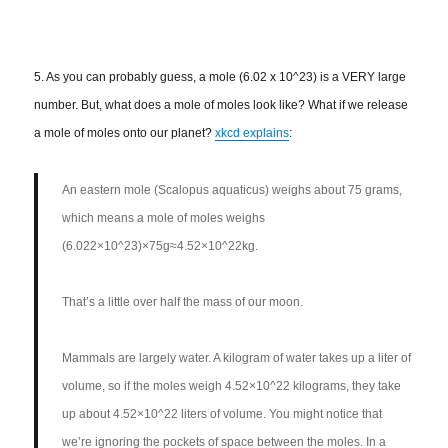
5. As you can probably guess, a mole (6.02 x 10^23) is a VERY large
number. But, what does a mole of moles look like? What if we release
a mole of moles onto our planet?
xkcd explains
:
An eastern mole (Scalopus aquaticus) weighs about 75 grams,
which means a mole of moles weighs
(6.022×10^23)×75g≈4.52×10^22kg.
That’s a little over half the mass of our moon.
Mammals are largely water. A kilogram of water takes up a liter of
volume, so if the moles weigh 4.52×10^22 kilograms, they take
up about 4.52×10^22 liters of volume. You might notice that
we’re ignoring the pockets of space between the moles. In a