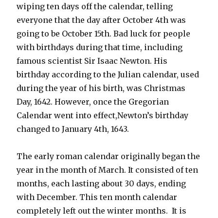
wiping ten days off the calendar, telling
everyone that the day after October 4th was
going to be October 15th. Bad luck for people
with birthdays during that time, including
famous scientist Sir Isaac Newton. His
birthday according to the Julian calendar, used
during the year of his birth, was Christmas
Day, 1642. However, once the Gregorian
Calendar went into effect,Newton’s birthday
changed to January 4th, 1643.
The early roman calendar originally began the
year in the month of March. It consisted of ten
months, each lasting about 30 days, ending
with December. This ten month calendar
completely left out the winter months. It is