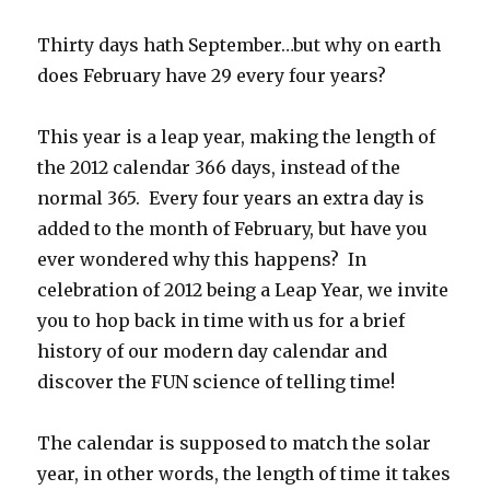
Your
Halloween
Thirty days hath September…but why on earth
Scientifically
does February have 29 every four years?
Spooky!
This year is a leap year, making the length of
the 2012 calendar 366 days, instead of the
normal 365. Every four years an extra day is
added to the month of February, but have you
ever wondered why this happens? In
celebration of 2012 being a Leap Year, we invite
you to hop back in time with us for a brief
history of our modern day calendar and
discover the FUN science of telling time!
The calendar is supposed to match the solar
year, in other words, the length of time it takes