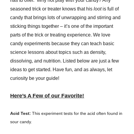
has to offer. Why not play with your candy? Any
seasoned trick or treater knows that his
loot
is full of
candy that brings lots of unwrapping and stirring and
sticking things together – it’s one of the important
parts of the trick or treating experience. We love
candy experiments because they can teach basic
science lessons about topics such as density,
dissolving, and nutrition. Listed below are just a few
ideas to get started. Have fun, and as always, let
curiosity be your guide!
Here’s A Few of our Favorite!
Acid Test:
This experiment tests for the acid often found in
sour candy.