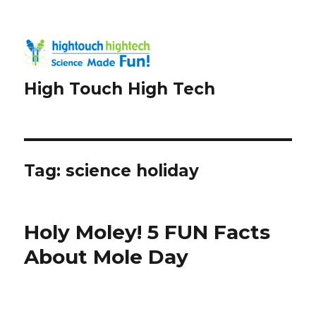
High Touch High Tech
Tag:
science holiday
Holy Moley! 5 FUN Facts
About Mole Day