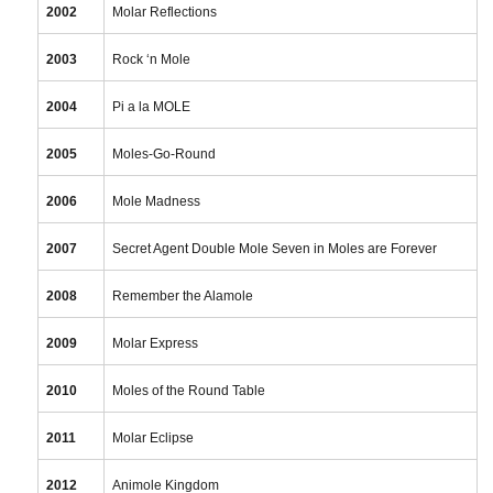
2002
Molar Reflections
2003
Rock ‘n Mole
2004
Pi a la MOLE
2005
Moles-Go-Round
2006
Mole Madness
2007
Secret Agent Double Mole Seven in Moles are Forever
2008
Remember the Alamole
2009
Molar Express
2010
Moles of the Round Table
2011
Molar Eclipse
2012
Animole Kingdom