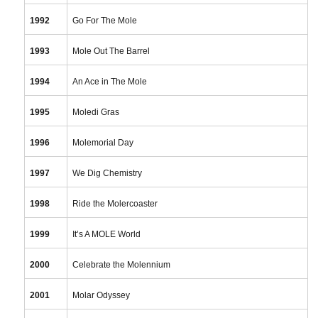
1992
Go For The Mole
1993
Mole Out The Barrel
1994
An Ace in The Mole
1995
Moledi Gras
1996
Molemorial Day
1997
We Dig Chemistry
1998
Ride the Molercoaster
1999
It’s A MOLE World
2000
Celebrate the Molennium
2001
Molar Odyssey