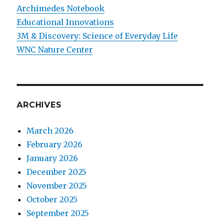
Archimedes Notebook
Educational Innovations
3M & Discovery: Science of Everyday Life
WNC Nature Center
ARCHIVES
March 2026
February 2026
January 2026
December 2025
November 2025
October 2025
September 2025