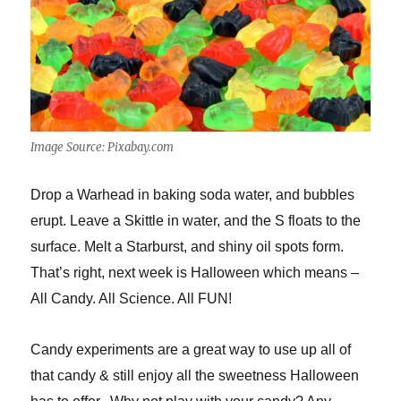
Image Source: Pixabay.com
Drop a Warhead in baking soda water, and bubbles
erupt. Leave a Skittle in water, and the S floats to the
surface. Melt a Starburst, and shiny oil spots form.
That’s right, next week is Halloween which means –
All Candy. All Science. All FUN!
Candy experiments are a great way to use up all of
that candy & still enjoy all the sweetness Halloween