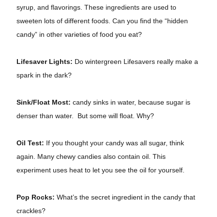
syrup, and flavorings. These ingredients are used to
sweeten lots of different foods. Can you find the “hidden
candy” in other varieties of food you eat?
Lifesaver Lights:
Do wintergreen Lifesavers really make a
spark in the dark?
Sink/Float Most:
candy sinks in water, because sugar is
denser than water. But some will float. Why?
Oil Test:
If you thought your candy was all sugar, think
again. Many chewy candies also contain oil. This
experiment uses heat to let you see the oil for yourself.
Pop Rocks:
What’s the secret ingredient in the candy that
crackles?