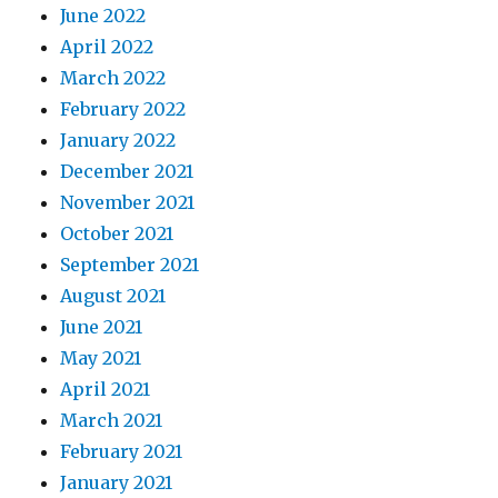
June 2022
April 2022
March 2022
February 2022
January 2022
December 2021
November 2021
October 2021
September 2021
August 2021
June 2021
May 2021
April 2021
March 2021
February 2021
January 2021