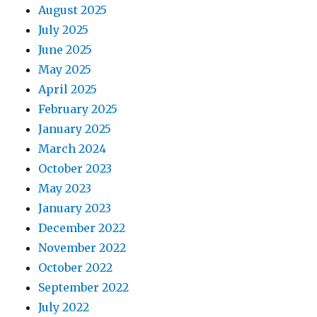
August 2025
July 2025
June 2025
May 2025
April 2025
February 2025
January 2025
March 2024
October 2023
May 2023
January 2023
December 2022
November 2022
October 2022
September 2022
July 2022