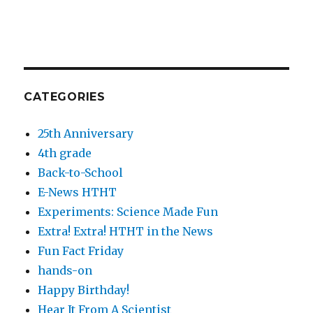
CATEGORIES
25th Anniversary
4th grade
Back-to-School
E-News HTHT
Experiments: Science Made Fun
Extra! Extra! HTHT in the News
Fun Fact Friday
hands-on
Happy Birthday!
Hear It From A Scientist