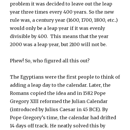
problem it was decided to leave out the leap
year three times every 400 years. So the new
rule was, a century year (1600, 1700, 1800, etc..)
would only be a leap year if it was evenly
divisible by 400. This means that the year
2000 was a leap year, but 2100 will not be.
Phew! So, who figured all this out?
The Egyptians were the first people to think of
adding a leap day to the calendar. Later, the
Romans copied the idea and in 1582 Pope
Gregory XIII reformed the Julian Calendar
(introduced by Julius Caesar in 45 BCE). By
Pope Gregory’s time, the calendar had drifted
14 days off track. He neatly solved this by