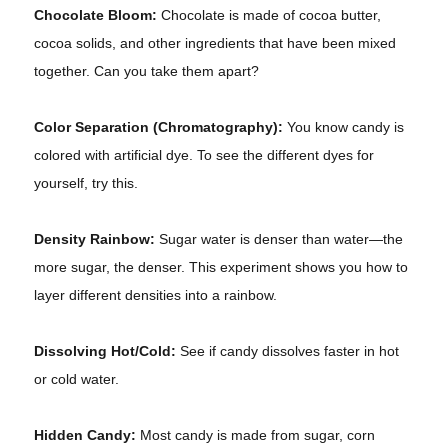
Chocolate Bloom:
Chocolate is made of cocoa butter,
cocoa solids, and other ingredients that have been mixed
together. Can you take them apart?
Color Separation (Chromatography):
You know candy is
colored with artificial dye. To see the different dyes for
yourself, try this.
Density Rainbow:
Sugar water is denser than water—the
more sugar, the denser. This experiment shows you how to
layer different densities into a rainbow.
Dissolving Hot/Cold:
See if candy dissolves faster in hot
or cold water.
Hidden Candy:
Most candy is made from sugar, corn