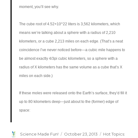
moment, you’ll see why.
The cube root of 4.52×10^22 liters is 3,562 kilometers, which
means we’re talking about a sphere with a radius of 2,210
kilometers, or a cube 2,213 miles on each edge. (That’s a neat
coincidence I’ve never noticed before—a cubic mile happens to
be almost exactly 4/3pi cubic kilometers, so a sphere with a
radius of X kilometers has the same volume as a cube that’s X
miles on each side.)
If these moles were released onto the Earth’s surface, they’d fill it
up to 80 kilometers deep—just about to the (former) edge of
space:
Author
Posted
Categories
Science Made Fun!
October 23, 2013
Hot Topics: