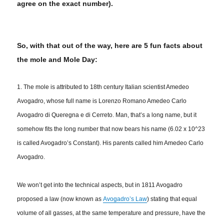
agree on the exact number).
So, with that out of the way, here are 5 fun facts about
the mole and Mole Day:
1. The mole is attributed to 18th century Italian scientist Amedeo
Avogadro, whose full name is Lorenzo Romano Amedeo Carlo
Avogadro di Queregna e di Cerreto.
Man, that’s a long name, but it
somehow fits the long number that now bears his name (6.02 x 10^23
is called Avogadro’s Constant). His parents called him Amedeo Carlo
Avogadro.
We won’t get into the technical aspects, but in 1811 Avogadro
proposed a law (now known as
Avogadro’s Law
) stating that equal
volume of all gasses, at the same temperature and pressure, have the