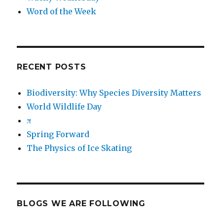
Word of the Week
RECENT POSTS
Biodiversity: Why Species Diversity Matters
World Wildlife Day
π
Spring Forward
The Physics of Ice Skating
BLOGS WE ARE FOLLOWING