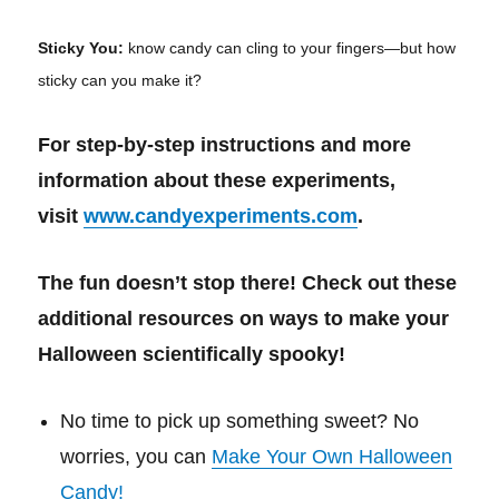
Sticky You:
know candy can cling to your fingers—but how
sticky can you make it?
For step-by-step instructions and more
information about these experiments,
visit
www.candyexperiments.com
.
The fun doesn’t stop there! Check out these
additional resources on ways to make your
Halloween scientifically spooky!
No time to pick up something sweet? No
worries, you can
Make Your Own Halloween
Candy!