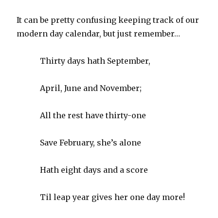
It can be pretty confusing keeping track of our
modern day calendar, but just remember…
Thirty days hath September,
April, June and November;
All the rest have thirty-one
Save February, she’s alone
Hath eight days and a score
Til leap year gives her one day more!