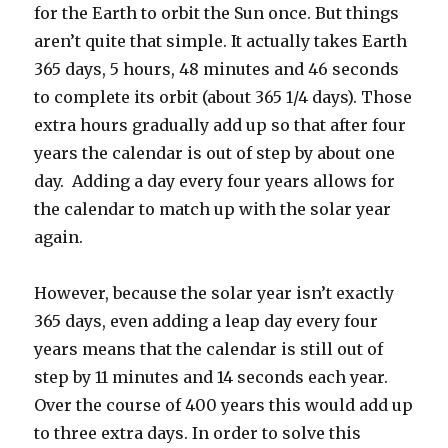
for the Earth to orbit the Sun once. But things
aren’t quite that simple. It actually takes Earth
365 days, 5 hours, 48 minutes and 46 seconds
to complete its orbit (about 365 1/4 days). Those
extra hours gradually add up so that after four
years the calendar is out of step by about one
day. Adding a day every four years allows for
the calendar to match up with the solar year
again.
However, because the solar year isn’t exactly
365 days, even adding a leap day every four
years means that the calendar is still out of
step by 11 minutes and 14 seconds each year.
Over the course of 400 years this would add up
to three extra days. In order to solve this