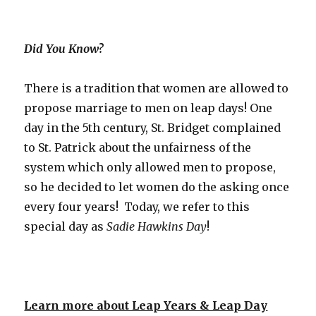
Did You Know?
There is a tradition that women are allowed to
propose marriage to men on leap days! One
day in the 5th century, St. Bridget complained
to St. Patrick about the unfairness of the
system which only allowed men to propose,
so he decided to let women do the asking once
every four years! Today, we refer to this
special day as
Sadie Hawkins Day
!
Learn more about Leap Years & Leap Day