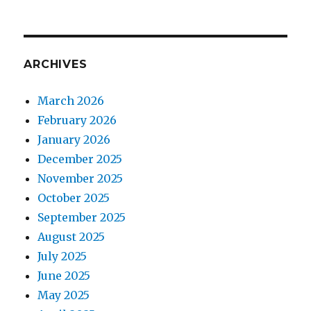
ARCHIVES
March 2026
February 2026
January 2026
December 2025
November 2025
October 2025
September 2025
August 2025
July 2025
June 2025
May 2025