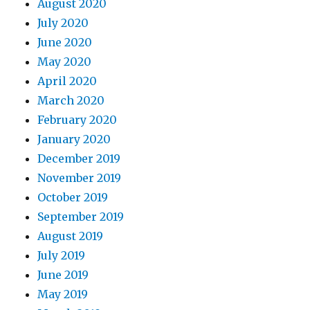
August 2020
July 2020
June 2020
May 2020
April 2020
March 2020
February 2020
January 2020
December 2019
November 2019
October 2019
September 2019
August 2019
July 2019
June 2019
May 2019