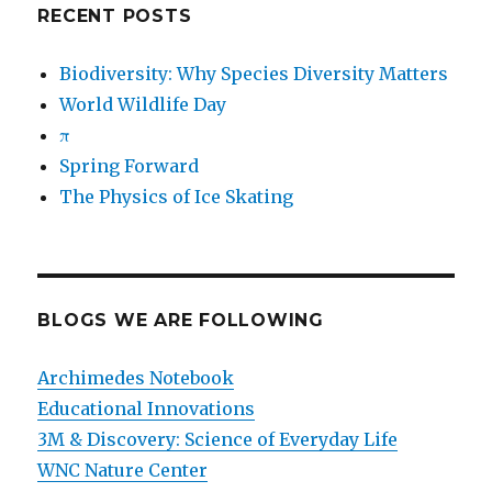
RECENT POSTS
Biodiversity: Why Species Diversity Matters
World Wildlife Day
π
Spring Forward
The Physics of Ice Skating
BLOGS WE ARE FOLLOWING
Archimedes Notebook
Educational Innovations
3M & Discovery: Science of Everyday Life
WNC Nature Center