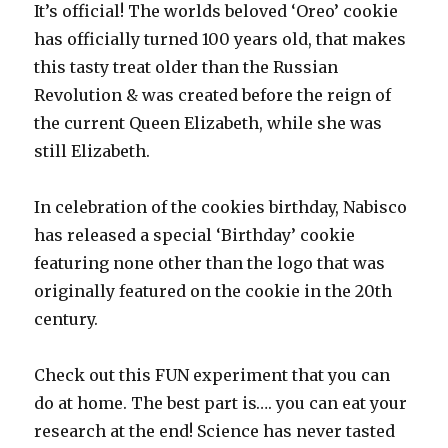
It’s official! The worlds beloved ‘Oreo’ cookie
has officially turned 100 years old, that makes
this tasty treat older than the Russian
Revolution & was created before the reign of
the current Queen Elizabeth, while she was
still Elizabeth.
In celebration of the cookies birthday, Nabisco
has released a special ‘Birthday’ cookie
featuring none other than the logo that was
originally featured on the cookie in the 20th
century.
Check out this FUN experiment that you can
do at home. The best part is…. you can eat your
research at the end! Science has never tasted