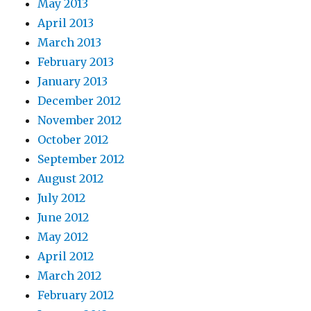
May 2013
April 2013
March 2013
February 2013
January 2013
December 2012
November 2012
October 2012
September 2012
August 2012
July 2012
June 2012
May 2012
April 2012
March 2012
February 2012