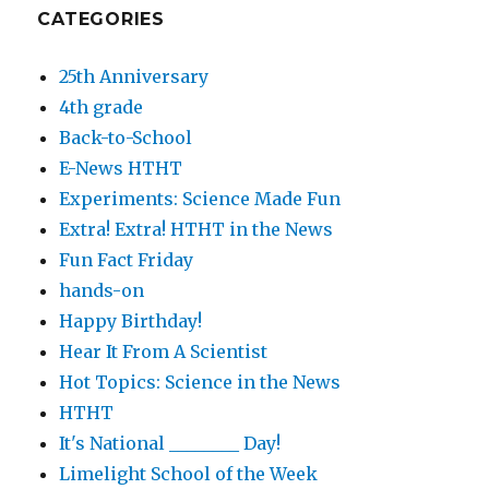
CATEGORIES
25th Anniversary
4th grade
Back-to-School
E-News HTHT
Experiments: Science Made Fun
Extra! Extra! HTHT in the News
Fun Fact Friday
hands-on
Happy Birthday!
Hear It From A Scientist
Hot Topics: Science in the News
HTHT
It's National ________ Day!
Limelight School of the Week