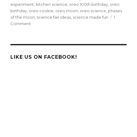
experiment
,
kitchen science
,
oreo 100th birthday
,
oreo
birthday
,
oreo cookie
,
oreo moon
,
oreo science
,
phases
of the moon
,
science fair ideas
,
science made fun
1
on
Comment
Celebrate
Oreo
Cookie’s
100th
Birthday
LIKE US ON FACEBOOK!
With
FUN
Science!