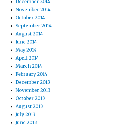
December 2014
November 2014
October 2014
September 2014
August 2014
June 2014
May 2014
April 2014
March 2014
February 2014
December 2013
November 2013
October 2013
August 2013
July 2013
June 2013