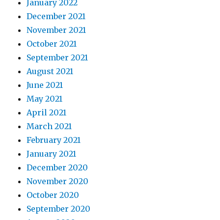
January 2022
December 2021
November 2021
October 2021
September 2021
August 2021
June 2021
May 2021
April 2021
March 2021
February 2021
January 2021
December 2020
November 2020
October 2020
September 2020