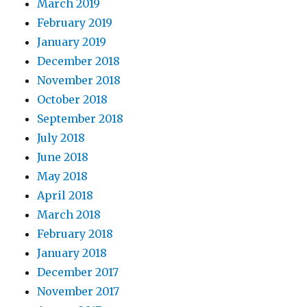
March 2019
February 2019
January 2019
December 2018
November 2018
October 2018
September 2018
July 2018
June 2018
May 2018
April 2018
March 2018
February 2018
January 2018
December 2017
November 2017