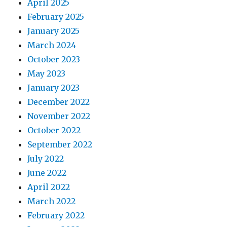
April 2025
February 2025
January 2025
March 2024
October 2023
May 2023
January 2023
December 2022
November 2022
October 2022
September 2022
July 2022
June 2022
April 2022
March 2022
February 2022