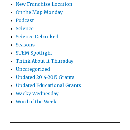
New Franchise Location
On the Map Monday
Podcast
Science
Science Debunked
Seasons
STEM Spotlight
Think About it Thursday
Uncategorized
Updated 2014-2015 Grants
Updated Educational Grants
Wacky Wednesday
Word of the Week