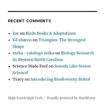
RECENT COMMENTS
lou
on
Birds Beaks & Adaptations
Ed sharen
on
Triangles: The Strongest
Shape
esika - catalogo esika
on
Biology Research
in Western North Carolina
Science Made Fun!
on
Sounds Like Senior
Science!
Tracy
on
Introducing Biodiversity Britta!
High Touch High Tech
Proudly powered by WordPress