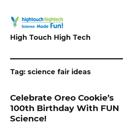
High Touch High Tech
Tag:
science fair ideas
Celebrate Oreo Cookie’s
100th Birthday With FUN
Science!