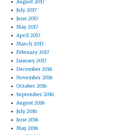
August 2017
July 2017
June 2017
May 2017
April 2017
March 2017
February 2017
January 2017
December 2016
November 2016
October 2016
September 2016
August 2016
July 2016
June 2016
May 2016