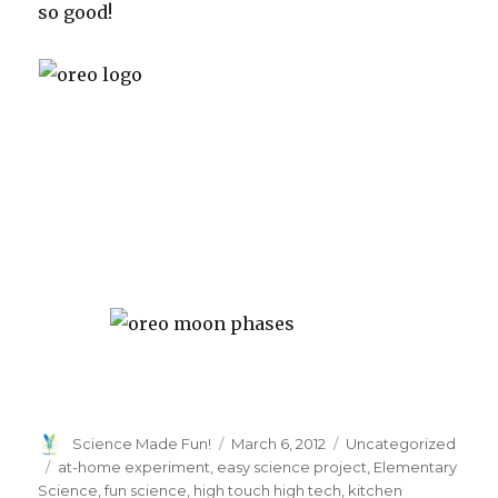
so good!
Author
Posted
Categories
Science Made Fun!
March 6, 2012
Uncategorized
on
Tags
at-home experiment
,
easy science project
,
Elementary
Science
,
fun science
,
high touch high tech
,
kitchen