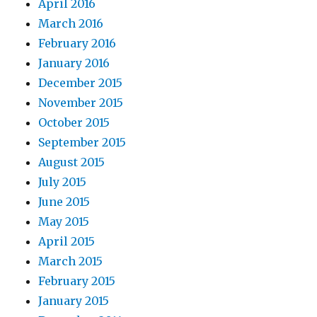
April 2016
March 2016
February 2016
January 2016
December 2015
November 2015
October 2015
September 2015
August 2015
July 2015
June 2015
May 2015
April 2015
March 2015
February 2015
January 2015