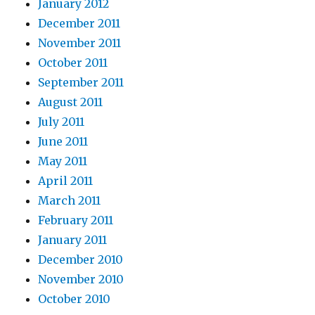
January 2012
December 2011
November 2011
October 2011
September 2011
August 2011
July 2011
June 2011
May 2011
April 2011
March 2011
February 2011
January 2011
December 2010
November 2010
October 2010