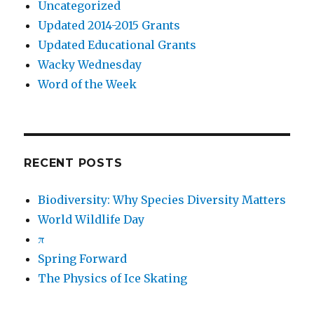
Uncategorized
Updated 2014-2015 Grants
Updated Educational Grants
Wacky Wednesday
Word of the Week
RECENT POSTS
Biodiversity: Why Species Diversity Matters
World Wildlife Day
π
Spring Forward
The Physics of Ice Skating