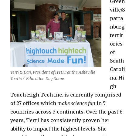
Green
ville/S
parta
nburg
territ
ories
of
South
Caroli
Terri & Dan, President of HTHT at the Asheville
na. Hi
Tourists' Education Day Game
gh
Touch High Tech Inc. is currently comprised
of 27 offices which
make science fun
in 5
countries across 3 continents. Over the past 6
years, Terri has consistently proven her
ability to impact the highest levels. She