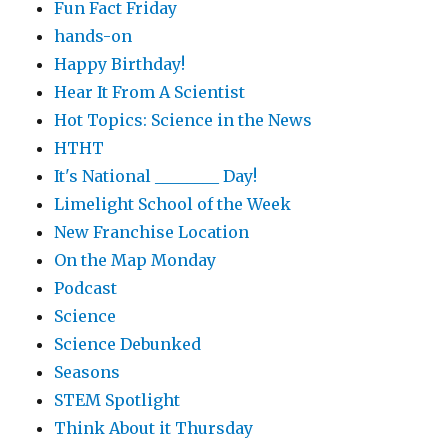
Fun Fact Friday
hands-on
Happy Birthday!
Hear It From A Scientist
Hot Topics: Science in the News
HTHT
It's National ________ Day!
Limelight School of the Week
New Franchise Location
On the Map Monday
Podcast
Science
Science Debunked
Seasons
STEM Spotlight
Think About it Thursday