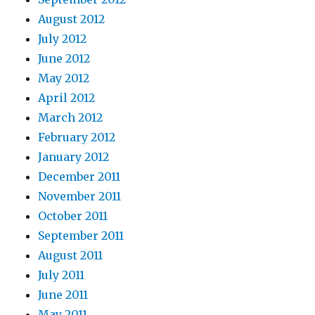
August 2012
July 2012
June 2012
May 2012
April 2012
March 2012
February 2012
January 2012
December 2011
November 2011
October 2011
September 2011
August 2011
July 2011
June 2011
May 2011