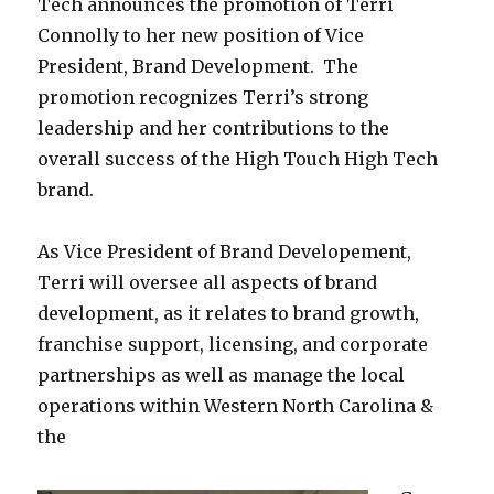
Tech announces the promotion of Terri
Connolly to her new position of Vice
President, Brand Development. The
promotion recognizes Terri’s strong
leadership and her contributions to the
overall success of the High Touch High Tech
brand.
As Vice President of Brand Developement,
Terri will oversee all aspects of brand
development, as it relates to brand growth,
franchise support, licensing, and corporate
partnerships as well as manage the local
operations within Western North Carolina &
the