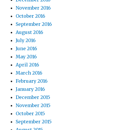
November 2016
October 2016
September 2016
August 2016
July 2016
June 2016
May 2016
April 2016
March 2016
February 2016
January 2016
December 2015
November 2015
October 2015
September 2015
August 2015