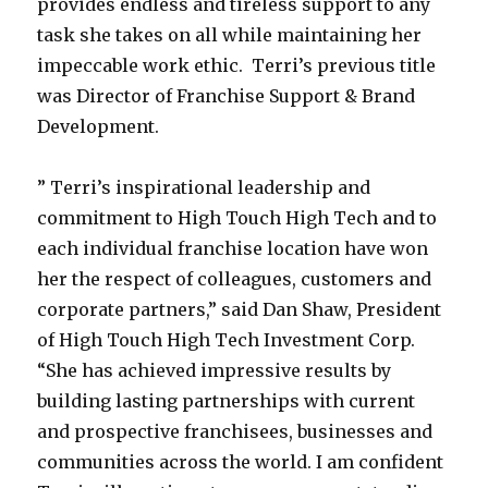
provides endless and tireless support to any
task she takes on all while maintaining her
impeccable work ethic. Terri’s previous title
was Director of Franchise Support & Brand
Development.
” Terri’s inspirational leadership and
commitment to High Touch High Tech and to
each individual franchise location have won
her the respect of colleagues, customers and
corporate partners,” said Dan Shaw, President
of High Touch High Tech Investment Corp.
“She has achieved impressive results by
building lasting partnerships with current
and prospective franchisees, businesses and
communities across the world. I am confident