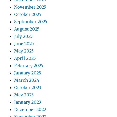
November 2025
October 2025
September 2025
August 2025
July 2025
June 2025
May 2025
April 2025
February 2025
January 2025
March 2024
October 2023
May 2023
January 2023
December 2022
November 2022