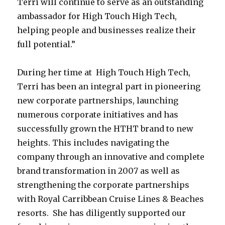
Terri will continue to serve as an outstanding
ambassador for High Touch High Tech,
helping people and businesses realize their
full potential.”
During her time at High Touch High Tech,
Terri has been an integral part in pioneering
new corporate partnerships, launching
numerous corporate initiatives and has
successfully grown the HTHT brand to new
heights. This includes navigating the
company through an innovative and complete
brand transformation in 2007 as well as
strengthening the corporate partnerships
with Royal Carribbean Cruise Lines & Beaches
resorts. She has diligently supported our