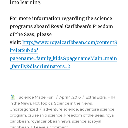
into learning.
For more information regarding the science
programs aboard Royal Caribbean’s Freedom
of the Seas, please
visit:
http://www.royalcaribbean.com/contentS
iteletSub.do?
pagename=family_kids&pagenameMain=main
_family&discriminators=2
Author
Posted
Categories
Science Made Fun!
April 4, 2016
Extra! Extra! HTHT
on
in the News
,
Hot Topics: Science in the News
,
Tags
Uncategorized
adventure science
,
adventure science
program
,
cruise ship science
,
Freedom of the Seas
,
royal
caribbean
,
royal caribbean news
,
science at royal
on
caribbean
Leave a comment