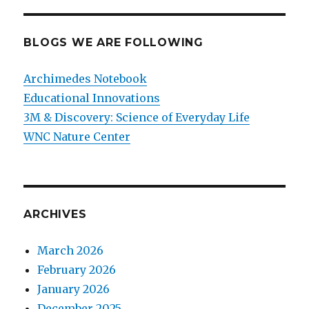
BLOGS WE ARE FOLLOWING
Archimedes Notebook
Educational Innovations
3M & Discovery: Science of Everyday Life
WNC Nature Center
ARCHIVES
March 2026
February 2026
January 2026
December 2025