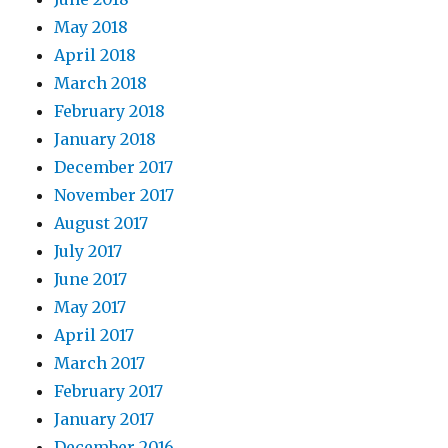
May 2018
April 2018
March 2018
February 2018
January 2018
December 2017
November 2017
August 2017
July 2017
June 2017
May 2017
April 2017
March 2017
February 2017
January 2017
December 2016