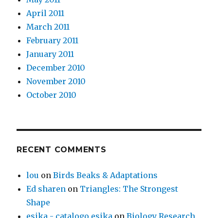
April 2011
March 2011
February 2011
January 2011
December 2010
November 2010
October 2010
RECENT COMMENTS
lou
on
Birds Beaks & Adaptations
Ed sharen
on
Triangles: The Strongest
Shape
esika - catalogo esika
on
Biology Research