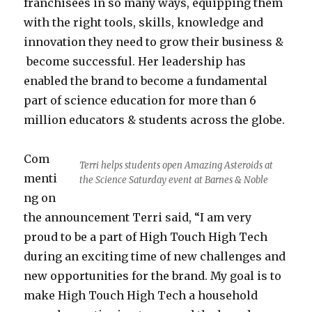
franchisees in so many ways, equipping them
with the right tools, skills, knowledge and
innovation they need to grow their business &
become successful. Her leadership has
enabled the brand to become a fundamental
part of science education for more than 6
million educators & students across the globe.
Com
Terri helps students open Amazing Asteroids at
menti
the Science Saturday event at Barnes & Noble
ng on
the announcement Terri said, “I am very
proud to be a part of High Touch High Tech
during an exciting time of new challenges and
new opportunities for the brand. My goal is to
make High Touch High Tech a household