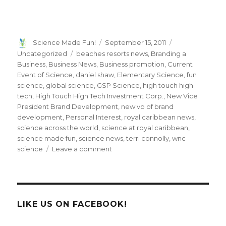
Author
Posted
Categories
Science Made Fun!
September 15, 2011
on
Tags
Uncategorized
beaches resorts news
,
Branding a
Business
,
Business News
,
Business promotion
,
Current
Event of Science
,
daniel shaw
,
Elementary Science
,
fun
science
,
global science
,
GSP Science
,
high touch high
tech
,
High Touch High Tech Investment Corp.
,
New Vice
President Brand Development
,
new vp of brand
development
,
Personal Interest
,
royal caribbean news
,
science across the world
,
science at royal caribbean
,
science made fun
,
science news
,
terri connolly
,
wnc
on
science
Leave a comment
Meet
High
Touch
High
Tech’s
LIKE US ON FACEBOOK!
New
Vice