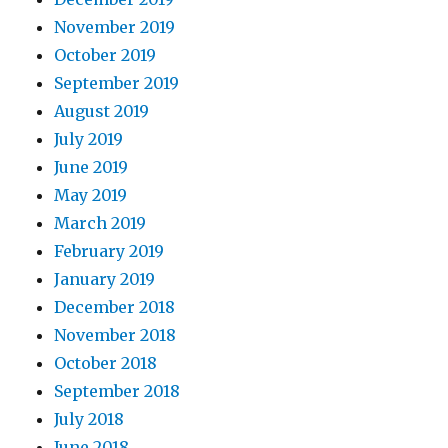
November 2019
October 2019
September 2019
August 2019
July 2019
June 2019
May 2019
March 2019
February 2019
January 2019
December 2018
November 2018
October 2018
September 2018
July 2018
June 2018