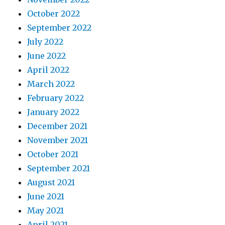
October 2022
September 2022
July 2022
June 2022
April 2022
March 2022
February 2022
January 2022
December 2021
November 2021
October 2021
September 2021
August 2021
June 2021
May 2021
April 2021