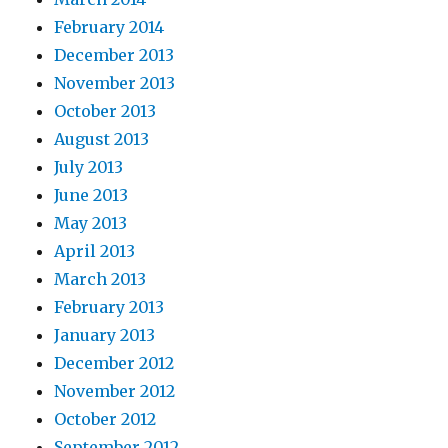
February 2014
December 2013
November 2013
October 2013
August 2013
July 2013
June 2013
May 2013
April 2013
March 2013
February 2013
January 2013
December 2012
November 2012
October 2012
September 2012