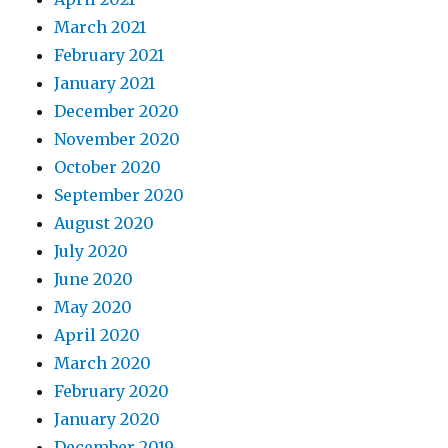
March 2021
February 2021
January 2021
December 2020
November 2020
October 2020
September 2020
August 2020
July 2020
June 2020
May 2020
April 2020
March 2020
February 2020
January 2020
December 2019