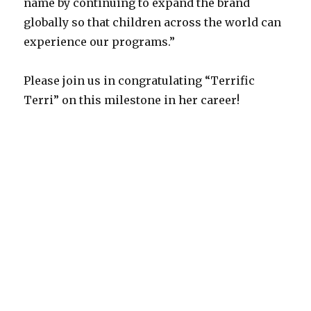
name by continuing to expand the brand
globally so that children across the world can
experience our programs.”
Please join us in congratulating “Terrific
Terri” on this milestone in her career!