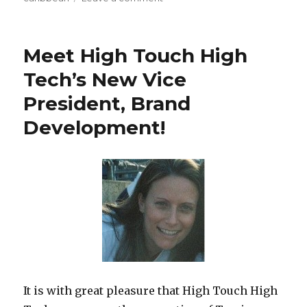
Royal
Caribbean’s
Freedom
Meet High Touch High
of
the
Tech’s New Vice
Seas
President, Brand
–
Youth
Development!
Staff
Training
on
It is with great pleasure that High Touch High