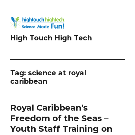
High Touch High Tech
Tag:
science at royal
caribbean
Royal Caribbean’s
Freedom of the Seas –
Youth Staff Training on