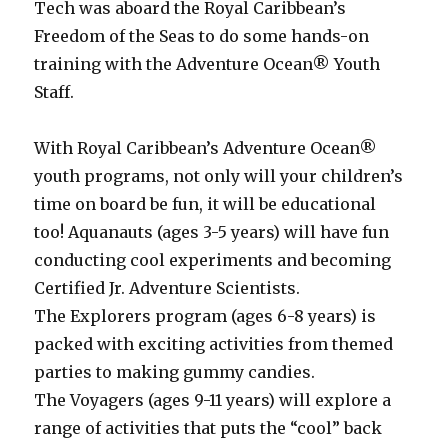
Tech was aboard the Royal Caribbean’s
Freedom of the Seas to do some hands-on
training with the Adventure Ocean® Youth
Staff.
With Royal Caribbean’s Adventure Ocean®
youth programs, not only will your children’s
time on board be fun, it will be educational
too! Aquanauts (ages 3-5 years) will have fun
conducting cool experiments and becoming
Certified Jr. Adventure Scientists.
The Explorers program (ages 6-8 years) is
packed with exciting activities from themed
parties to making gummy candies.
The Voyagers (ages 9-11 years) will explore a
range of activities that puts the “cool” back