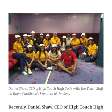
Daniel Shaw, CEO of High Touch High Tech, with the Youth Staff
on Royal Caribbean's Freedom of the Seas
Recently, Daniel Shaw, CEO of High Touch High