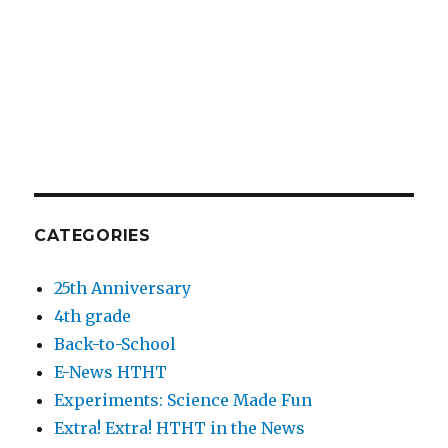
CATEGORIES
25th Anniversary
4th grade
Back-to-School
E-News HTHT
Experiments: Science Made Fun
Extra! Extra! HTHT in the News