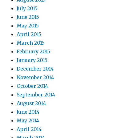
July 2015
June 2015
May 2015
April 2015
March 2015
February 2015
January 2015
December 2014
November 2014
October 2014
September 2014
August 2014
June 2014
May 2014
April 2014
March 2014