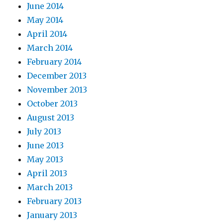
June 2014
May 2014
April 2014
March 2014
February 2014
December 2013
November 2013
October 2013
August 2013
July 2013
June 2013
May 2013
April 2013
March 2013
February 2013
January 2013