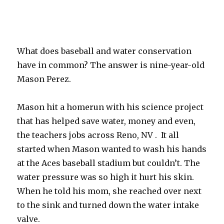
What does baseball and water conservation
have in common? The answer is nine-year-old
Mason Perez.
Mason hit a homerun with his science project
that has helped save water, money and even,
the teachers jobs across Reno, NV . It all
started when Mason wanted to wash his hands
at the Aces baseball stadium but couldn’t. The
water pressure was so high it hurt his skin.
When he told his mom, she reached over next
to the sink and turned down the water intake
valve.