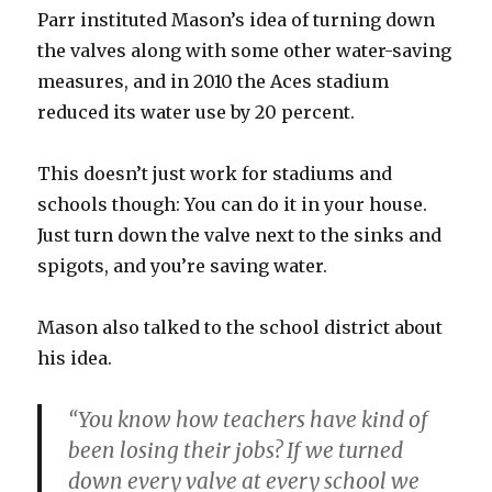
Parr instituted Mason’s idea of turning down
the valves along with some other water-saving
measures, and in 2010 the Aces stadium
reduced its water use by 20 percent.
This doesn’t just work for stadiums and
schools though: You can do it in your house.
Just turn down the valve next to the sinks and
spigots, and you’re saving water.
Mason also talked to the school district about
his idea.
“You know how teachers have kind of
been losing their jobs? If we turned
down every valve at every school we