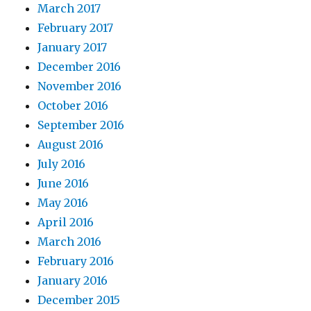
March 2017
February 2017
January 2017
December 2016
November 2016
October 2016
September 2016
August 2016
July 2016
June 2016
May 2016
April 2016
March 2016
February 2016
January 2016
December 2015