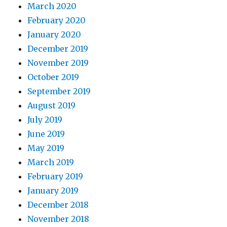
March 2020
February 2020
January 2020
December 2019
November 2019
October 2019
September 2019
August 2019
July 2019
June 2019
May 2019
March 2019
February 2019
January 2019
December 2018
November 2018