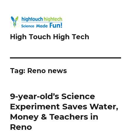
High Touch High Tech
Tag:
Reno news
9-year-old’s Science
Experiment Saves Water,
Money & Teachers in
Reno