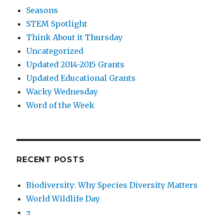
Seasons
STEM Spotlight
Think About it Thursday
Uncategorized
Updated 2014-2015 Grants
Updated Educational Grants
Wacky Wednesday
Word of the Week
RECENT POSTS
Biodiversity: Why Species Diversity Matters
World Wildlife Day
π