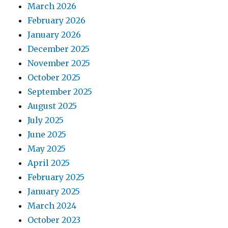
March 2026
February 2026
January 2026
December 2025
November 2025
October 2025
September 2025
August 2025
July 2025
June 2025
May 2025
April 2025
February 2025
January 2025
March 2024
October 2023