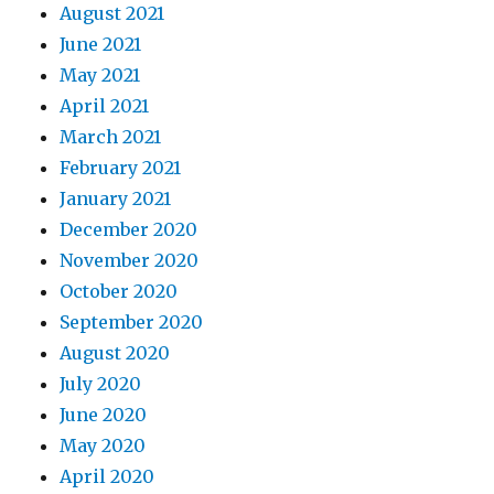
August 2021
June 2021
May 2021
April 2021
March 2021
February 2021
January 2021
December 2020
November 2020
October 2020
September 2020
August 2020
July 2020
June 2020
May 2020
April 2020