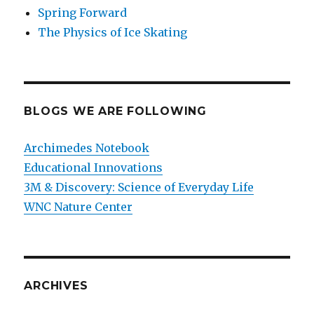
Spring Forward
The Physics of Ice Skating
BLOGS WE ARE FOLLOWING
Archimedes Notebook
Educational Innovations
3M & Discovery: Science of Everyday Life
WNC Nature Center
ARCHIVES