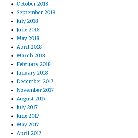
October 2018
September 2018
July 2018
June 2018
May 2018
April 2018
March 2018
February 2018
January 2018
December 2017
November 2017
August 2017
July 2017
June 2017
May 2017
April 2017