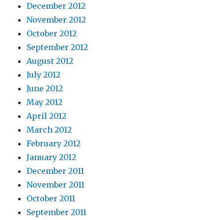
December 2012
November 2012
October 2012
September 2012
August 2012
July 2012
June 2012
May 2012
April 2012
March 2012
February 2012
January 2012
December 2011
November 2011
October 2011
September 2011