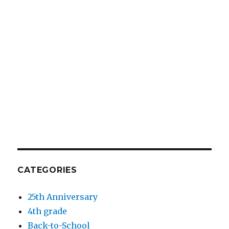
CATEGORIES
25th Anniversary
4th grade
Back-to-School