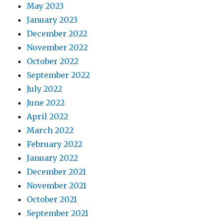
May 2023
January 2023
December 2022
November 2022
October 2022
September 2022
July 2022
June 2022
April 2022
March 2022
February 2022
January 2022
December 2021
November 2021
October 2021
September 2021