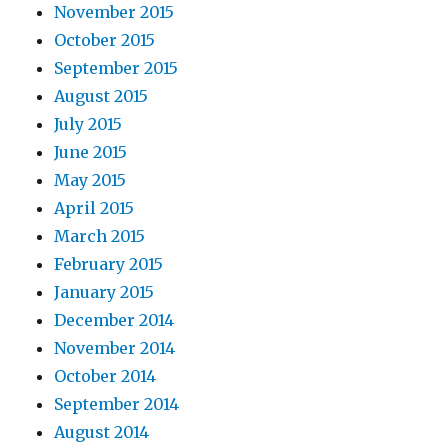
November 2015
October 2015
September 2015
August 2015
July 2015
June 2015
May 2015
April 2015
March 2015
February 2015
January 2015
December 2014
November 2014
October 2014
September 2014
August 2014