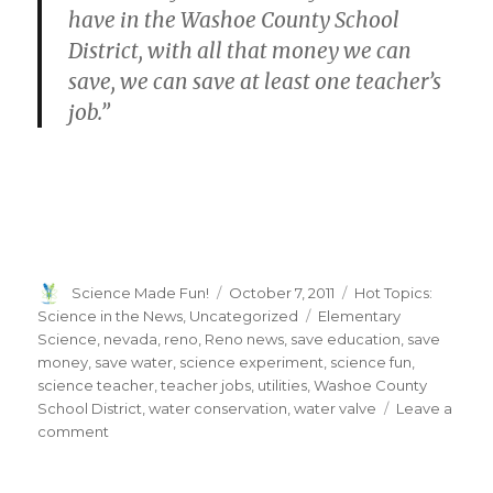
have in the Washoe County School
District, with all that money we can
save, we can save at least one teacher’s
job.”
Author
Posted
Categories
Science Made Fun!
October 7, 2011
Hot Topics:
on
Tags
Science in the News
,
Uncategorized
Elementary
Science
,
nevada
,
reno
,
Reno news
,
save education
,
save
money
,
save water
,
science experiment
,
science fun
,
science teacher
,
teacher jobs
,
utilities
,
Washoe County
School District
,
water conservation
,
water valve
Leave a
on
comment
9-
year-