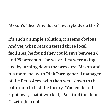
Mason’s idea: Why doesn’t everybody do that?
It’s such a simple solution, it seems obvious.
And yet, when Mason tested three local
facilities, he found they could save between 6
and 25 percent of the water they were using,
just by turning down the pressure. Mason and
his mom met with Rick Parr, general manager
of the Reno Aces, who then went down to the
bathroom to test the theory. “You could tell
right away that it worked,” Parr told the Reno
Gazette-Journal.