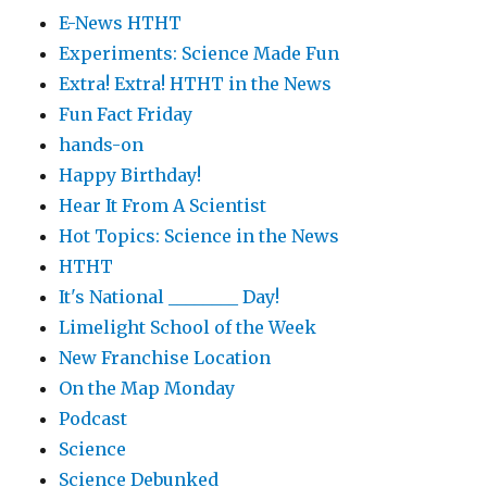
E-News HTHT
Experiments: Science Made Fun
Extra! Extra! HTHT in the News
Fun Fact Friday
hands-on
Happy Birthday!
Hear It From A Scientist
Hot Topics: Science in the News
HTHT
It's National ________ Day!
Limelight School of the Week
New Franchise Location
On the Map Monday
Podcast
Science
Science Debunked