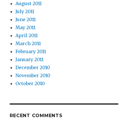
August 2011
July 2011
June 2011
May 2011
April 2011
March 2011
February 2011
January 2011
December 2010
November 2010
October 2010
RECENT COMMENTS