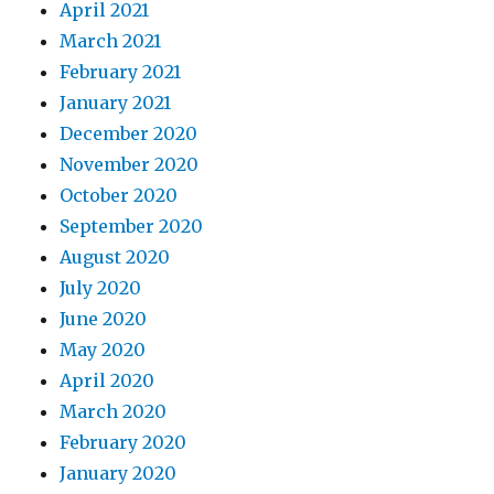
April 2021
March 2021
February 2021
January 2021
December 2020
November 2020
October 2020
September 2020
August 2020
July 2020
June 2020
May 2020
April 2020
March 2020
February 2020
January 2020