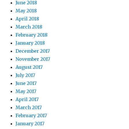
June 2018
May 2018
April 2018
March 2018
February 2018
January 2018
December 2017
November 2017
August 2017
July 2017
June 2017
May 2017
April 2017
March 2017
February 2017
January 2017