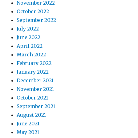
November 2022
October 2022
September 2022
July 2022
June 2022
April 2022
March 2022
February 2022
January 2022
December 2021
November 2021
October 2021
September 2021
August 2021
June 2021
May 2021