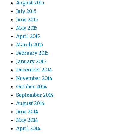
August 2015
July 2015
June 2015
May 2015
April 2015
March 2015
February 2015
January 2015
December 2014
November 2014
October 2014
September 2014
August 2014
June 2014
May 2014
April 2014