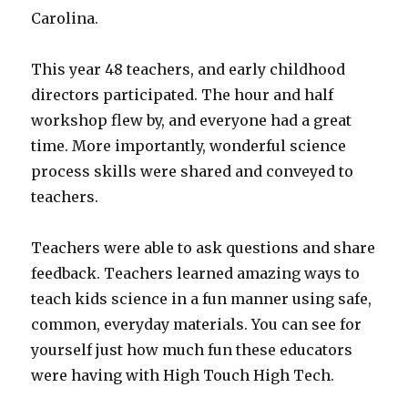
Carolina.
This year 48 teachers, and early childhood
directors participated. The hour and half
workshop flew by, and everyone had a great
time. More importantly, wonderful science
process skills were shared and conveyed to
teachers.
Teachers were able to ask questions and share
feedback. Teachers learned amazing ways to
teach kids science in a fun manner using safe,
common, everyday materials. You can see for
yourself just how much fun these educators
were having with High Touch High Tech.