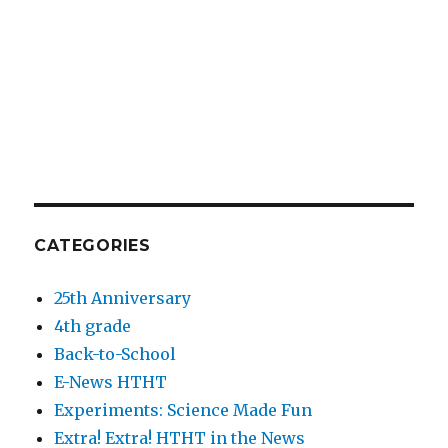
CATEGORIES
25th Anniversary
4th grade
Back-to-School
E-News HTHT
Experiments: Science Made Fun
Extra! Extra! HTHT in the News