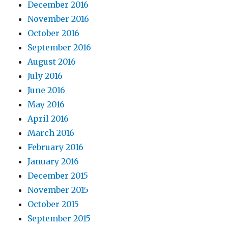
December 2016
November 2016
October 2016
September 2016
August 2016
July 2016
June 2016
May 2016
April 2016
March 2016
February 2016
January 2016
December 2015
November 2015
October 2015
September 2015