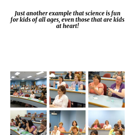
Just another example that science is fun
for kids of all ages, even those that are kids
at heart!