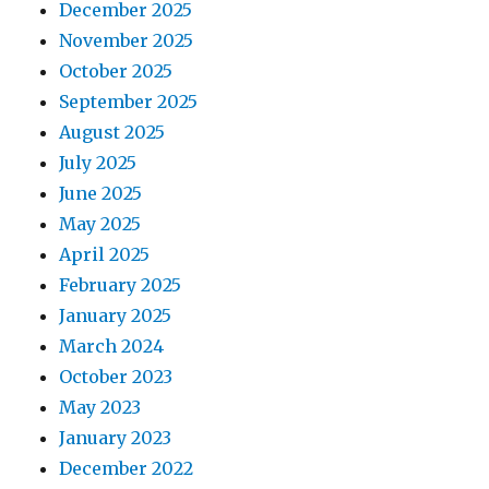
December 2025
November 2025
October 2025
September 2025
August 2025
July 2025
June 2025
May 2025
April 2025
February 2025
January 2025
March 2024
October 2023
May 2023
January 2023
December 2022