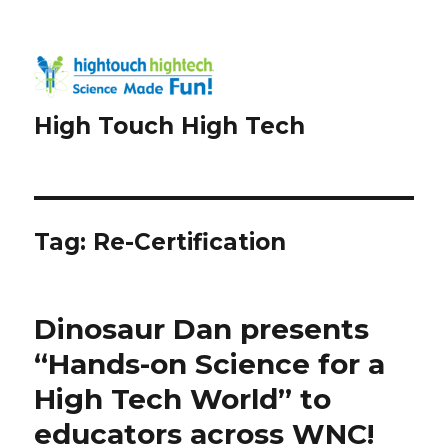
High Touch High Tech
Tag:
Re-Certification
Dinosaur Dan presents
“Hands-on Science for a
High Tech World” to
educators across WNC!