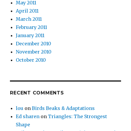
May 2011
April 2011
March 2011
February 2011
January 2011
December 2010
November 2010
October 2010
RECENT COMMENTS
lou
on
Birds Beaks & Adaptations
Ed sharen
on
Triangles: The Strongest
Shape