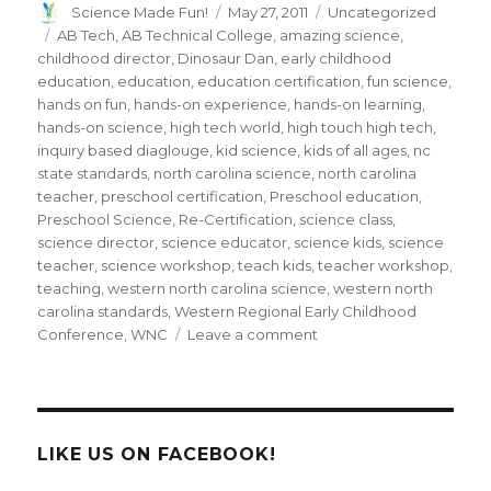
Author
Posted
Categories
Science Made Fun!
May 27, 2011
Uncategorized
on
Tags
AB Tech
,
AB Technical College
,
amazing science
,
childhood director
,
Dinosaur Dan
,
early childhood
education
,
education
,
education certification
,
fun science
,
hands on fun
,
hands-on experience
,
hands-on learning
,
hands-on science
,
high tech world
,
high touch high tech
,
inquiry based diaglouge
,
kid science
,
kids of all ages
,
nc
state standards
,
north carolina science
,
north carolina
teacher
,
preschool certification
,
Preschool education
,
Preschool Science
,
Re-Certification
,
science class
,
science director
,
science educator
,
science kids
,
science
teacher
,
science workshop
,
teach kids
,
teacher workshop
,
teaching
,
western north carolina science
,
western north
carolina standards
,
Western Regional Early Childhood
on
Conference
,
WNC
Leave a comment
Dinosaur
Dan
presents
“Hands-
on
LIKE US ON FACEBOOK!
Science