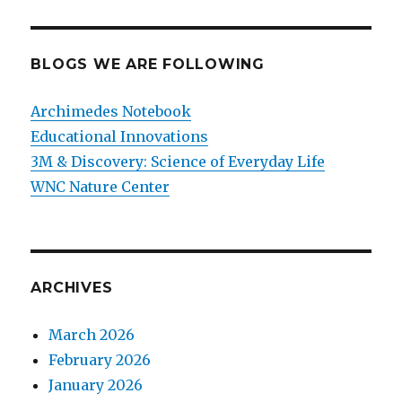
BLOGS WE ARE FOLLOWING
Archimedes Notebook
Educational Innovations
3M & Discovery: Science of Everyday Life
WNC Nature Center
ARCHIVES
March 2026
February 2026
January 2026