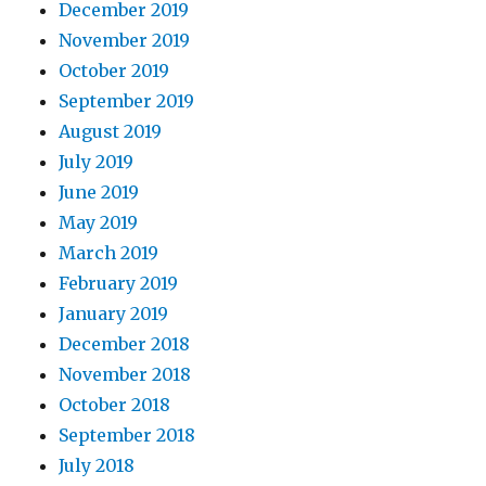
December 2019
November 2019
October 2019
September 2019
August 2019
July 2019
June 2019
May 2019
March 2019
February 2019
January 2019
December 2018
November 2018
October 2018
September 2018
July 2018