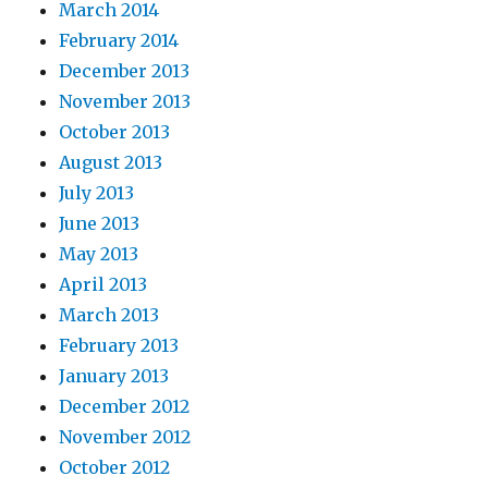
March 2014
February 2014
December 2013
November 2013
October 2013
August 2013
July 2013
June 2013
May 2013
April 2013
March 2013
February 2013
January 2013
December 2012
November 2012
October 2012