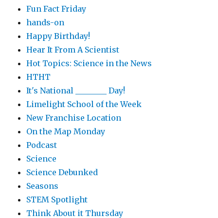
Fun Fact Friday
hands-on
Happy Birthday!
Hear It From A Scientist
Hot Topics: Science in the News
HTHT
It's National ________ Day!
Limelight School of the Week
New Franchise Location
On the Map Monday
Podcast
Science
Science Debunked
Seasons
STEM Spotlight
Think About it Thursday