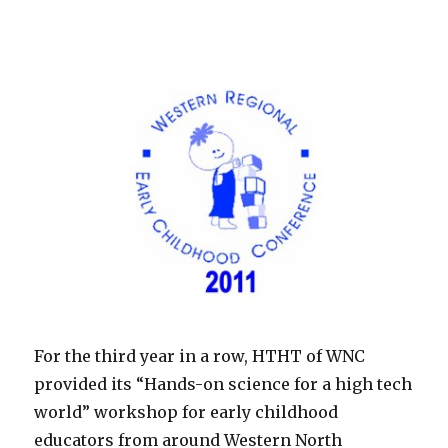
For the third year in a row, HTHT of WNC
provided its “Hands-on science for a high tech
world” workshop for early childhood
educators from around Western North