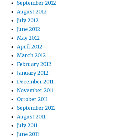
September 2012
August 2012
July 2012
June 2012
May 2012
April 2012
March 2012
February 2012
January 2012
December 2011
November 2011
October 2011
September 2011
August 2011
July 2011
June 2011