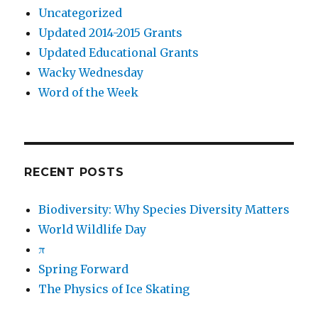
Uncategorized
Updated 2014-2015 Grants
Updated Educational Grants
Wacky Wednesday
Word of the Week
RECENT POSTS
Biodiversity: Why Species Diversity Matters
World Wildlife Day
π
Spring Forward
The Physics of Ice Skating