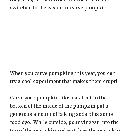
switched to the easier-to-carve pumpkin.
When you carve pumpkins this year, you can
try a cool experiment that makes them erupt!
Carve your pumpkin like usual but in the
bottom of the inside of the pumpkin put a
generous amount of baking soda plus some
food dye. While outside, pour vinegar into the
top of the pumpkin and watch as the pumpkin