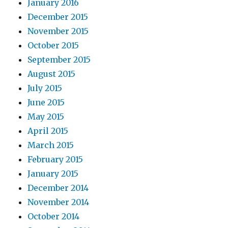
January 2016
December 2015
November 2015
October 2015
September 2015
August 2015
July 2015
June 2015
May 2015
April 2015
March 2015
February 2015
January 2015
December 2014
November 2014
October 2014