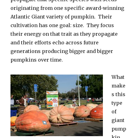
originating from one specific award-winning
Atlantic Giant variety of pumpkin. Their
cultivation has one goal: size. They focus
their energy on that trait as they propagate
and their efforts echo across future
generations producing bigger and bigger
pumpkins over time.
What
make
s this
type
of
giant
pump
kin