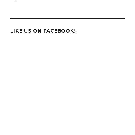
Pumpkin
Science
on
National
Pumpkin
LIKE US ON FACEBOOK!
Day!