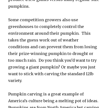
pumpkins.
Some competition growers also use
greenhouses to completely control the
environment around their pumpkin. This
takes the guess work out of weather
conditions and can prevent them from losing
their prize-winning pumpkin to drought or
too much rain. Do you think you’d want to try
growing a giant pumpkin? Or maybe you just
want to stick with carving the standard 12lb
variety.
Pumpkin carving is a great example of
America’s culture being a melting pot of ideas.
Pumpkins are from North America but carving