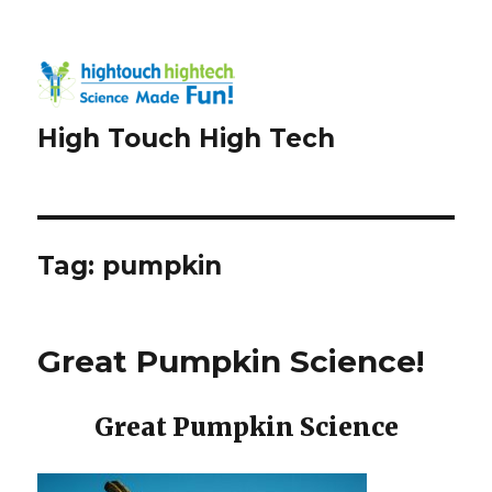
High Touch High Tech
Tag:
pumpkin
Great Pumpkin Science!
Great Pumpkin Science