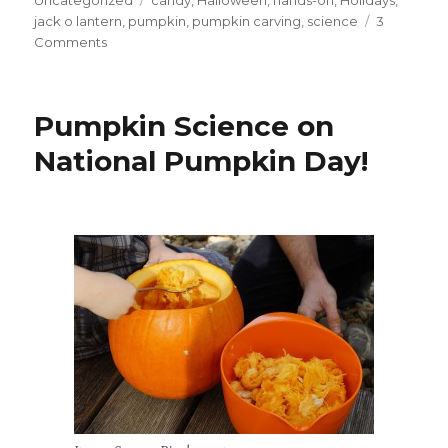
Uncategorized
candy
,
Halloween
,
hands-on
,
Holidays
,
jack o lantern
,
pumpkin
,
pumpkin carving
,
science
3
on
Comments
Great
Pumpkin
Science!
Pumpkin Science on
National Pumpkin Day!