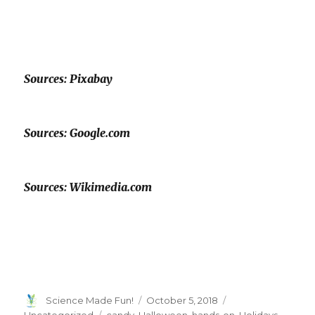
Sources: Pixabay
Sources: Google.com
Sources: Wikimedia.com
Author
Posted
Categories
Science Made Fun!
October 5, 2018
on
Tags