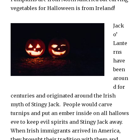
vegetables for Halloween is from Ireland!
Jack
o’
Lante
rns
have
been
aroun
d for
centuries and originated around the Irish
myth of Stingy Jack. People would carve
turnips and put an ember inside on all hallows
eve to keep evil spirits and Stingy Jack away.
When Irish immigrants arrived in America,
they brought their tradition with them and