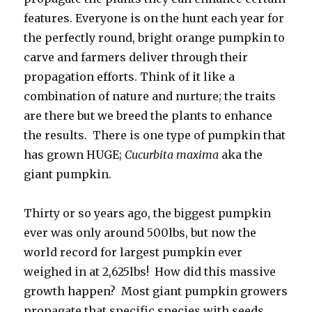
features. Everyone is on the hunt each year for
the perfectly round, bright orange pumpkin to
carve and farmers deliver through their
propagation efforts. Think of it like a
combination of nature and nurture; the traits
are there but we breed the plants to enhance
the results. There is one type of pumpkin that
has grown HUGE;
Cucurbita maxima
aka the
giant pumpkin.
Thirty or so years ago, the biggest pumpkin
ever was only around 500lbs, but now the
world record for largest pumpkin ever
weighed in at 2,625lbs! How did this massive
growth happen? Most giant pumpkin growers
propagate that specific species with seeds