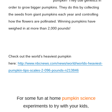
pumpkin! They use genetics in
order to grow bigger pumpkins. They do this by collecting
the seeds from giant pumpkins each year and controlling
how the flowers are pollinated. Winning pumpkins have
weighed in at more than 2,000 pounds!
Check out the world’s heaviest pumpkin
here:
http://www.nbcnews.com/news/world/worlds-heaviest-
pumpkin-tips-scales-2-096-pounds-n213846
For some fun at home
pumpkin science
experiments to try with your kids,