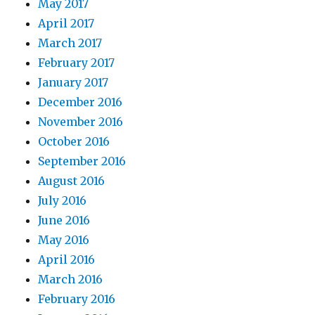
May 2017
April 2017
March 2017
February 2017
January 2017
December 2016
November 2016
October 2016
September 2016
August 2016
July 2016
June 2016
May 2016
April 2016
March 2016
February 2016