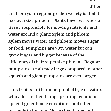
differ
ent from your regular garden variety is that it
has oversize phloem. Plants have two types of
tissue responsible for moving nutrients and
water around a plant: xylem and phloem.
Xylem moves water and phloem moves sugar
or food. Pumpkins are 90% water but can
grow bigger and bigger because of the
efficiency of their supersize phloem. Regular
pumpkins are already large compared to other
squash and giant pumpkins are even larger.
This trait is further manipulated by cultivators
who add beneficial fungi, pruning techniques,
special greenhouse conditions and other
methods to the mix. Mycorrhizal fungi will