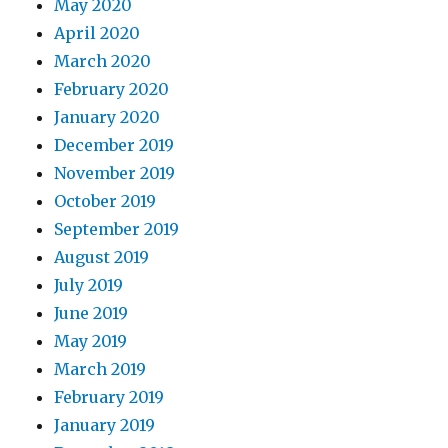
May 2020
April 2020
March 2020
February 2020
January 2020
December 2019
November 2019
October 2019
September 2019
August 2019
July 2019
June 2019
May 2019
March 2019
February 2019
January 2019