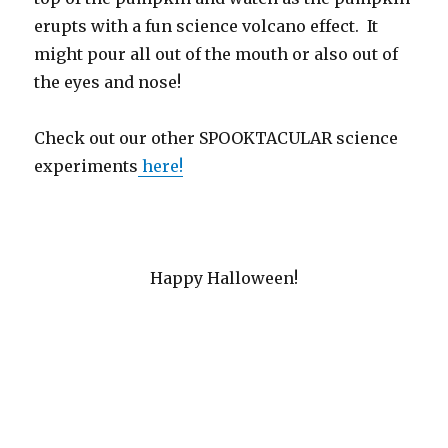
erupts with a fun science volcano effect. It
might pour all out of the mouth or also out of
the eyes and nose!
Check out our other SPOOKTACULAR science
experiments
here!
Happy Halloween!