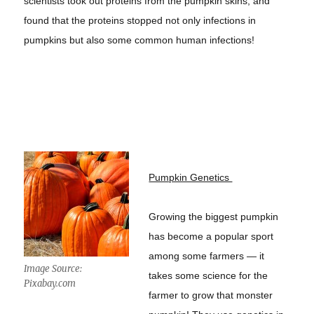
scientists took out proteins from the pumpkin skins, and
found that the proteins stopped not only infections in
pumpkins but also some common human infections!
Pumpkin Genetics
Growing the biggest pumpkin
has become a popular sport
among some farmers — it
Image Source:
takes some science for the
Pixabay.com
farmer to grow that monster