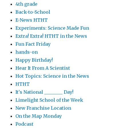
4th grade
Back-to-School
E-News HTHT
Experiments: Science Made Fun
Extra! Extra! HTHT in the News
Fun Fact Friday
hands-on
Happy Birthday!
Hear It From A Scientist
Hot Topics: Science in the News
HTHT
It's National ________ Day!
Limelight School of the Week
New Franchise Location
On the Map Monday
Podcast