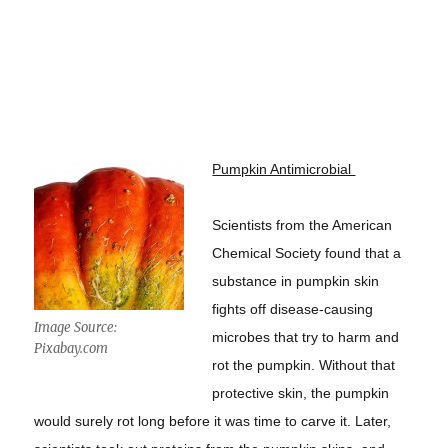
Pumpkin Antimicrobial
Scientists from the American
Chemical Society found that a
substance in pumpkin skin
fights off disease-causing
Image Source:
microbes that try to harm and
Pixabay.com
rot the pumpkin. Without that
protective skin, the pumpkin
would surely rot long before it was time to carve it. Later,