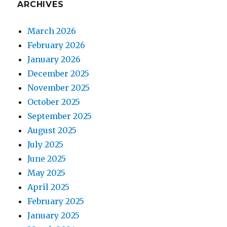
ARCHIVES
March 2026
February 2026
January 2026
December 2025
November 2025
October 2025
September 2025
August 2025
July 2025
June 2025
May 2025
April 2025
February 2025
January 2025