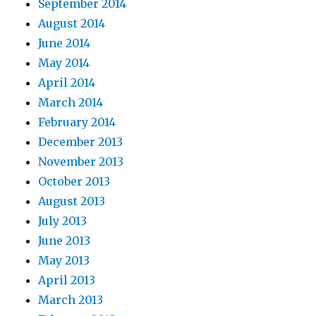
September 2014
August 2014
June 2014
May 2014
April 2014
March 2014
February 2014
December 2013
November 2013
October 2013
August 2013
July 2013
June 2013
May 2013
April 2013
March 2013