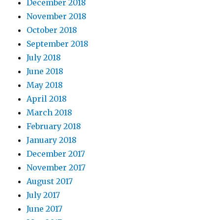
December 2018
November 2018
October 2018
September 2018
July 2018
June 2018
May 2018
April 2018
March 2018
February 2018
January 2018
December 2017
November 2017
August 2017
July 2017
June 2017