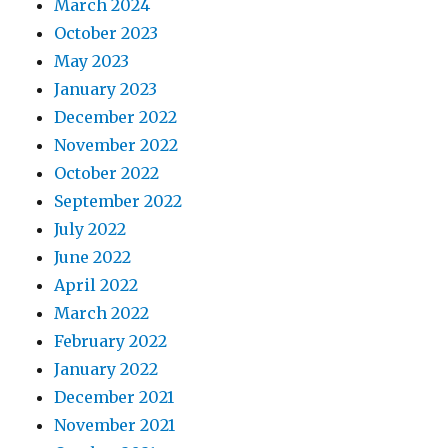
March 2024
October 2023
May 2023
January 2023
December 2022
November 2022
October 2022
September 2022
July 2022
June 2022
April 2022
March 2022
February 2022
January 2022
December 2021
November 2021