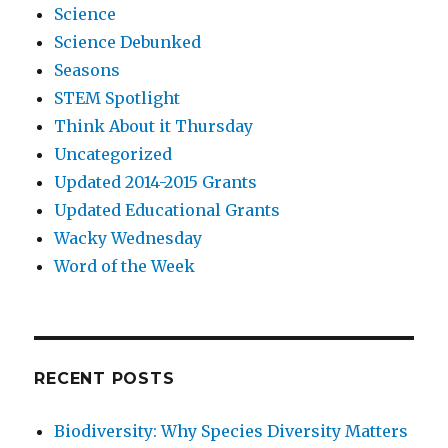
Science
Science Debunked
Seasons
STEM Spotlight
Think About it Thursday
Uncategorized
Updated 2014-2015 Grants
Updated Educational Grants
Wacky Wednesday
Word of the Week
RECENT POSTS
Biodiversity: Why Species Diversity Matters