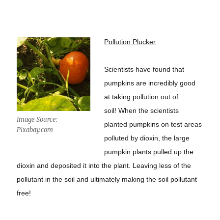
Pollution Plucker
Scientists have found that
pumpkins are incredibly good
at taking pollution out of
soil! When the scientists
Image Source:
planted pumpkins on test areas
Pixabay.com
polluted by dioxin, the large
pumpkin plants pulled up the
dioxin and deposited it into the plant. Leaving less of the
pollutant in the soil and ultimately making the soil pollutant
free!