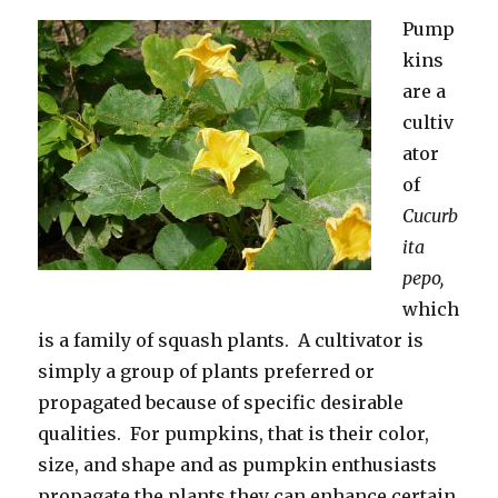
Pump
kins
are a
cultiv
ator
of
Cucurb
ita
pepo,
which
is a family of squash plants. A cultivator is
simply a group of plants preferred or
propagated because of specific desirable
qualities. For pumpkins, that is their color,
size, and shape and as pumpkin enthusiasts
propagate the plants they can enhance certain