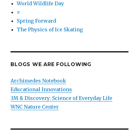
World Wildlife Day
π
Spring Forward
The Physics of Ice Skating
BLOGS WE ARE FOLLOWING
Archimedes Notebook
Educational Innovations
3M & Discovery: Science of Everyday Life
WNC Nature Center