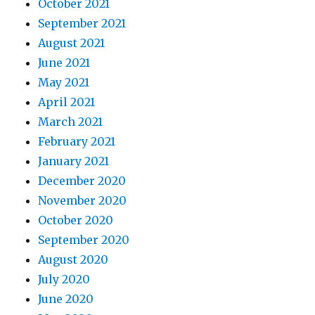
October 2021
September 2021
August 2021
June 2021
May 2021
April 2021
March 2021
February 2021
January 2021
December 2020
November 2020
October 2020
September 2020
August 2020
July 2020
June 2020