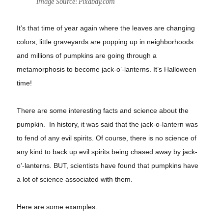
Image Source: Pixabay.com
It’s that time of year again where the leaves are changing
colors, little graveyards are popping up in neighborhoods
and millions of pumpkins are going through a
metamorphosis to become jack-o’-lanterns. It’s Halloween
time!
There are some interesting facts and science about the
pumpkin. In history, it was said that the jack-o-lantern was
to fend of any evil spirits. Of course, there is no science of
any kind to back up evil spirits being chased away by jack-
o’-lanterns.
BUT, scientists have found that pumpkins have
a lot of science associated with them.
Here are some examples: