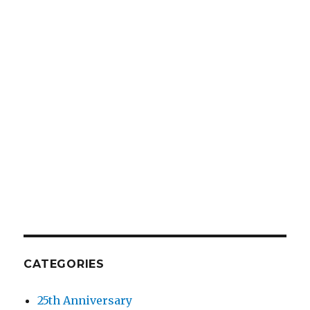
CATEGORIES
25th Anniversary