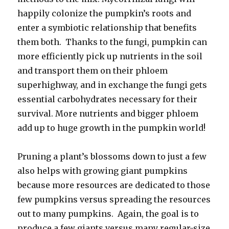
happily colonize the pumpkin’s roots and
enter a symbiotic relationship that benefits
them both. Thanks to the fungi, pumpkin can
more efficiently pick up nutrients in the soil
and transport them on their phloem
superhighway, and in exchange the fungi gets
essential carbohydrates necessary for their
survival. More nutrients and bigger phloem
add up to huge growth in the pumpkin world!
Pruning a plant’s blossoms down to just a few
also helps with growing giant pumpkins
because more resources are dedicated to those
few pumpkins versus spreading the resources
out to many pumpkins. Again, the goal is to
produce a few giants versus many regular-size