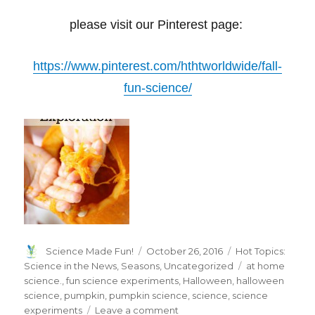
please visit our Pinterest page:
https://www.pinterest.com/hthtworldwide/fall-
fun-science/
Author
Posted
Categories
Science Made Fun!
October 26, 2016
Hot Topics:
on
Tags
Science in the News
,
Seasons
,
Uncategorized
at home
science.
,
fun science experiments
,
Halloween
,
halloween
science
,
pumpkin
,
pumpkin science
,
science
,
science
on
experiments
Leave a comment