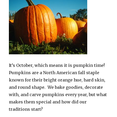
It’s October, which means it is pumpkin time!
Pumpkins are a North American fall staple
known for their bright orange hue, hard skin,
and round shape. We bake goodies, decorate
with, and carve pumpkins every year, but what
makes them special and how did our
traditions start?