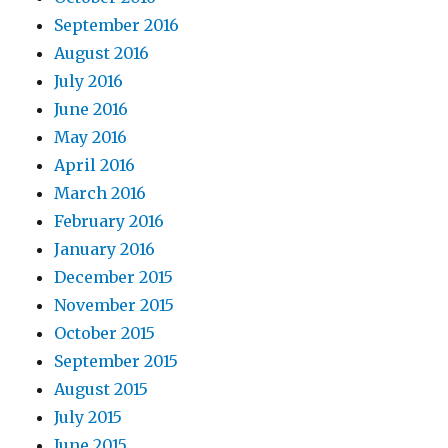
September 2016
August 2016
July 2016
June 2016
May 2016
April 2016
March 2016
February 2016
January 2016
December 2015
November 2015
October 2015
September 2015
August 2015
July 2015
June 2015