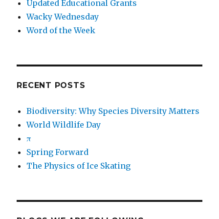
Updated Educational Grants
Wacky Wednesday
Word of the Week
RECENT POSTS
Biodiversity: Why Species Diversity Matters
World Wildlife Day
π
Spring Forward
The Physics of Ice Skating