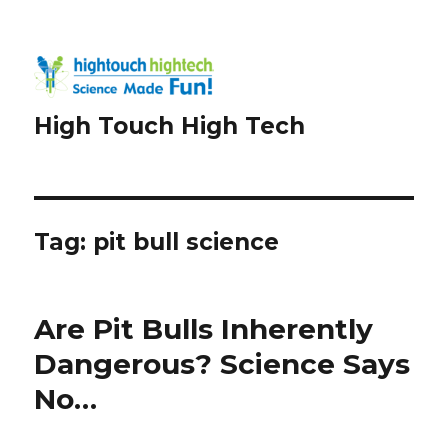
High Touch High Tech
Tag:
pit bull science
Are Pit Bulls Inherently
Dangerous? Science Says
No…