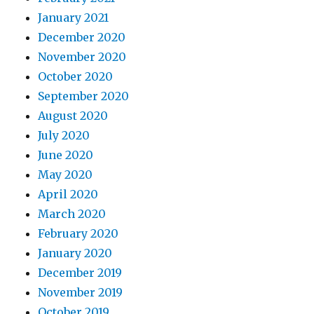
January 2021
December 2020
November 2020
October 2020
September 2020
August 2020
July 2020
June 2020
May 2020
April 2020
March 2020
February 2020
January 2020
December 2019
November 2019
October 2019