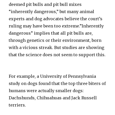
deemed pit bulls and pit bull mixes
“inherently dangerous,” but many animal
experts and dog advocates believe the court’s
ruling may have been too extreme.”Inherently
dangerous” implies that all pit bulls are,
through genetics or their environment, born
with a vicious streak. But studies are showing
that the science does not seem to support this.
For example, a University of Pennsylvania
study on dogs found that the top three biters of
humans were actually smaller dogs:
Dachshunds, Chihuahuas and Jack Russell
terriers.