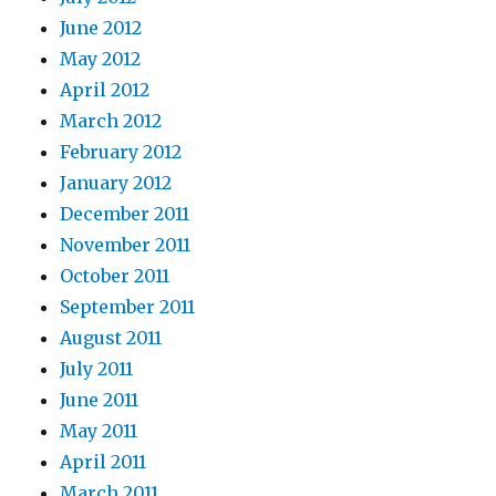
June 2012
May 2012
April 2012
March 2012
February 2012
January 2012
December 2011
November 2011
October 2011
September 2011
August 2011
July 2011
June 2011
May 2011
April 2011
March 2011