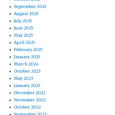
September 2025
August 2025
July 2025
June 2025
May 2025
April 2025
February 2025
January 2025
March 2024
October 2023
May 2023
January 2023
December 2022
November 2022
October 2022
September 2022