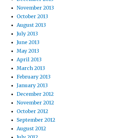
November 2013
October 2013
August 2013
July 2013
June 2013
May 2013
April 2013
March 2013
February 2013
January 2013
December 2012
November 2012
October 2012
September 2012
August 2012
July 2012