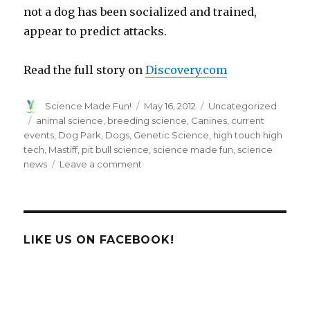
not a dog has been socialized and trained,
appear to predict attacks.
Read the full story on
Discovery.com
Author
Posted
Categories
Science Made Fun!
May 16, 2012
Uncategorized
on
Tags
animal science
,
breeding science
,
Canines
,
current
events
,
Dog Park
,
Dogs
,
Genetic Science
,
high touch high
tech
,
Mastiff
,
pit bull science
,
science made fun
,
science
on
news
Leave a comment
Are
Pit
Bulls
Inherently
Dangerous?
LIKE US ON FACEBOOK!
Science
Says
No…