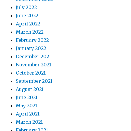
July 2022
June 2022
April 2022
March 2022
February 2022
January 2022
December 2021
November 2021
October 2021
September 2021
August 2021
June 2021
May 2021
April 2021
March 2021
February 2021