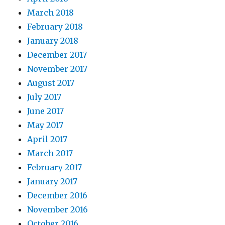
March 2018
February 2018
January 2018
December 2017
November 2017
August 2017
July 2017
June 2017
May 2017
April 2017
March 2017
February 2017
January 2017
December 2016
November 2016
October 2016