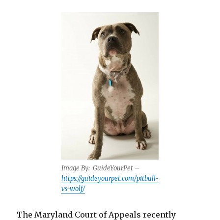
Image By:
GuideYourPet –
https://guideyourpet.com/pitbull-
vs-wolf/
The Maryland Court of Appeals recently