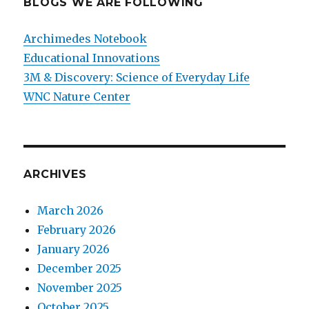
BLOGS WE ARE FOLLOWING
Archimedes Notebook
Educational Innovations
3M & Discovery: Science of Everyday Life
WNC Nature Center
ARCHIVES
March 2026
February 2026
January 2026
December 2025
November 2025
October 2025