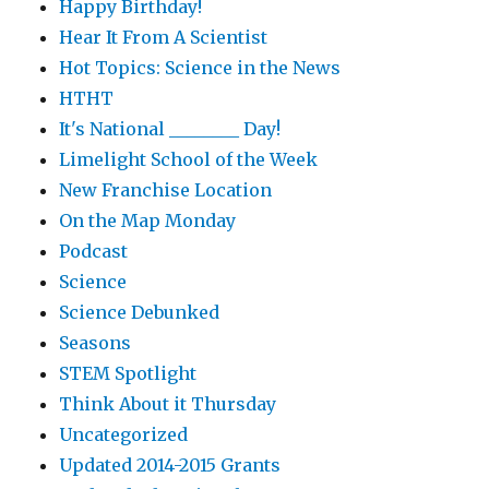
Happy Birthday!
Hear It From A Scientist
Hot Topics: Science in the News
HTHT
It's National ________ Day!
Limelight School of the Week
New Franchise Location
On the Map Monday
Podcast
Science
Science Debunked
Seasons
STEM Spotlight
Think About it Thursday
Uncategorized
Updated 2014-2015 Grants