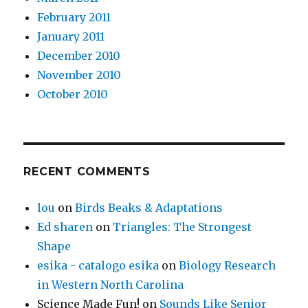
February 2011
January 2011
December 2010
November 2010
October 2010
RECENT COMMENTS
lou
on
Birds Beaks & Adaptations
Ed sharen
on
Triangles: The Strongest
Shape
esika - catalogo esika
on
Biology Research
in Western North Carolina
Science Made Fun!
on
Sounds Like Senior