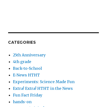
CATEGORIES
25th Anniversary
4th grade
Back-to-School
E-News HTHT
Experiments: Science Made Fun
Extra! Extra! HTHT in the News
Fun Fact Friday
hands-on