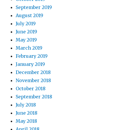
September 2019
August 2019
July 2019
June 2019
May 2019
March 2019
February 2019
January 2019
December 2018
November 2018
October 2018
September 2018
July 2018
June 2018
May 2018
April 2018