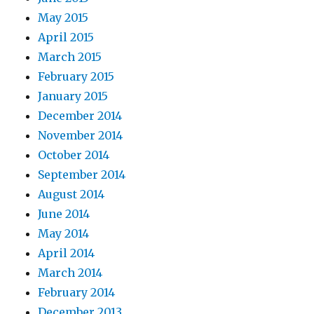
May 2015
April 2015
March 2015
February 2015
January 2015
December 2014
November 2014
October 2014
September 2014
August 2014
June 2014
May 2014
April 2014
March 2014
February 2014
December 2013