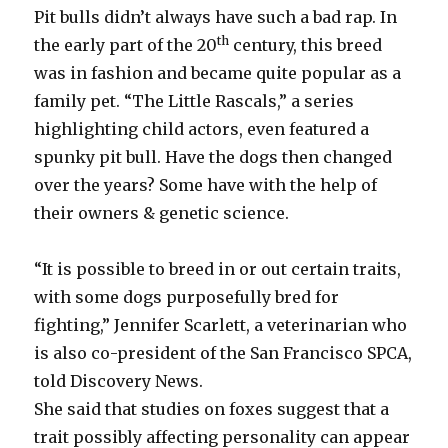
Pit bulls didn’t always have such a bad rap. In
th
the early part of the 20
century, this breed
was in fashion and became quite popular as a
family pet. “The Little Rascals,” a series
highlighting child actors, even featured a
spunky pit bull. Have the dogs then changed
over the years? Some have with the help of
their owners & genetic science.
“It is possible to breed in or out certain traits,
with some dogs purposefully bred for
fighting,” Jennifer Scarlett, a veterinarian who
is also co-president of the San Francisco SPCA,
told Discovery News.
She said that studies on foxes suggest that a
trait possibly affecting personality can appear