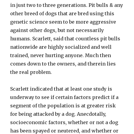
in just two to three generations. Pit bulls & any
other breed of dogs that are bred using this
genetic science seem to be more aggressive
against other dogs, but not necessarily
humans. Scarlett, said that countless pit bulls
nationwide are highly socialized and well
trained, never hurting anyone. Much then
comes down to the owners, and therein lies
the real problem.
Scarlett indicated that at least one study is
underway to see if certain factors predict if a
segment of the population is at greater risk
for being attacked by a dog. Anecdotally,
socioeconomic factors, whether or not a dog
has been spayed or neutered, and whether or