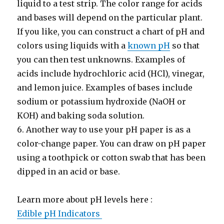
liquid to a test strip. The color range for acids
and bases will depend on the particular plant.
If you like, you can construct a chart of pH and
colors using liquids with a
known pH
so that
you can then test unknowns. Examples of
acids include hydrochloric acid (HCl), vinegar,
and lemon juice. Examples of bases include
sodium or potassium hydroxide (NaOH or
KOH) and baking soda solution.
6. Another way to use your pH paper is as a
color-change paper. You can draw on pH paper
using a toothpick or cotton swab that has been
dipped in an acid or base.
Learn more about pH levels here :
Edible pH Indicators