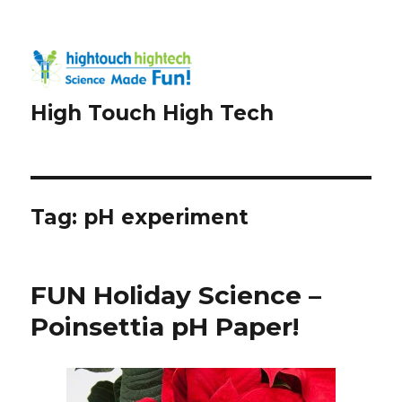
High Touch High Tech
Tag:
pH experiment
FUN Holiday Science –
Poinsettia pH Paper!