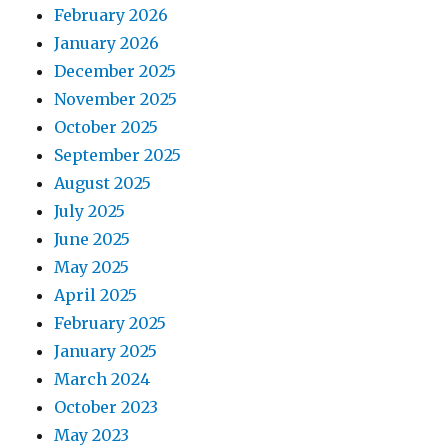
February 2026
January 2026
December 2025
November 2025
October 2025
September 2025
August 2025
July 2025
June 2025
May 2025
April 2025
February 2025
January 2025
March 2024
October 2023
May 2023