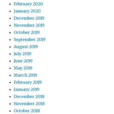
February 2020
January 2020
December 2019
November 2019
October 2019
September 2019
August 2019
July 2019
June 2019
May 2019
March 2019
February 2019
January 2019
December 2018
November 2018
October 2018