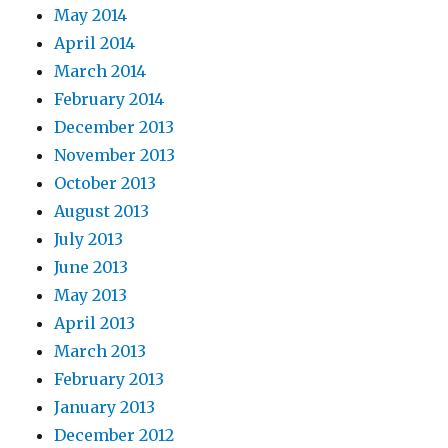
May 2014
April 2014
March 2014
February 2014
December 2013
November 2013
October 2013
August 2013
July 2013
June 2013
May 2013
April 2013
March 2013
February 2013
January 2013
December 2012