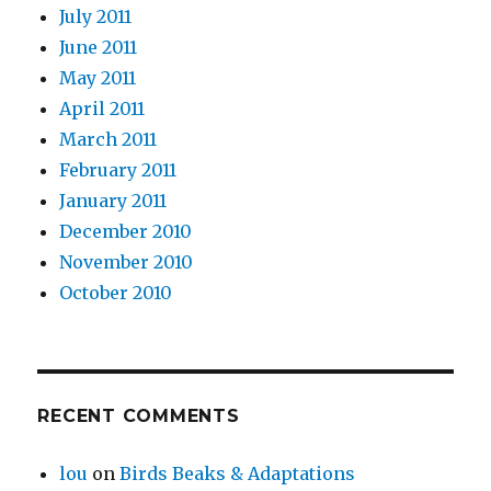
July 2011
June 2011
May 2011
April 2011
March 2011
February 2011
January 2011
December 2010
November 2010
October 2010
RECENT COMMENTS
lou
on
Birds Beaks & Adaptations