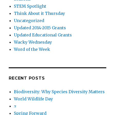
STEM Spotlight
Think About it Thursday
Uncategorized
Updated 2014-2015 Grants
Updated Educational Grants
Wacky Wednesday
Word of the Week
RECENT POSTS
Biodiversity: Why Species Diversity Matters
World Wildlife Day
π
Spring Forward