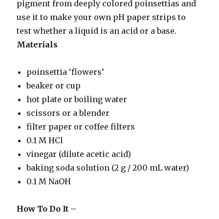
pigment from deeply colored poinsettias and
use it to make your own pH paper strips to
test whether a liquid is an acid or a base.
Materials
poinsettia ‘flowers’
beaker or cup
hot plate or boiling water
scissors or a blender
filter paper or coffee filters
0.1 M HCl
vinegar (dilute acetic acid)
baking soda solution (2 g / 200 mL water)
0.1 M NaOH
How To Do It –