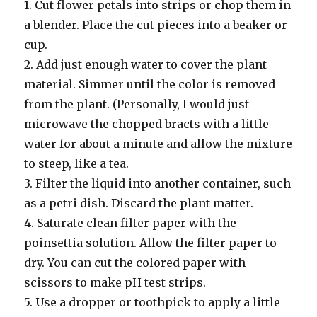
1. Cut flower petals into strips or chop them in
a blender. Place the cut pieces into a beaker or
cup.
2. Add just enough water to cover the plant
material. Simmer until the color is removed
from the plant. (Personally, I would just
microwave the chopped bracts with a little
water for about a minute and allow the mixture
to steep, like a tea.
3. Filter the liquid into another container, such
as a petri dish. Discard the plant matter.
4. Saturate clean filter paper with the
poinsettia solution. Allow the filter paper to
dry. You can cut the colored paper with
scissors to make pH test strips.
5. Use a dropper or toothpick to apply a little