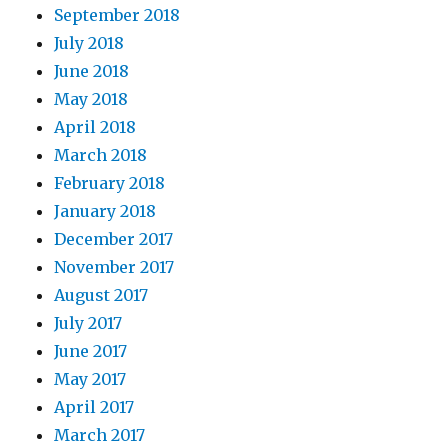
September 2018
July 2018
June 2018
May 2018
April 2018
March 2018
February 2018
January 2018
December 2017
November 2017
August 2017
July 2017
June 2017
May 2017
April 2017
March 2017