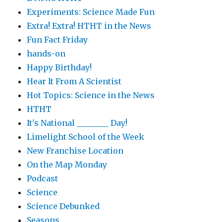
Experiments: Science Made Fun
Extra! Extra! HTHT in the News
Fun Fact Friday
hands-on
Happy Birthday!
Hear It From A Scientist
Hot Topics: Science in the News
HTHT
It's National ________ Day!
Limelight School of the Week
New Franchise Location
On the Map Monday
Podcast
Science
Science Debunked
Seasons