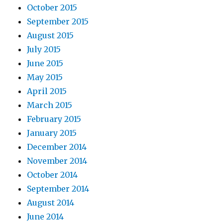
October 2015
September 2015
August 2015
July 2015
June 2015
May 2015
April 2015
March 2015
February 2015
January 2015
December 2014
November 2014
October 2014
September 2014
August 2014
June 2014