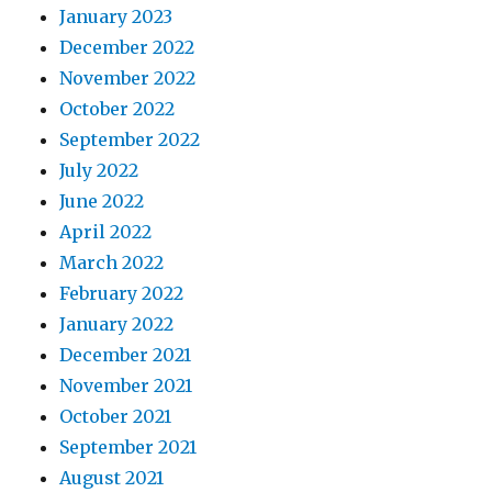
January 2023
December 2022
November 2022
October 2022
September 2022
July 2022
June 2022
April 2022
March 2022
February 2022
January 2022
December 2021
November 2021
October 2021
September 2021
August 2021