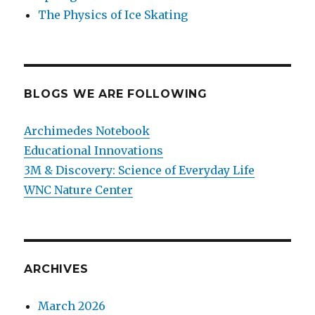
The Physics of Ice Skating
BLOGS WE ARE FOLLOWING
Archimedes Notebook
Educational Innovations
3M & Discovery: Science of Everyday Life
WNC Nature Center
ARCHIVES
March 2026