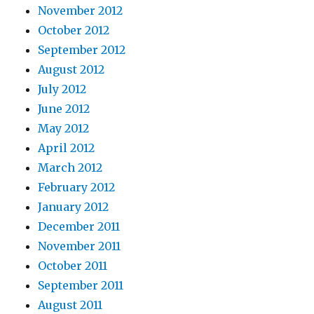
November 2012
October 2012
September 2012
August 2012
July 2012
June 2012
May 2012
April 2012
March 2012
February 2012
January 2012
December 2011
November 2011
October 2011
September 2011
August 2011