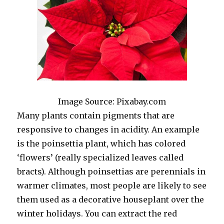
Image Source: Pixabay.com
Many plants contain pigments that are
responsive to changes in acidity. An example
is the poinsettia plant, which has colored
‘flowers’ (really specialized leaves called
bracts). Although poinsettias are perennials in
warmer climates, most people are likely to see
them used as a decorative houseplant over the
winter holidays. You can extract the red