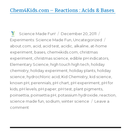
Chem4Kids.com – Reactions : Acids & Bases
Author
Posted
Categories
Science Made Fun!
December 20, 2011
on
Tags
Experiments: Science Made Fun
,
Uncategorized
about.com
,
acid
,
acid test
,
acidic
,
alkaline
,
at-home
experiment
,
bases
,
chem4kids.com
,
christmas
experiment
,
christmas science
,
edible pH indicators
,
Elementary Science
,
high touch high tech
,
holiday
chemistry
,
holiday experiment
,
holiday plants
,
holiday
science
,
hydrochloric acid
,
Kid Chemistry
,
kid science
,
known pH
,
perennials
,
pH chart
,
pH experiment
,
pH for
kids
,
pH levels
,
pH paper
,
pH test
,
plant pigments
,
poinsettia
,
poinsettia pH
,
potassium hydroxide
,
reaction
,
science made fun
,
sodium
,
winter science
Leave a
on
comment
FUN
Holiday
Science