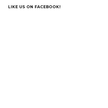
–
Poinsettia
LIKE US ON FACEBOOK!
pH
Paper!