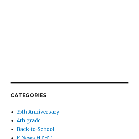
CATEGORIES
25th Anniversary
4th grade
Back-to-School
E-News HTHT