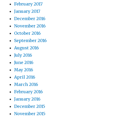
February 2017
January 2017
December 2016
November 2016
October 2016
September 2016
August 2016
July 2016
June 2016
May 2016
April 2016
March 2016
February 2016
January 2016
December 2015
November 2015