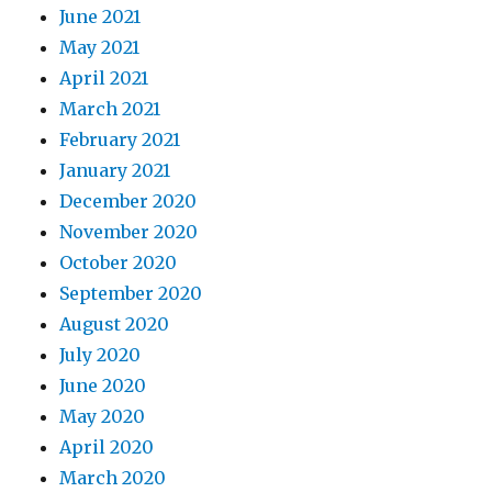
June 2021
May 2021
April 2021
March 2021
February 2021
January 2021
December 2020
November 2020
October 2020
September 2020
August 2020
July 2020
June 2020
May 2020
April 2020
March 2020