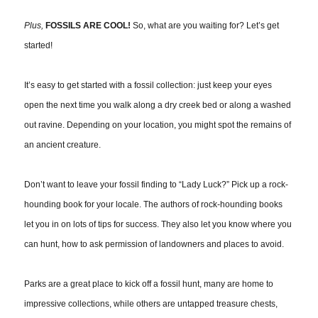
Plus,
FOSSILS ARE COOL!
So, what are you waiting for? Let’s get
started!
It’s easy to get started with a fossil collection: just keep your eyes
open the next time you walk along a dry creek bed or along a washed
out ravine. Depending on your location, you might spot the remains of
an ancient creature.
Don’t want to leave your fossil finding to “Lady Luck?” Pick up a rock-
hounding book for your locale. The authors of rock-hounding books
let you in on lots of tips for success. They also let you know where you
can hunt, how to ask permission of landowners and places to avoid.
Parks are a great place to kick off a fossil hunt, many are home to
impressive collections, while others are untapped treasure chests,