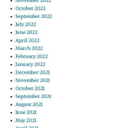
November 2022
October 2022
September 2022
July 2022
June 2022
April 2022
March 2022
February 2022
January 2022
December 2021
November 2021
October 2021
September 2021
August 2021
June 2021
May 2021