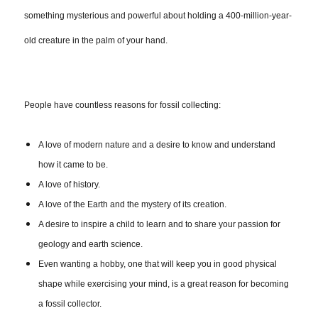
something mysterious and powerful about holding a 400-million-year-
old creature in the palm of your hand.
People have countless reasons for fossil collecting:
A love of modern nature and a desire to know and understand
how it came to be.
A love of history.
A love of the Earth and the mystery of its creation.
A desire to inspire a child to learn and to share your passion for
geology and earth science.
Even wanting a hobby, one that will keep you in good physical
shape while exercising your mind, is a great reason for becoming
a fossil collector.