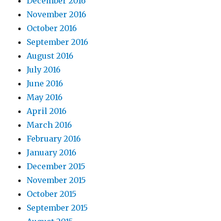
December 2016
November 2016
October 2016
September 2016
August 2016
July 2016
June 2016
May 2016
April 2016
March 2016
February 2016
January 2016
December 2015
November 2015
October 2015
September 2015