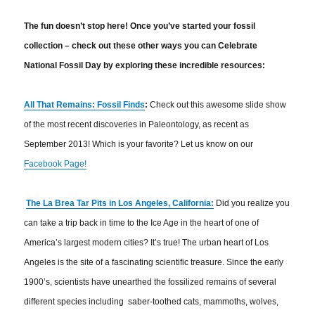
The fun doesn’t stop here! Once you’ve started your fossil
collection – check out these other ways you can Celebrate
National Fossil Day by exploring these incredible resources:
All That Remains: Fossil Finds
:
Check out this awesome slide show
of the most recent discoveries in Paleontology, as recent as
September 2013! Which is your favorite? Let us know on our
Facebook Page!
The La Brea Tar Pits in Los Angeles, California:
Did you realize you
can take a trip back in time to the Ice Age in the heart of one of
America’s largest modern cities? It’s true! The urban heart of Los
Angeles is the site of a fascinating scientific treasure. Since the early
1900’s, scientists have unearthed the fossilized remains of several
different species including saber-toothed cats, mammoths, wolves,