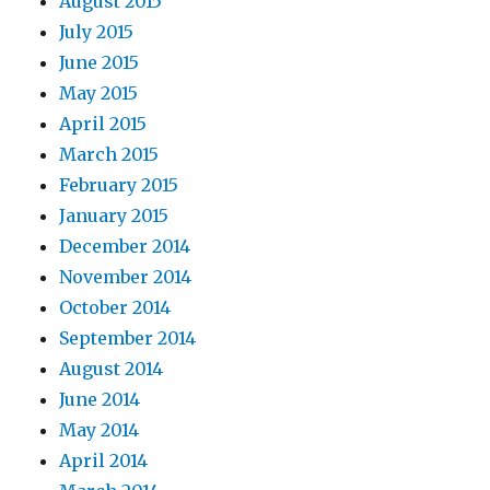
August 2015
July 2015
June 2015
May 2015
April 2015
March 2015
February 2015
January 2015
December 2014
November 2014
October 2014
September 2014
August 2014
June 2014
May 2014
April 2014