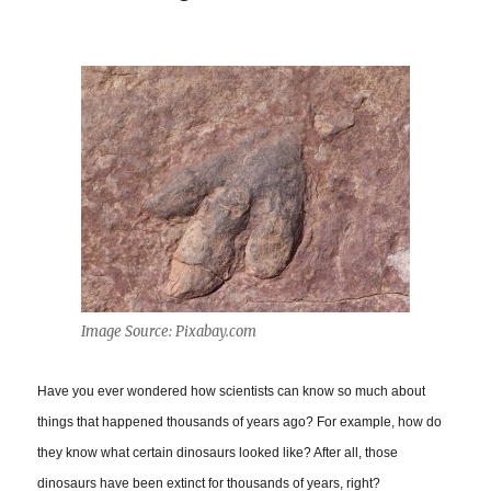
Image Source: Pixabay.com
Have you ever wondered how scientists can know so much about
things that happened thousands of years ago? For example, how do
they know what certain dinosaurs looked like? After all, those
dinosaurs have been extinct for thousands of years, right?