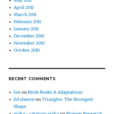
May 2011
April 2011
March 2011
February 2011
January 2011
December 2010
November 2010
October 2010
RECENT COMMENTS
lou
on
Birds Beaks & Adaptations
Ed sharen
on
Triangles: The Strongest
Shape
esika - catalogo esika
on
Biology Research