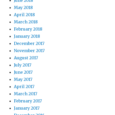
June 2018
May 2018
April 2018
March 2018
February 2018
January 2018
December 2017
November 2017
August 2017
July 2017
June 2017
May 2017
April 2017
March 2017
February 2017
January 2017