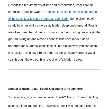
Despite the requirements of time and preservation, fossils can be
found just about anywhere.
From the tops of mountains to the depths
of the seas, fossils can be found all over Earth.
Some sit on top of
sandy beaches while others stay hidden deep underground. Fossils
are often unearthed during construction or new mining projects. As the
ground is dug up and moved about, fossils once hidden deep
underground suddenly come to light. In a similar way, you can often
find fossils in shallow stream beds, as the constantly flowing water
cuts through the old earth to reveal what’s hidden below.
School of Hard Rocks: Fossil Collecting for Beginners
You may ask,
why
do people collect fossils? Think of fossil collecting
as ancient antique hunting, a way to connect with the past. There’s