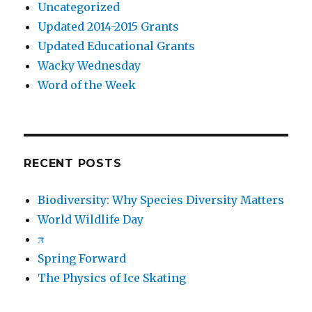
Uncategorized
Updated 2014-2015 Grants
Updated Educational Grants
Wacky Wednesday
Word of the Week
RECENT POSTS
Biodiversity: Why Species Diversity Matters
World Wildlife Day
π
Spring Forward
The Physics of Ice Skating