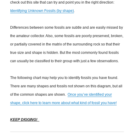
check out this site that can try and point you in the right direction:
Identifying Unknown Fossils (by shape)
.
Differences between some fossils are subtle and are easily missed by
the amateur collector. Also, some fossils are poorly preserved, broken,
or partially covered in the matrix of the surrounding rock so that their
true size and shape is hidden. But the most commonly found fossils
can usually be classified to their group with just a few observations.
The following chart may help you to identify fossils you have found.
There are many shapes and fossils not shown on this diagram, but all
of the common shapes are shown.
Once you’ve identified your
shape, click here to learn more about what kind of fossil you have!
KEEP DIGGING!