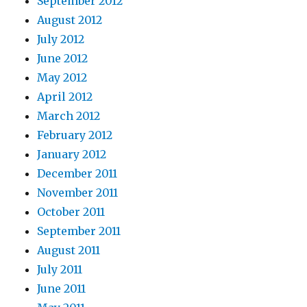
September 2012
August 2012
July 2012
June 2012
May 2012
April 2012
March 2012
February 2012
January 2012
December 2011
November 2011
October 2011
September 2011
August 2011
July 2011
June 2011