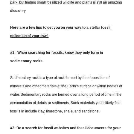
park, but finding small fossilized wildlife and plants is still an amazing
discovery.
Here
are
a few tips to get you on your way to a stellar fossil
collection of your own!
#1: When searching for fossils, know they only form in
sedimentary rocks.
Sedimentary rock is a type of rock formed by the deposition of
minerals and other materials at the Earth’s surface or within bodies of
water. Sedimentary rocks are formed over a long period of time in the
accumulation of debris or sediments. Such materials you’ll likely find
fossils in include clay, limestone, shale, and sandstone.
#2:
Do a search for fossil websites and fossil documents for your