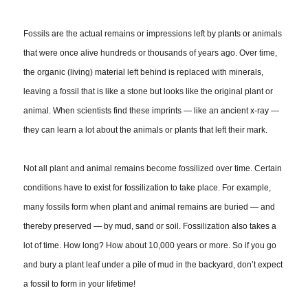
Fossils are the actual remains or impressions left by plants or animals
that were once alive hundreds or thousands of years ago. Over time,
the organic (living) material left behind is replaced with minerals,
leaving a fossil that is like a stone but looks like the original plant or
animal. When scientists find these imprints — like an ancient x-ray —
they can learn a lot about the animals or plants that left their mark.
Not all plant and animal remains become fossilized over time. Certain
conditions have to exist for fossilization to take place. For example,
many fossils form when plant and animal remains are buried — and
thereby preserved — by mud, sand or soil. Fossilization also takes a
lot of time. How long? How about 10,000 years or more. So if you go
and bury a plant leaf under a pile of mud in the backyard, don’t expect
a fossil to form in your lifetime!