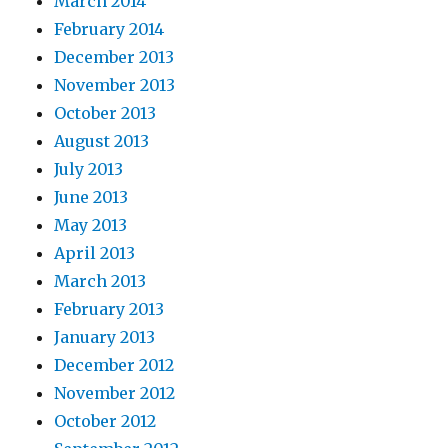
March 2014
February 2014
December 2013
November 2013
October 2013
August 2013
July 2013
June 2013
May 2013
April 2013
March 2013
February 2013
January 2013
December 2012
November 2012
October 2012