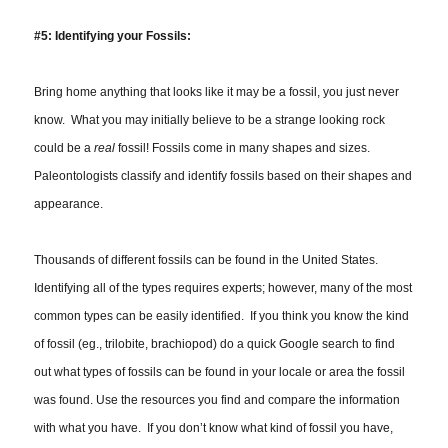
#5: Identifying your Fossils:
Bring home
anything
that looks like it may be a fossil, you just never
know. What you may initially believe to be a strange looking rock
could be a
real
fossil! Fossils come in many shapes and sizes.
Paleontologists classify and identify fossils based on their shapes and
appearance.
Thousands of different fossils can be found in the United States.
Identifying all of the types requires experts; however, many of the most
common types can be easily identified. If you think you know the kind
of fossil (eg., trilobite, brachiopod) do a quick Google search to find
out what types of fossils can be found in your locale or area the fossil
was found. Use the resources you find and compare the information
with what you have. If you don’t know what kind of fossil you have,