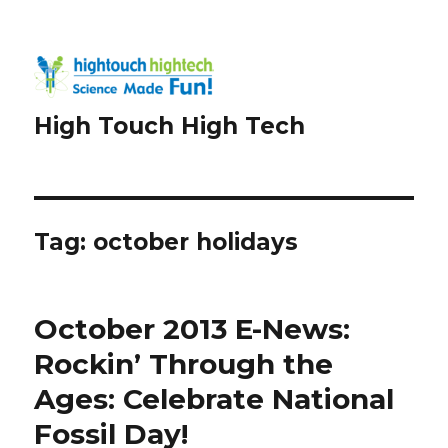
High Touch High Tech
Tag:
october holidays
October 2013 E-News:
Rockin’ Through the
Ages: Celebrate National
Fossil Day!