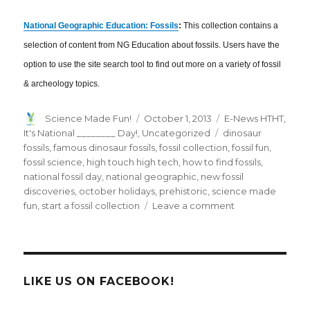
National Geographic Education: Fossils
:
This collection contains a
selection of content from NG Education about fossils. Users have the
option to use the site search tool to find out more on a variety of fossil
& archeology topics.
Author
Posted
Categories
Science Made Fun!
October 1, 2013
E-News HTHT
,
on
Tags
It's National ________ Day!
,
Uncategorized
dinosaur
fossils
,
famous dinosaur fossils
,
fossil collection
,
fossil fun
,
fossil science
,
high touch high tech
,
how to find fossils
,
national fossil day
,
national geographic
,
new fossil
discoveries
,
october holidays
,
prehistoric
,
science made
on
fun
,
start a fossil collection
Leave a comment
October
2013
E-
News:
Rockin’
LIKE US ON FACEBOOK!
Through
the