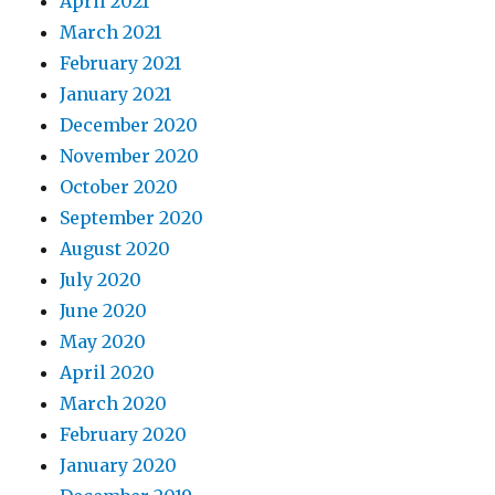
April 2021
March 2021
February 2021
January 2021
December 2020
November 2020
October 2020
September 2020
August 2020
July 2020
June 2020
May 2020
April 2020
March 2020
February 2020
January 2020