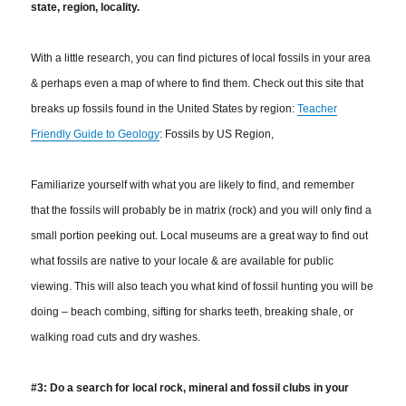
state, region, locality.
With a little research, you can find pictures of local fossils in your area
& perhaps even a map of where to find them. Check out this site that
breaks up fossils found in the United States by region:
Teacher
Friendly Guide to Geology
: Fossils by US Region,
Familiarize yourself with what you are likely to find, and remember
that the fossils will probably be in matrix (rock) and you will only find a
small portion peeking out. Local museums are a great way to find out
what fossils are native to your locale & are available for public
viewing.
This will also teach you what kind of fossil hunting you will be
doing – beach combing, sifting for sharks teeth, breaking shale, or
walking road cuts and dry washes.
#3: Do a search for local rock, mineral and fossil clubs in your