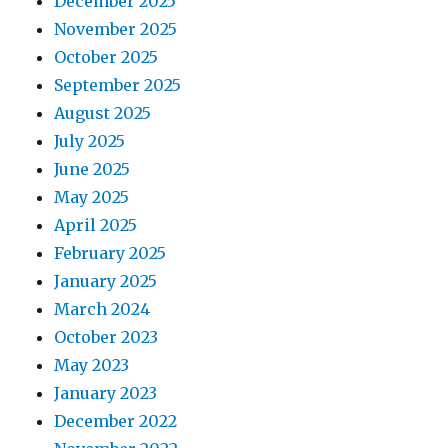
December 2025
November 2025
October 2025
September 2025
August 2025
July 2025
June 2025
May 2025
April 2025
February 2025
January 2025
March 2024
October 2023
May 2023
January 2023
December 2022