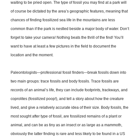
waiting to be pried open. The type of fossil you may find at a park will
of course be dictated by the area’s geographic features, meaning that
chances of finding fossilized sea life in the mountains are less
common than if the park is nestled beside a major body of water. Don’t
forget to take your camera! Nothing beats the thrill of the find! You’ll
want to have at least a few pictures in the field to document the
location and the moment.
Paleontologists—professional fossil finders—break fossils down into
two main groups: trace fossils and body fossils. Trace fossils are
records of an animal’s life, they can include footprints, trackways, and
coprolites (fossilized poop!), and tell a story about how the creature
lived, and give a relatively accurate idea of their size. Body fossils, the
most sought after type of fossil, are fossilized remains of a plant or
animal, and can be as tiny as an insect or as large as a mammoth,
obviously the latter finding is rare and less likely to be found in a US