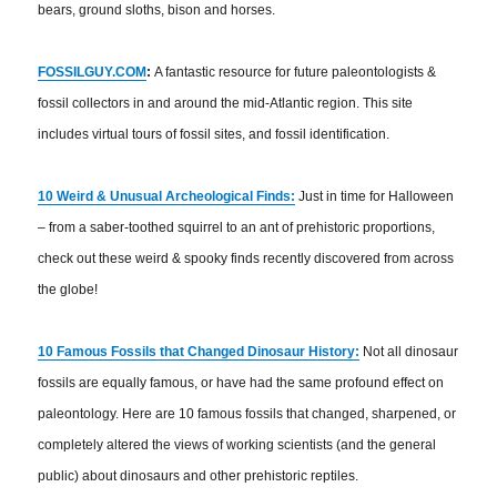
bears, ground sloths, bison and horses.
FOSSILGUY.COM
:
A fantastic resource for future paleontologists &
fossil collectors in and around the mid-Atlantic region. This site
includes virtual tours of fossil sites, and fossil identification.
10 Weird & Unusual Archeological Finds:
Just in time for Halloween
– from a saber-toothed squirrel to an ant of prehistoric proportions,
check out these weird & spooky finds recently discovered from across
the globe!
10 Famous Fossils that Changed Dinosaur History:
Not all dinosaur
fossils are equally famous, or have had the same profound effect on
paleontology. Here are 10 famous fossils that changed, sharpened, or
completely altered the views of working scientists (and the general
public) about dinosaurs and other prehistoric reptiles.