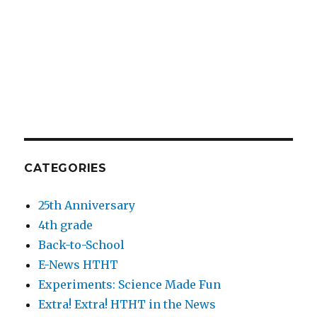
CATEGORIES
25th Anniversary
4th grade
Back-to-School
E-News HTHT
Experiments: Science Made Fun
Extra! Extra! HTHT in the News