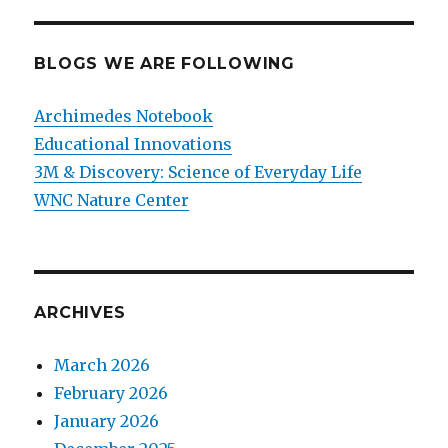
BLOGS WE ARE FOLLOWING
Archimedes Notebook
Educational Innovations
3M & Discovery: Science of Everyday Life
WNC Nature Center
ARCHIVES
March 2026
February 2026
January 2026