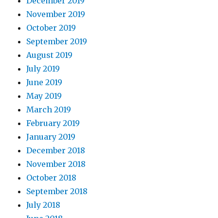
December 2019
November 2019
October 2019
September 2019
August 2019
July 2019
June 2019
May 2019
March 2019
February 2019
January 2019
December 2018
November 2018
October 2018
September 2018
July 2018