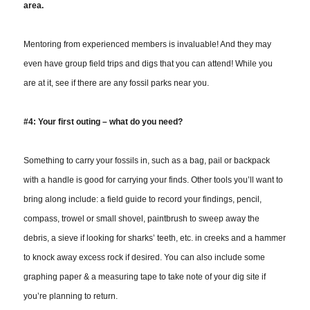
area.
Mentoring from experienced members is invaluable! And they may
even have group field trips and digs that you can attend! While you
are at it, see if there are any fossil parks near you.
#4: Your first outing – what do you need?
Something to carry your fossils in, such as a bag, pail or backpack
with a handle is good for carrying your finds. Other tools you’ll want to
bring along include: a field guide to record your findings, pencil,
compass, trowel or small shovel, paintbrush to sweep away the
debris, a sieve if looking for sharks’ teeth, etc. in creeks and a hammer
to knock away excess rock if desired. You can also include some
graphing paper & a measuring tape to take note of your dig site if
you’re planning to return.