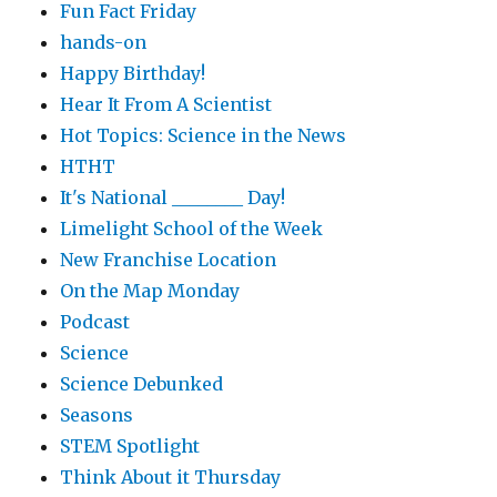
Fun Fact Friday
hands-on
Happy Birthday!
Hear It From A Scientist
Hot Topics: Science in the News
HTHT
It's National ________ Day!
Limelight School of the Week
New Franchise Location
On the Map Monday
Podcast
Science
Science Debunked
Seasons
STEM Spotlight
Think About it Thursday