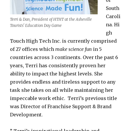
of
South
Caroli
Terri & Dan, President of HTHT at the Asheville
na. Hi
Tourists' Education Day Game
gh
Touch High Tech Inc. is currently comprised
of 27 offices which
make science fun
in 5
countries across 3 continents. Over the past 6
years, Terri has consistently proven her
ability to impact the highest levels. She
provides endless and tireless support to any
task she takes on all while maintaining her
impeccable work ethic. Terri’s previous title
was Director of Franchise Support & Brand
Development.