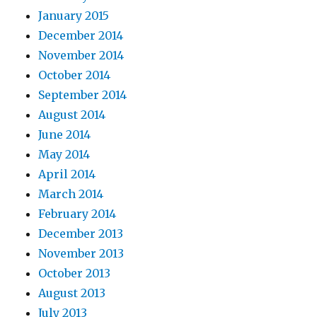
January 2015
December 2014
November 2014
October 2014
September 2014
August 2014
June 2014
May 2014
April 2014
March 2014
February 2014
December 2013
November 2013
October 2013
August 2013
July 2013