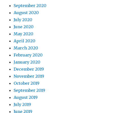
September 2020
August 2020
July 2020
June 2020
May 2020
April 2020
March 2020
February 2020
January 2020
December 2019
November 2019
October 2019
September 2019
August 2019
July 2019
June 2019