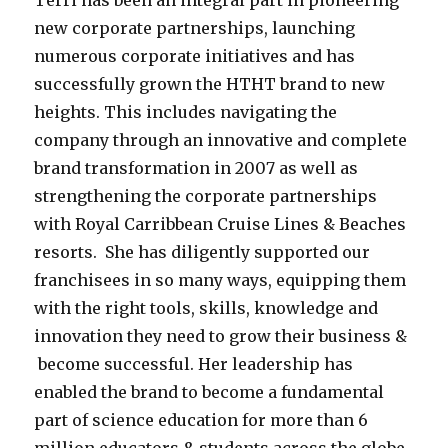
Terri has been an integral part in pioneering
new corporate partnerships, launching
numerous corporate initiatives and has
successfully grown the HTHT brand to new
heights. This includes navigating the
company through an innovative and complete
brand transformation in 2007 as well as
strengthening the corporate partnerships
with Royal Carribbean Cruise Lines & Beaches
resorts. She has diligently supported our
franchisees in so many ways, equipping them
with the right tools, skills, knowledge and
innovation they need to grow their business &
become successful. Her leadership has
enabled the brand to become a fundamental
part of science education for more than 6