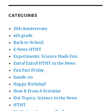
CATEGORIES
25th Anniversary
4th grade
Back-to-School
E-News HTHT
Experiments: Science Made Fun
Extra! Extra! HTHT in the News
Fun Fact Friday
hands-on
Happy Birthday!
Hear It From A Scientist
Hot Topics: Science in the News
HTHT