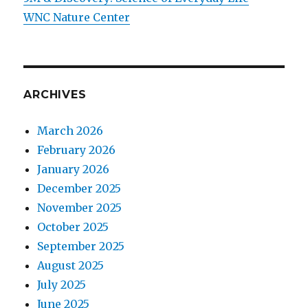
WNC Nature Center
ARCHIVES
March 2026
February 2026
January 2026
December 2025
November 2025
October 2025
September 2025
August 2025
July 2025
June 2025