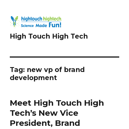
High Touch High Tech
Tag:
new vp of brand
development
Meet High Touch High
Tech’s New Vice
President, Brand