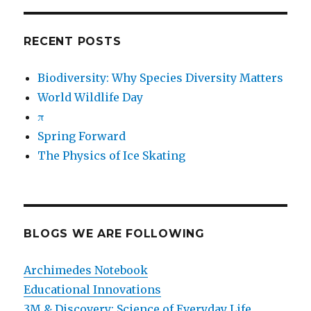
RECENT POSTS
Biodiversity: Why Species Diversity Matters
World Wildlife Day
π
Spring Forward
The Physics of Ice Skating
BLOGS WE ARE FOLLOWING
Archimedes Notebook
Educational Innovations
3M & Discovery: Science of Everyday Life