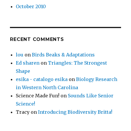
October 2010
RECENT COMMENTS
lou
on
Birds Beaks & Adaptations
Ed sharen
on
Triangles: The Strongest
Shape
esika - catalogo esika
on
Biology Research
in Western North Carolina
Science Made Fun!
on
Sounds Like Senior
Science!
Tracy
on
Introducing Biodiversity Britta!