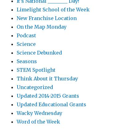
It's National ________ Day!
Limelight School of the Week
New Franchise Location
On the Map Monday
Podcast
Science
Science Debunked
Seasons
STEM Spotlight
Think About it Thursday
Uncategorized
Updated 2014-2015 Grants
Updated Educational Grants
Wacky Wednesday
Word of the Week