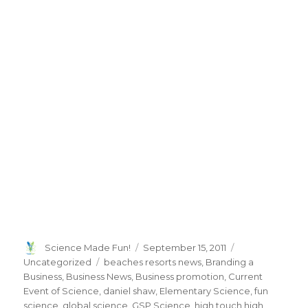
Author
Posted
Categories
Science Made Fun!
September 15, 2011
on
Tags
Uncategorized
beaches resorts news
,
Branding a
Business
,
Business News
,
Business promotion
,
Current
Event of Science
,
daniel shaw
,
Elementary Science
,
fun
science
,
global science
,
GSP Science
,
high touch high