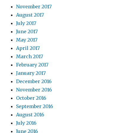
November 2017
August 2017
July 2017
June 2017
May 2017
April 2017
March 2017
February 2017
January 2017
December 2016
November 2016
October 2016
September 2016
August 2016
July 2016
June 2016