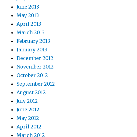
June 2013
May 2013
April 2013
March 2013
February 2013
January 2013
December 2012
November 2012
October 2012
September 2012
August 2012
July 2012
June 2012
May 2012
April 2012
March 2012