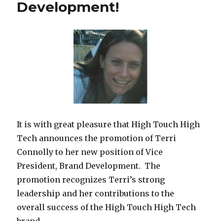
Development!
It is with great pleasure that High Touch High
Tech announces the promotion of Terri
Connolly to her new position of Vice
President, Brand Development. The
promotion recognizes Terri’s strong
leadership and her contributions to the
overall success of the High Touch High Tech