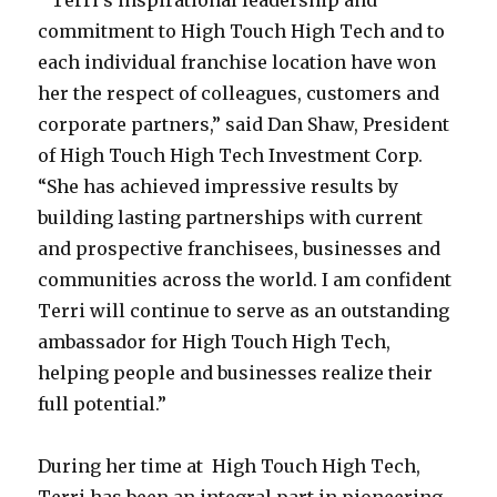
” Terri’s inspirational leadership and
commitment to High Touch High Tech and to
each individual franchise location have won
her the respect of colleagues, customers and
corporate partners,” said Dan Shaw, President
of High Touch High Tech Investment Corp.
“She has achieved impressive results by
building lasting partnerships with current
and prospective franchisees, businesses and
communities across the world. I am confident
Terri will continue to serve as an outstanding
ambassador for High Touch High Tech,
helping people and businesses realize their
full potential.”
During her time at High Touch High Tech,