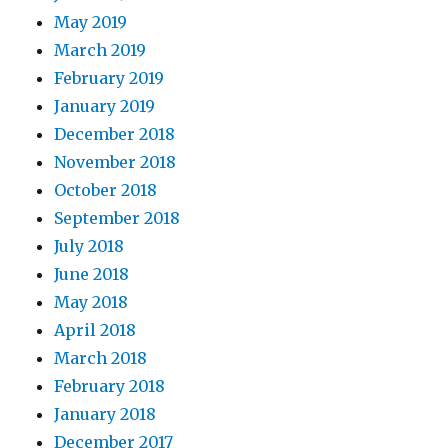
May 2019
March 2019
February 2019
January 2019
December 2018
November 2018
October 2018
September 2018
July 2018
June 2018
May 2018
April 2018
March 2018
February 2018
January 2018
December 2017