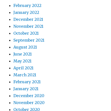
February 2022
January 2022
December 2021
November 2021
October 2021
September 2021
August 2021
June 2021
May 2021
April 2021
March 2021
February 2021
January 2021
December 2020
November 2020
October 2020