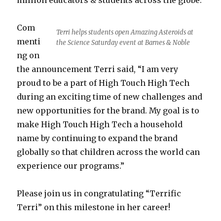
million educators & students across the globe.
Com
Terri helps students open Amazing Asteroids at
menti
the Science Saturday event at Barnes & Noble
ng on
the announcement Terri said, “I am very
proud to be a part of High Touch High Tech
during an exciting time of new challenges and
new opportunities for the brand. My goal is to
make High Touch High Tech a household
name by continuing to expand the brand
globally so that children across the world can
experience our programs.”
Please join us in congratulating “Terrific
Terri” on this milestone in her career!