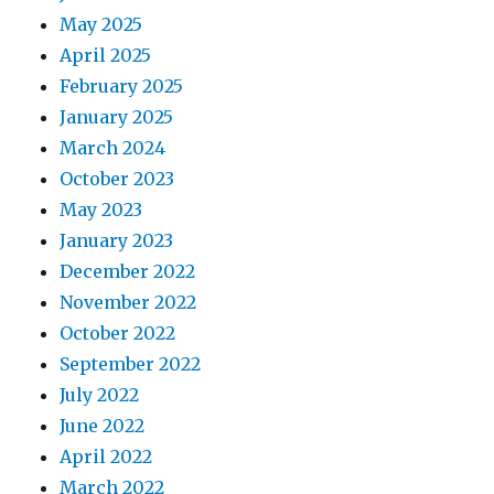
May 2025
April 2025
February 2025
January 2025
March 2024
October 2023
May 2023
January 2023
December 2022
November 2022
October 2022
September 2022
July 2022
June 2022
April 2022
March 2022