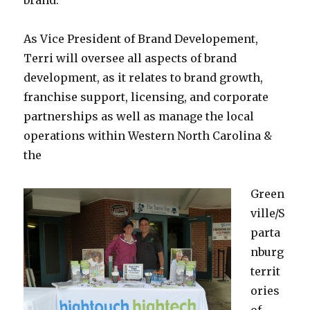
brand.
As Vice President of Brand Developement,
Terri will oversee all aspects of brand
development, as it relates to brand growth,
franchise support, licensing, and corporate
partnerships as well as manage the local
operations within Western North Carolina &
the
Green
ville/S
parta
nburg
territ
ories