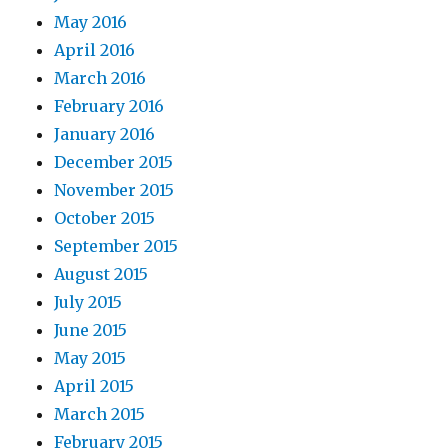
May 2016
April 2016
March 2016
February 2016
January 2016
December 2015
November 2015
October 2015
September 2015
August 2015
July 2015
June 2015
May 2015
April 2015
March 2015
February 2015