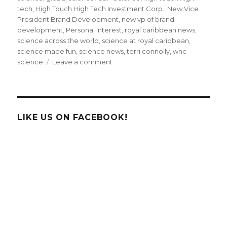
tech
,
High Touch High Tech Investment Corp.
,
New Vice
President Brand Development
,
new vp of brand
development
,
Personal Interest
,
royal caribbean news
,
science across the world
,
science at royal caribbean
,
science made fun
,
science news
,
terri connolly
,
wnc
on
science
Leave a comment
Meet
High
Touch
High
Tech’s
LIKE US ON FACEBOOK!
New
Vice
President,
Brand
Development!