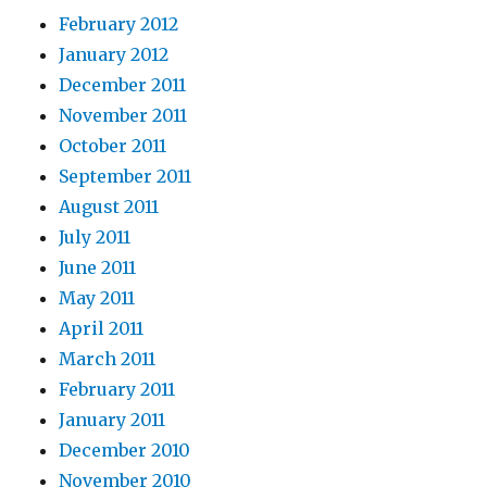
February 2012
January 2012
December 2011
November 2011
October 2011
September 2011
August 2011
July 2011
June 2011
May 2011
April 2011
March 2011
February 2011
January 2011
December 2010
November 2010