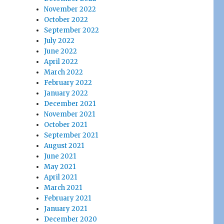
November 2022
October 2022
September 2022
July 2022
June 2022
April 2022
March 2022
February 2022
January 2022
December 2021
November 2021
October 2021
September 2021
August 2021
June 2021
May 2021
April 2021
March 2021
February 2021
January 2021
December 2020