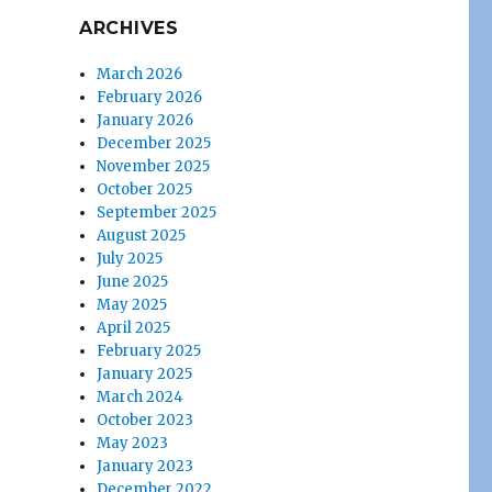
ARCHIVES
March 2026
February 2026
January 2026
December 2025
November 2025
October 2025
September 2025
August 2025
July 2025
June 2025
May 2025
April 2025
February 2025
January 2025
March 2024
October 2023
May 2023
January 2023
December 2022