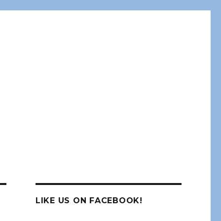
LIKE US ON FACEBOOK!