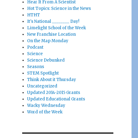
Hear It From A Scientist
Hot Topics: Science in the News
HTHT
It's National ________ Day!
Limelight School of the Week
New Franchise Location
On the Map Monday
Podcast
Science
Science Debunked
Seasons
STEM Spotlight
Think About it Thursday
Uncategorized
Updated 2014-2015 Grants
Updated Educational Grants
Wacky Wednesday
Word of the Week