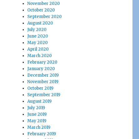
November 2020
October 2020
September 2020
August 2020
July 2020
June 2020
May 2020
April 2020
March 2020
February 2020
January 2020
December 2019
November 2019
October 2019
September 2019
August 2019
July 2019
June 2019
May 2019
March 2019
February 2019