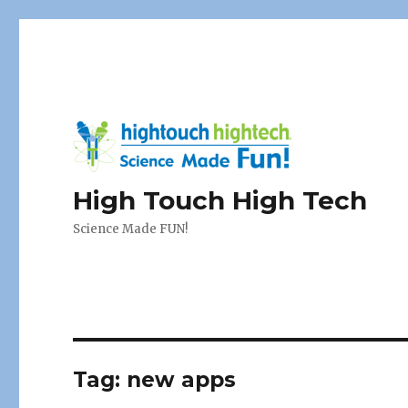
High Touch High Tech
Science Made FUN!
Tag:
new apps