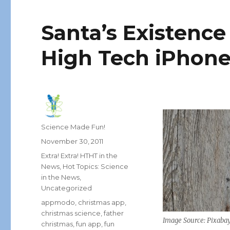
Santa’s Existence
High Tech iPhone
Author
Science Made Fun!
Posted
November 30, 2011
on
Categories
Extra! Extra! HTHT in the
News
,
Hot Topics: Science
in the News
,
Uncategorized
Tags
appmodo
,
christmas app
,
christmas science
,
father
Image Source: Pixaba
christmas
,
fun app
,
fun