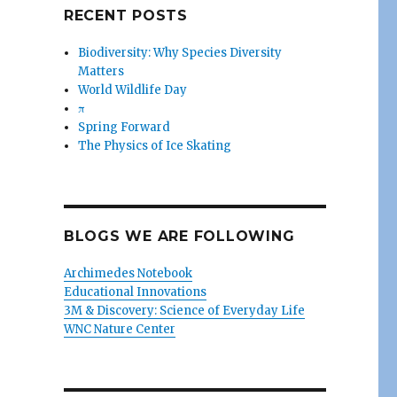
RECENT POSTS
Biodiversity: Why Species Diversity
Matters
World Wildlife Day
π
Spring Forward
The Physics of Ice Skating
BLOGS WE ARE FOLLOWING
Archimedes Notebook
Educational Innovations
3M & Discovery: Science of Everyday Life
WNC Nature Center