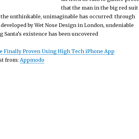
that the man in the big red suit
y, the unthinkable, unimaginable has occurred: through
developed by Wet Nose Design in London, undeniable
g Santa’s existence has been uncovered
ce Finally Proven Using High Tech iPhone App
st from:
Appmodo