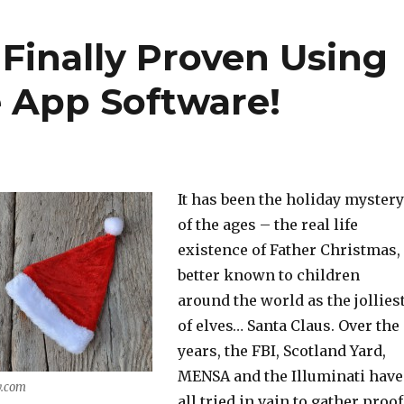
 Finally Proven Using
 App Software!
It has been the holiday mystery
of the ages – the real life
existence of Father Christmas,
better known to children
around the world as the jollies
of elves… Santa Claus. Over the
years, the FBI, Scotland Yard,
MENSA and the Illuminati have
y.com
all tried in vain to gather proof