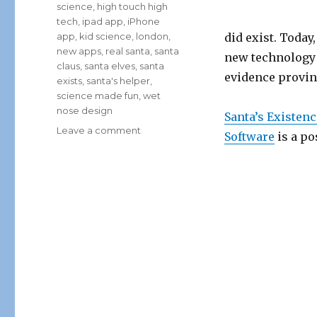
science
,
high touch high
tech
,
ipad app
,
iPhone
app
,
kid science
,
london
,
did exist. Toda
new apps
,
real santa
,
santa
new technology 
claus
,
santa elves
,
santa
evidence provin
exists
,
santa's helper
,
science made fun
,
wet
nose design
Santa’s Existen
on
Leave a comment
Software
is a po
Santa’s
Existence
Finally
Proven
Using
High
Tech
iPhone
App
Software!