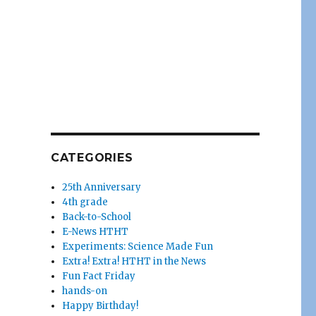
CATEGORIES
25th Anniversary
4th grade
Back-to-School
E-News HTHT
Experiments: Science Made Fun
Extra! Extra! HTHT in the News
Fun Fact Friday
hands-on
Happy Birthday!