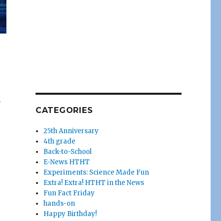
n
CATEGORIES
25th Anniversary
4th grade
Back-to-School
E-News HTHT
Experiments: Science Made Fun
Extra! Extra! HTHT in the News
Fun Fact Friday
hands-on
Happy Birthday!