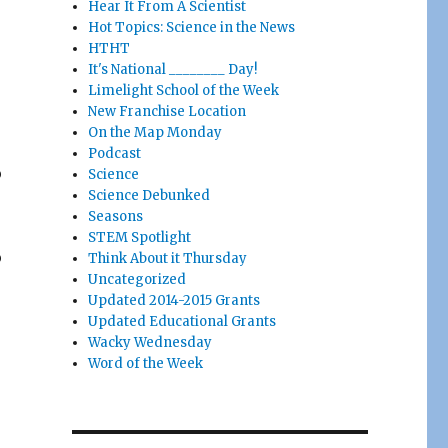
Hear It From A Scientist
Hot Topics: Science in the News
HTHT
It's National ________ Day!
Limelight School of the Week
New Franchise Location
On the Map Monday
Podcast
o
Science
Science Debunked
Seasons
STEM Spotlight
o
Think About it Thursday
Uncategorized
Updated 2014-2015 Grants
Updated Educational Grants
Wacky Wednesday
Word of the Week