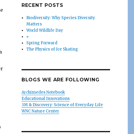
RECENT POSTS
he
Biodiversity: Why Species Diversity
Matters
World Wildlife Day
π
Spring Forward
The Physics of Ice Skating
a
er
o
BLOGS WE ARE FOLLOWING
Archimedes Notebook
Educational Innovations
3M & Discovery: Science of Everyday Life
WNC Nature Center
e