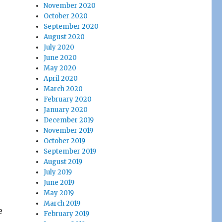
November 2020
October 2020
September 2020
August 2020
July 2020
June 2020
May 2020
April 2020
March 2020
February 2020
January 2020
December 2019
November 2019
October 2019
September 2019
August 2019
July 2019
June 2019
May 2019
March 2019
e
February 2019