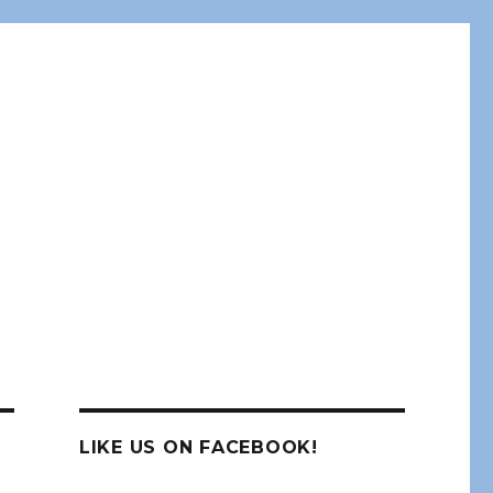
LIKE US ON FACEBOOK!