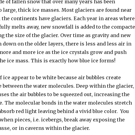
de of fallen snow that over many years has been
 large, thick ice masses. Most glaciers are found near
ll the continents have glaciers. Each year in areas where
fully melts away, new snowfall is added to the compact
ng the size of the glacier. Over time as gravity and new
own on the older layers, there is less and less air in
 more and more ice as the ice crystals grow and push
the ice mass. This is exactly how blue ice forms!
f ice appear to be white because air bubbles create
e between the water molecules. Deep within the glacier,
ses the air bubbles to be squeezed out, increasing the
ce. The molecular bonds in the water molecules stretch
absorb red light leaving behind a vivid blue color. You
 when pieces, i.e. icebergs, break away exposing the
asse, or in caverns within the glacier.