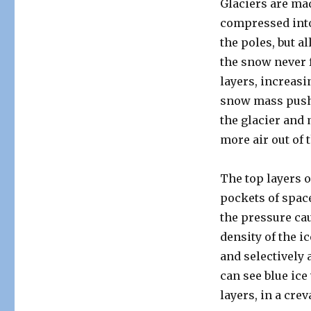
Glaciers are ma
compressed into
the poles, but a
the snow never 
layers, increasi
snow mass push d
the glacier and
more air out of 
The top layers o
pockets of spac
the pressure cau
density of the i
and selectively 
can see blue ice
layers, in a crev