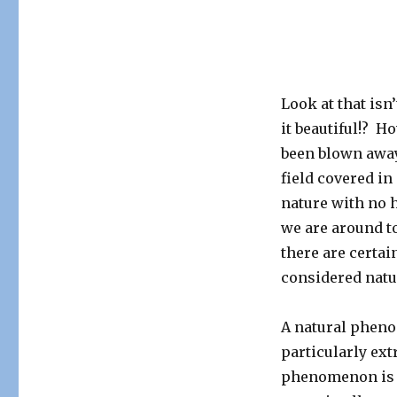
Look at that isn’
it beautiful!? 
been blown away 
field covered in 
nature with no 
we are around to
there are certai
considered nat
A natural pheno
particularly ext
phenomenon is 