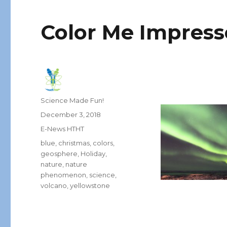
Color Me Impres
Author
Science Made Fun!
Posted
December 3, 2018
on
Categories
E-News HTHT
Tags
blue
,
christmas
,
colors
,
geosphere
,
Holiday
,
nature
,
nature
phenomenon
,
science
,
volcano
,
yellowstone