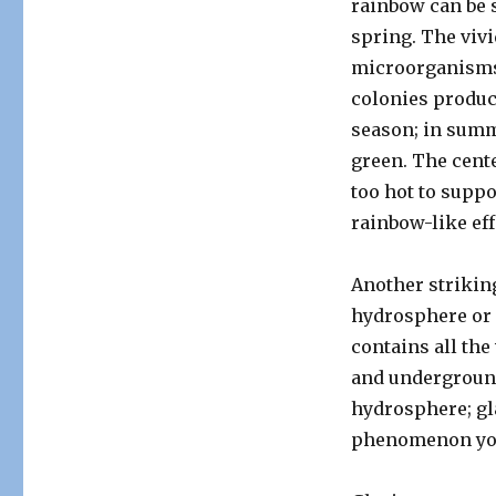
rainbow can be s
spring. The vivi
microorganisms 
colonies produc
season; in summe
green. The cente
too hot to suppo
rainbow-like eff
Another strikin
hydrosphere or 
contains all the
and underground
hydrosphere; glac
phenomenon you 