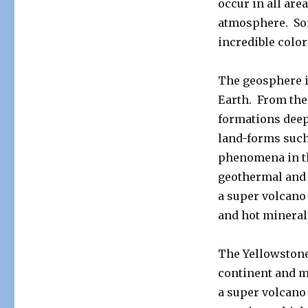
occur in all are
atmosphere. So
incredible color
The geosphere i
Earth. From the 
formations deep
land-forms such
phenomena in thi
geothermal and 
a super volcano 
and hot mineral
The Yellowstone 
continent and m
a super volcano 