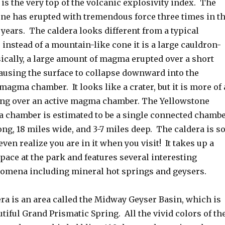
is the very top of the volcanic explosivity index. The
one has erupted with tremendous force three times in t
 years. The caldera looks different from a typical
instead of a mountain-like cone it is a large cauldron-
ically, a large amount of magma erupted over a short
causing the surface to collapse downward into the
magma chamber. It looks like a crater, but it is more of 
ng over an active magma chamber. The Yellowstone
 chamber is estimated to be a single connected chamb
ong, 18 miles wide, and 3-7 miles deep. The caldera is s
even realize you are in it when you visit! It takes up a
pace at the park and features several interesting
omena including mineral hot springs and geysers.
ra is an area called the Midway Geyser Basin, which is
tiful Grand Prismatic Spring. All the vivid colors of th