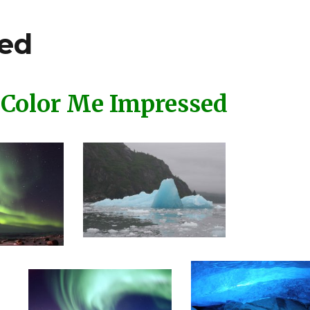
sed
Color Me Impressed