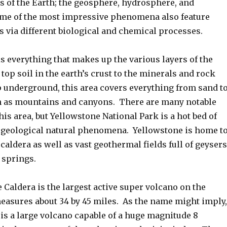
as of the Earth; the geosphere, hydrosphere, and
me of the most impressive phenomena also feature
s via different biological and chemical processes.
s everything that makes up the various layers of the
top soil in the earth’s crust to the minerals and rock
 underground, this area covers everything from sand t
 as mountains and canyons. There are many notable
s area, but Yellowstone National Park is a hot bed of
geological natural phenomena. Yellowstone is home t
caldera as well as vast geothermal fields full of geysers
 springs.
Caldera is the largest active super volcano on the
easures about 34 by 45 miles. As the name might imply,
is a large volcano capable of a huge magnitude 8