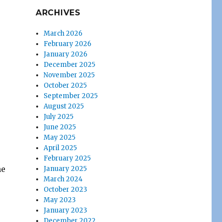
ARCHIVES
March 2026
February 2026
January 2026
December 2025
November 2025
October 2025
September 2025
August 2025
July 2025
June 2025
May 2025
April 2025
February 2025
he
January 2025
March 2024
October 2023
May 2023
January 2023
December 2022