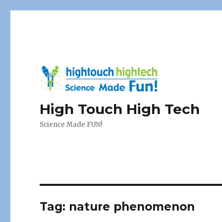
High Touch High Tech
Science Made FUN!
Tag:
nature phenomenon