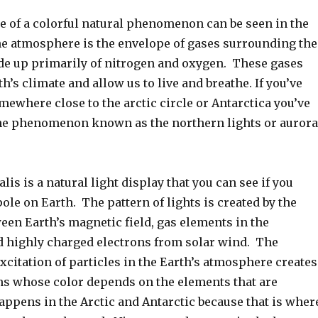
 of a colorful natural phenomenon can be seen in the
 atmosphere is the envelope of gases surrounding the
de up primarily of nitrogen and oxygen. These gases
th’s climate and allow us to live and breathe. If you’ve
mewhere close to the arctic circle or Antarctica you’ve
he phenomenon known as the northern lights or aurora
lis is a natural light display that you can see if you
 pole on Earth. The pattern of lights is created by the
een Earth’s magnetic field, gas elements in the
 highly charged electrons from solar wind. The
xcitation of particles in the Earth’s atmosphere creates
ns whose color depends on the elements that are
appens in the Arctic and Antarctic because that is wher