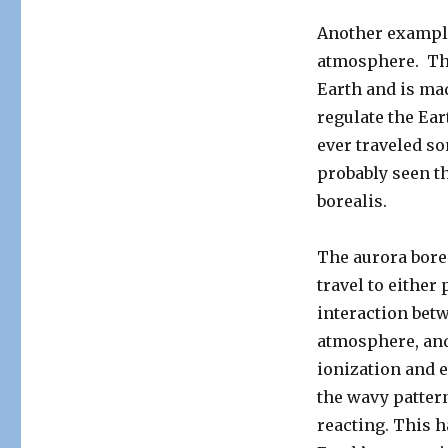
Another example
atmosphere. The
Earth and is ma
regulate the Ear
ever traveled so
probably seen t
borealis.
The aurora borea
travel to either
interaction betw
atmosphere, and
ionization and e
the wavy patter
reacting. This h