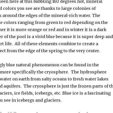
een here at this bubbling 160 degrees hot, mineral
d colors you see are thanks to large colonies of
around the edges of the mineral-rich water. The
e colors ranging from green to red depending on the
r it is more orange or red and in winter it is a dark
r of the pool is a vivid blue because it is super deep and
rt life. All of these elements combine to create a
ect from the edge of the spring to the very center.
gly blue natural phenomenon can be found in the
more specifically the cryosphere. The hydrosphere
 water on earth from salty oceans to fresh water lakes
 aquifers. The cryosphere is just the frozen parts of t
iers, ice fields, icebergs, etc. Blue ice is a fascinating
see in icebergs and glaciers.