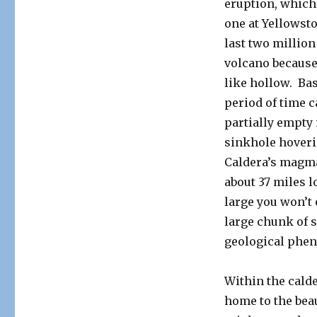
eruption, which 
one at Yellowst
last two million
volcano because 
like hollow. Bas
period of time 
partially empty 
sinkhole hoveri
Caldera’s magma
about 37 miles l
large you won’t 
large chunk of s
geological phen
Within the calde
home to the beau