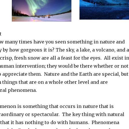
t
How many times have you seen something in nature and
by how gorgeous it is? The sky, a lake, a volcano, and a
crisp, fresh snow are all a feast for the eyes. All exist i
human intervention; they would be there whether or not
 appreciate them. Nature and the Earth are special, but
n things that are on a whole other level and are
ural phenomena.
menon is something that occurs in nature that is
raordinary or spectacular. The key thing with natural
that it has nothing to do with humans. Phenomena