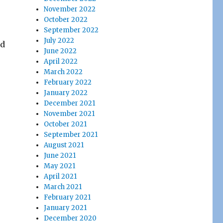
November 2022
October 2022
September 2022
July 2022
ed
June 2022
April 2022
March 2022
February 2022
January 2022
December 2021
November 2021
October 2021
September 2021
August 2021
June 2021
May 2021
April 2021
March 2021
February 2021
January 2021
December 2020