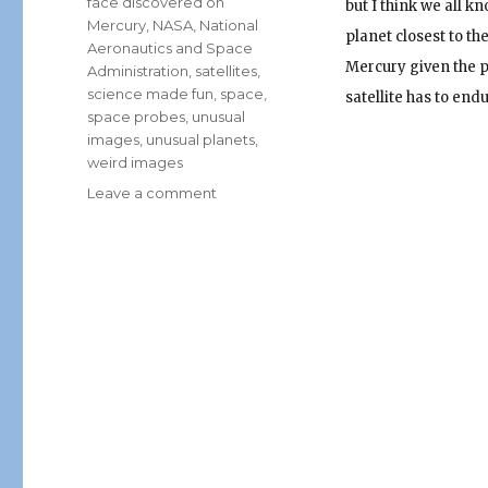
face discovered on
but I think we all k
Mercury
,
NASA
,
National
planet closest to th
Aeronautics and Space
Mercury given the p
Administration
,
satellites
,
science made fun
,
space
,
satellite has to endu
space probes
,
unusual
images
,
unusual planets
,
weird images
on
Leave a comment
Mickey
Mouse
Discovered
on
Mercury!