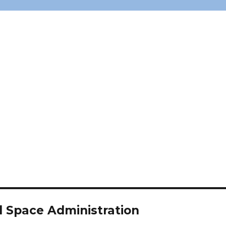
d Space Administration