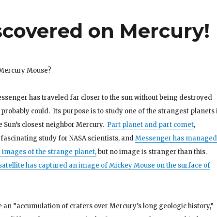
covered on Mercury!
 Mercury Mouse?
senger has traveled far closer to the sun without being destroyed
 probably could. Its purpose is to study one of the strangest planets 
he Sun’s closest neighbor Mercury.
Part planet and part comet
,
fascinating study for NASA scientists, and
Messenger has managed
0 images of the strange planet,
but no image is stranger than this.
atellite has captured an image of Mickey Mouse on the surface of
e an ”accumulation of craters over Mercury’s long geologic history,”