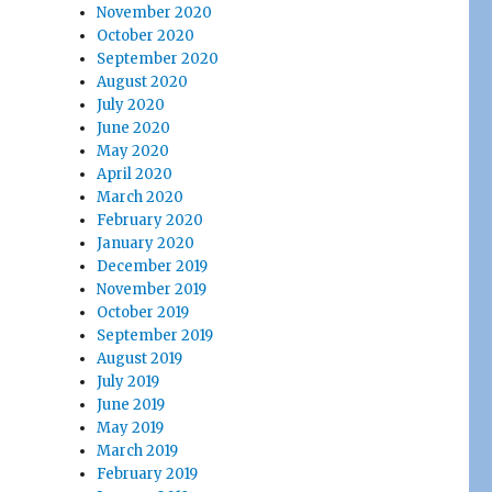
November 2020
October 2020
September 2020
August 2020
July 2020
June 2020
May 2020
April 2020
March 2020
February 2020
January 2020
December 2019
November 2019
October 2019
September 2019
August 2019
July 2019
June 2019
May 2019
March 2019
February 2019