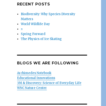
RECENT POSTS
Biodiversity: Why Species Diversity
Matters
World Wildlife Day
π
Spring Forward
The Physics of Ice Skating
BLOGS WE ARE FOLLOWING
Archimedes Notebook
Educational Innovations
3M & Discovery: Science of Everyday Life
WNC Nature Center