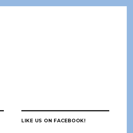
LIKE US ON FACEBOOK!