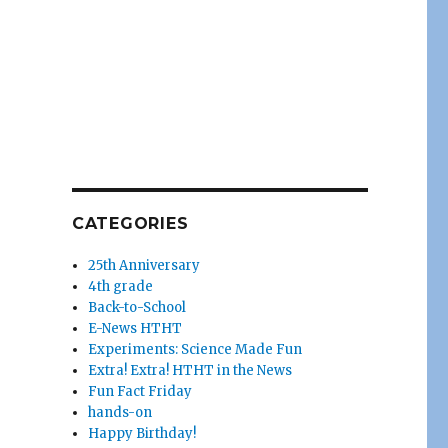
CATEGORIES
25th Anniversary
4th grade
Back-to-School
E-News HTHT
Experiments: Science Made Fun
Extra! Extra! HTHT in the News
Fun Fact Friday
hands-on
Happy Birthday!