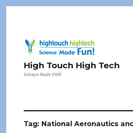
High Touch High Tech
Science Made FUN!
Tag:
National Aeronautics an