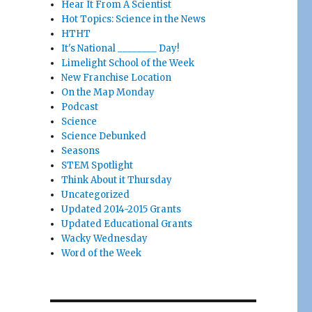
Hear It From A Scientist
Hot Topics: Science in the News
HTHT
It's National ________ Day!
Limelight School of the Week
New Franchise Location
On the Map Monday
Podcast
Science
Science Debunked
Seasons
STEM Spotlight
Think About it Thursday
Uncategorized
Updated 2014-2015 Grants
Updated Educational Grants
Wacky Wednesday
Word of the Week