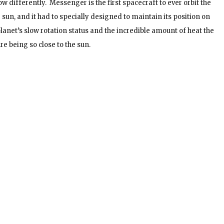
now differently. Messenger is the first spacecraft to ever orbit the
e sun, and it had to specially designed to maintain its position on
lanet’s slow rotation status and the incredible amount of heat the
re being so close to the sun.