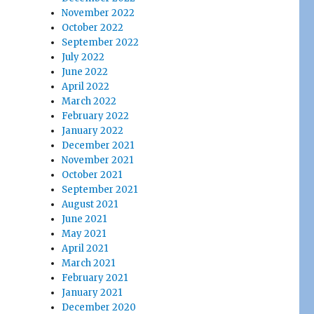
November 2022
October 2022
September 2022
July 2022
June 2022
April 2022
March 2022
February 2022
January 2022
December 2021
November 2021
October 2021
September 2021
August 2021
June 2021
May 2021
April 2021
March 2021
February 2021
January 2021
December 2020