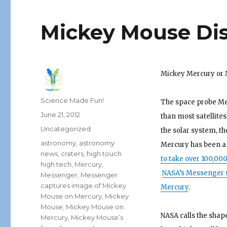
Mickey Mouse Dis
Mickey Mercury or
Author
Science Made Fun!
The space probe Mes
Posted
June 21, 2012
than most satellites
on
Categories
Uncategorized
the solar system, t
Tags
astronomy
,
astronomy
Mercury has been a 
news
,
craters
,
high touch
to take over 100,00
high tech
,
Mercury
,
NASA’s Messenger s
Messenger
,
Messenger
captures image of Mickey
Mercury
.
Mouse on Mercury
,
Mickey
Mouse
,
Mickey Mouse on
NASA calls the shap
Mercury
,
Mickey Mouse’s