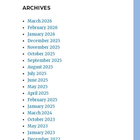
ARCHIVES
March 2026
February 2026
January 2026
December 2025
November 2025
October 2025
September 2025
August 2025
July 2025
June 2025
May 2025
April 2025
February 2025
January 2025
March 2024
October 2023
May 2023
January 2023
December 2022