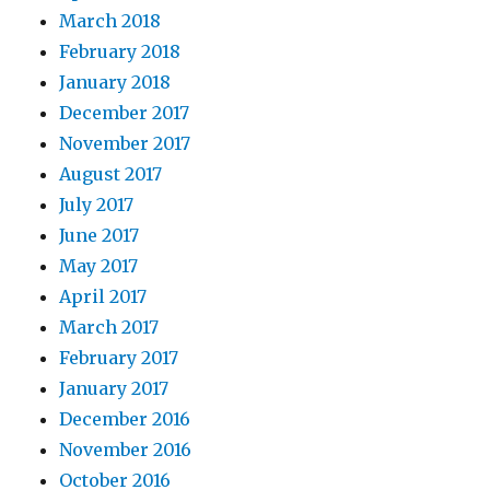
March 2018
February 2018
January 2018
December 2017
November 2017
August 2017
July 2017
June 2017
May 2017
April 2017
March 2017
February 2017
January 2017
December 2016
November 2016
October 2016