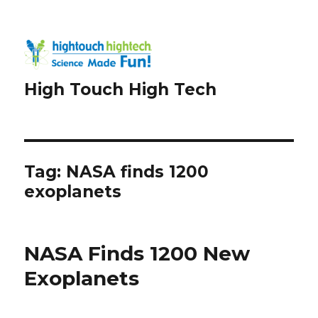
High Touch High Tech
Tag:
NASA finds 1200
exoplanets
NASA Finds 1200 New
Exoplanets