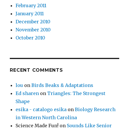
February 2011
January 2011
December 2010
November 2010
October 2010
RECENT COMMENTS
lou
on
Birds Beaks & Adaptations
Ed sharen
on
Triangles: The Strongest
Shape
esika - catalogo esika
on
Biology Research
in Western North Carolina
Science Made Fun!
on
Sounds Like Senior