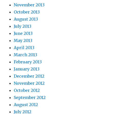
November 2013
October 2013
August 2013
July 2013
June 2013
May 2013
April 2013
March 2013
February 2013
January 2013
December 2012
November 2012
October 2012
September 2012
August 2012
July 2012