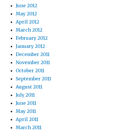
June 2012
May 2012
April 2012
March 2012
February 2012
January 2012
December 2011
November 2011
October 2011
September 2011
August 2011
July 2011
June 2011
May 2011
April 2011
March 2011