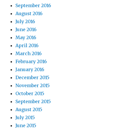
September 2016
August 2016
July 2016
June 2016
May 2016
April 2016
March 2016
February 2016
January 2016
December 2015
November 2015
October 2015
September 2015
August 2015
July 2015
June 2015