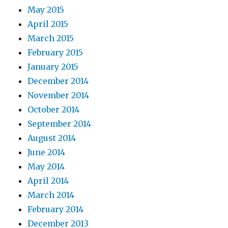
May 2015
April 2015
March 2015
February 2015
January 2015
December 2014
November 2014
October 2014
September 2014
August 2014
June 2014
May 2014
April 2014
March 2014
February 2014
December 2013