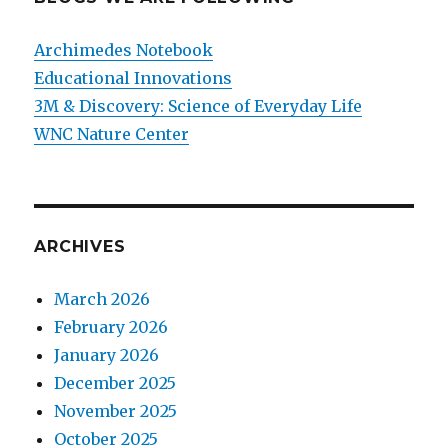
Archimedes Notebook
Educational Innovations
3M & Discovery: Science of Everyday Life
WNC Nature Center
ARCHIVES
March 2026
February 2026
January 2026
December 2025
November 2025
October 2025