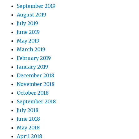
September 2019
August 2019
July 2019
June 2019
May 2019
March 2019
February 2019
January 2019
December 2018
November 2018
October 2018
September 2018
July 2018
June 2018
May 2018
April 2018