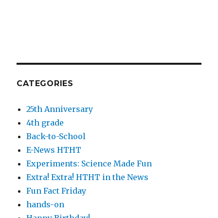
CATEGORIES
25th Anniversary
4th grade
Back-to-School
E-News HTHT
Experiments: Science Made Fun
Extra! Extra! HTHT in the News
Fun Fact Friday
hands-on