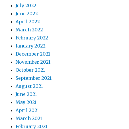
July 2022
June 2022
April 2022
March 2022
February 2022
January 2022
December 2021
November 2021
October 2021
September 2021
August 2021
June 2021
May 2021
April 2021
March 2021
February 2021