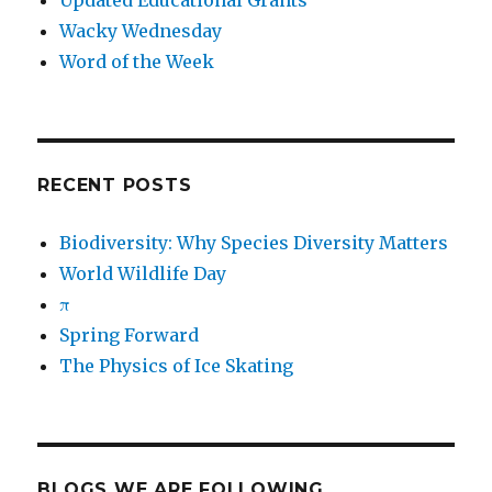
Updated Educational Grants
Wacky Wednesday
Word of the Week
RECENT POSTS
Biodiversity: Why Species Diversity Matters
World Wildlife Day
π
Spring Forward
The Physics of Ice Skating
BLOGS WE ARE FOLLOWING