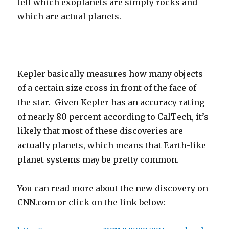
tell which exoplanets are simply rocks and
which are actual planets.
Kepler basically measures how many objects
of a certain size cross in front of the face of
the star. Given Kepler has an accuracy rating
of nearly 80 percent according to CalTech, it’s
likely that most of these discoveries are
actually planets, which means that Earth-like
planet systems may be pretty common.
You can read more about the new discovery on
CNN.com or click on the link below: