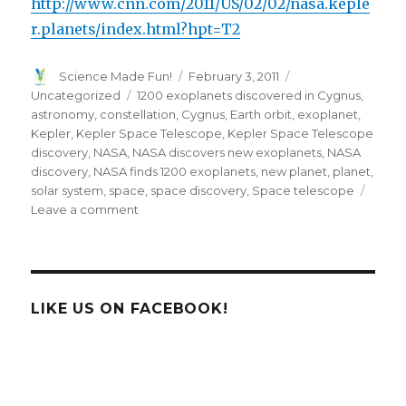
http://www.cnn.com/2011/US/02/02/nasa.keple
r.planets/index.html?hpt=T2
Author
Posted
Categories
Science Made Fun!
February 3, 2011
on
Tags
Uncategorized
1200 exoplanets discovered in Cygnus
,
astronomy
,
constellation
,
Cygnus
,
Earth orbit
,
exoplanet
,
Kepler
,
Kepler Space Telescope
,
Kepler Space Telescope
discovery
,
NASA
,
NASA discovers new exoplanets
,
NASA
discovery
,
NASA finds 1200 exoplanets
,
new planet
,
planet
,
solar system
,
space
,
space discovery
,
Space telescope
on
Leave a comment
NASA
Finds
1200
New
Exoplanets
LIKE US ON FACEBOOK!