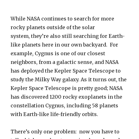
While NASA continues to search for more
rocky planets outside of the solar
system, they’re also still searching for Earth-
like planets here in our own backyard. For
example, Cygnus is one of our closest
neighbors, from a galactic sense, and NASA
has deployed the Kepler Space Telescope to
study the Milky Way galaxy. As it turns out, the
Kepler Space Telescope is pretty good; NASA
has discovered 1200 rocky exoplanets in the
constellation Cygnus, including 58 planets
with Earth-like life-friendly orbits.
There’s only one problem: now you have to