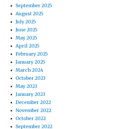
September 2025
August 2025
July 2025
June 2025
May 2025
April 2025
February 2025
January 2025
March 2024
October 2023
May 2023
January 2023
December 2022
November 2022
October 2022
September 2022