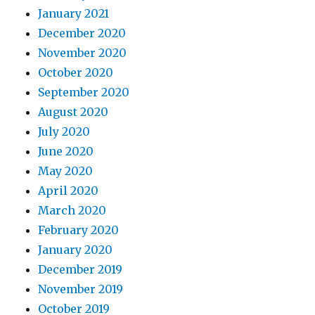
January 2021
December 2020
November 2020
October 2020
September 2020
August 2020
July 2020
June 2020
May 2020
April 2020
March 2020
February 2020
January 2020
December 2019
November 2019
October 2019