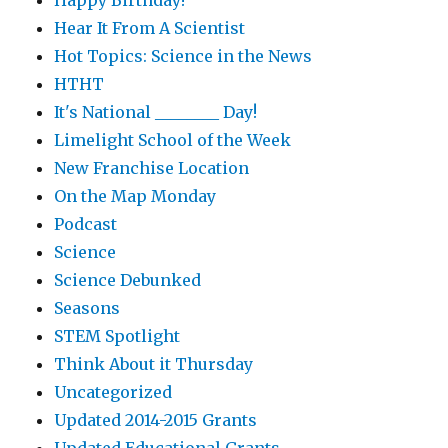
Happy Birthday!
Hear It From A Scientist
Hot Topics: Science in the News
HTHT
It's National ________ Day!
Limelight School of the Week
New Franchise Location
On the Map Monday
Podcast
Science
Science Debunked
Seasons
STEM Spotlight
Think About it Thursday
Uncategorized
Updated 2014-2015 Grants