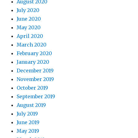
August 2020
July 2020
June 2020
May 2020
April 2020
March 2020
February 2020
January 2020
December 2019
November 2019
October 2019
September 2019
August 2019
July 2019
June 2019
May 2019