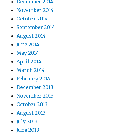
December 2014
November 2014
October 2014
September 2014
August 2014
June 2014
May 2014
April 2014
March 2014
February 2014
December 2013
November 2013
October 2013
August 2013
July 2013
June 2013