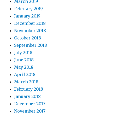
March 2019
February 2019
January 2019
December 2018
November 2018
October 2018
September 2018
July 2018
June 2018
May 2018
April 2018
March 2018
February 2018
January 2018
December 2017
November 2017