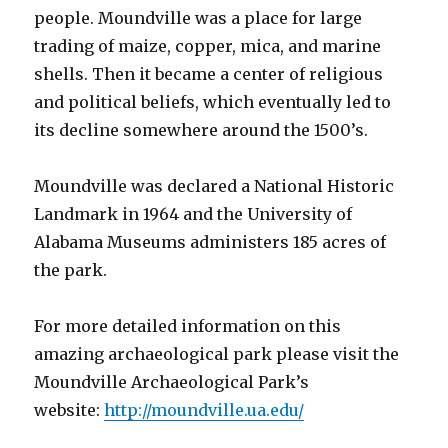
people. Moundville was a place for large
trading of maize, copper, mica, and marine
shells. Then it became a center of religious
and political beliefs, which eventually led to
its decline somewhere around the 1500’s.
Moundville was declared a National Historic
Landmark in 1964 and the University of
Alabama Museums administers 185 acres of
the park.
For more detailed information on this
amazing archaeological park please visit the
Moundville Archaeological Park’s
website:
http://moundville.ua.edu/