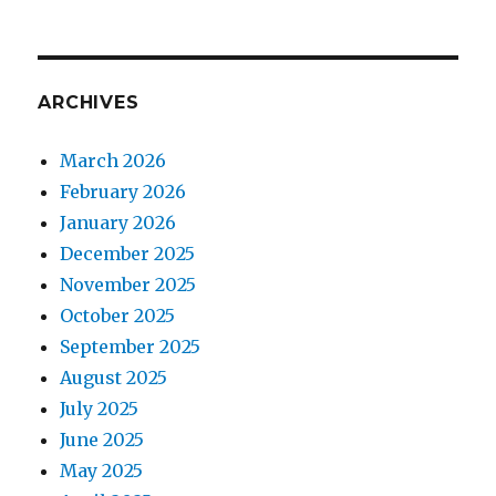
ARCHIVES
March 2026
February 2026
January 2026
December 2025
November 2025
October 2025
September 2025
August 2025
July 2025
June 2025
May 2025