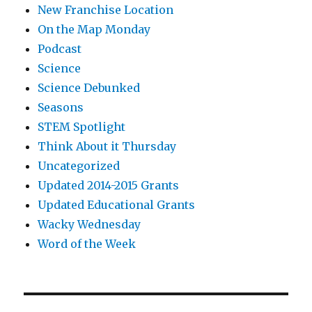
New Franchise Location
On the Map Monday
Podcast
Science
Science Debunked
Seasons
STEM Spotlight
Think About it Thursday
Uncategorized
Updated 2014-2015 Grants
Updated Educational Grants
Wacky Wednesday
Word of the Week