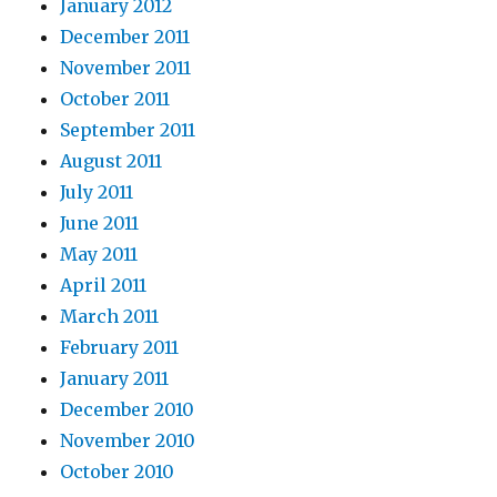
January 2012
December 2011
November 2011
October 2011
September 2011
August 2011
July 2011
June 2011
May 2011
April 2011
March 2011
February 2011
January 2011
December 2010
November 2010
October 2010