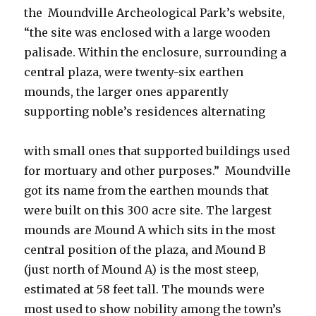
the Moundville Archeological Park’s website,
“the site was enclosed with a large wooden
palisade. Within the enclosure, surrounding a
central plaza, were twenty-six earthen
mounds, the larger ones apparently
supporting noble’s residences alternating
with small ones that supported buildings used
for mortuary and other purposes.” Moundville
got its name from the earthen mounds that
were built on this 300 acre site. The largest
mounds are Mound A which sits in the most
central position of the plaza, and Mound B
(just north of Mound A) is the most steep,
estimated at 58 feet tall. The mounds were
most used to show nobility among the town’s