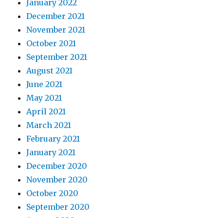
January 2022
December 2021
November 2021
October 2021
September 2021
August 2021
June 2021
May 2021
April 2021
March 2021
February 2021
January 2021
December 2020
November 2020
October 2020
September 2020