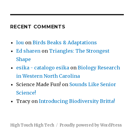
RECENT COMMENTS
lou
on
Birds Beaks & Adaptations
Ed sharen
on
Triangles: The Strongest
Shape
esika - catalogo esika
on
Biology Research
in Western North Carolina
Science Made Fun!
on
Sounds Like Senior
Science!
Tracy
on
Introducing Biodiversity Britta!
High Touch High Tech
Proudly powered by WordPress