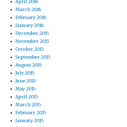
April 2016
March 2016
February 2016
January 2016
December 2015
November 2015
October 2015
September 2015
August 2015
July 2015
June 2015
May 2015
April 2015
March 2015
February 2015
January 2015