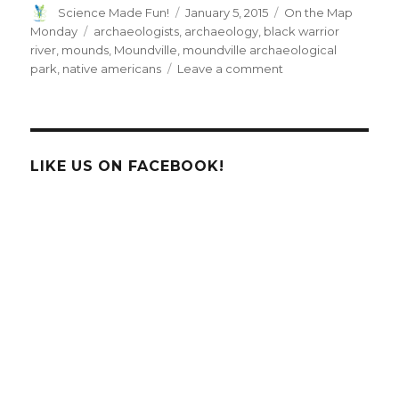
Author
Posted
Categories
Science Made Fun!
January 5, 2015
On the Map
on
Tags
Monday
archaeologists
,
archaeology
,
black warrior
river
,
mounds
,
Moundville
,
moundville archaeological
on
park
,
native americans
Leave a comment
On
the
Map
Monday:
Introducing
LIKE US ON FACEBOOK!
Moundville,
Alabama!