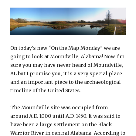
On today’s new “On the Map Monday” we are
going to look at Moundville, Alabama! Now I’m
sure you may have never heard of Moundville,
AL but I promise you, it is a very special place
and an important piece to the archaeological
timeline of the United States.
The Moundville site was occupied from
around A.D. 1000 until A.D. 1450. It was said to
have been a large settlement on the Black
Warrior River in central Alabama. According to