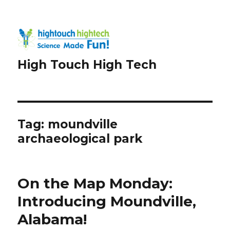
High Touch High Tech
Tag:
moundville
archaeological park
On the Map Monday:
Introducing Moundville,
Alabama!