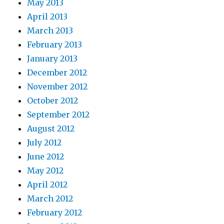
May 2013
April 2013
March 2013
February 2013
January 2013
December 2012
November 2012
October 2012
September 2012
August 2012
July 2012
June 2012
May 2012
April 2012
March 2012
February 2012