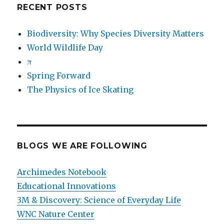
RECENT POSTS
Biodiversity: Why Species Diversity Matters
World Wildlife Day
π
Spring Forward
The Physics of Ice Skating
BLOGS WE ARE FOLLOWING
Archimedes Notebook
Educational Innovations
3M & Discovery: Science of Everyday Life
WNC Nature Center