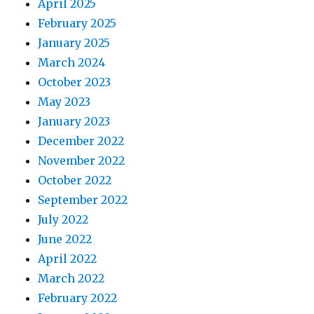
April 2025
February 2025
January 2025
March 2024
October 2023
May 2023
January 2023
December 2022
November 2022
October 2022
September 2022
July 2022
June 2022
April 2022
March 2022
February 2022