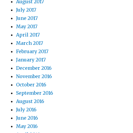
August 2017
July 2017
June 2017
May 2017
April 2017
March 2017
February 2017
January 2017
December 2016
November 2016
October 2016
September 2016
August 2016
July 2016
June 2016
May 2016