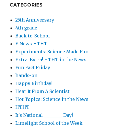
CATEGORIES
25th Anniversary
4th grade
Back-to-School
E-News HTHT
Experiments: Science Made Fun
Extra! Extra! HTHT in the News
Fun Fact Friday
hands-on
Happy Birthday!
Hear It From A Scientist
Hot Topics: Science in the News
HTHT
It's National ________ Day!
Limelight School of the Week