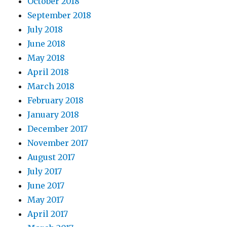
October 2018
September 2018
July 2018
June 2018
May 2018
April 2018
March 2018
February 2018
January 2018
December 2017
November 2017
August 2017
July 2017
June 2017
May 2017
April 2017