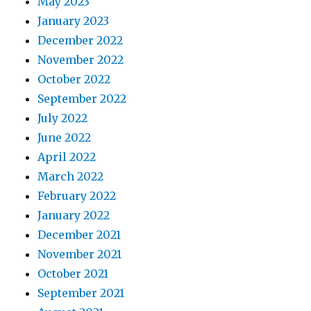
May 2023
January 2023
December 2022
November 2022
October 2022
September 2022
July 2022
June 2022
April 2022
March 2022
February 2022
January 2022
December 2021
November 2021
October 2021
September 2021