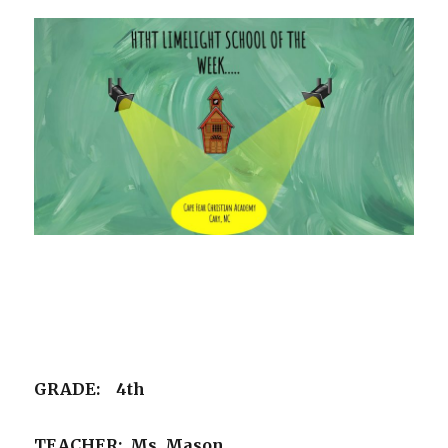
GRADE: 4th
TEACHER: Ms. Mason