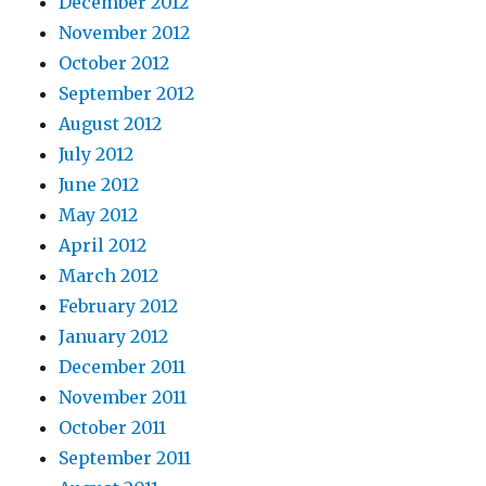
December 2012
November 2012
October 2012
September 2012
August 2012
July 2012
June 2012
May 2012
April 2012
March 2012
February 2012
January 2012
December 2011
November 2011
October 2011
September 2011