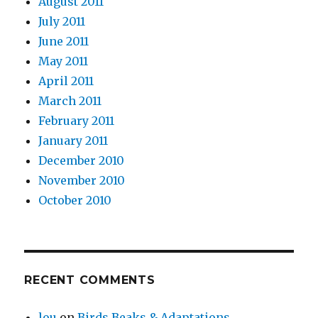
August 2011
July 2011
June 2011
May 2011
April 2011
March 2011
February 2011
January 2011
December 2010
November 2010
October 2010
RECENT COMMENTS
lou
on
Birds Beaks & Adaptations