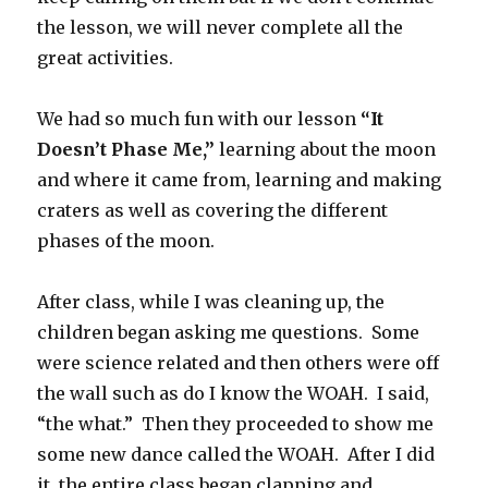
the lesson, we will never complete all the
great activities.
We had so much fun with our lesson
“It
Doesn’t Phase Me,”
learning about the moon
and where it came from, learning and making
craters as well as covering the different
phases of the moon.
After class, while I was cleaning up, the
children began asking me questions. Some
were science related and then others were off
the wall such as do I know the WOAH. I said,
“the what.” Then they proceeded to show me
some new dance called the WOAH. After I did
it, the entire class began clapping and