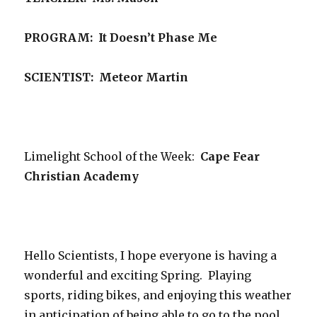
PROGRAM:
It Doesn’t Phase Me
SCIENTIST: Meteor Martin
Limelight School of the Week:
Cape Fear
Christian Academy
Hello Scientists, I hope everyone is having a
wonderful and exciting Spring. Playing
sports, riding bikes, and enjoying this weather
in anticipation of being able to go to the pool