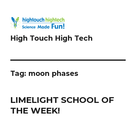
High Touch High Tech
Tag:
moon phases
LIMELIGHT SCHOOL OF
THE WEEK!