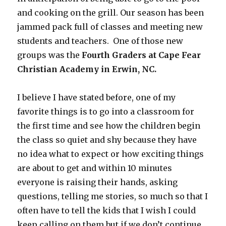
and cooking on the grill. Our season has been
jammed pack full of classes and meeting new
students and teachers. One of those new
groups was the
Fourth Graders at Cape Fear
Christian Academy in Erwin, NC.
I believe I have stated before, one of my
favorite things is to go into a classroom for
the first time and see how the children begin
the class so quiet and shy because they have
no idea what to expect or how exciting things
are about to get and within 10 minutes
everyone is raising their hands, asking
questions, telling me stories, so much so that I
often have to tell the kids that I wish I could
keep calling on them but if we don’t continue