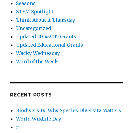
Seasons
STEM Spotlight
Think About it Thursday
Uncategorized
Updated 2014-2015 Grants
Updated Educational Grants
Wacky Wednesday
Word of the Week
RECENT POSTS
Biodiversity: Why Species Diversity Matters
World Wildlife Day
π