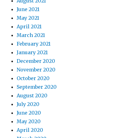
August 2021
June 2021
May 2021
April 2021
March 2021
February 2021
January 2021
December 2020
November 2020
October 2020
September 2020
August 2020
July 2020
June 2020
May 2020
April 2020