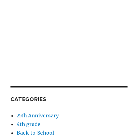
CATEGORIES
25th Anniversary
4th grade
Back-to-School