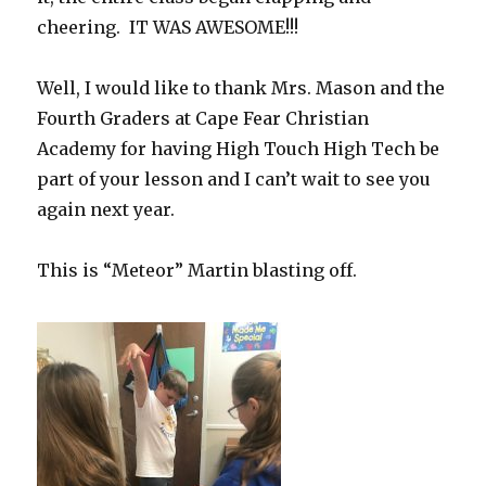
cheering. IT WAS AWESOME!!!
Well, I would like to thank Mrs. Mason and the
Fourth Graders at Cape Fear Christian
Academy for having High Touch High Tech be
part of your lesson and I can’t wait to see you
again next year.
This is “Meteor” Martin blasting off.