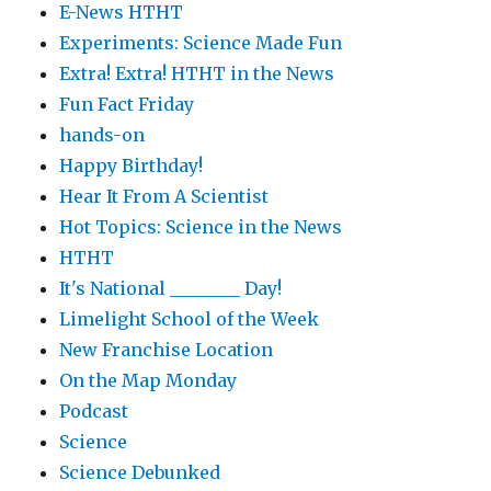
E-News HTHT
Experiments: Science Made Fun
Extra! Extra! HTHT in the News
Fun Fact Friday
hands-on
Happy Birthday!
Hear It From A Scientist
Hot Topics: Science in the News
HTHT
It's National ________ Day!
Limelight School of the Week
New Franchise Location
On the Map Monday
Podcast
Science
Science Debunked