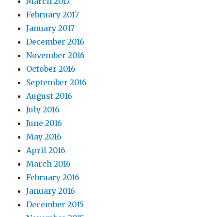
March 2017
February 2017
January 2017
December 2016
November 2016
October 2016
September 2016
August 2016
July 2016
June 2016
May 2016
April 2016
March 2016
February 2016
January 2016
December 2015