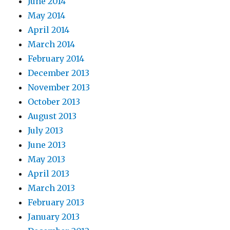
June 2014
May 2014
April 2014
March 2014
February 2014
December 2013
November 2013
October 2013
August 2013
July 2013
June 2013
May 2013
April 2013
March 2013
February 2013
January 2013