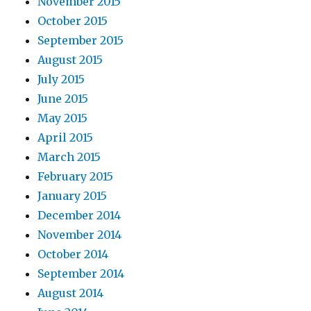
November 2015
October 2015
September 2015
August 2015
July 2015
June 2015
May 2015
April 2015
March 2015
February 2015
January 2015
December 2014
November 2014
October 2014
September 2014
August 2014