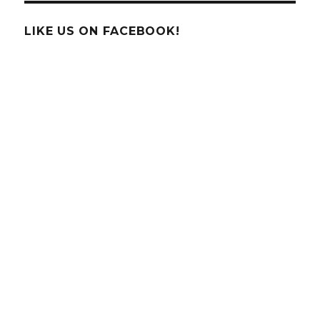
THE
WEEK!
LIKE US ON FACEBOOK!