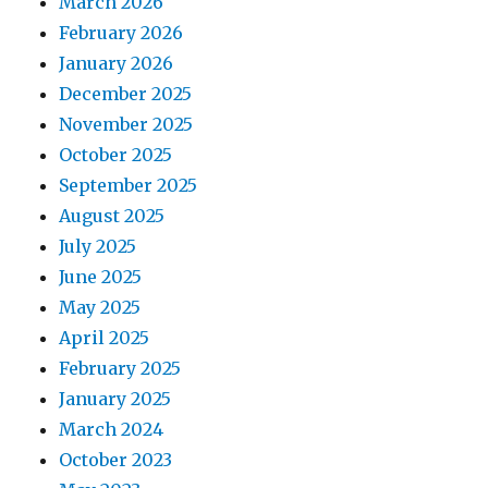
March 2026
February 2026
January 2026
December 2025
November 2025
October 2025
September 2025
August 2025
July 2025
June 2025
May 2025
April 2025
February 2025
January 2025
March 2024
October 2023