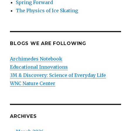
Spring Forward
The Physics of Ice Skating
BLOGS WE ARE FOLLOWING
Archimedes Notebook
Educational Innovations
3M & Discovery: Science of Everyday Life
WNC Nature Center
ARCHIVES