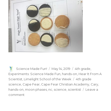
Author
Posted
Categories
Science Made Fun!
May 14, 2019
4th grade
,
on
Experiments: Science Made Fun
,
hands-on
,
Hear It From A
Tags
Scientist
,
Limelight School of the Week
4th grade
science
,
Cape Fear
,
Cape Fear Christian Academy
,
Cary
,
hands-on
,
moon phases
,
nc
,
science
,
scientist
Leave a
on
comment
LIMELIGHT
SCHOOL
OF