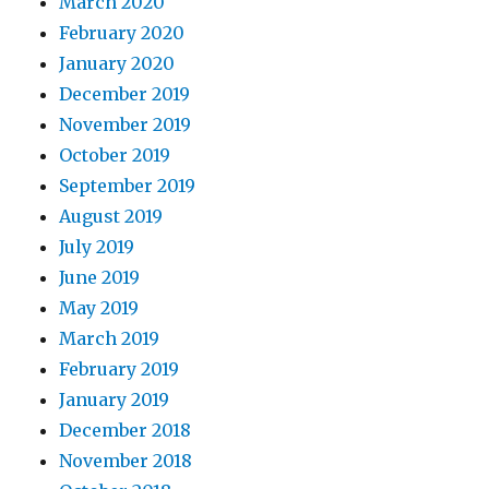
March 2020
February 2020
January 2020
December 2019
November 2019
October 2019
September 2019
August 2019
July 2019
June 2019
May 2019
March 2019
February 2019
January 2019
December 2018
November 2018