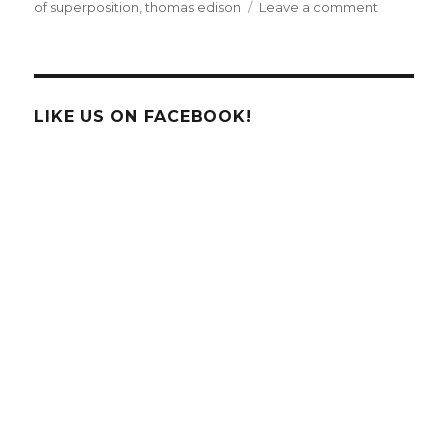
on
of superposition
,
thomas edison
Leave a comment
Google
Doodle
Celebrate
The
Father
LIKE US ON FACEBOOK!
of
Geology,
Nicolas
Steno!