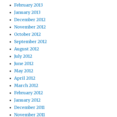
February 2013
January 2013
December 2012
November 2012
October 2012
September 2012
August 2012
July 2012
June 2012
May 2012
April 2012
March 2012
February 2012
January 2012
December 2011
November 2011