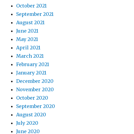
October 2021
September 2021
August 2021
June 2021
May 2021
April 2021
March 2021
February 2021
January 2021
December 2020
November 2020
October 2020
September 2020
August 2020
July 2020
June 2020