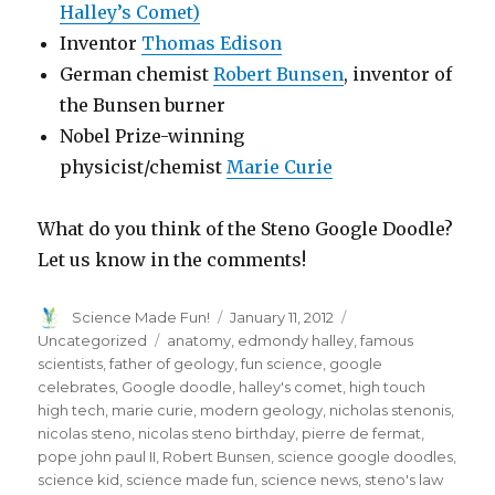
Halley’s Comet)
Inventor
Thomas Edison
German chemist
Robert Bunsen
, inventor of
the Bunsen burner
Nobel Prize-winning
physicist/chemist
Marie Curie
What do you think of the Steno Google Doodle?
Let us know in the comments!
Author
Posted
Categories
Science Made Fun!
January 11, 2012
on
Tags
Uncategorized
anatomy
,
edmondy halley
,
famous
scientists
,
father of geology
,
fun science
,
google
celebrates
,
Google doodle
,
halley's comet
,
high touch
high tech
,
marie curie
,
modern geology
,
nicholas stenonis
,
nicolas steno
,
nicolas steno birthday
,
pierre de fermat
,
pope john paul II
,
Robert Bunsen
,
science google doodles
,
science kid
,
science made fun
,
science news
,
steno's law