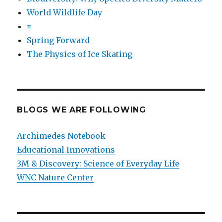
World Wildlife Day
π
Spring Forward
The Physics of Ice Skating
BLOGS WE ARE FOLLOWING
Archimedes Notebook
Educational Innovations
3M & Discovery: Science of Everyday Life
WNC Nature Center