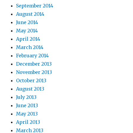
September 2014
August 2014
June 2014
May 2014
April 2014
March 2014
February 2014
December 2013
November 2013
October 2013
August 2013
July 2013
June 2013
May 2013
April 2013
March 2013