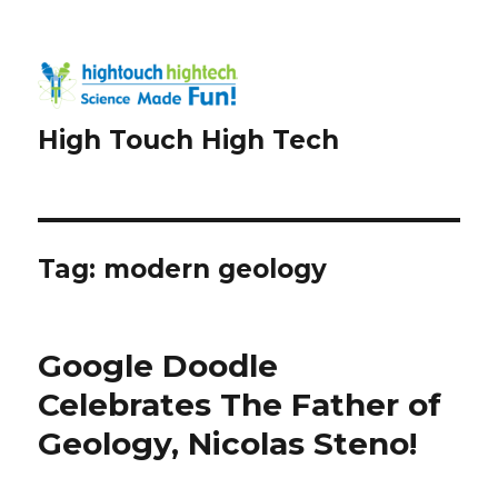
High Touch High Tech
Tag:
modern geology
Google Doodle
Celebrates The Father of
Geology, Nicolas Steno!