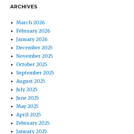
ARCHIVES
March 2026
February 2026
January 2026
December 2025
November 2025
October 2025
September 2025
August 2025
July 2025
June 2025
May 2025
April 2025
February 2025
January 2025