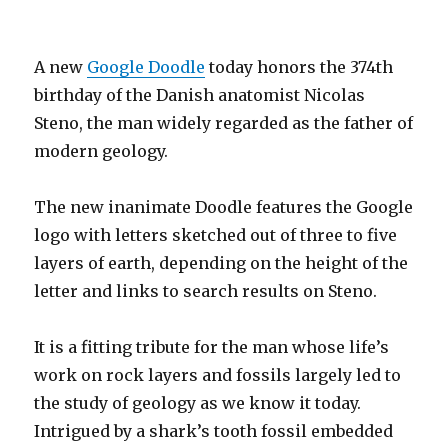
A new
Google Doodle
today honors the 374th
birthday of the Danish anatomist Nicolas
Steno, the man widely regarded as the father of
modern geology.
The new inanimate Doodle features the Google
logo with letters sketched out of three to five
layers of earth, depending on the height of the
letter and links to search results on Steno.
It is a fitting tribute for the man whose life’s
work on rock layers and fossils largely led to
the study of geology as we know it today.
Intrigued by a shark’s tooth fossil embedded