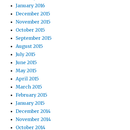
January 2016
December 2015
November 2015
October 2015
September 2015
August 2015
July 2015
June 2015
May 2015
April 2015
March 2015
February 2015
January 2015
December 2014
November 2014
October 2014