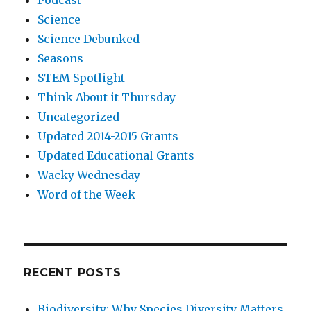
Podcast
Science
Science Debunked
Seasons
STEM Spotlight
Think About it Thursday
Uncategorized
Updated 2014-2015 Grants
Updated Educational Grants
Wacky Wednesday
Word of the Week
RECENT POSTS
Biodiversity: Why Species Diversity Matters