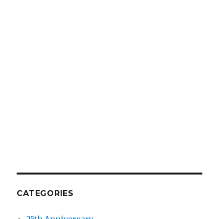
CATEGORIES