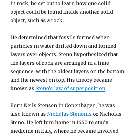
in rock, he set out to learn how one solid
object could be found inside another solid
object, such as a rock.
He determined that fossils formed when
particles in water drifted down and formed
layers over objects. Steno hypothesized that
the layers of rock are arranged in a time
sequence, with the oldest layers on the bottom
and the newest on top. His theory became
known as
Steno’s law of superposition
.
Born Neils Stensen in Copenhagen, he was
also known as
Nicholas Stenonis
or Nicholas
Steno. He left him home in 1660 to study
medicine in Italy, where he became involved