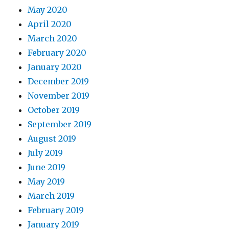
May 2020
April 2020
March 2020
February 2020
January 2020
December 2019
November 2019
October 2019
September 2019
August 2019
July 2019
June 2019
May 2019
March 2019
February 2019
January 2019