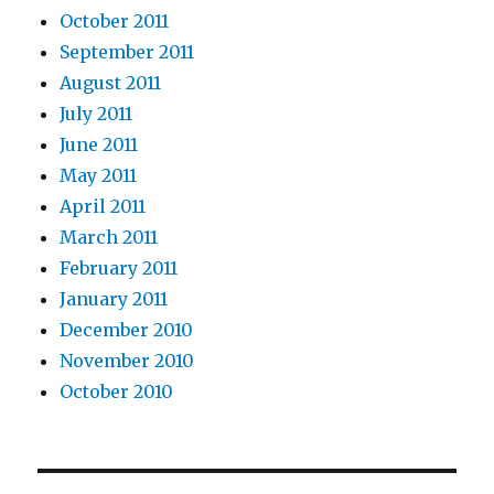
October 2011
September 2011
August 2011
July 2011
June 2011
May 2011
April 2011
March 2011
February 2011
January 2011
December 2010
November 2010
October 2010