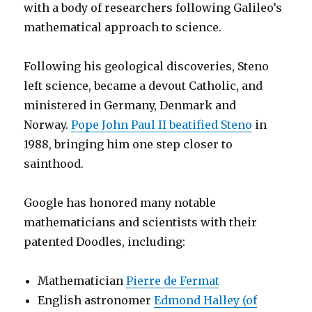
with a body of researchers following Galileo’s
mathematical approach to science.
Following his geological discoveries, Steno
left science, became a devout Catholic, and
ministered in Germany, Denmark and
Norway.
Pope John Paul II beatified Steno
in
1988, bringing him one step closer to
sainthood.
Google has honored many notable
mathematicians and scientists with their
patented Doodles, including:
Mathematician
Pierre de Fermat
English astronomer
Edmond Halley (of