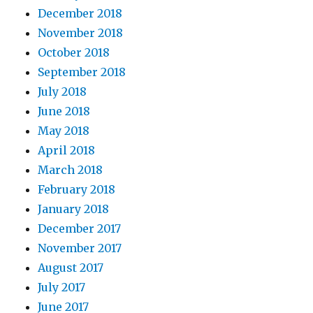
December 2018
November 2018
October 2018
September 2018
July 2018
June 2018
May 2018
April 2018
March 2018
February 2018
January 2018
December 2017
November 2017
August 2017
July 2017
June 2017