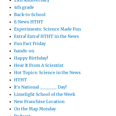
25th Anniversary
4th grade
Back-to-School
E-News HTHT
Experiments: Science Made Fun
Extra! Extra! HTHT in the News
Fun Fact Friday
hands-on
Happy Birthday!
Hear It From A Scientist
Hot Topics: Science in the News
HTHT
It's National ________ Day!
Limelight School of the Week
New Franchise Location
On the Map Monday