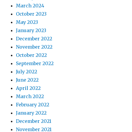
March 2024
October 2023
May 2023
January 2023
December 2022
November 2022
October 2022
September 2022
July 2022
June 2022
April 2022
March 2022
February 2022
January 2022
December 2021
November 2021