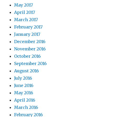
May 2017
April 2017
March 2017
February 2017
January 2017
December 2016
November 2016
October 2016
September 2016
August 2016
July 2016
June 2016
May 2016
April 2016
March 2016
February 2016