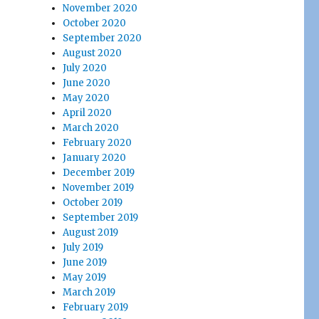
November 2020
October 2020
September 2020
August 2020
July 2020
June 2020
May 2020
April 2020
March 2020
February 2020
January 2020
December 2019
November 2019
October 2019
September 2019
August 2019
July 2019
June 2019
May 2019
March 2019
February 2019