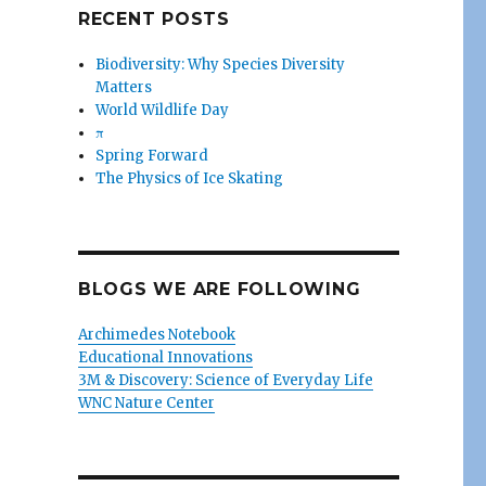
RECENT POSTS
Biodiversity: Why Species Diversity
Matters
World Wildlife Day
π
Spring Forward
The Physics of Ice Skating
BLOGS WE ARE FOLLOWING
Archimedes Notebook
Educational Innovations
3M & Discovery: Science of Everyday Life
WNC Nature Center