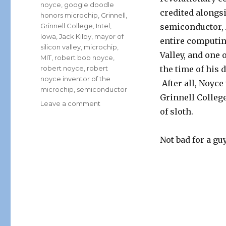
noyce
,
google doodle
credited alongsi
honors microchip
,
Grinnell
,
Grinnell College
,
Intel
,
semiconductor,
Iowa
,
Jack Kilby
,
mayor of
entire computing
silicon valley
,
microchip
,
Valley, and one 
MIT
,
robert bob noyce
,
robert noyce
,
robert
the time of his 
noyce inventor of the
After all, Noyc
microchip
,
semiconductor
Grinnell Colleg
on
Leave a comment
of sloth.
Google
Doodle
Honors
Not bad for a gu
Bob
Noyce,
Inventor
of
the
Microchip