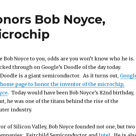
onors Bob Noyce,
icrochip
me Bob Noyce to you, odds are you won’t know who he is.
clicked through on Google’s Doodle of the day today.
Doodle is a giant semiconductor. As it turns out,
Googl
 home page to honor the inventor of the microchip,
yce
. Today would have been Bob Noyce’s 82nd birthday,
ut, he was one of the titans behind the rise of the
ter industry.
r of Silicon Valley, Bob Noyce founded not one, but two
ompanies: Fairchild Semiconductor and
Intel
. He is als