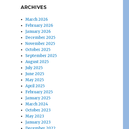
ARCHIVES
March 2026
February 2026
January 2026
December 2025
November 2025
October 2025
September 2025
August 2025
July 2025
June 2025
May 2025
April 2025
February 2025
January 2025
March 2024
October 2023
May 2023
January 2023
December 2022