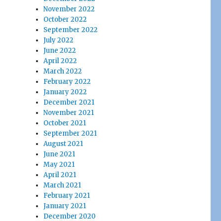
November 2022
October 2022
September 2022
July 2022
June 2022
April 2022
March 2022
February 2022
January 2022
December 2021
November 2021
October 2021
September 2021
August 2021
June 2021
May 2021
April 2021
March 2021
February 2021
January 2021
December 2020