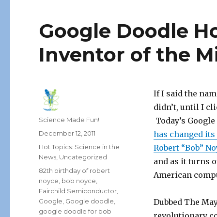
Google Doodle H
Inventor of the M
If I said the na
didn’t, until I 
Author
Science Made Fun!
Today’s Google 
Posted
December 12, 2011
has changed its
on
Categories
Hot Topics: Science in the
Robert “Bob” No
News
,
Uncategorized
and as it turns o
Tags
82th birthday of robert
American compu
noyce
,
bob noyce
,
Fairchild Semiconductor
,
Google
,
Google doodle
,
Dubbed The Mayo
google doodle for bob
revolutionary c