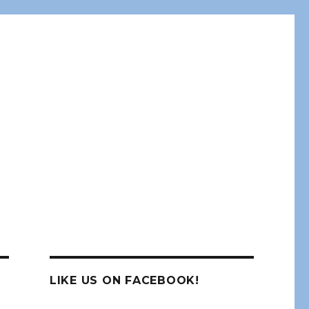
LIKE US ON FACEBOOK!