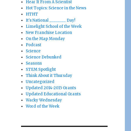
Hear It From A Scientist
Hot Topics: Science in the News
HTHT
It's National ________ Day!
Limelight School of the Week
New Franchise Location
On the Map Monday
Podcast
Science
Science Debunked
Seasons
STEM Spotlight
Think About it Thursday
Uncategorized
Updated 2014-2015 Grants
Updated Educational Grants
Wacky Wednesday
Word of the Week