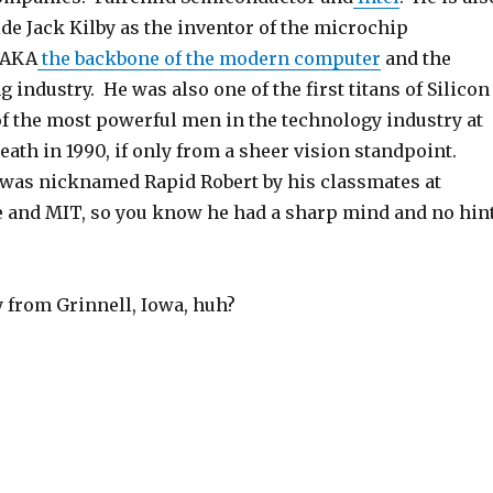
de Jack Kilby as the inventor of the microchip
 AKA
the backbone of the modern computer
and the
 industry. He was also one of the first titans of Silicon
of the most powerful men in the technology industry at
death in 1990, if only from a sheer vision standpoint.
e was nicknamed Rapid Robert by his classmates at
e and MIT, so you know he had a sharp mind and no hin
y from Grinnell, Iowa, huh?