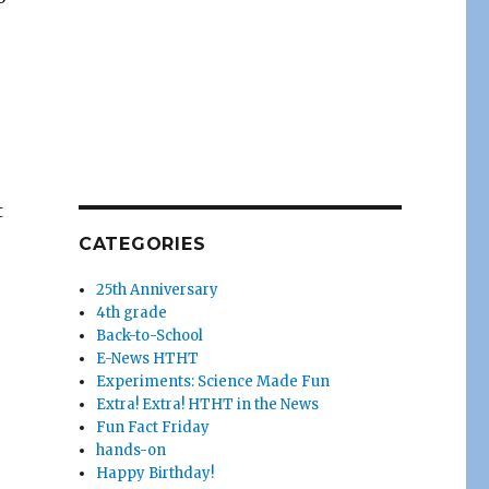
t
CATEGORIES
25th Anniversary
4th grade
Back-to-School
E-News HTHT
Experiments: Science Made Fun
Extra! Extra! HTHT in the News
Fun Fact Friday
hands-on
Happy Birthday!