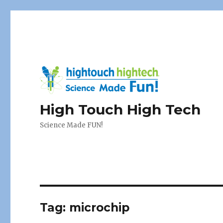
High Touch High Tech
Science Made FUN!
Tag:
microchip