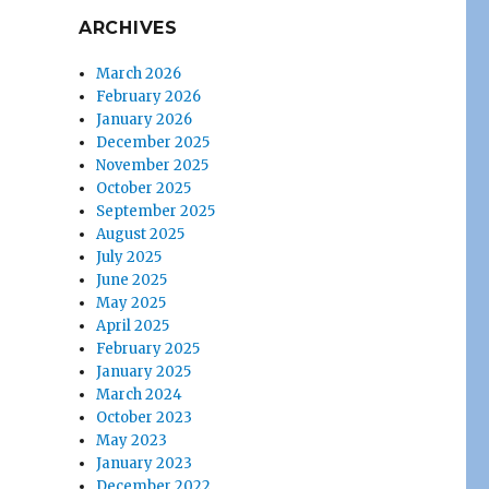
ARCHIVES
March 2026
February 2026
January 2026
December 2025
November 2025
October 2025
September 2025
August 2025
July 2025
June 2025
May 2025
April 2025
February 2025
January 2025
March 2024
October 2023
May 2023
January 2023
December 2022