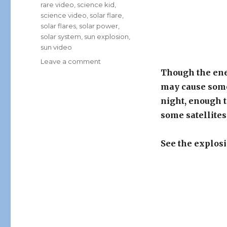
rare video
,
science kid
,
science video
,
solar flare
,
solar flares
,
solar power
,
solar system
,
sun explosion
,
sun video
on
Leave a comment
Rare
Though the ener
Video
may cause some
Captured
night, enough t
By
NASA:
some satellite
Huge
Solar
See the explosi
Flare
Explosion!