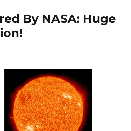
ured By NASA: Huge
ion!