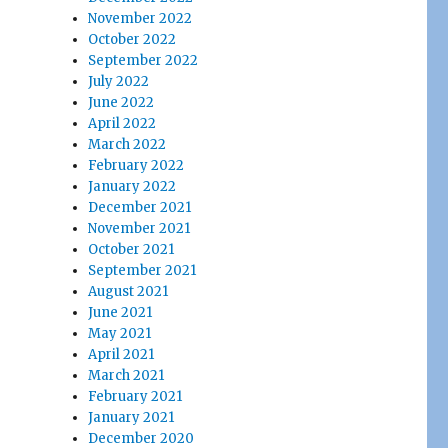
November 2022
October 2022
September 2022
July 2022
June 2022
April 2022
March 2022
February 2022
January 2022
December 2021
November 2021
October 2021
September 2021
August 2021
June 2021
May 2021
April 2021
March 2021
February 2021
January 2021
December 2020