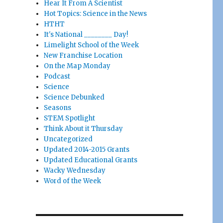
Hear It From A Scientist
Hot Topics: Science in the News
HTHT
It's National ________ Day!
Limelight School of the Week
New Franchise Location
On the Map Monday
Podcast
Science
Science Debunked
Seasons
STEM Spotlight
Think About it Thursday
Uncategorized
Updated 2014-2015 Grants
Updated Educational Grants
Wacky Wednesday
Word of the Week