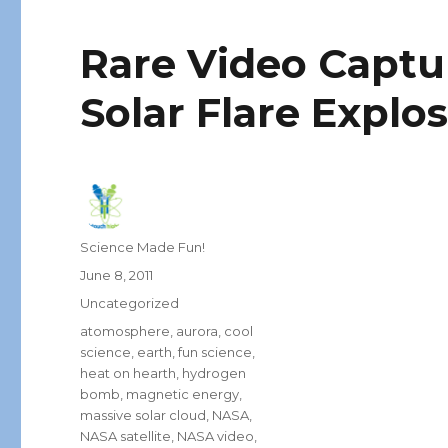
Rare Video Capt
Solar Flare Explos
Author
Science Made Fun!
Posted
June 8, 2011
on
Categories
Uncategorized
Tags
atomosphere
,
aurora
,
cool
science
,
earth
,
fun science
,
heat on hearth
,
hydrogen
bomb
,
magnetic energy
,
massive solar cloud
,
NASA
,
NASA satellite
,
NASA video
,