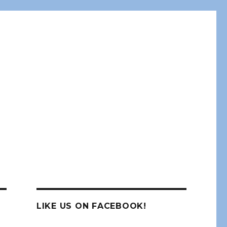
LIKE US ON FACEBOOK!