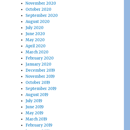
November 2020
October 2020
September 2020
August 2020
July 2020
June 2020
May 2020
April 2020
March 2020
February 2020
January 2020
December 2019
November 2019
October 2019
September 2019
August 2019
July 2019
June 2019
May 2019
March 2019
February 2019