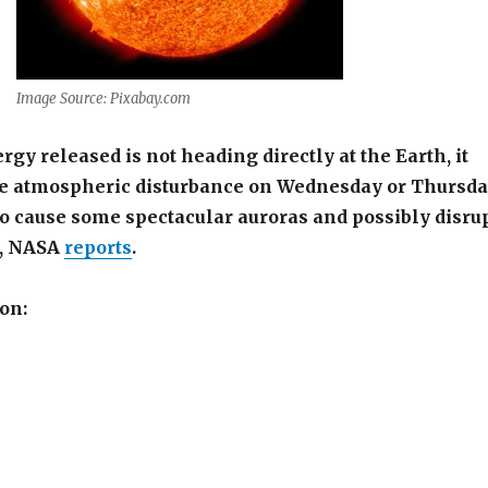
Image Source: Pixabay.com
gy released is not heading directly at the Earth, it
 atmospheric disturbance on Wednesday or Thursd
o cause some spectacular auroras and possibly disru
s, NASA
reports
.
on: