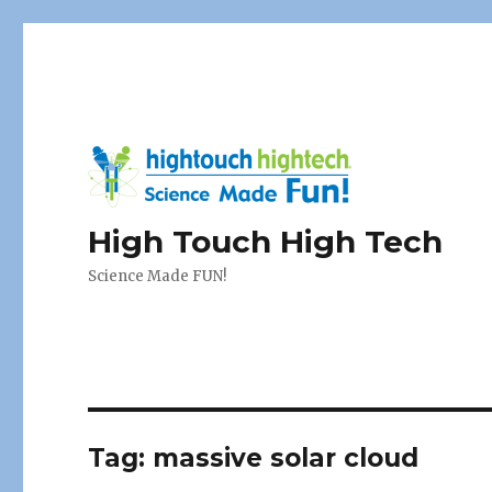
High Touch High Tech
Science Made FUN!
Tag:
massive solar cloud