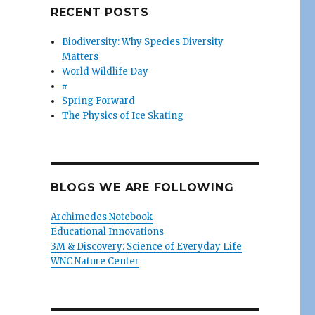
RECENT POSTS
Biodiversity: Why Species Diversity
Matters
World Wildlife Day
π
Spring Forward
The Physics of Ice Skating
BLOGS WE ARE FOLLOWING
Archimedes Notebook
Educational Innovations
3M & Discovery: Science of Everyday Life
WNC Nature Center