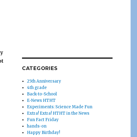
ay
pt
CATEGORIES
25th Anniversary
4th grade
Back-to-School
E-News HTHT
Experiments: Science Made Fun
Extra! Extra! HTHT in the News
Fun Fact Friday
hands-on
Happy Birthday!