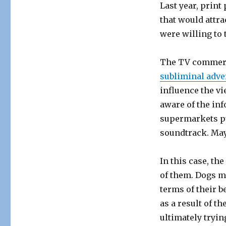
Last year, print
that would attr
were willing to 
The TV commercia
subliminal adve
influence the v
aware of the in
supermarkets p
soundtrack. May
In this case, th
of them. Dogs m
terms of their b
as a result of t
ultimately tryin