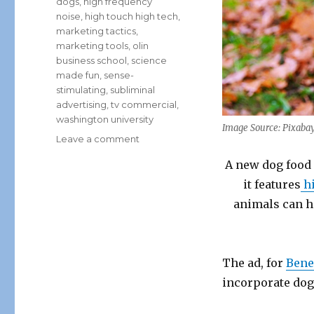
dogs
,
high frequency
noise
,
high touch high tech
,
marketing tactics
,
marketing tools
,
olin
business school
,
science
made fun
,
sense-
stimulating
,
subliminal
advertising
,
tv commercial
,
washington university
Image Source: Pixaba
on
Leave a comment
A
A new dog food 
Dog
Food
it features
hi
Ad
animals can h
Only
Fido
Can
Hear?
The ad, for
Bene
incorporate dog