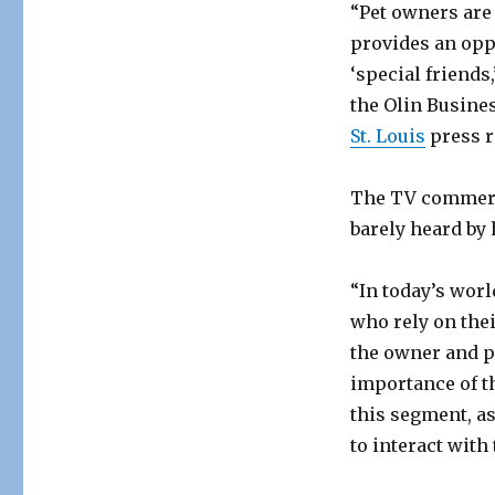
“Pet owners are
provides an opp
‘special friends
the Olin Busine
St. Louis
press r
The TV commerci
barely heard by
“In today’s worl
who rely on the
the owner and pe
importance of th
this segment, as
to interact with