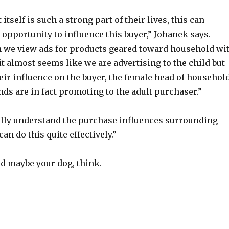
itself is such a strong part of their lives, this can
 opportunity to influence this buyer,” Johanek says.
n we view ads for products geared toward household wi
t almost seems like we are advertising to the child but
their influence on the buyer, the female head of househol
ands are in fact promoting to the adult purchaser.”
ally understand the purchase influences surrounding
an do this quite effectively.”
nd maybe your dog, think.