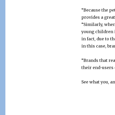
“Because the pet 
provides a great
“Similarly, whe
young children i
in fact, due to 
in this case, br
“Brands that re
their end-users c
See what you, a