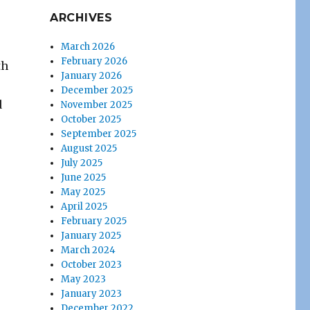
ARCHIVES
March 2026
February 2026
th
January 2026
December 2025
d
November 2025
October 2025
September 2025
August 2025
July 2025
June 2025
May 2025
April 2025
February 2025
January 2025
March 2024
October 2023
May 2023
January 2023
December 2022