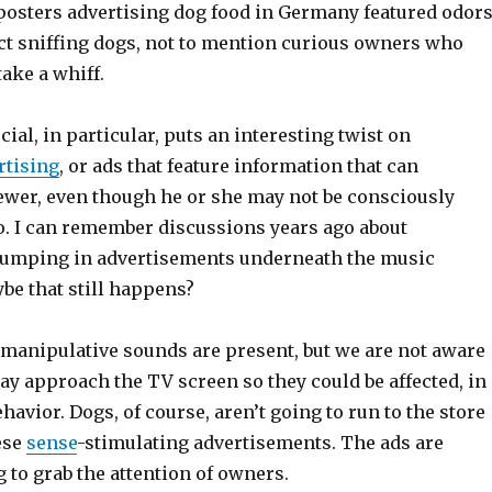
 posters advertising dog food in Germany featured odor
act sniffing dogs, not to mention curious owners who
take a whiff.
l, in particular, puts an interesting twist on
rtising
, or ads that feature information that can
iewer, even though he or she may not be consciously
fo. I can remember discussions years ago about
umping in advertisements underneath the music
be that still happens?
e manipulative sounds are present, but we are not aware
ay approach the TV screen so they could be affected, in
ehavior. Dogs, of course, aren’t going to run to the store
hese
sense
-stimulating advertisements. The ads are
g to grab the attention of owners.