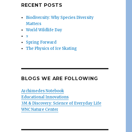
s
RECENT POSTS
Biodiversity: Why Species Diversity
Matters
World Wildlife Day
π
Spring Forward
The Physics of Ice Skating
BLOGS WE ARE FOLLOWING
Archimedes Notebook
Educational Innovations
3M & Discovery: Science of Everyday Life
WNC Nature Center