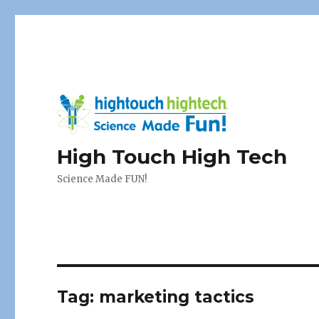
High Touch High Tech
Science Made FUN!
Tag:
marketing tactics