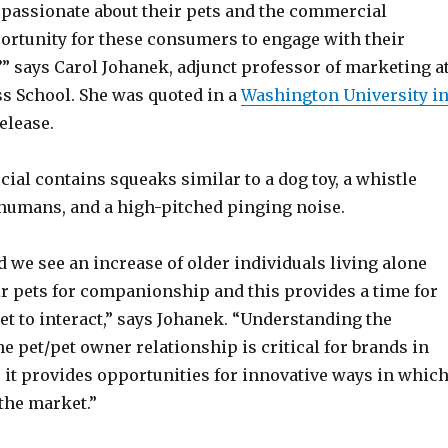
 passionate about their pets and the commercial
ortunity for these consumers to engage with their
,’” says Carol Johanek, adjunct professor of marketing a
ss School. She was quoted in a
Washington University i
elease.
al contains squeaks similar to a dog toy, a whistle
 humans, and a high-pitched pinging noise.
d we see an increase of older individuals living alone
ir pets for companionship and this provides a time for
t to interact,” says Johanek. “Understanding the
e pet/pet owner relationship is critical for brands in
 it provides opportunities for innovative ways in whic
 the market.”