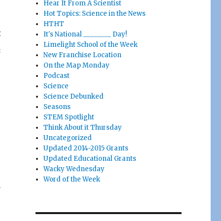
Hear It From A Scientist
Hot Topics: Science in the News
HTHT
t
It's National ________ Day!
Limelight School of the Week
n
New Franchise Location
On the Map Monday
Podcast
Science
Science Debunked
Seasons
STEM Spotlight
Think About it Thursday
Uncategorized
Updated 2014-2015 Grants
Updated Educational Grants
Wacky Wednesday
Word of the Week
h