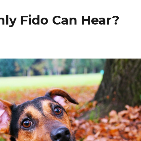
ly Fido Can Hear?