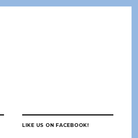
LIKE US ON FACEBOOK!