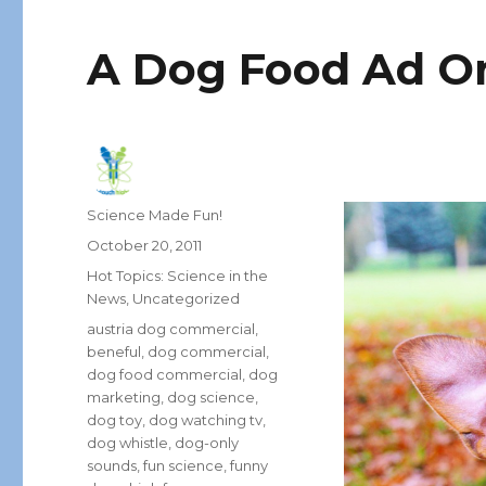
A Dog Food Ad On
Author
Science Made Fun!
Posted
October 20, 2011
on
Categories
Hot Topics: Science in the
News
,
Uncategorized
Tags
austria dog commercial
,
beneful
,
dog commercial
,
dog food commercial
,
dog
marketing
,
dog science
,
dog toy
,
dog watching tv
,
dog whistle
,
dog-only
sounds
,
fun science
,
funny