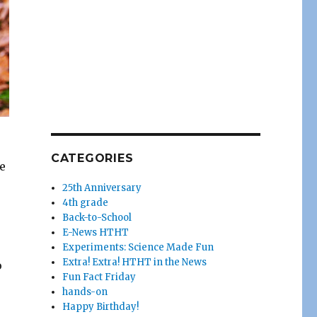
CATEGORIES
e
25th Anniversary
4th grade
Back-to-School
E-News HTHT
Experiments: Science Made Fun
Extra! Extra! HTHT in the News
o
Fun Fact Friday
hands-on
Happy Birthday!