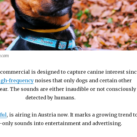
y.com
commercial is designed to capture canine interest sinc
gh-frequency
noises that only dogs and certain other
ear. The sounds are either inaudible or not consciously
detected by humans.
ful
, is airing in Austria now. It marks a growing trend t
-only sounds into entertainment and advertising.