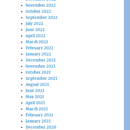
November 2022
October 2022
September 2022
July 2022
June 2022
April 2022
March 2022
February 2022
January 2022
December 2021
November 2021
October 2021
September 2021
August 2021
June 2021
May 2021
April 2021
March 2021
February 2021
January 2021
December 2020