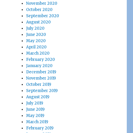
November 2020
October 2020
September 2020
August 2020
July 2020
June 2020
May 2020
April 2020
March 2020
February 2020
January 2020
December 2019
November 2019
October 2019
September 2019
August 2019
July 2019
June 2019
May 2019
March 2019
February 2019