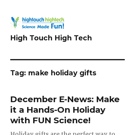
High Touch High Tech
Tag:
make holiday gifts
December E-News: Make
it a Hands-On Holiday
with FUN Science!
Holiday gifts are the perfect way to