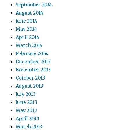
September 2014
August 2014
June 2014
May 2014
April 2014
March 2014
February 2014
December 2013
November 2013
October 2013
August 2013
July 2013
June 2013
May 2013
April 2013
March 2013