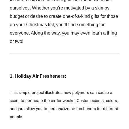
ourselves. Whether you’re motivated by a skimpy
budget or desire to create one-of-a-kind gifts for those
on your Christmas list, you’ll find something for
everyone. Along the way, you may even learn a thing
or two!
1. Holiday Air Fresheners:
This simple project illustrates how polymers can cause a
scent to permeate the air for weeks. Custom scents, colors,
and jars allow you to personalize air fresheners for different
people.