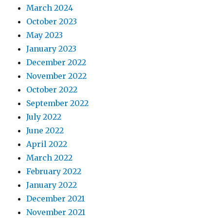
March 2024
October 2023
May 2023
January 2023
December 2022
November 2022
October 2022
September 2022
July 2022
June 2022
April 2022
March 2022
February 2022
January 2022
December 2021
November 2021