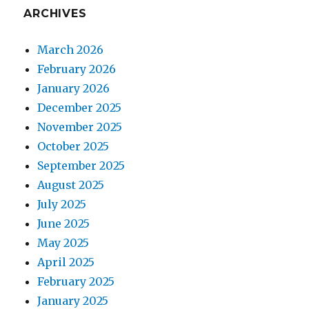
ARCHIVES
March 2026
February 2026
January 2026
December 2025
November 2025
October 2025
September 2025
August 2025
July 2025
June 2025
May 2025
April 2025
February 2025
January 2025