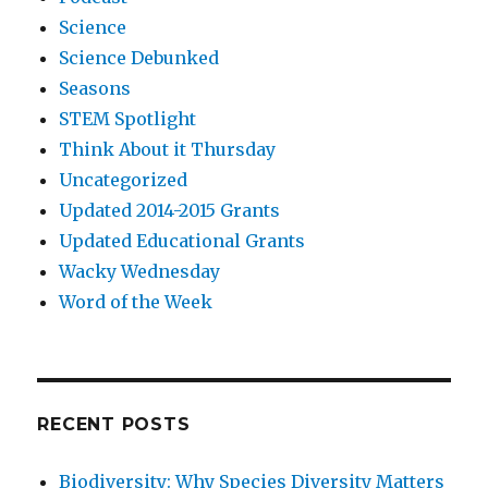
Science
Science Debunked
Seasons
STEM Spotlight
Think About it Thursday
Uncategorized
Updated 2014-2015 Grants
Updated Educational Grants
Wacky Wednesday
Word of the Week
RECENT POSTS
Biodiversity: Why Species Diversity Matters