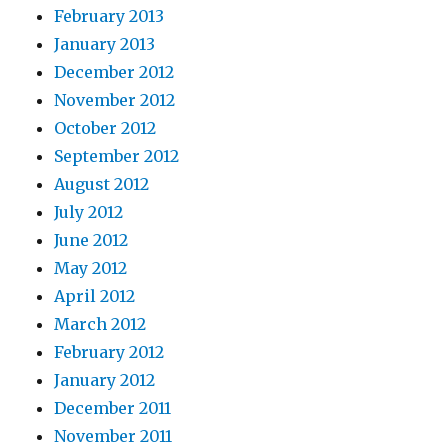
February 2013
January 2013
December 2012
November 2012
October 2012
September 2012
August 2012
July 2012
June 2012
May 2012
April 2012
March 2012
February 2012
January 2012
December 2011
November 2011