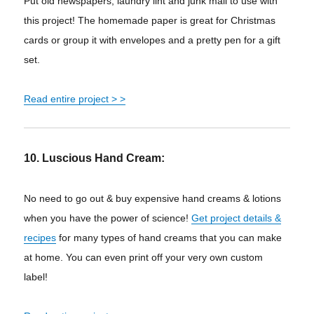
Put old newspapers, laundry lint and junk mail to use with
this project! The homemade paper is great for Christmas
cards or group it with envelopes and a pretty pen for a gift
set.
Read entire project > >
10. Luscious Hand Cream:
No need to go out & buy expensive hand creams & lotions
when you have the power of science!
Get project details &
recipes
for many types of hand creams that you can make
at home. You can even print off your very own custom
label!