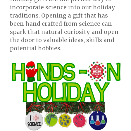
incorporate science into our holiday
traditions. Opening a gift that has
been hand crafted from science can
spark that natural curiosity and open
the door to valuable ideas, skills and
potential hobbies.