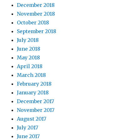
December 2018
November 2018
October 2018
September 2018
July 2018
June 2018
May 2018
April 2018
March 2018
February 2018
January 2018
December 2017
November 2017
August 2017
July 2017
June 2017