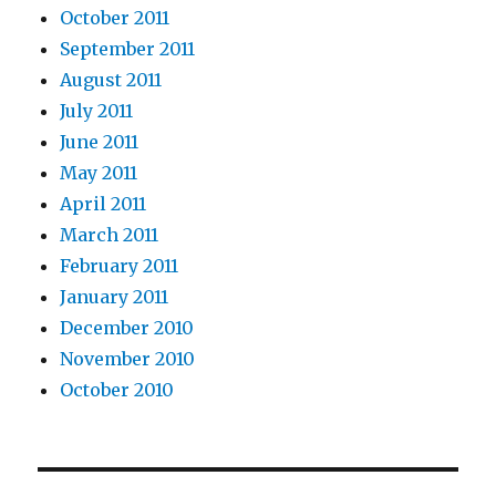
October 2011
September 2011
August 2011
July 2011
June 2011
May 2011
April 2011
March 2011
February 2011
January 2011
December 2010
November 2010
October 2010