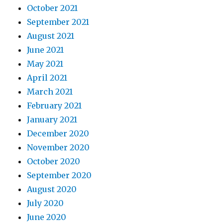
October 2021
September 2021
August 2021
June 2021
May 2021
April 2021
March 2021
February 2021
January 2021
December 2020
November 2020
October 2020
September 2020
August 2020
July 2020
June 2020