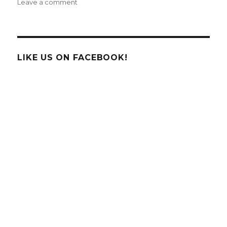
on
Leave a comment
December
E-
News:
Make
it
LIKE US ON FACEBOOK!
a
Hands-
On
Holiday
with
FUN
Science!