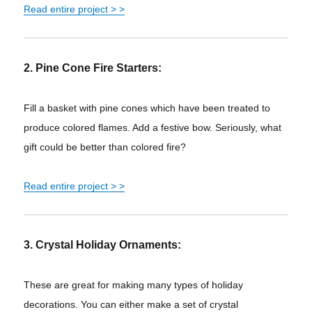
Read entire project > >
2. Pine Cone Fire Starters:
Fill a basket with pine cones which have been treated to
produce colored flames. Add a festive bow. Seriously, what
gift could be better than colored fire?
Read entire project
> >
3. Crystal Holiday Ornaments:
These are great for making many types of holiday
decorations. You can either make a set of crystal