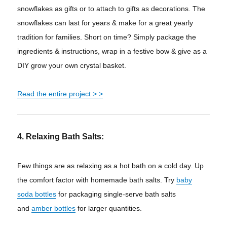
snowflakes as gifts or to attach to gifts as decorations. The
snowflakes can last for years & make for a great yearly
tradition for families. Short on time? Simply package the
ingredients & instructions, wrap in a festive bow & give as a
DIY grow your own crystal basket.
Read the entire project
> >
4. Relaxing Bath Salts:
Few things are as relaxing as a hot bath on a cold day. Up
the comfort factor with homemade bath salts. Try
baby
soda bottles
for packaging single-serve bath salts
and
amber bottles
for larger quantities.