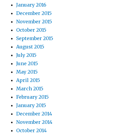
January 2016
December 2015
November 2015
October 2015
September 2015
August 2015
July 2015
June 2015
May 2015
April 2015
March 2015
February 2015
January 2015
December 2014
November 2014
October 2014