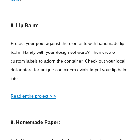
8. Lip Balm:
Protect your
pout
against the elements with handmade lip
balm. Handy with your design software? Then create
custom labels to adorn the container. Check out your local
dollar store for unique containers / vials to put your lip balm
into.
Read entire project > >
9. Homemade Paper: