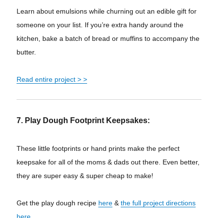
Learn about emulsions while churning out an edible gift for
someone on your list. If you’re extra handy around the
kitchen, bake a batch of bread or muffins to accompany the
butter.
Read entire project > >
7. Play Dough Footprint Keepsakes:
These little footprints or hand prints make the perfect
keepsake for all of the moms & dads out there. Even better,
they are super easy & super cheap to make!
Get the play dough recipe
here
&
the full project directions
here
.