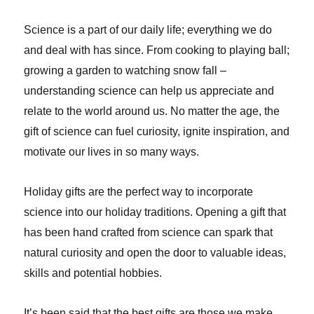
Science is a part of our daily life; everything we do
and deal with has since. From cooking to playing ball;
growing a garden to watching snow fall –
understanding science can help us appreciate and
relate to the world around us. No matter the age, the
gift of science can fuel curiosity, ignite inspiration, and
motivate our lives in so many ways.
Holiday gifts are the perfect way to incorporate
science into our holiday traditions. Opening a gift that
has been hand crafted from science can spark that
natural curiosity and open the door to valuable ideas,
skills and potential hobbies.
It’s been said that the best gifts are those we make