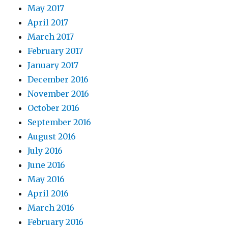
May 2017
April 2017
March 2017
February 2017
January 2017
December 2016
November 2016
October 2016
September 2016
August 2016
July 2016
June 2016
May 2016
April 2016
March 2016
February 2016