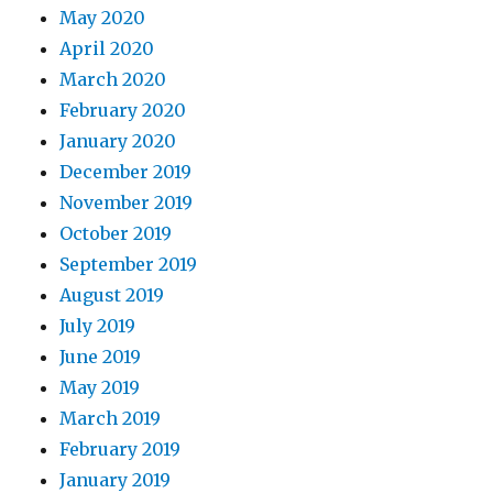
May 2020
April 2020
March 2020
February 2020
January 2020
December 2019
November 2019
October 2019
September 2019
August 2019
July 2019
June 2019
May 2019
March 2019
February 2019
January 2019