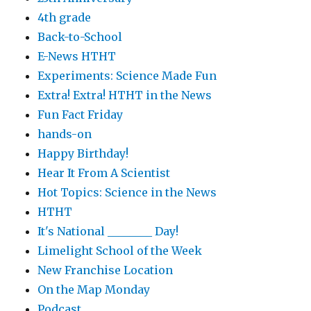
4th grade
Back-to-School
E-News HTHT
Experiments: Science Made Fun
Extra! Extra! HTHT in the News
Fun Fact Friday
hands-on
Happy Birthday!
Hear It From A Scientist
Hot Topics: Science in the News
HTHT
It's National ________ Day!
Limelight School of the Week
New Franchise Location
On the Map Monday
Podcast