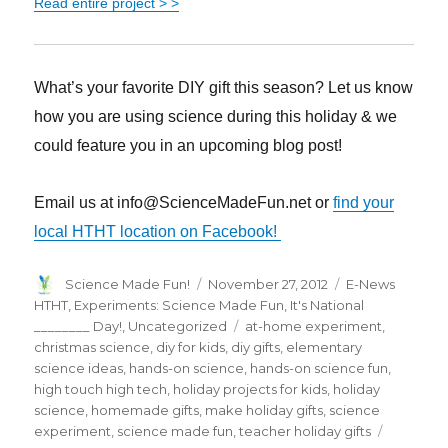
Read entire project > >
What’s your favorite DIY gift this season? Let us know
how you are using science during this holiday & we
could feature you in an upcoming blog post!
Email us at info@ScienceMadeFun.net or
find your
local HTHT location on Facebook!
Author
Posted
Categories
Science Made Fun!
November 27, 2012
E-News
on
HTHT
,
Experiments: Science Made Fun
,
It's National
Tags
________ Day!
,
Uncategorized
at-home experiment
,
christmas science
,
diy for kids
,
diy gifts
,
elementary
science ideas
,
hands-on science
,
hands-on science fun
,
high touch high tech
,
holiday projects for kids
,
holiday
science
,
homemade gifts
,
make holiday gifts
,
science
experiment
,
science made fun
,
teacher holiday gifts