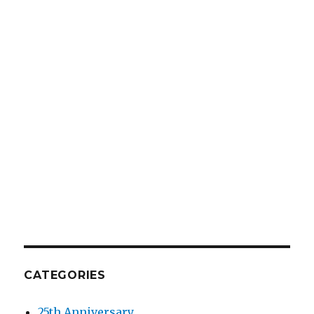
CATEGORIES
25th Anniversary