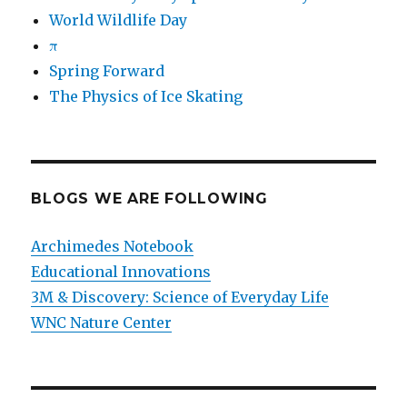
World Wildlife Day
π
Spring Forward
The Physics of Ice Skating
BLOGS WE ARE FOLLOWING
Archimedes Notebook
Educational Innovations
3M & Discovery: Science of Everyday Life
WNC Nature Center