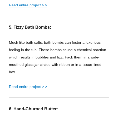
Read entire project > >
5. Fizzy Bath Bombs:
Much like bath salts, bath bombs can foster a luxurious
feeling in the tub. These bombs cause a chemical reaction
which results in bubbles and fizz. Pack them in a wide-
mouthed glass jar circled with ribbon or in a tissue-lined
box.
Read entire project > >
6. Hand-Churned Butter: