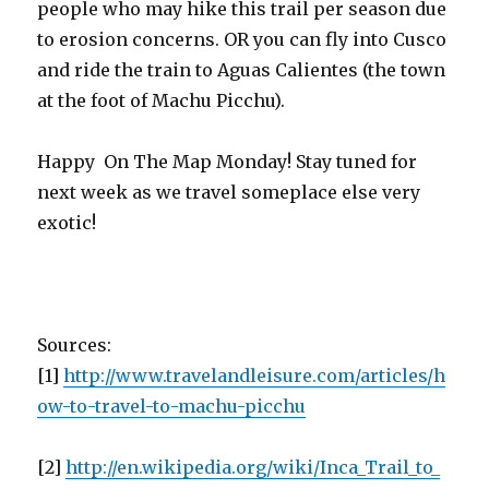
people who may hike this trail per season due
to erosion concerns. OR you can fly into Cusco
and ride the train to Aguas Calientes (the town
at the foot of Machu Picchu).
Happy On The Map Monday! Stay tuned for
next week as we travel someplace else very
exotic!
Sources:
[1]
http://www.travelandleisure.com/articles/h
ow-to-travel-to-machu-picchu
[2]
http://en.wikipedia.org/wiki/Inca_Trail_to_