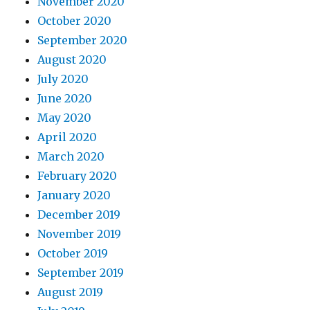
November 2020
October 2020
September 2020
August 2020
July 2020
June 2020
May 2020
April 2020
March 2020
February 2020
January 2020
December 2019
November 2019
October 2019
September 2019
August 2019