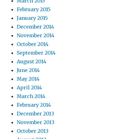
March 2015
February 2015
January 2015
December 2014
November 2014
October 2014
September 2014
August 2014
June 2014
May 2014
April 2014
March 2014
February 2014
December 2013
November 2013
October 2013