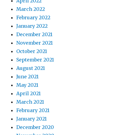
April 2022
March 2022
February 2022
January 2022
December 2021
November 2021
October 2021
September 2021
August 2021
June 2021
May 2021
April 2021
March 2021
February 2021
January 2021
December 2020