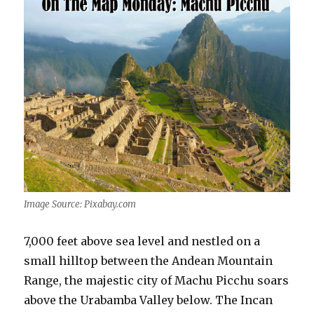
Image Source: Pixabay.com
7,000 feet above sea level and nestled on a
small hilltop between the Andean Mountain
Range, the majestic city of Machu Picchu soars
above the Urabamba Valley below. The Incan