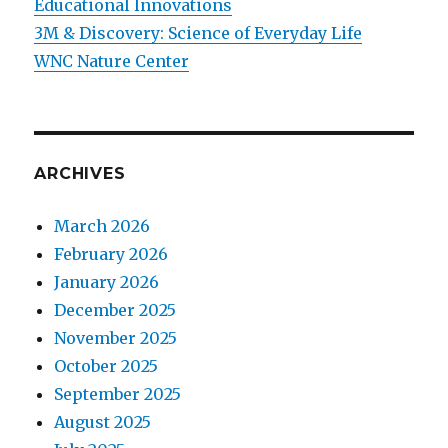
Educational Innovations
3M & Discovery: Science of Everyday Life
WNC Nature Center
ARCHIVES
March 2026
February 2026
January 2026
December 2025
November 2025
October 2025
September 2025
August 2025