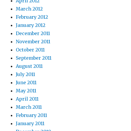
April 2012
March 2012
February 2012
January 2012
December 2011
November 2011
October 2011
September 2011
August 2011
July 2011
June 2011
May 2011
April 2011
March 2011
February 2011
January 2011