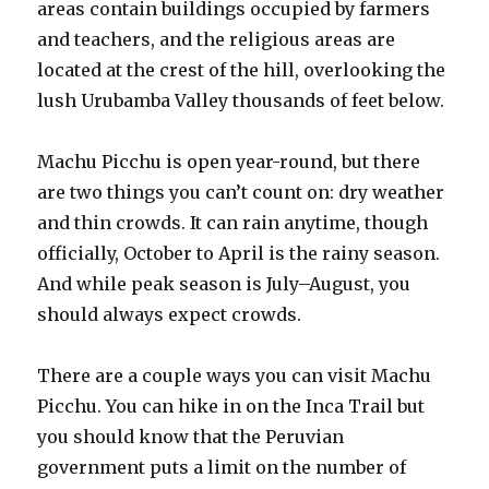
areas contain buildings occupied by farmers
and teachers, and the religious areas are
located at the crest of the hill, overlooking the
lush Urubamba Valley thousands of feet below.
Machu Picchu is open year-round, but there
are two things you can’t count on: dry weather
and thin crowds. It can rain anytime, though
officially, October to April is the rainy season.
And while peak season is July–August, you
should always expect crowds.
There are a couple ways you can visit Machu
Picchu. You can hike in on the Inca Trail but
you should know that the Peruvian
government puts a limit on the number of