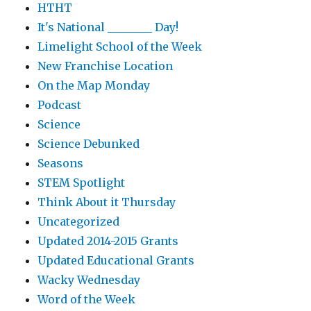
HTHT
It's National ________ Day!
Limelight School of the Week
New Franchise Location
On the Map Monday
Podcast
Science
Science Debunked
Seasons
STEM Spotlight
Think About it Thursday
Uncategorized
Updated 2014-2015 Grants
Updated Educational Grants
Wacky Wednesday
Word of the Week