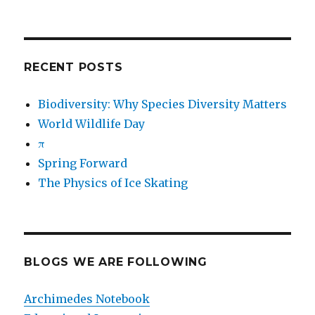
RECENT POSTS
Biodiversity: Why Species Diversity Matters
World Wildlife Day
π
Spring Forward
The Physics of Ice Skating
BLOGS WE ARE FOLLOWING
Archimedes Notebook