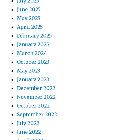
July 2025
June 2025
May 2025
April 2025
February 2025
January 2025
March 2024
October 2023
May 2023
January 2023
December 2022
November 2022
October 2022
September 2022
July 2022
June 2022