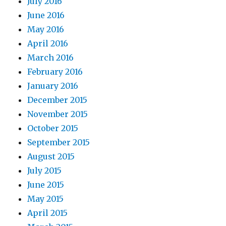
July 2016
June 2016
May 2016
April 2016
March 2016
February 2016
January 2016
December 2015
November 2015
October 2015
September 2015
August 2015
July 2015
June 2015
May 2015
April 2015