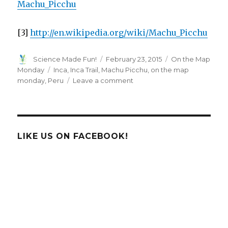
Machu_Picchu
[3]
http://en.wikipedia.org/wiki/Machu_Picchu
Author
Posted
Categories
Science Made Fun!
February 23, 2015
On the Map
on
Tags
Monday
Inca
,
Inca Trail
,
Machu Picchu
,
on the map
on
monday
,
Peru
Leave a comment
On
The
Map
Monday:
Machu
LIKE US ON FACEBOOK!
Picchu