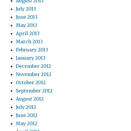
August 2013
July 2013
June 2013
May 2013
April 2013
March 2013
February 2013
January 2013
December 2012
November 2012
October 2012
September 2012
August 2012
July 2012
June 2012
May 2012