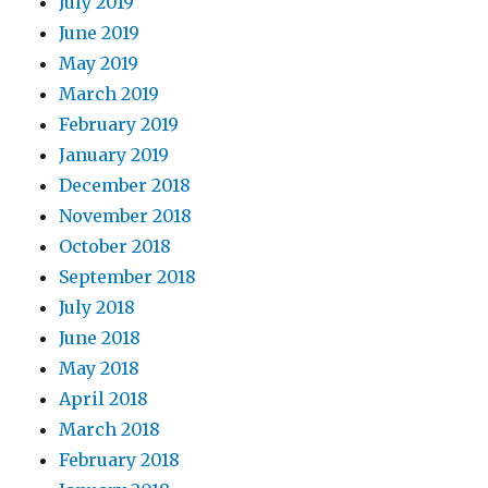
July 2019
June 2019
May 2019
March 2019
February 2019
January 2019
December 2018
November 2018
October 2018
September 2018
July 2018
June 2018
May 2018
April 2018
March 2018
February 2018