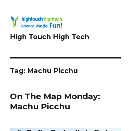
High Touch High Tech
Tag:
Machu Picchu
On The Map Monday:
Machu Picchu