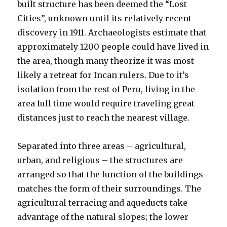
built structure has been deemed the “Lost
Cities”, unknown until its relatively recent
discovery in 1911. Archaeologists estimate that
approximately 1200 people could have lived in
the area, though many theorize it was most
likely a retreat for Incan rulers. Due to it’s
isolation from the rest of Peru, living in the
area full time would require traveling great
distances just to reach the nearest village.
Separated into three areas – agricultural,
urban, and religious – the structures are
arranged so that the function of the buildings
matches the form of their surroundings. The
agricultural terracing and aqueducts take
advantage of the natural slopes; the lower