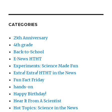
CATEGORIES
25th Anniversary
4th grade
Back-to-School
E-News HTHT
Experiments: Science Made Fun
Extra! Extra! HTHT in the News
Fun Fact Friday
hands-on
Happy Birthday!
Hear It From A Scientist
Hot Topics: Science in the News