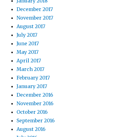
January 2018
December 2017
November 2017
August 2017
July 2017
June 2017
May 2017
April 2017
March 2017
February 2017
January 2017
December 2016
November 2016
October 2016
September 2016
August 2016