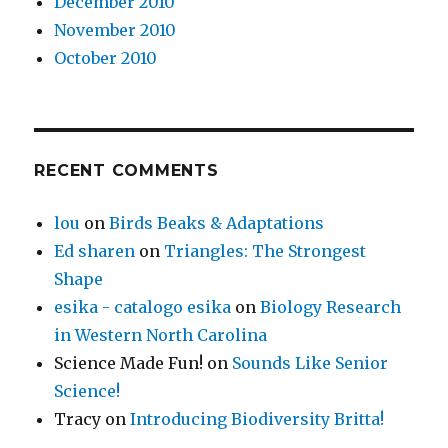
December 2010
November 2010
October 2010
RECENT COMMENTS
lou
on
Birds Beaks & Adaptations
Ed sharen
on
Triangles: The Strongest
Shape
esika - catalogo esika
on
Biology Research
in Western North Carolina
Science Made Fun!
on
Sounds Like Senior
Science!
Tracy
on
Introducing Biodiversity Britta!