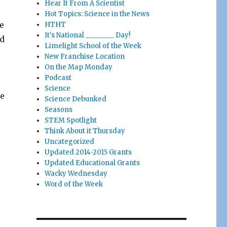
Hear It From A Scientist
o
Hot Topics: Science in the News
ee
HTHT
It's National ________ Day!
nd
Limelight School of the Week
New Franchise Location
On the Map Monday
Podcast
Science
ee
Science Debunked
Seasons
STEM Spotlight
Think About it Thursday
Uncategorized
Updated 2014-2015 Grants
Updated Educational Grants
Wacky Wednesday
Word of the Week