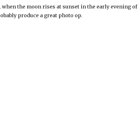
t, when the moon rises at sunset in the early evening of
probably produce a great photo op.