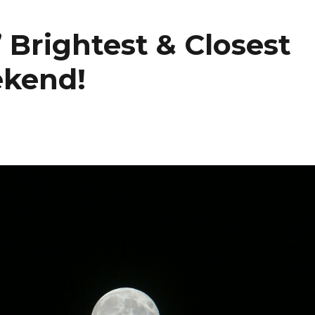
 Brightest & Closest
ekend!