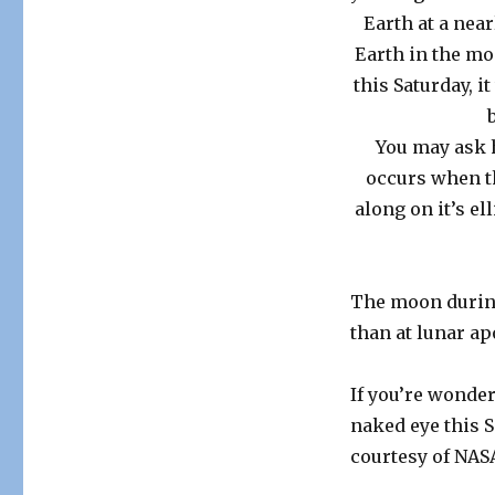
Earth at a near
Earth in the mo
this Saturday, i
You may ask 
occurs when th
along on it’s el
The moon during
than at lunar ap
If you’re wonder
naked eye this 
courtesy of NAS