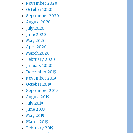
November 2020
October 2020
September 2020
August 2020
July 2020
June 2020
May 2020
April 2020
March 2020
February 2020
January 2020
December 2019
November 2019
October 2019
September 2019
August 2019
July 2019
June 2019
May 2019
March 2019
February 2019