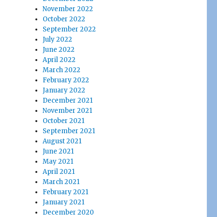
November 2022
October 2022
September 2022
July 2022
June 2022
April 2022
March 2022
February 2022
January 2022
December 2021
November 2021
October 2021
September 2021
August 2021
June 2021
May 2021
April 2021
March 2021
February 2021
January 2021
December 2020