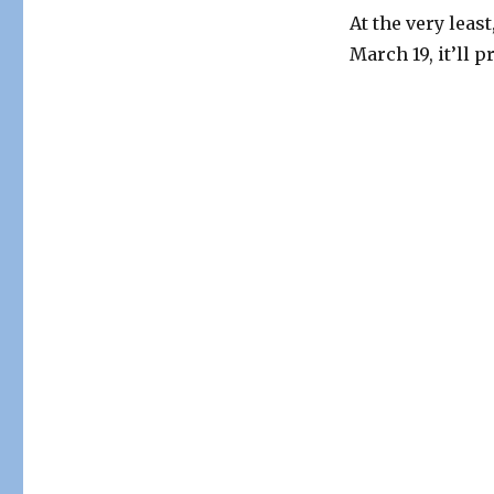
At the very leas
March 19, it’ll 