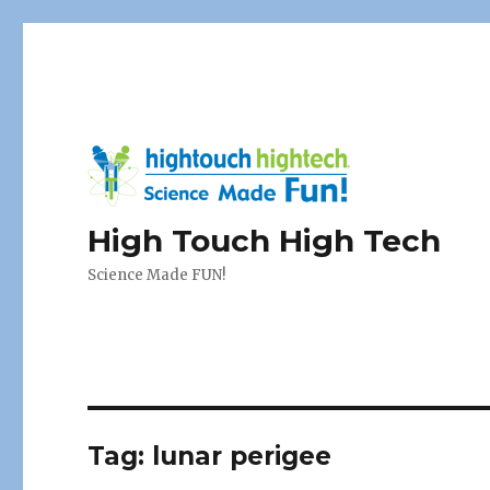
High Touch High Tech
Science Made FUN!
Tag:
lunar perigee