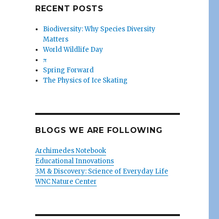
RECENT POSTS
Biodiversity: Why Species Diversity
Matters
World Wildlife Day
π
Spring Forward
The Physics of Ice Skating
BLOGS WE ARE FOLLOWING
Archimedes Notebook
Educational Innovations
3M & Discovery: Science of Everyday Life
WNC Nature Center