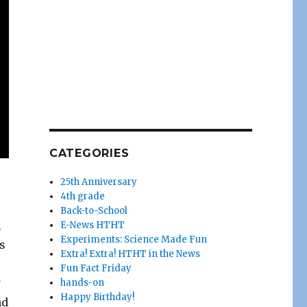
CATEGORIES
25th Anniversary
4th grade
Back-to-School
l
E-News HTHT
Experiments: Science Made Fun
’s
Extra! Extra! HTHT in the News
Fun Fact Friday
y
hands-on
Happy Birthday!
nd