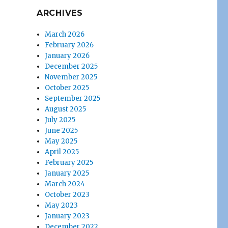
ARCHIVES
March 2026
February 2026
January 2026
December 2025
November 2025
October 2025
September 2025
August 2025
July 2025
June 2025
May 2025
April 2025
February 2025
January 2025
March 2024
October 2023
May 2023
January 2023
December 2022