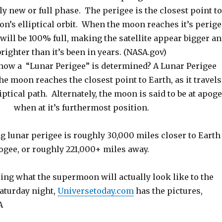
ly new or full phase. The perigee is the closest point t
on’s elliptical orbit. When the moon reaches it’s perig
t will be 100% full, making the satellite appear bigger a
brighter than it’s been in years. (NASA.gov)
how a “Lunar Perigee” is determined? A Lunar Perigee
e moon reaches the closest point to Earth, as it travels
liptical path. Alternately, the moon is said to be at apog
when at it’s furthermost position.
 lunar perigee is roughly 30,000 miles closer to Earth
ogee, or roughly 221,000+ miles away.
ing what the supermoon will actually look like to the
Saturday night,
Universetoday.com
has the pictures,
A