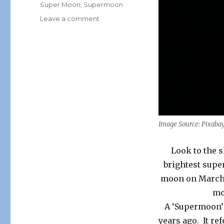
Super Moon
,
Supermoon
on
Leave a comment
Full
“Supermoon”
Brightest
&
Closest
to
Earth
This
Weekend!
Image Source: Pixaba
Look to the s
brightest super
moon on March 1
mo
A ‘Supermoon’ 
years ago. It re