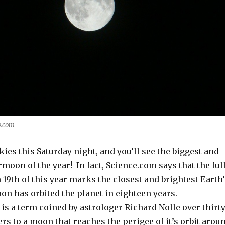
y.com
kies this Saturday night, and you’ll see the biggest and
moon of the year! In fact, Science.com says that the ful
9th of this year marks the closest and brightest Earth
on has orbited the planet in eighteen years.
is a term coined by astrologer Richard Nolle over thirt
fers to a moon that reaches the perigee of it’s orbit arou