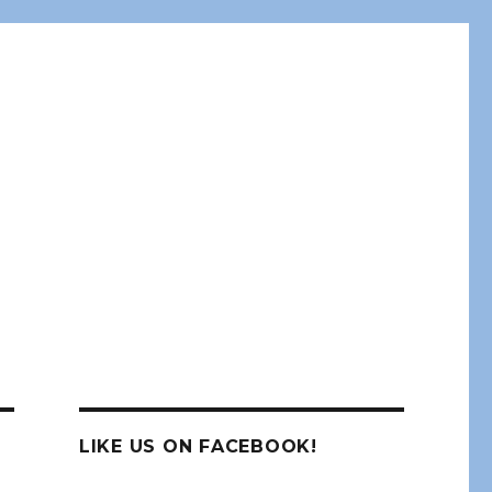
LIKE US ON FACEBOOK!