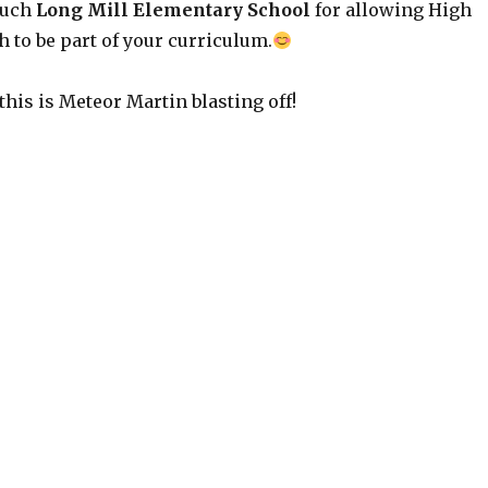
much
Long Mill Elementary School
for allowing High
 to be part of your curriculum.
 this is Meteor Martin blasting off!