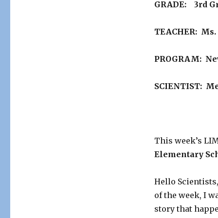
GRADE: 3rd G
SCHOOL
OF
THE
TEACHER: Ms. 
WEEK….
PROGRAM: Newt
SCIENTIST: Me
This week’s L
Elementary Sc
Hello Scientists
of the week, I w
story that happe