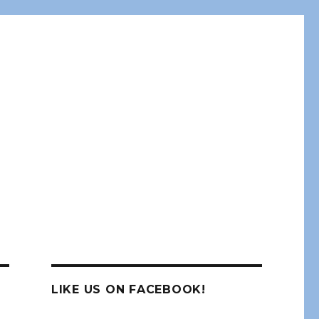
LIKE US ON FACEBOOK!