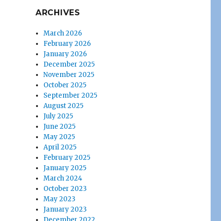
ARCHIVES
March 2026
February 2026
January 2026
December 2025
November 2025
October 2025
September 2025
August 2025
July 2025
June 2025
May 2025
April 2025
February 2025
January 2025
March 2024
October 2023
May 2023
January 2023
December 2022