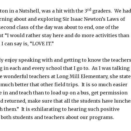
rd
on in a Nutshell, was a hit with the 3
graders. We ha
rning about and exploring Sir Isaac Newton’s Laws of
econd class of the day was about to end, one of the
ut “I would rather stay here and do more activities than
 I can say is, “LOVE IT.”
ally enjoy speaking with and getting to know the teacher
g in each and every school that I go to. As I was talking
e wonderful teachers at Long Mill Elementary, she stat
 much better that other field trips. It is so much easier
 in and teach than to load up on a bus, get permission
d returned, make sure that all the students have lunche
 them.” It is exhilarating to hearing such positive
oth students and teachers about our programs.