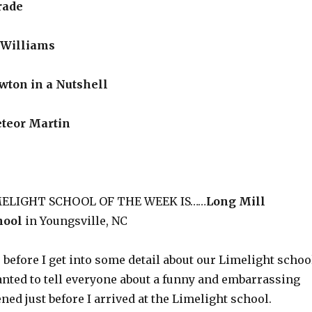
rade
Williams
on in a Nutshell
teor Martin
IMELIGHT SCHOOL OF THE WEEK IS……
Long Mill
hool
in Youngsville, NC
, before I get into some detail about our Limelight schoo
anted to tell everyone about a funny and embarrassing
ned just before I arrived at the Limelight school.