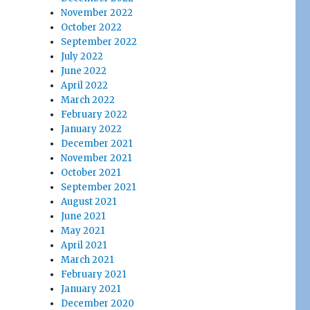
November 2022
October 2022
September 2022
July 2022
June 2022
April 2022
March 2022
February 2022
January 2022
December 2021
November 2021
October 2021
September 2021
August 2021
June 2021
May 2021
April 2021
March 2021
February 2021
January 2021
December 2020