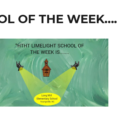
OL OF THE WEEK….