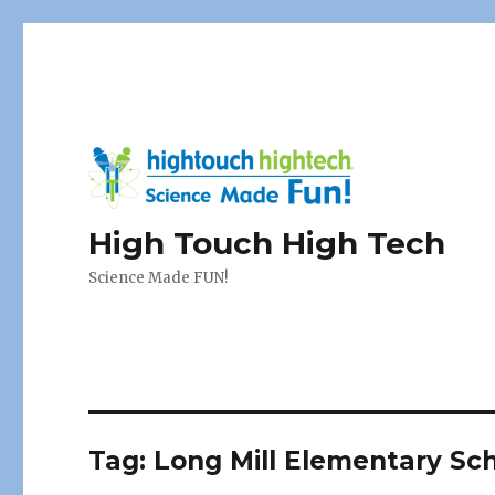
High Touch High Tech
Science Made FUN!
Tag:
Long Mill Elementary Sc