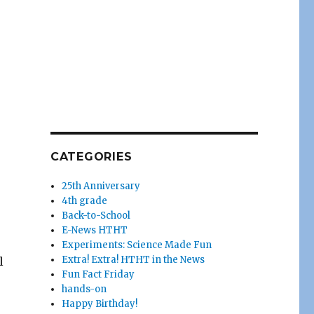
CATEGORIES
25th Anniversary
4th grade
Back-to-School
E-News HTHT
Experiments: Science Made Fun
Extra! Extra! HTHT in the News
l
Fun Fact Friday
hands-on
Happy Birthday!