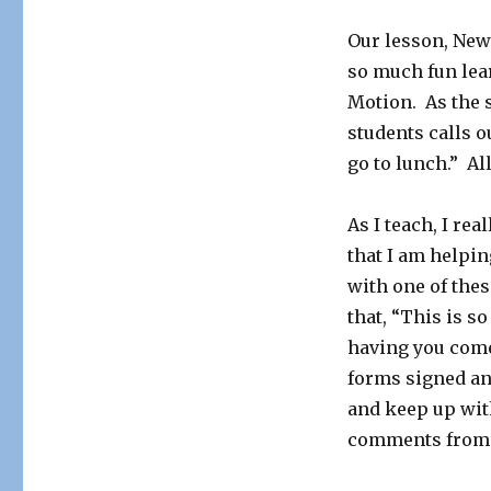
Our lesson, Newt
so much fun lea
Motion. As the s
students calls o
go to lunch.” All
As I teach, I re
that I am helpin
with one of thes
that, “This is so
having you come
forms signed an
and keep up with
comments from b