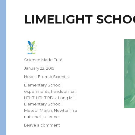
LIMELIGHT SCHO
Author
Science Made Fun!
Posted
January 22, 2019
on
Categories
Hear It From A Scientist
Tags
Elementary School
,
experiments
,
hands on fun
,
HTHT
,
HTHT RDU
,
Long Mill
Elementary School
,
Meteor Martin
,
Newton in a
nutschell
,
science
on
Leave a comment
LIMELIGHT