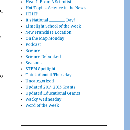
Hear It From A Scientist
Hot Topics: Science in the News
ol
HTHT
It's National ________ Day!
Limelight School of the Week
New Franchise Location
,
On the Map Monday
Podcast
Science
Science Debunked
Seasons
STEM Spotlight
Think About it Thursday
to
Uncategorized
Updated 2014-2015 Grants
Updated Educational Grants
Wacky Wednesday
Word of the Week