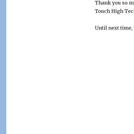
Thank you so 
Touch High Tech
Until next time,