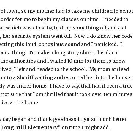
 of town, so my mother had to take my children to scho
order for me to begin my classes on time. I needed to
e, which was close by, to drop something off and as I
, her security system went off. Now, I do know her code
ecting this loud, obnoxious sound and I panicked. I
er a thing. To make a long story short, the alarm
the authorities and I waited 10 min for them to show.
rived, I left and headed to the school. My mom arrived
er to a Sheriff waiting and escorted her into the house 
 was in her home. I have to say, that had it been a true
not sure that I am thrilled that it took over ten minutes
rive at the home
y day began and thank goodness it got so much better
Long Mill Elementary
,” on time I might add.