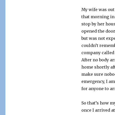
My wife was out
that morning in 
stop by her hous
opened the door
but was not exp
couldn’t rememb
company called 
After no body ar
home shortly aft
make sure nobody
emergency, I am 
for anyone to ar
So that’s how m
once I arrived at