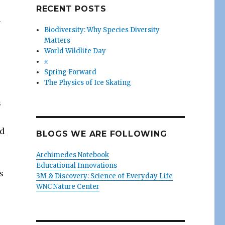
RECENT POSTS
d
Biodiversity: Why Species Diversity
Matters
World Wildlife Day
π
Spring Forward
The Physics of Ice Skating
s
ed
BLOGS WE ARE FOLLOWING
Archimedes Notebook
Educational Innovations
s
3M & Discovery: Science of Everyday Life
WNC Nature Center