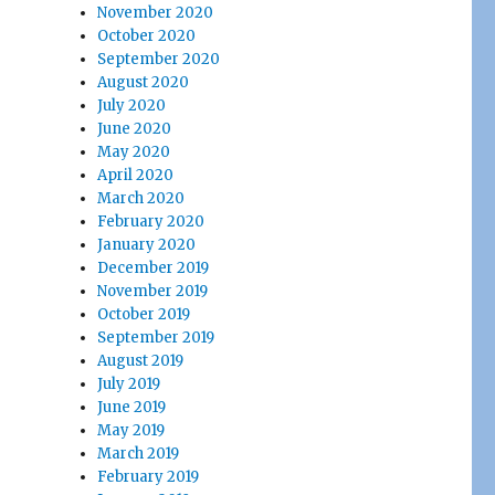
November 2020
October 2020
September 2020
August 2020
July 2020
June 2020
May 2020
April 2020
March 2020
February 2020
January 2020
December 2019
November 2019
October 2019
September 2019
August 2019
July 2019
June 2019
May 2019
March 2019
February 2019